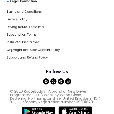
Legal Formation
Terms and Conditions
Privacy Policy
Driving Route Disclaimer
Subscription Terms
Instructor Disclaimer
Copyright and User Content Policy
Support and Refund Policy
Follow Us
© 2026 RouteBuddy | A brand of New Driver
Programme LTD, 3 Weekley Wood Close,
Kettering, Northamptonshire, United Kingdom, NN14
1UQ | Company Registration Number 09981078*