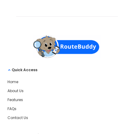
Quick Access
Home
About Us
Features
FAQs
Contact Us