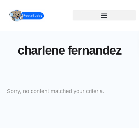
Skip
to
main
content
charlene fernandez
Sorry, no content matched your criteria.