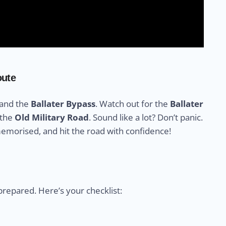
oute
 and the
Ballater Bypass
. Watch out for the
Ballater
 the
Old Military Road
. Sound like a lot? Don’t panic.
memorised, and hit the road with confidence!
prepared. Here’s your checklist: