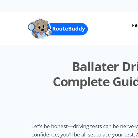
Skip
to
main
content
Fe
Ballater Dr
Complete Guid
Let’s be honest—driving tests can be nerve-wr
confidence, you’ll be all set to ace your test.