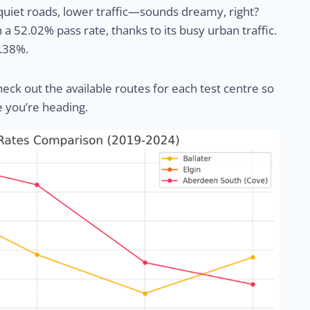
, quiet roads, lower traffic—sounds dreamy, right?
h a 52.02% pass rate, thanks to its busy urban traffic.
4.38%.
heck out the available routes for each test centre so
e you’re heading.