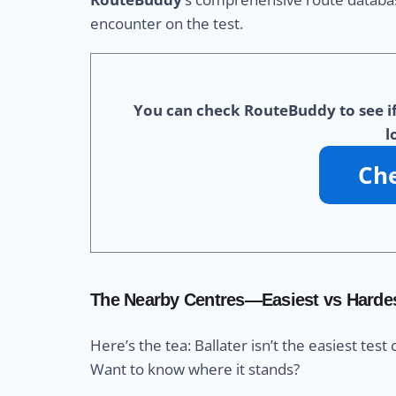
encounter on the test.
You can check RouteBuddy to see if 
l
The Nearby Centres—Easiest vs Harde
Here’s the tea: Ballater isn’t the easiest test 
Want to know where it stands?