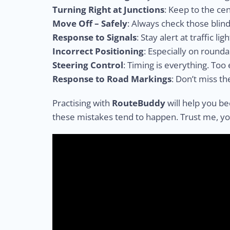
Turning Right at Junctions
: Keep to the cen
Move Off – Safely
: Always check those blind
Response to Signals
: Stay alert at traffic ligh
Incorrect Positioning
: Especially on roun
Steering Control
: Timing is everything. Too 
Response to Road Markings
: Don’t miss th
Practising with
RouteBuddy
will help you be
these mistakes tend to happen. Trust me, you’