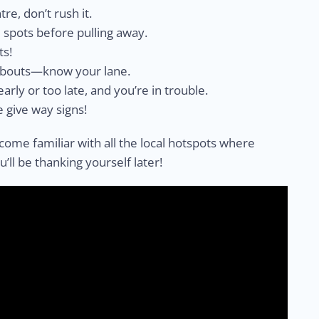
tre, don’t rush it.
 spots before pulling away.
ts!
dabouts—know your lane.
early or too late, and you’re in trouble.
e give way signs!
come familiar with all the local hotspots where
ll be thanking yourself later!