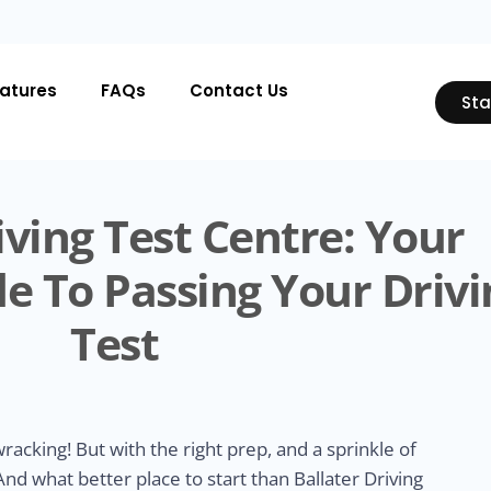
atures
FAQs
Contact Us
Sta
iving Test Centre: Your
e To Passing Your Drivi
Test
acking! But with the right prep, and a sprinkle of
 And what better place to start than Ballater Driving