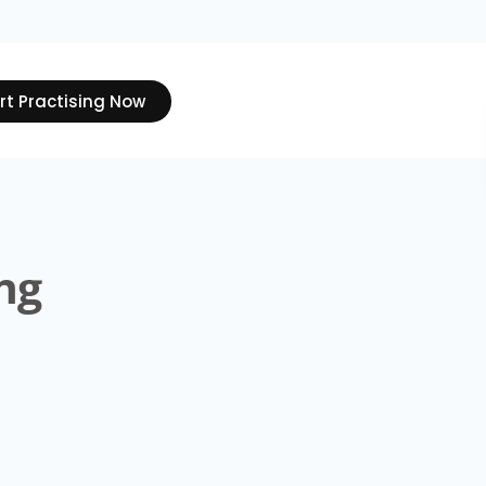
rt Practising Now
ng