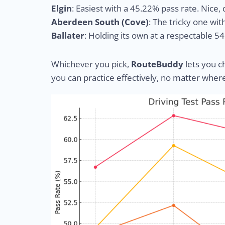
Elgin
: Easiest with a 45.22% pass rate. Nice
Aberdeen South (Cove)
: The tricky one wit
Ballater
: Holding its own at a respectable 5
Whichever you pick,
RouteBuddy
lets you c
you can practice effectively, no matter wher