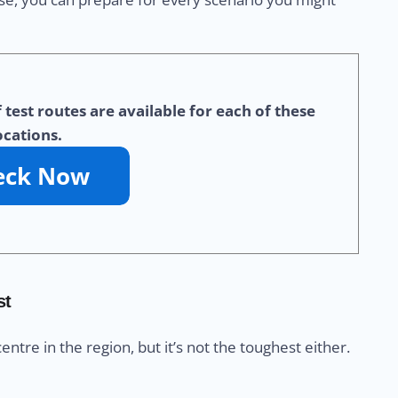
test routes are available for each of these
ocations.
st
centre in the region, but it’s not the toughest either.