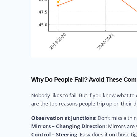
Why Do People Fail? Avoid These Com
Nobody likes to fail. But if you know what to
are the top reasons people trip up on their dr
Observation at Junctions
: Don’t miss a thi
Mirrors – Changing Direction
: Mirrors ar
Control – Steering
: Easy does it on those ti