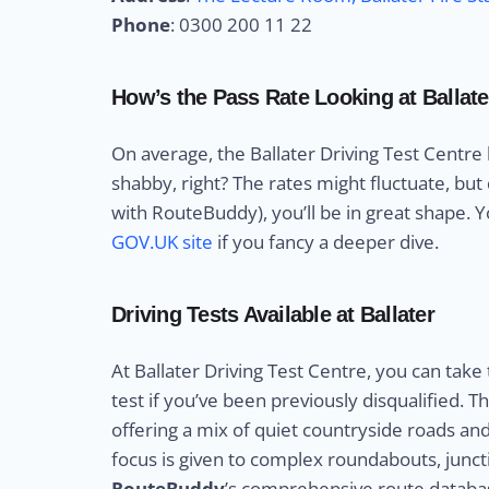
Phone
: 0300 200 11 22
How’s the Pass Rate Looking at Ballate
On average, the Ballater Driving Test Centre
shabby, right? The rates might fluctuate, but
with RouteBuddy), you’ll be in great shape. Yo
GOV.UK site
if you fancy a deeper dive.
Driving Tests Available at Ballater
At Ballater Driving Test Centre, you can take
test if you’ve been previously disqualified. 
offering a mix of quiet countryside roads an
focus is given to complex roundabouts, juncti
RouteBuddy
’s comprehensive route databas