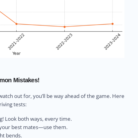
mon Mistakes!
 watch out for, you’ll be way ahead of the game. Here
iving tests:
ng! Look both ways, every time.
e your best mates—use them.
ght bends.