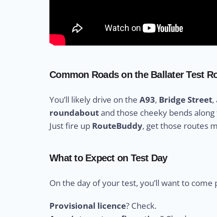
Common Roads on the Ballater Test R
You’ll likely drive on the
A93
,
Bridge Street
,
roundabout
and those cheeky bends along
Just fire up
RouteBuddy
, get those routes 
What to Expect on Test Day
On the day of your test, you’ll want to come 
Provisional licence
? Check.