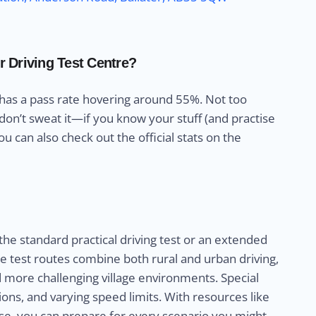
r Driving Test Centre?
 has a pass rate hovering around 55%. Not too
 don’t sweat it—if you know your stuff (and practise
u can also check out the official stats on the
 the standard practical driving test or an extended
The test routes combine both rural and urban driving,
d more challenging village environments. Special
ons, and varying speed limits. With resources like
e, you can prepare for every scenario you might