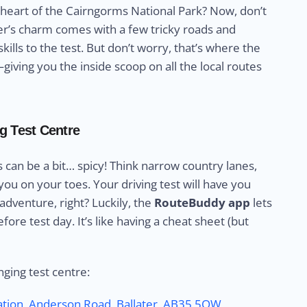
e heart of the Cairngorms National Park? Now, don’t
ater’s charm comes with a few tricky roads and
kills to the test. But don’t worry, that’s where the
iving you the inside scoop on all the local routes
ng Test Centre
s can be a bit… spicy! Think narrow country lanes,
ou on your toes. Your driving test will have you
 adventure, right? Luckily, the
RouteBuddy app
lets
efore test day. It’s like having a cheat sheet (but
nging test centre:
tation, Anderson Road
,
Ballater
,
AB35 5QW