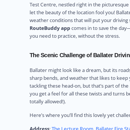
Test Centre, nestled right in the picturesqu
let the beauty of the location fool you! Ball
weather conditions that will put your driving s
RouteBuddy app
comes in to save the day—g
you need to practice, without the stress.
The Scenic Challenge of Ballater Drivi
Ballater might look like a dream, but its road
sharp bends, and weather that likes to keep y
tackling these head-on, but that’s part of the
you get a feel for all these twists and turns b
totally allowed!).
Here’s where you’ll find this lovely yet challe
Address
:
The Lecture Room, Ballater Fire S