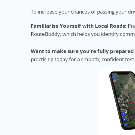
To increase your chances of passing your driv
Familiarise Yourself with Local Roads:
Pra
RouteBuddy, which helps you identify common
Want to make sure you’re fully prepared 
practising today for a smooth, confident test