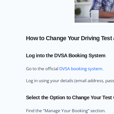
How to Change Your Driving Test a
Log into the DVSA Booking System
Go to the official
DVSA booking system
.
Log in using your details (email address, pas
Select the Option to Change Your Test
Find the “Manage Your Booking” section.