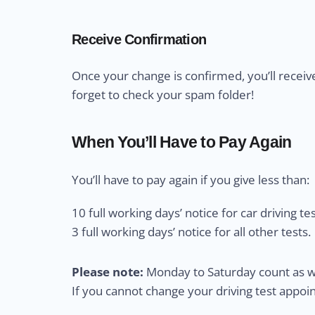
Receive Confirmation
Once your change is confirmed, you’ll receiv
forget to check your spam folder!
When You’ll Have to Pay Again
You’ll have to pay again if you give less than:
10 full working days’ notice for car driving tes
3 full working days’ notice for all other tests.
Please note:
Monday to Saturday count as wo
If you cannot change your driving test appo