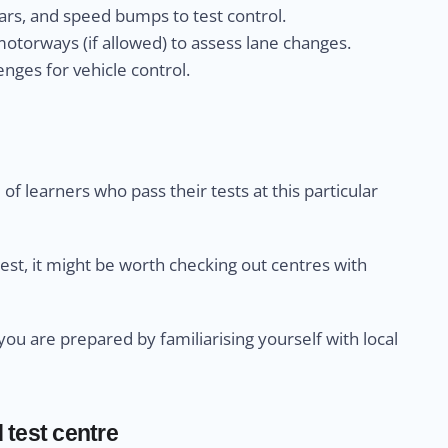
rs, and speed bumps to test control.
otorways (if allowed) to assess lane changes.
nges for vehicle control.
of learners who pass their tests at this particular
test, it might be worth checking out centres with
u are prepared by familiarising yourself with local
 test centre