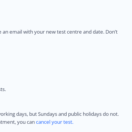
e an email with your new test centre and date. Don’t
ts.
rking days, but Sundays and public holidays do not.
intment, you can
cancel your test.