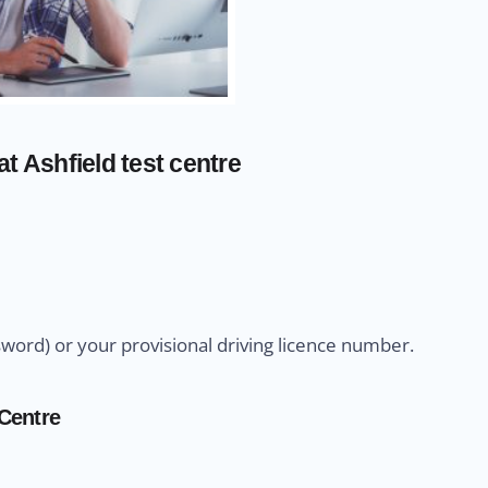
t Ashfield test centre
sword) or your provisional driving licence number.
 Centre