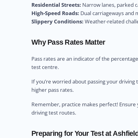
Residential Streets:
Narrow lanes, parked ca
High-Speed Roads:
Dual carriageways and m
Slippery Conditions:
Weather-related challe
Why Pass Rates Matter
Pass rates are an indicator of the percentage 
test centre.
If you’re worried about passing your driving 
higher pass rates.
Remember, practice makes perfect! Ensure yo
driving test routes.
Preparing for Your Test at Ashfield