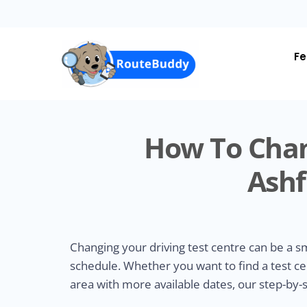
Skip
to
main
content
Fe
How To Chan
Ashf
Changing your driving test centre can be a 
schedule. Whether you want to find a test ce
area with more available dates, our step-by-s