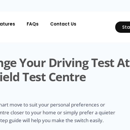
atures
FAQs
Contact Us
Sta
ge Your Driving Test At
ield Test Centre
smart move to suit your personal preferences or
ntre closer to your home or simply prefer a quieter
tep guide will help you make the switch easily.