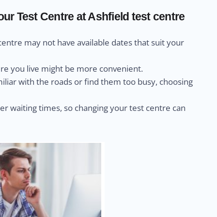
r Test Centre at Ashfield test centre
centre may not have available dates that suit your
ere you live might be more convenient.
miliar with the roads or find them too busy, choosing
r waiting times, so changing your test centre can