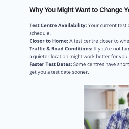
Why You Might Want to Change You
Test Centre Availability:
Your current test 
schedule.
Closer to Home:
A test centre closer to wh
Traffic & Road Conditions:
If you’re not fa
a quieter location might work better for you.
Faster Test Dates:
Some centres have shorte
get you a test date sooner.