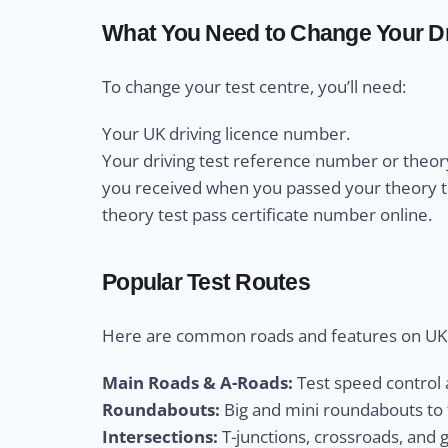
What You Need to Change Your Dr
To change your test centre, you’ll need:
Your UK driving licence number.
Your driving test reference number or theory
you received when you passed your theory test
theory test pass certificate number online.
Popular Test Routes
Here are common roads and features on UK d
Main Roads & A-Roads:
Test speed control a
Roundabouts:
Big and mini roundabouts to t
Intersections:
T-junctions, crossroads, and 