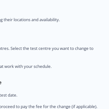
their locations and availability.
centres. Select the test centre you want to change to
at work with your schedule.
e
est date.
proceed to pay the fee for the change (if applicable).