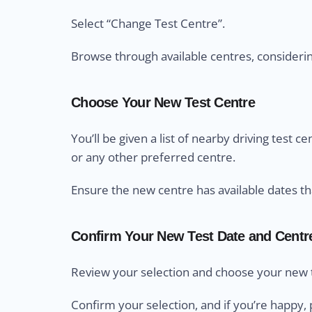
Select “Change Test Centre”.
Browse through available centres, considering 
Choose Your New Test Centre
You’ll be given a list of nearby driving test 
or any other preferred centre.
Ensure the new centre has available dates th
Confirm Your New Test Date and Centr
Review your selection and choose your new t
Confirm your selection, and if you’re happy, 