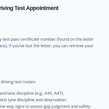
iving Test Appointment
 test pass certificate number (found on the letter
). If you’ve lost the letter, you can retrieve your
riving test routes:
nd lane discipline (e.g., A45, A47).
est lane discipline and observation.
give way signs to assess gap judgment and safety.