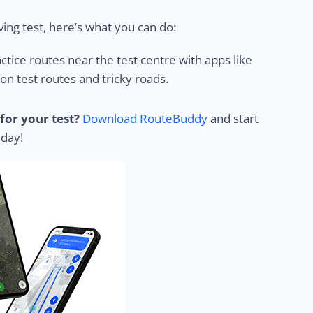
ing test, here’s what you can do:
ctice routes near the test centre with apps like
 test routes and tricky roads.
for your test?
Download RouteBuddy
and start
 day!