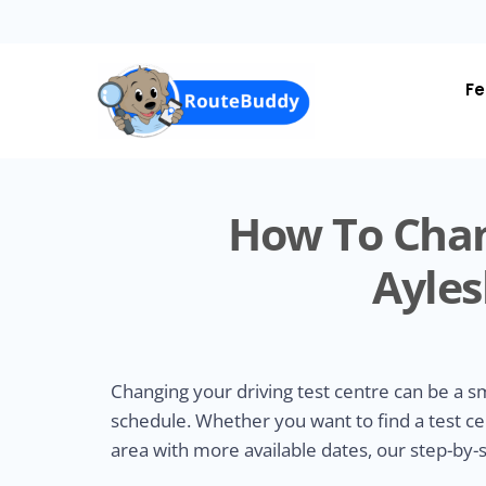
Skip
to
main
content
Fe
How To Chan
Ayles
Changing your driving test centre can be a 
schedule. Whether you want to find a test ce
area with more available dates, our step-by-s