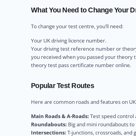
What You Need to Change Your Dr
To change your test centre, you’ll need:
Your UK driving licence number.
Your driving test reference number or theory
you received when you passed your theory test
theory test pass certificate number online.
Popular Test Routes
Here are common roads and features on UK d
Main Roads & A-Roads:
Test speed control a
Roundabouts:
Big and mini roundabouts to t
Intersections:
T-junctions, crossroads, and 