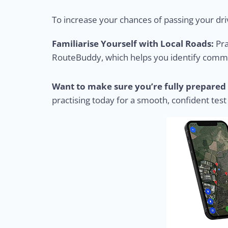
To increase your chances of passing your driv
Familiarise Yourself with Local Roads:
Pra
RouteBuddy, which helps you identify common
Want to make sure you’re fully prepared 
practising today for a smooth, confident test