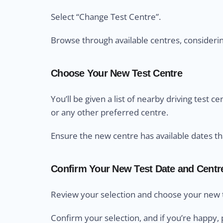
Select “Change Test Centre”.
Browse through available centres, considering 
Choose Your New Test Centre
You’ll be given a list of nearby driving test 
or any other preferred centre.
Ensure the new centre has available dates th
Confirm Your New Test Date and Centr
Review your selection and choose your new t
Confirm your selection, and if you’re happy, 