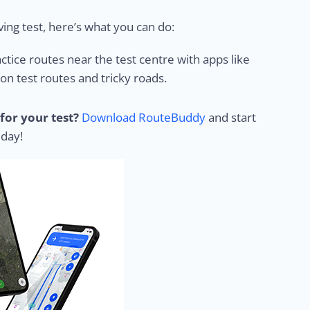
ing test, here’s what you can do:
ctice routes near the test centre with apps like
 test routes and tricky roads.
for your test?
Download RouteBuddy
and start
 day!