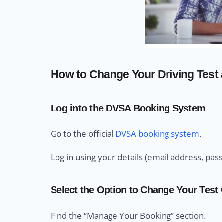
How to Change Your Driving Test a
Log into the DVSA Booking System
Go to the official
DVSA booking system
.
Log in using your details (email address, pas
Select the Option to Change Your Test
Find the “Manage Your Booking” section.