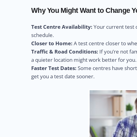
Why You Might Want to Change You
Test Centre Availability:
Your current test 
schedule.
Closer to Home:
A test centre closer to wh
Traffic & Road Conditions:
If you’re not fa
a quieter location might work better for you.
Faster Test Dates:
Some centres have shorte
get you a test date sooner.