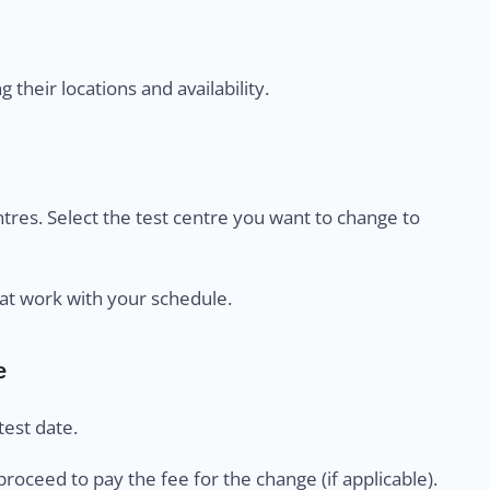
their locations and availability.
centres. Select the test centre you want to change to
at work with your schedule.
e
est date.
proceed to pay the fee for the change (if applicable).