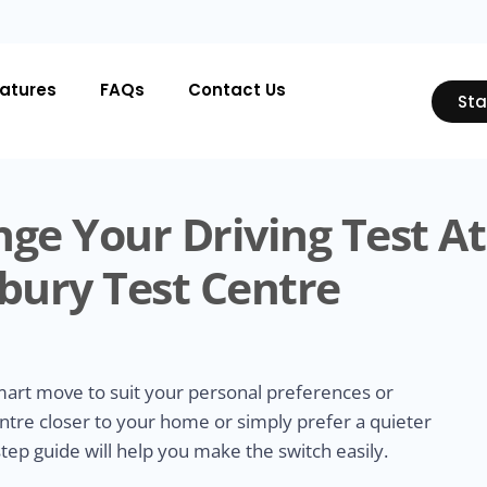
atures
FAQs
Contact Us
Sta
ge Your Driving Test At
bury Test Centre
smart move to suit your personal preferences or
ntre closer to your home or simply prefer a quieter
tep guide will help you make the switch easily.