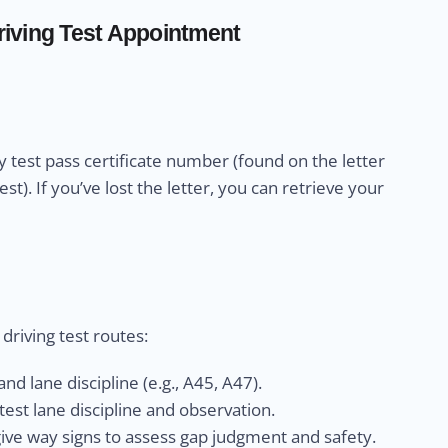
iving Test Appointment
 test pass certificate number (found on the letter
). If you’ve lost the letter, you can retrieve your
riving test routes:
nd lane discipline (e.g., A45, A47).
est lane discipline and observation.
give way signs to assess gap judgment and safety.