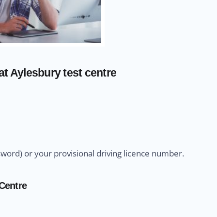
t Aylesbury test centre
sword) or your provisional driving licence number.
 Centre