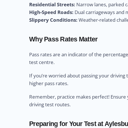
Residential Streets:
Narrow lanes, parked ca
High-Speed Roads:
Dual carriageways and m
Slippery Conditions:
Weather-related challe
Why Pass Rates Matter
Pass rates are an indicator of the percentage 
test centre.
If you’re worried about passing your driving 
higher pass rates.
Remember, practice makes perfect! Ensure yo
driving test routes.
Preparing for Your Test at Aylesbu