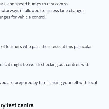
rs, and speed bumps to test control.
otorways (if allowed) to assess lane changes.
nges for vehicle control.
of learners who pass their tests at this particular
test, it might be worth checking out centres with
u are prepared by familiarising yourself with local
ry test centre