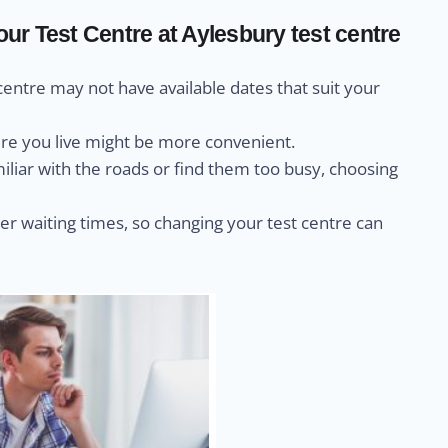
r Test Centre at Aylesbury test centre
centre may not have available dates that suit your
ere you live might be more convenient.
miliar with the roads or find them too busy, choosing
r waiting times, so changing your test centre can