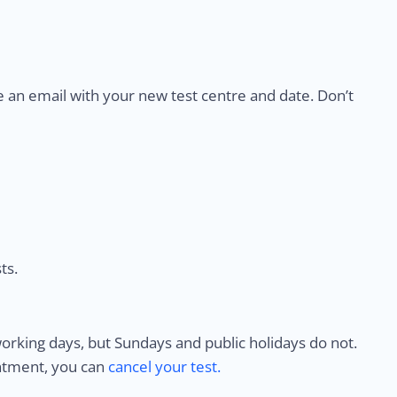
e an email with your new test centre and date. Don’t
ts.
rking days, but Sundays and public holidays do not.
intment, you can
cancel your test.