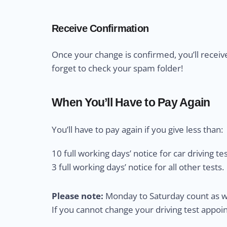
Receive Confirmation
Once your change is confirmed, you’ll receiv
forget to check your spam folder!
When You’ll Have to Pay Again
You’ll have to pay again if you give less than:
10 full working days’ notice for car driving tes
3 full working days’ notice for all other tests.
Please note:
Monday to Saturday count as wo
If you cannot change your driving test appo