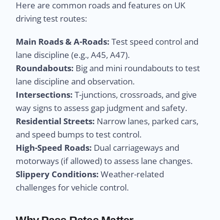
Here are common roads and features on UK
driving test routes:
Main Roads & A-Roads:
Test speed control and
lane discipline (e.g., A45, A47).
Roundabouts:
Big and mini roundabouts to test
lane discipline and observation.
Intersections:
T-junctions, crossroads, and give
way signs to assess gap judgment and safety.
Residential Streets:
Narrow lanes, parked cars,
and speed bumps to test control.
High-Speed Roads:
Dual carriageways and
motorways (if allowed) to assess lane changes.
Slippery Conditions:
Weather-related
challenges for vehicle control.