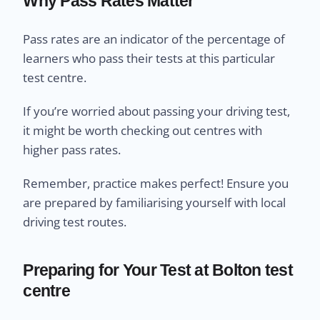
Why Pass Rates Matter
Pass rates are an indicator of the percentage of
learners who pass their tests at this particular
test centre.
If you’re worried about passing your driving test,
it might be worth checking out centres with
higher pass rates.
Remember, practice makes perfect! Ensure you
are prepared by familiarising yourself with local
driving test routes.
Preparing for Your Test at Bolton test
centre