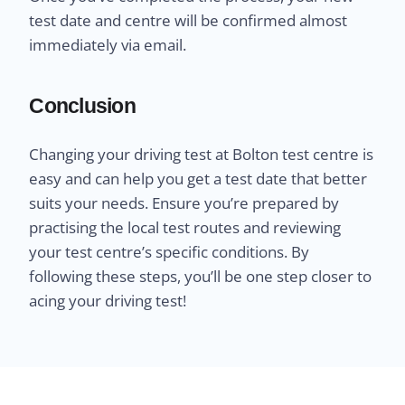
test date and centre will be confirmed almost
immediately via email.
Conclusion
Changing your driving test at Bolton test centre is
easy and can help you get a test date that better
suits your needs. Ensure you’re prepared by
practising the local test routes and reviewing
your test centre’s specific conditions. By
following these steps, you’ll be one step closer to
acing your driving test!