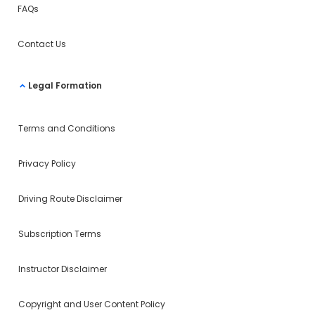
FAQs
Contact Us
Legal Formation
Terms and Conditions
Privacy Policy
Driving Route Disclaimer
Subscription Terms
Instructor Disclaimer
Copyright and User Content Policy