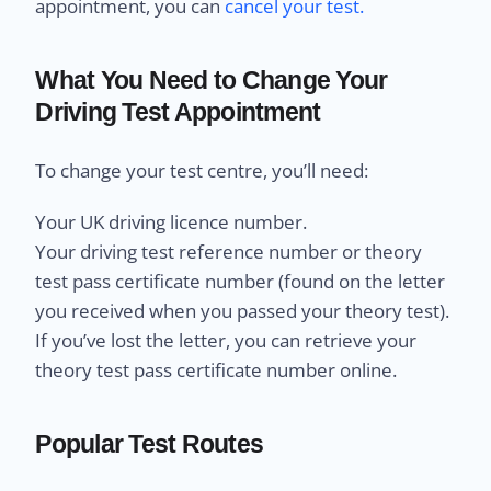
appointment, you can
cancel your test.
What You Need to Change Your
Driving Test Appointment
To change your test centre, you’ll need:
Your UK driving licence number.
Your driving test reference number or theory
test pass certificate number (found on the letter
you received when you passed your theory test).
If you’ve lost the letter, you can retrieve your
theory test pass certificate number online.
Popular Test Routes