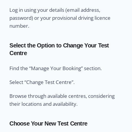
Log in using your details (email address,
password) or your provisional driving licence
number.
Select the Option to Change Your Test
Centre
Find the “Manage Your Booking” section.
Select “Change Test Centre”.
Browse through available centres, considering
their locations and availability.
Choose Your New Test Centre