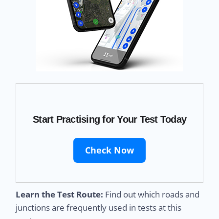
Start Practising for Your Test Today
Check Now
Learn the Test Route:
Find out which roads and
junctions are frequently used in tests at this