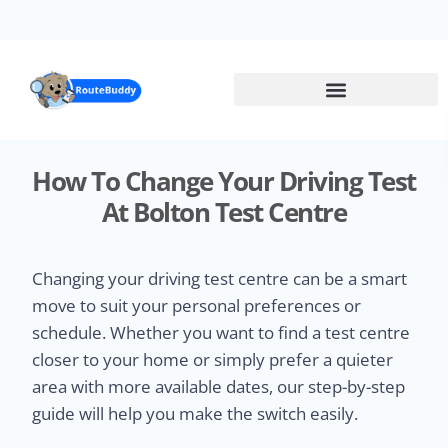
Skip
to
main
content
How To Change Your Driving Test
At Bolton Test Centre
Changing your driving test centre can be a smart
move to suit your personal preferences or
schedule. Whether you want to find a test centre
closer to your home or simply prefer a quieter
area with more available dates, our step-by-step
guide will help you make the switch easily.