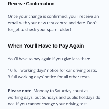
Receive Confirmation
Once your change is confirmed, you’ll receive an
email with your new test centre and date. Don’t
forget to check your spam folder!
When You’ll Have to Pay Again
You’ll have to pay again if you give less than:
10 full working days’ notice for car driving tests.
3 full working days’ notice for all other tests.
Please note:
Monday to Saturday count as
working days, but Sundays and public holidays do
not. If you cannot change your driving test