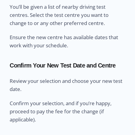
You’ll be given a list of nearby driving test
centres. Select the test centre you want to
change to or any other preferred centre.
Ensure the new centre has available dates that
work with your schedule.
Confirm Your New Test Date and Centre
Review your selection and choose your new test
date.
Confirm your selection, and if you’re happy,
proceed to pay the fee for the change (if
applicable).