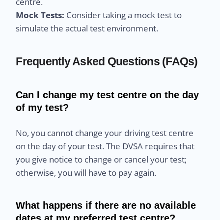
centre.
Mock Tests:
Consider taking a mock test to
simulate the actual test environment.
Frequently Asked Questions (FAQs)
Can I change my test centre on the day
of my test?
No, you cannot change your driving test centre
on the day of your test. The DVSA requires that
you give notice to change or cancel your test;
otherwise, you will have to pay again.
What happens if there are no available
dates at my preferred test centre?