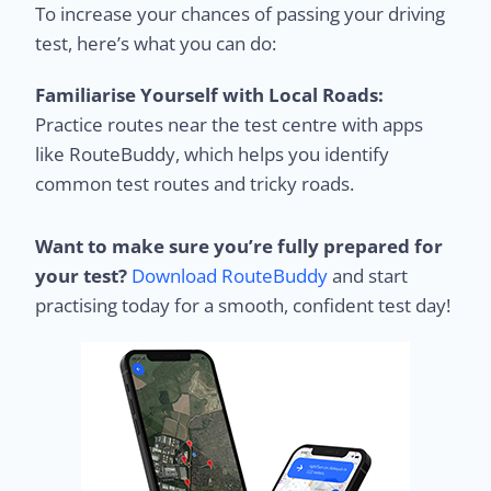
To increase your chances of passing your driving
test, here’s what you can do:
Familiarise Yourself with Local Roads:
Practice routes near the test centre with apps
like RouteBuddy, which helps you identify
common test routes and tricky roads.
Want to make sure you’re fully prepared for
your test?
Download RouteBuddy
and start
practising today for a smooth, confident test day!