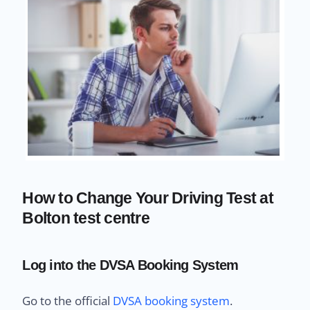
How to Change Your Driving Test at
Bolton test centre
Log into the DVSA Booking System
Go to the official
DVSA booking system
.