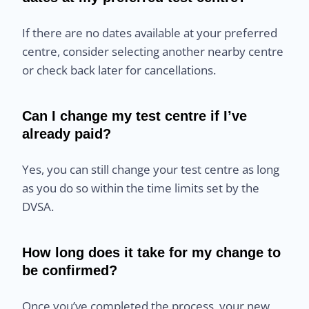
If there are no dates available at your preferred
centre, consider selecting another nearby centre
or check back later for cancellations.
Can I change my test centre if I’ve
already paid?
Yes, you can still change your test centre as long
as you do so within the time limits set by the
DVSA.
How long does it take for my change to
be confirmed?
Once you’ve completed the process, your new