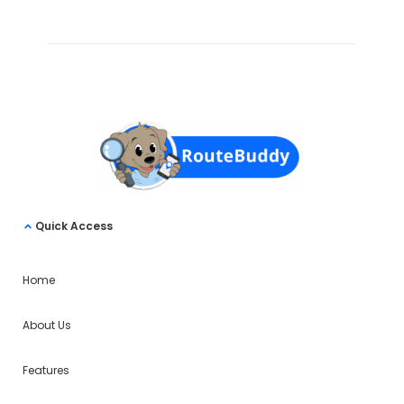
Quick Access
Home
About Us
Features