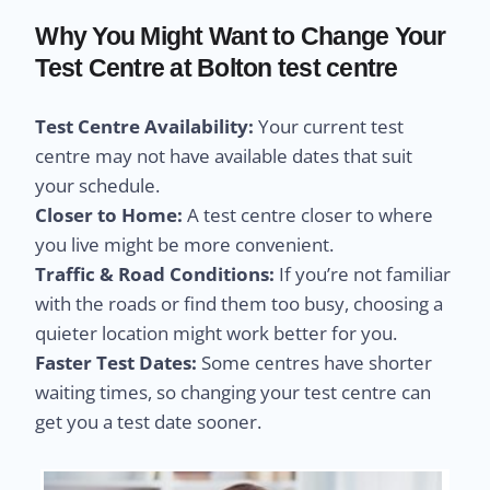
Why You Might Want to Change Your
Test Centre at Bolton test centre
Test Centre Availability:
Your current test
centre may not have available dates that suit
your schedule.
Closer to Home:
A test centre closer to where
you live might be more convenient.
Traffic & Road Conditions:
If you’re not familiar
with the roads or find them too busy, choosing a
quieter location might work better for you.
Faster Test Dates:
Some centres have shorter
waiting times, so changing your test centre can
get you a test date sooner.