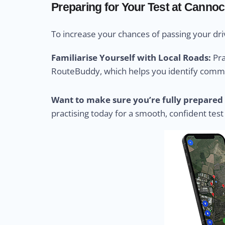
Preparing for Your Test at Cannoc
To increase your chances of passing your driv
Familiarise Yourself with Local Roads:
Pra
RouteBuddy, which helps you identify common
Want to make sure you’re fully prepared 
practising today for a smooth, confident test