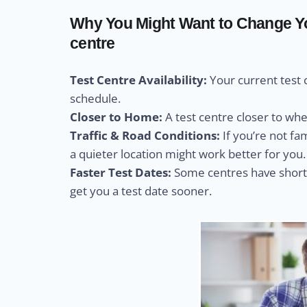
Why You Might Want to Change You
centre
Test Centre Availability:
Your current test 
schedule.
Closer to Home:
A test centre closer to wh
Traffic & Road Conditions:
If you’re not fa
a quieter location might work better for you.
Faster Test Dates:
Some centres have shorte
get you a test date sooner.