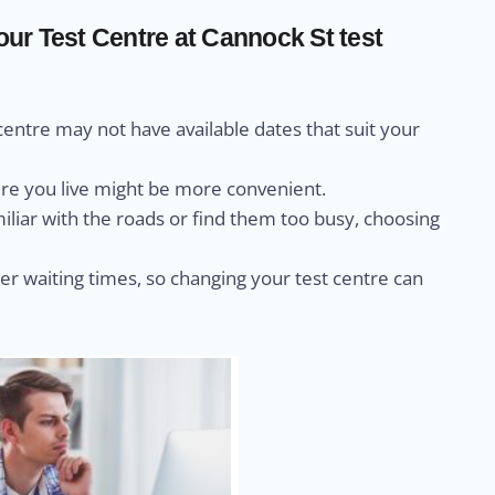
r Test Centre at Cannock St test
centre may not have available dates that suit your
ere you live might be more convenient.
miliar with the roads or find them too busy, choosing
r waiting times, so changing your test centre can