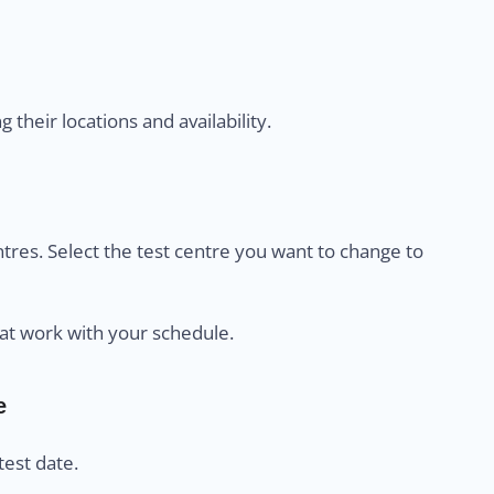
their locations and availability.
centres. Select the test centre you want to change to
at work with your schedule.
e
est date.