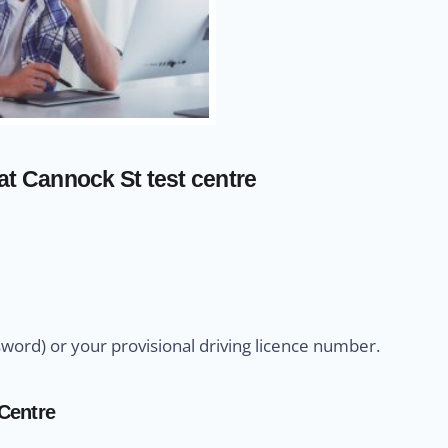
at Cannock St test centre
sword) or your provisional driving licence number.
 Centre