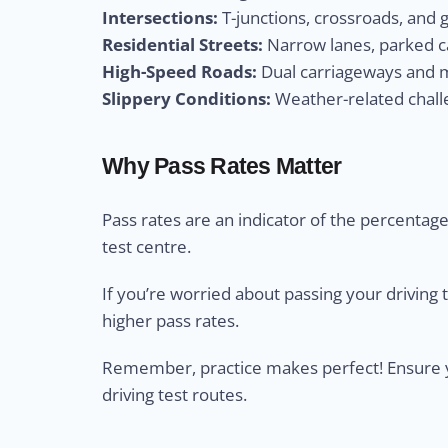
Intersections:
T-junctions, crossroads, and 
Residential Streets:
Narrow lanes, parked ca
High-Speed Roads:
Dual carriageways and m
Slippery Conditions:
Weather-related challe
Why Pass Rates Matter
Pass rates are an indicator of the percentage 
test centre.
If you’re worried about passing your driving 
higher pass rates.
Remember, practice makes perfect! Ensure yo
driving test routes.