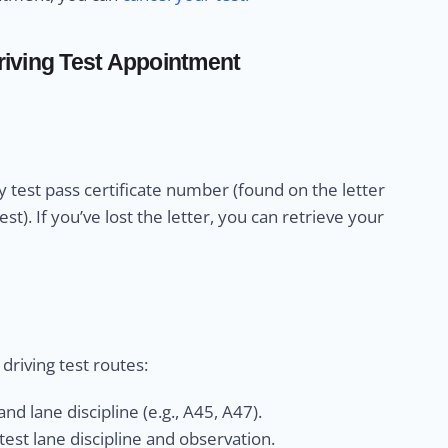
iving Test Appointment
 test pass certificate number (found on the letter
). If you’ve lost the letter, you can retrieve your
riving test routes:
nd lane discipline (e.g., A45, A47).
est lane discipline and observation.