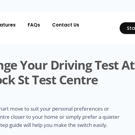
atures
FAQs
Contact Us
Sta
ge Your Driving Test At
ck St Test Centre
smart move to suit your personal preferences or
ntre closer to your home or simply prefer a quieter
tep guide will help you make the switch easily.