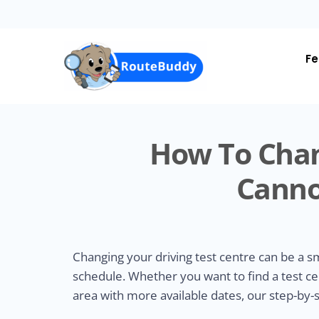
Skip
to
main
content
Fe
How To Chan
Canno
Changing your driving test centre can be a 
schedule. Whether you want to find a test ce
area with more available dates, our step-by-s