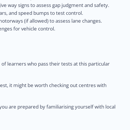
give way signs to assess gap judgment and safety.
rs, and speed bumps to test control.
otorways (if allowed) to assess lane changes.
nges for vehicle control.
of learners who pass their tests at this particular
test, it might be worth checking out centres with
u are prepared by familiarising yourself with local