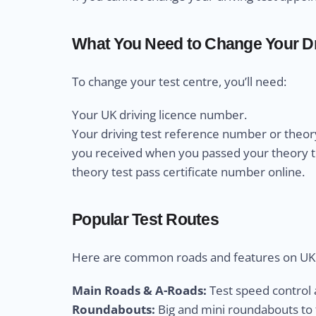
What You Need to Change Your Dr
To change your test centre, you’ll need:
Your UK driving licence number.
Your driving test reference number or theory
you received when you passed your theory test
theory test pass certificate number online.
Popular Test Routes
Here are common roads and features on UK d
Main Roads & A-Roads:
Test speed control a
Roundabouts:
Big and mini roundabouts to t