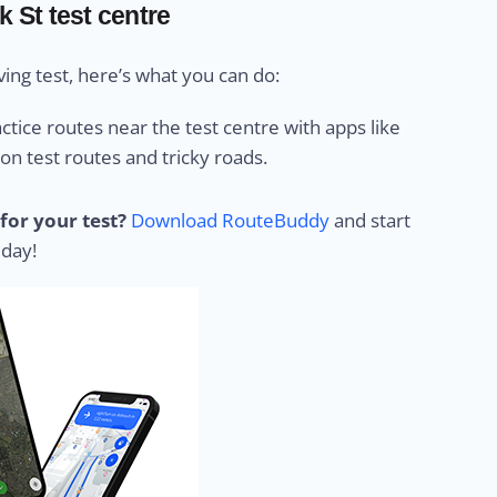
k St test centre
ing test, here’s what you can do:
ctice routes near the test centre with apps like
 test routes and tricky roads.
for your test?
Download RouteBuddy
and start
 day!