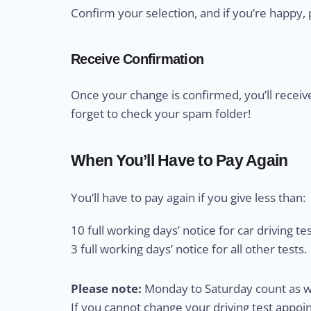
Confirm your selection, and if you’re happy, 
Receive Confirmation
Once your change is confirmed, you’ll receiv
forget to check your spam folder!
When You’ll Have to Pay Again
You’ll have to pay again if you give less than:
10 full working days’ notice for car driving tes
3 full working days’ notice for all other tests.
Please note:
Monday to Saturday count as wo
If you cannot change your driving test appo