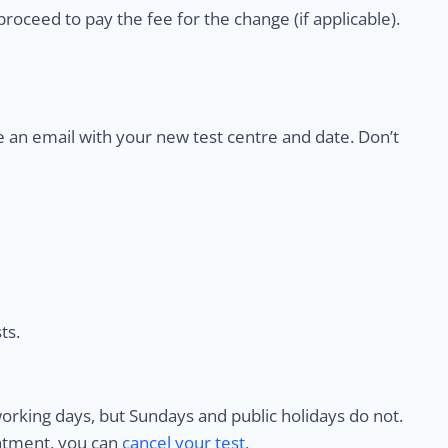
proceed to pay the fee for the change (if applicable).
e an email with your new test centre and date. Don’t
ts.
rking days, but Sundays and public holidays do not.
intment, you can
cancel your test.