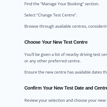
Find the “Manage Your Booking” section.
Select “Change Test Centre”.
Browse through available centres, considering 
Choose Your New Test Centre
You’ll be given a list of nearby driving test 
or any other preferred centre.
Ensure the new centre has available dates th
Confirm Your New Test Date and Centr
Review your selection and choose your new t