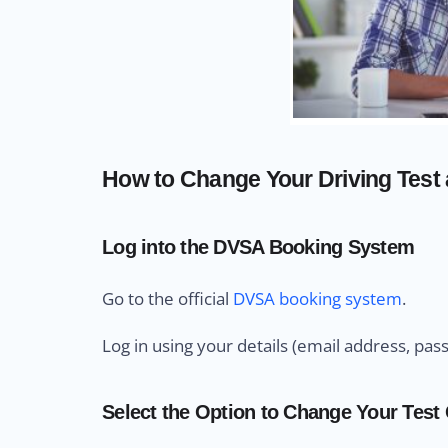
How to Change Your Driving Test 
Log into the DVSA Booking System
Go to the official
DVSA booking system
.
Log in using your details (email address, pas
Select the Option to Change Your Test