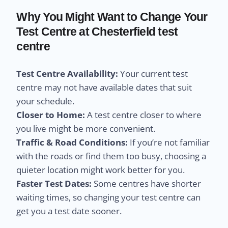
Why You Might Want to Change Your
Test Centre at Chesterfield test
centre
Test Centre Availability:
Your current test
centre may not have available dates that suit
your schedule.
Closer to Home:
A test centre closer to where
you live might be more convenient.
Traffic & Road Conditions:
If you’re not familiar
with the roads or find them too busy, choosing a
quieter location might work better for you.
Faster Test Dates:
Some centres have shorter
waiting times, so changing your test centre can
get you a test date sooner.