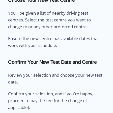
You’ll be given a list of nearby driving test
centres. Select the test centre you want to
change to or any other preferred centre.
Ensure the new centre has available dates that
work with your schedule.
Confirm Your New Test Date and Centre
Review your selection and choose your new test
date.
Confirm your selection, and if you’re happy,
proceed to pay the fee for the change (if
applicable).