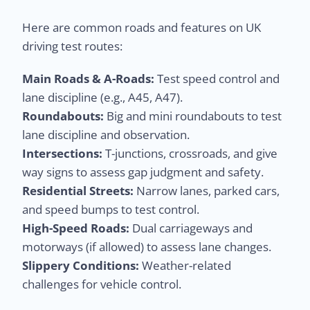
Here are common roads and features on UK
driving test routes:
Main Roads & A-Roads:
Test speed control and
lane discipline (e.g., A45, A47).
Roundabouts:
Big and mini roundabouts to test
lane discipline and observation.
Intersections:
T-junctions, crossroads, and give
way signs to assess gap judgment and safety.
Residential Streets:
Narrow lanes, parked cars,
and speed bumps to test control.
High-Speed Roads:
Dual carriageways and
motorways (if allowed) to assess lane changes.
Slippery Conditions:
Weather-related
challenges for vehicle control.