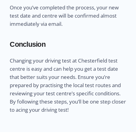
Once you’ve completed the process, your new
test date and centre will be confirmed almost
immediately via email.
Conclusion
Changing your driving test at Chesterfield test
centre is easy and can help you get a test date
that better suits your needs. Ensure you’re
prepared by practising the local test routes and
reviewing your test centre’s specific conditions.
By following these steps, you’ll be one step closer
to acing your driving test!