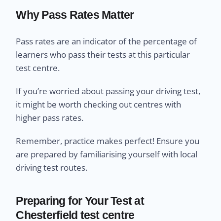
Why Pass Rates Matter
Pass rates are an indicator of the percentage of
learners who pass their tests at this particular
test centre.
If you’re worried about passing your driving test,
it might be worth checking out centres with
higher pass rates.
Remember, practice makes perfect! Ensure you
are prepared by familiarising yourself with local
driving test routes.
Preparing for Your Test at
Chesterfield test centre