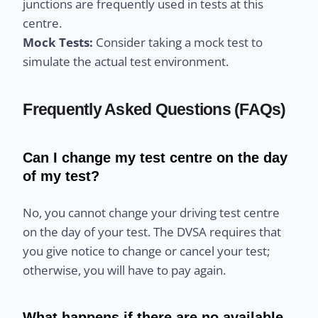
junctions are frequently used in tests at this
centre.
Mock Tests:
Consider taking a mock test to
simulate the actual test environment.
Frequently Asked Questions (FAQs)
Can I change my test centre on the day
of my test?
No, you cannot change your driving test centre
on the day of your test. The DVSA requires that
you give notice to change or cancel your test;
otherwise, you will have to pay again.
What happens if there are no available