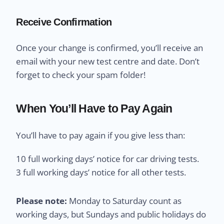
Receive Confirmation
Once your change is confirmed, you’ll receive an
email with your new test centre and date. Don’t
forget to check your spam folder!
When You’ll Have to Pay Again
You’ll have to pay again if you give less than:
10 full working days’ notice for car driving tests.
3 full working days’ notice for all other tests.
Please note:
Monday to Saturday count as
working days, but Sundays and public holidays do