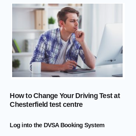
How to Change Your Driving Test at
Chesterfield test centre
Log into the DVSA Booking System