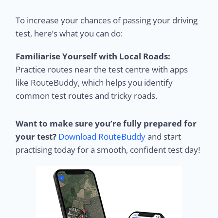
To increase your chances of passing your driving
test, here’s what you can do:
Familiarise Yourself with Local Roads:
Practice routes near the test centre with apps
like RouteBuddy, which helps you identify
common test routes and tricky roads.
Want to make sure you’re fully prepared for
your test?
Download RouteBuddy
and start
practising today for a smooth, confident test day!