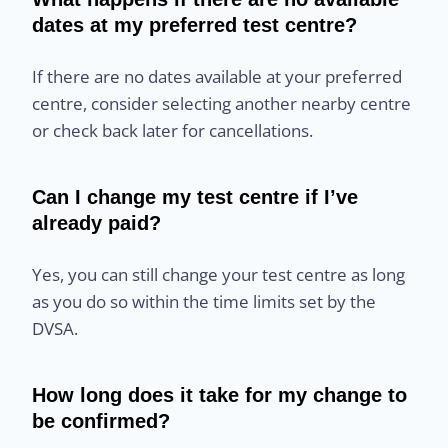
dates at my preferred test centre?
If there are no dates available at your preferred
centre, consider selecting another nearby centre
or check back later for cancellations.
Can I change my test centre if I’ve
already paid?
Yes, you can still change your test centre as long
as you do so within the time limits set by the
DVSA.
How long does it take for my change to
be confirmed?