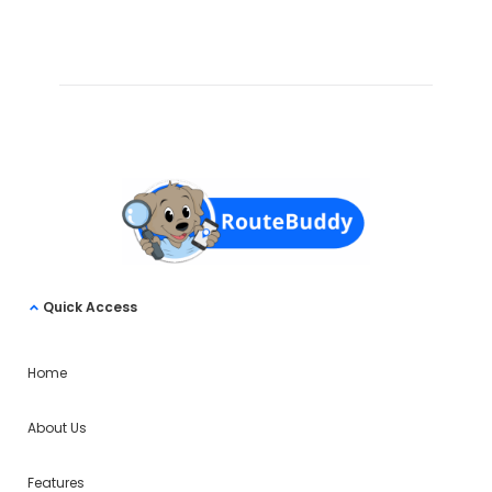
Quick Access
Home
About Us
Features