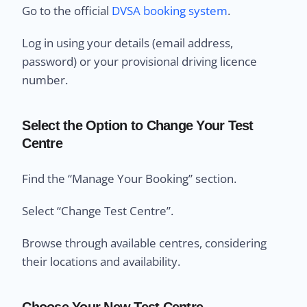
Go to the official
DVSA booking system
.
Log in using your details (email address,
password) or your provisional driving licence
number.
Select the Option to Change Your Test
Centre
Find the “Manage Your Booking” section.
Select “Change Test Centre”.
Browse through available centres, considering
their locations and availability.
Choose Your New Test Centre