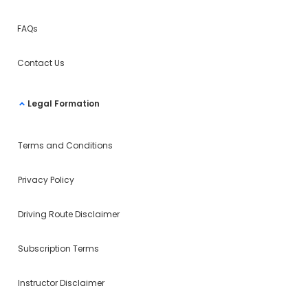
FAQs
Contact Us
Legal Formation
Terms and Conditions
Privacy Policy
Driving Route Disclaimer
Subscription Terms
Instructor Disclaimer