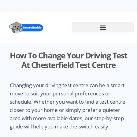
Skip
to
main
content
How To Change Your Driving Test
At Chesterfield Test Centre
Changing your driving test centre can be a smart
move to suit your personal preferences or
schedule. Whether you want to find a test centre
closer to your home or simply prefer a quieter
area with more available dates, our step-by-step
guide will help you make the switch easily.