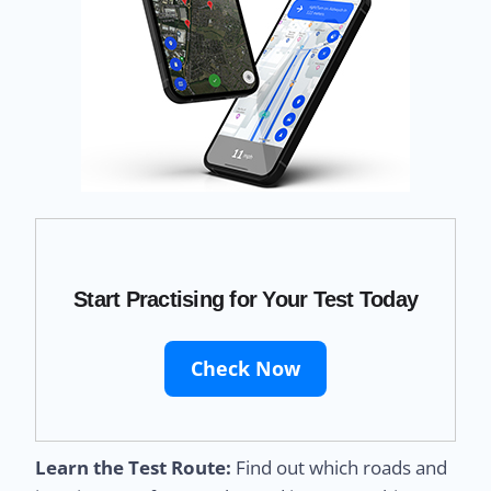
Start Practising for Your Test Today
Check Now
Learn the Test Route:
Find out which roads and