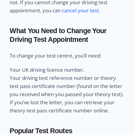
not. If you cannot change your driving test
appointment, you can
cancel your test.
What You Need to Change Your
Driving Test Appointment
To change your test centre, you’ll need:
Your UK driving licence number.
Your driving test reference number or theory
test pass certificate number (found on the letter
you received when you passed your theory test).
If you’ve lost the letter, you can retrieve your
theory test pass certificate number online.
Popular Test Routes