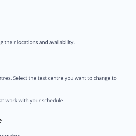
their locations and availability.
centres. Select the test centre you want to change to
at work with your schedule.
e