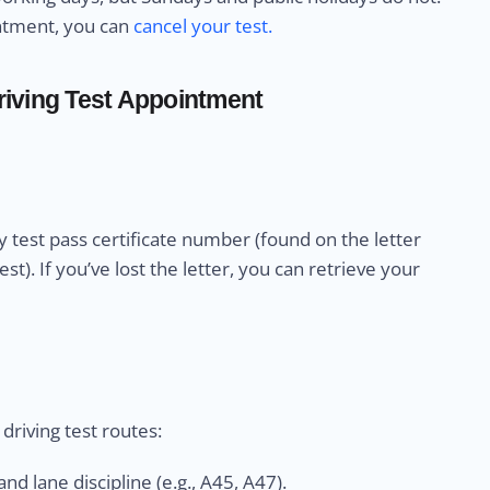
intment, you can
cancel your test.
iving Test Appointment
 test pass certificate number (found on the letter
). If you’ve lost the letter, you can retrieve your
riving test routes:
nd lane discipline (e.g., A45, A47).