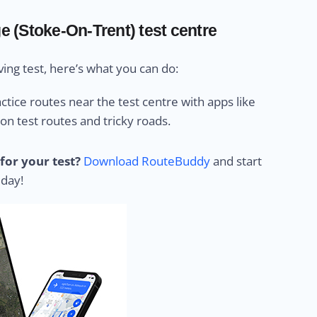
ge (Stoke-On-Trent) test centre
ing test, here’s what you can do:
ctice routes near the test centre with apps like
 test routes and tricky roads.
for your test?
Download RouteBuddy
and start
 day!