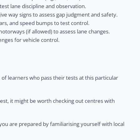
est lane discipline and observation.
give way signs to assess gap judgment and safety.
rs, and speed bumps to test control.
otorways (if allowed) to assess lane changes.
nges for vehicle control.
of learners who pass their tests at this particular
test, it might be worth checking out centres with
u are prepared by familiarising yourself with local