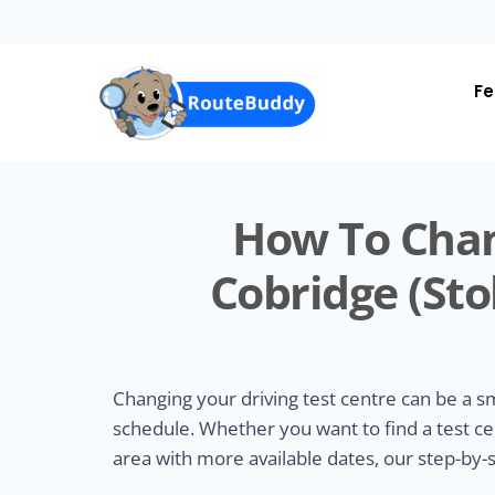
Skip
to
main
content
Fe
How To Chan
Cobridge (Sto
Changing your driving test centre can be a 
schedule. Whether you want to find a test ce
area with more available dates, our step-by-s