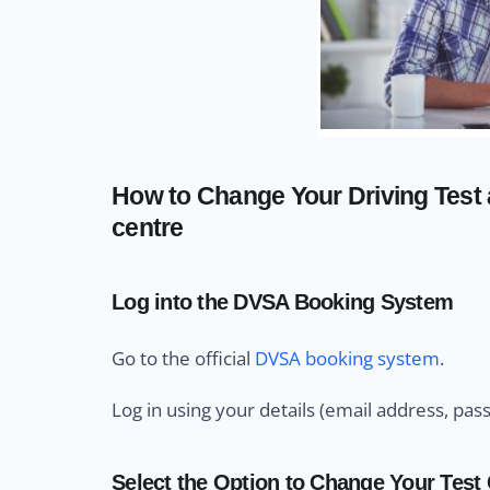
How to Change Your Driving Test 
centre
Log into the DVSA Booking System
Go to the official
DVSA booking system
.
Log in using your details (email address, pas
Select the Option to Change Your Test