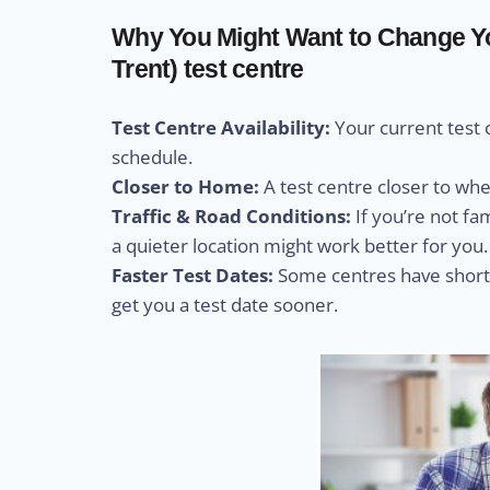
Why You Might Want to Change Yo
Trent) test centre
Test Centre Availability:
Your current test 
schedule.
Closer to Home:
A test centre closer to wh
Traffic & Road Conditions:
If you’re not fa
a quieter location might work better for you.
Faster Test Dates:
Some centres have shorte
get you a test date sooner.