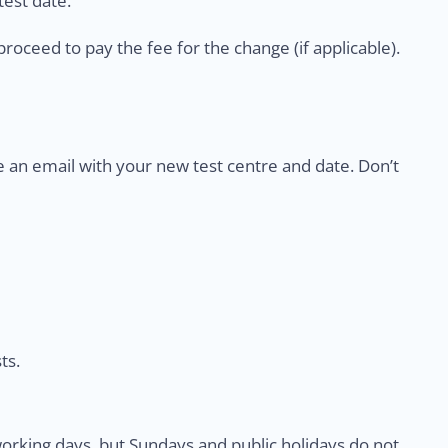
est date.
proceed to pay the fee for the change (if applicable).
e an email with your new test centre and date. Don’t
ts.
rking days, but Sundays and public holidays do not.