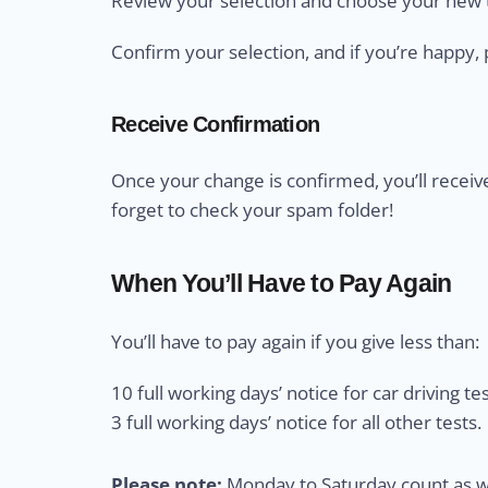
Review your selection and choose your new t
Confirm your selection, and if you’re happy, 
Receive Confirmation
Once your change is confirmed, you’ll receiv
forget to check your spam folder!
When You’ll Have to Pay Again
You’ll have to pay again if you give less than:
10 full working days’ notice for car driving tes
3 full working days’ notice for all other tests.
Please note:
Monday to Saturday count as wo