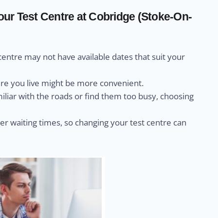
ur Test Centre at Cobridge (Stoke-On-
centre may not have available dates that suit your
ere you live might be more convenient.
miliar with the roads or find them too busy, choosing
r waiting times, so changing your test centre can