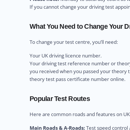
If you cannot change your driving test appo
What You Need to Change Your Dr
To change your test centre, you’ll need:
Your UK driving licence number.
Your driving test reference number or theory
you received when you passed your theory test
theory test pass certificate number online.
Popular Test Routes
Here are common roads and features on UK d
Main Roads & A-Roads:
Test speed control a