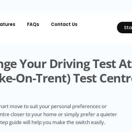
atures
FAQs
Contact Us
Sta
ge Your Driving Test At
ke-On-Trent) Test Centr
smart move to suit your personal preferences or
ntre closer to your home or simply prefer a quieter
tep guide will help you make the switch easily.