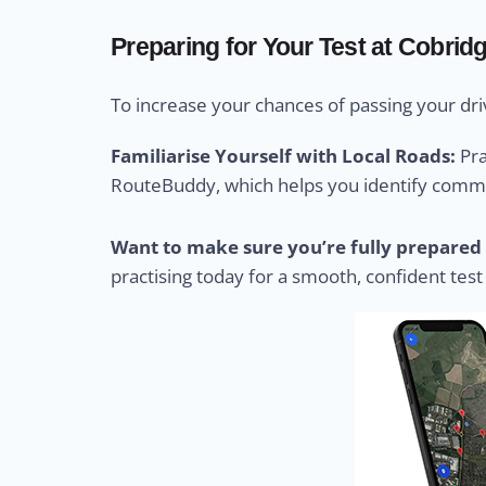
Preparing for Your Test at Cobrid
To increase your chances of passing your driv
Familiarise Yourself with Local Roads:
Pra
RouteBuddy, which helps you identify common
Want to make sure you’re fully prepared 
practising today for a smooth, confident test