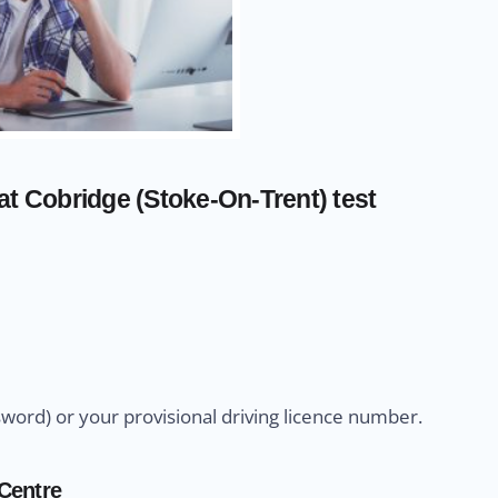
at Cobridge (Stoke-On-Trent) test
sword) or your provisional driving licence number.
 Centre