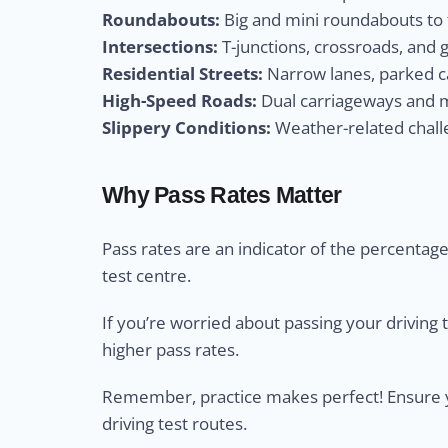
Roundabouts:
Big and mini roundabouts to t
Intersections:
T-junctions, crossroads, and 
Residential Streets:
Narrow lanes, parked ca
High-Speed Roads:
Dual carriageways and m
Slippery Conditions:
Weather-related challe
Why Pass Rates Matter
Pass rates are an indicator of the percentage 
test centre.
If you’re worried about passing your driving 
higher pass rates.
Remember, practice makes perfect! Ensure yo
driving test routes.