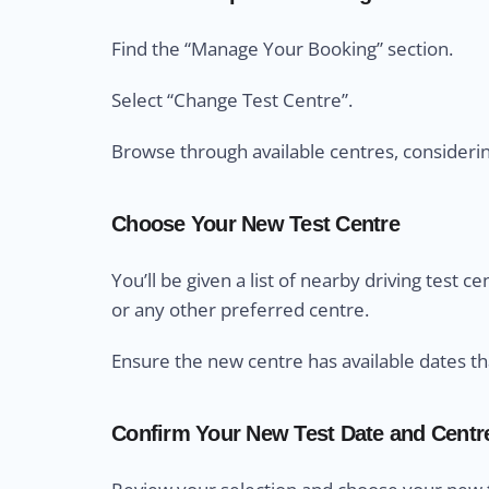
Find the “Manage Your Booking” section.
Select “Change Test Centre”.
Browse through available centres, considering 
Choose Your New Test Centre
You’ll be given a list of nearby driving test 
or any other preferred centre.
Ensure the new centre has available dates th
Confirm Your New Test Date and Centr