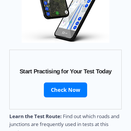
Start Practising for Your Test Today
Check Now
Learn the Test Route:
Find out which roads and
junctions are frequently used in tests at this