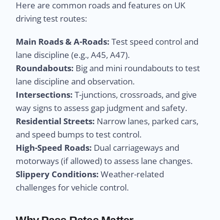
Here are common roads and features on UK
driving test routes:
Main Roads & A-Roads:
Test speed control and
lane discipline (e.g., A45, A47).
Roundabouts:
Big and mini roundabouts to test
lane discipline and observation.
Intersections:
T-junctions, crossroads, and give
way signs to assess gap judgment and safety.
Residential Streets:
Narrow lanes, parked cars,
and speed bumps to test control.
High-Speed Roads:
Dual carriageways and
motorways (if allowed) to assess lane changes.
Slippery Conditions:
Weather-related
challenges for vehicle control.