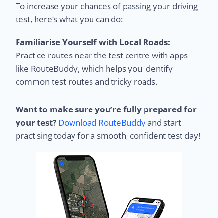
To increase your chances of passing your driving
test, here’s what you can do:
Familiarise Yourself with Local Roads:
Practice routes near the test centre with apps
like RouteBuddy, which helps you identify
common test routes and tricky roads.
Want to make sure you’re fully prepared for
your test?
Download RouteBuddy
and start
practising today for a smooth, confident test day!