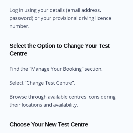
Log in using your details (email address,
password) or your provisional driving licence
number.
Select the Option to Change Your Test
Centre
Find the “Manage Your Booking” section.
Select “Change Test Centre”.
Browse through available centres, considering
their locations and availability.
Choose Your New Test Centre