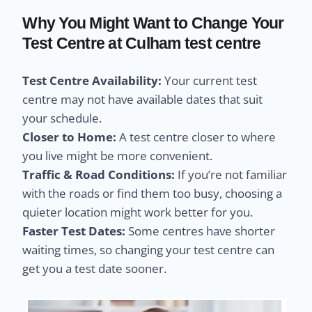
Why You Might Want to Change Your
Test Centre at Culham test centre
Test Centre Availability:
Your current test
centre may not have available dates that suit
your schedule.
Closer to Home:
A test centre closer to where
you live might be more convenient.
Traffic & Road Conditions:
If you’re not familiar
with the roads or find them too busy, choosing a
quieter location might work better for you.
Faster Test Dates:
Some centres have shorter
waiting times, so changing your test centre can
get you a test date sooner.