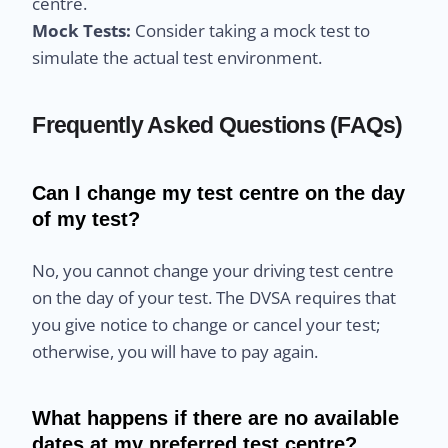
centre.
Mock Tests:
Consider taking a mock test to
simulate the actual test environment.
Frequently Asked Questions (FAQs)
Can I change my test centre on the day
of my test?
No, you cannot change your driving test centre
on the day of your test. The DVSA requires that
you give notice to change or cancel your test;
otherwise, you will have to pay again.
What happens if there are no available
dates at my preferred test centre?