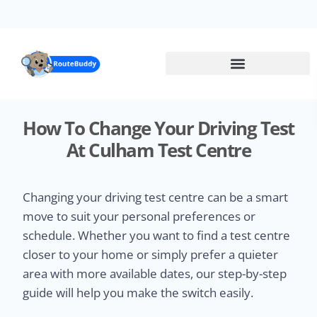
Skip
to
main
content
How To Change Your Driving Test
At Culham Test Centre
Changing your driving test centre can be a smart
move to suit your personal preferences or
schedule. Whether you want to find a test centre
closer to your home or simply prefer a quieter
area with more available dates, our step-by-step
guide will help you make the switch easily.