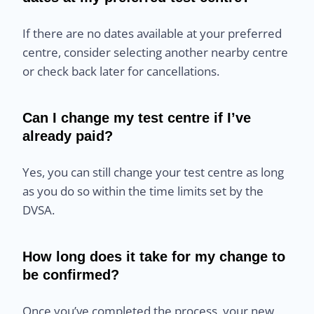
If there are no dates available at your preferred
centre, consider selecting another nearby centre
or check back later for cancellations.
Can I change my test centre if I’ve
already paid?
Yes, you can still change your test centre as long
as you do so within the time limits set by the
DVSA.
How long does it take for my change to
be confirmed?
Once you’ve completed the process, your new