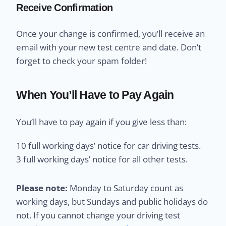
Receive Confirmation
Once your change is confirmed, you’ll receive an
email with your new test centre and date. Don’t
forget to check your spam folder!
When You’ll Have to Pay Again
You’ll have to pay again if you give less than:
10 full working days’ notice for car driving tests.
3 full working days’ notice for all other tests.
Please note:
Monday to Saturday count as
working days, but Sundays and public holidays do
not. If you cannot change your driving test