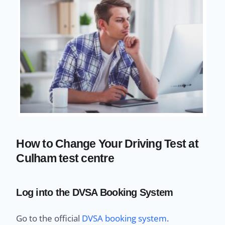
How to Change Your Driving Test at
Culham test centre
Log into the DVSA Booking System
Go to the official
DVSA booking system
.