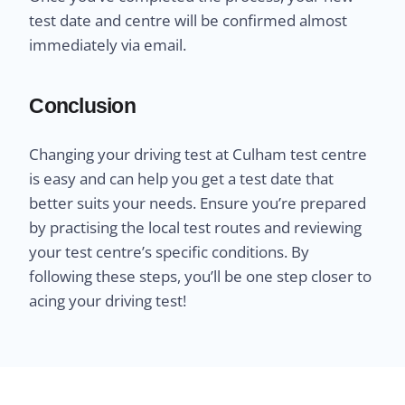
test date and centre will be confirmed almost
immediately via email.
Conclusion
Changing your driving test at Culham test centre
is easy and can help you get a test date that
better suits your needs. Ensure you’re prepared
by practising the local test routes and reviewing
your test centre’s specific conditions. By
following these steps, you’ll be one step closer to
acing your driving test!