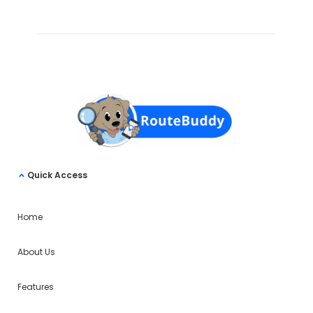
Quick Access
Home
About Us
Features