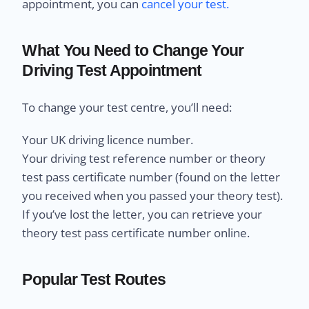
appointment, you can
cancel your test.
What You Need to Change Your
Driving Test Appointment
To change your test centre, you’ll need:
Your UK driving licence number.
Your driving test reference number or theory
test pass certificate number (found on the letter
you received when you passed your theory test).
If you’ve lost the letter, you can retrieve your
theory test pass certificate number online.
Popular Test Routes