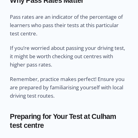
Why Pass Rates Matter
Pass rates are an indicator of the percentage of
learners who pass their tests at this particular
test centre.
If you’re worried about passing your driving test,
it might be worth checking out centres with
higher pass rates.
Remember, practice makes perfect! Ensure you
are prepared by familiarising yourself with local
driving test routes.
Preparing for Your Test at Culham
test centre