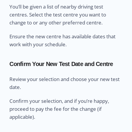
You’ll be given a list of nearby driving test
centres. Select the test centre you want to
change to or any other preferred centre.
Ensure the new centre has available dates that
work with your schedule.
Confirm Your New Test Date and Centre
Review your selection and choose your new test
date.
Confirm your selection, and if you’re happy,
proceed to pay the fee for the change (if
applicable).