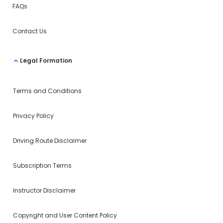
FAQs
Contact Us
Legal Formation
Terms and Conditions
Privacy Policy
Driving Route Disclaimer
Subscription Terms
Instructor Disclaimer
Copyright and User Content Policy