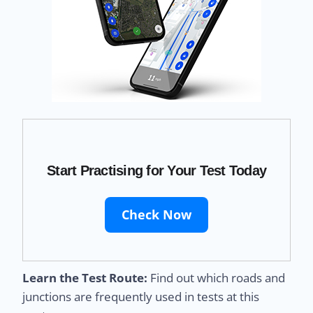
Start Practising for Your Test Today
Check Now
Learn the Test Route:
Find out which roads and
junctions are frequently used in tests at this