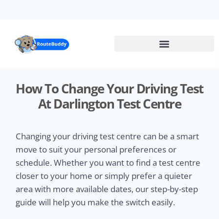
Skip
to
main
content
How To Change Your Driving Test
At Darlington Test Centre
Changing your driving test centre can be a smart
move to suit your personal preferences or
schedule. Whether you want to find a test centre
closer to your home or simply prefer a quieter
area with more available dates, our step-by-step
guide will help you make the switch easily.