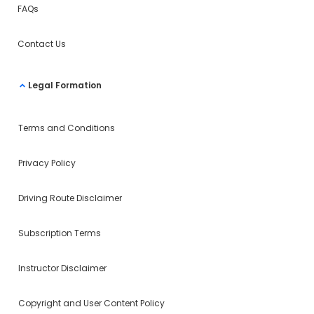
FAQs
Contact Us
Legal Formation
Terms and Conditions
Privacy Policy
Driving Route Disclaimer
Subscription Terms
Instructor Disclaimer
Copyright and User Content Policy