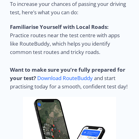
To increase your chances of passing your driving
test, here’s what you can do:
Familiarise Yourself with Local Roads:
Practice routes near the test centre with apps
like RouteBuddy, which helps you identify
common test routes and tricky roads.
Want to make sure you’re fully prepared for
your test?
Download RouteBuddy
and start
practising today for a smooth, confident test day!