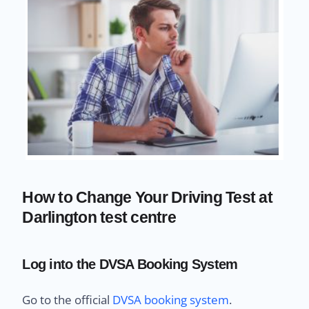
How to Change Your Driving Test at
Darlington test centre
Log into the DVSA Booking System
Go to the official
DVSA booking system
.