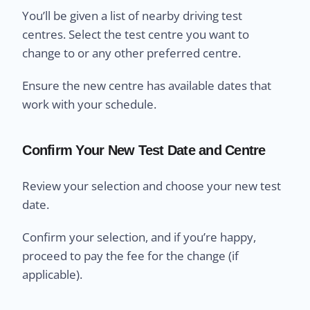
You’ll be given a list of nearby driving test
centres. Select the test centre you want to
change to or any other preferred centre.
Ensure the new centre has available dates that
work with your schedule.
Confirm Your New Test Date and Centre
Review your selection and choose your new test
date.
Confirm your selection, and if you’re happy,
proceed to pay the fee for the change (if
applicable).