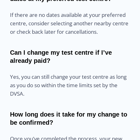
If there are no dates available at your preferred
centre, consider selecting another nearby centre
or check back later for cancellations.
Can I change my test centre if I’ve
already paid?
Yes, you can still change your test centre as long
as you do so within the time limits set by the
DVSA.
How long does it take for my change to
be confirmed?
Once you’ve completed the process, your new