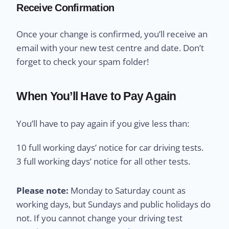
Receive Confirmation
Once your change is confirmed, you’ll receive an
email with your new test centre and date. Don’t
forget to check your spam folder!
When You’ll Have to Pay Again
You’ll have to pay again if you give less than:
10 full working days’ notice for car driving tests.
3 full working days’ notice for all other tests.
Please note:
Monday to Saturday count as
working days, but Sundays and public holidays do
not. If you cannot change your driving test