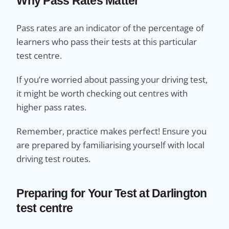
Why Pass Rates Matter
Pass rates are an indicator of the percentage of
learners who pass their tests at this particular
test centre.
If you’re worried about passing your driving test,
it might be worth checking out centres with
higher pass rates.
Remember, practice makes perfect! Ensure you
are prepared by familiarising yourself with local
driving test routes.
Preparing for Your Test at Darlington
test centre