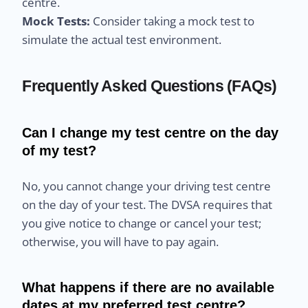
centre.
Mock Tests:
Consider taking a mock test to
simulate the actual test environment.
Frequently Asked Questions (FAQs)
Can I change my test centre on the day
of my test?
No, you cannot change your driving test centre
on the day of your test. The DVSA requires that
you give notice to change or cancel your test;
otherwise, you will have to pay again.
What happens if there are no available
dates at my preferred test centre?