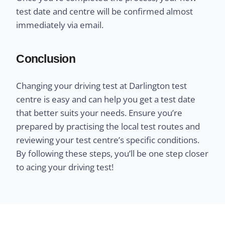
test date and centre will be confirmed almost
immediately via email.
Conclusion
Changing your driving test at Darlington test
centre is easy and can help you get a test date
that better suits your needs. Ensure you’re
prepared by practising the local test routes and
reviewing your test centre’s specific conditions.
By following these steps, you’ll be one step closer
to acing your driving test!