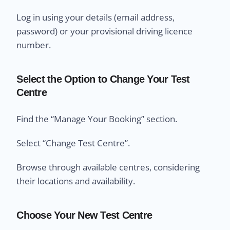
Log in using your details (email address,
password) or your provisional driving licence
number.
Select the Option to Change Your Test
Centre
Find the “Manage Your Booking” section.
Select “Change Test Centre”.
Browse through available centres, considering
their locations and availability.
Choose Your New Test Centre