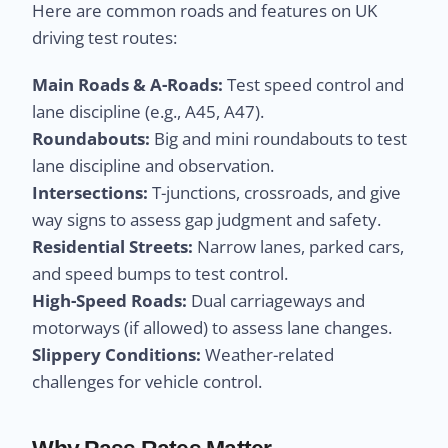
Here are common roads and features on UK
driving test routes:
Main Roads & A-Roads:
Test speed control and
lane discipline (e.g., A45, A47).
Roundabouts:
Big and mini roundabouts to test
lane discipline and observation.
Intersections:
T-junctions, crossroads, and give
way signs to assess gap judgment and safety.
Residential Streets:
Narrow lanes, parked cars,
and speed bumps to test control.
High-Speed Roads:
Dual carriageways and
motorways (if allowed) to assess lane changes.
Slippery Conditions:
Weather-related
challenges for vehicle control.