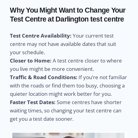
Why You Might Want to Change Your
Test Centre at Darlington test centre
Test Centre Availability:
Your current test
centre may not have available dates that suit
your schedule.
Closer to Home:
A test centre closer to where
you live might be more convenient.
Traffic & Road Conditions:
If you’re not familiar
with the roads or find them too busy, choosing a
quieter location might work better for you.
Faster Test Dates:
Some centres have shorter
waiting times, so changing your test centre can
get you a test date sooner.