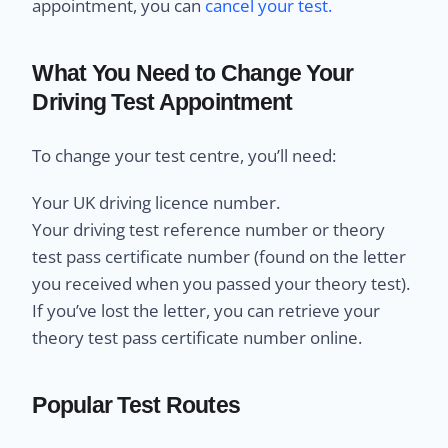
appointment, you can
cancel your test.
What You Need to Change Your
Driving Test Appointment
To change your test centre, you’ll need:
Your UK driving licence number.
Your driving test reference number or theory
test pass certificate number (found on the letter
you received when you passed your theory test).
If you’ve lost the letter, you can retrieve your
theory test pass certificate number online.
Popular Test Routes