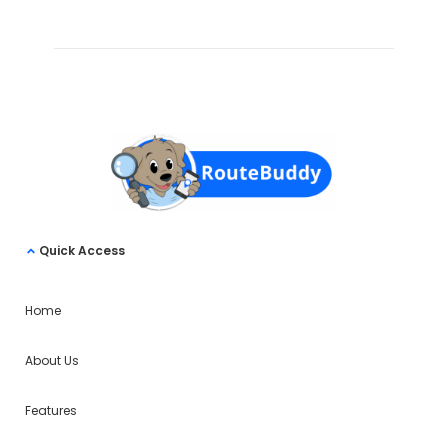
Quick Access
Home
About Us
Features