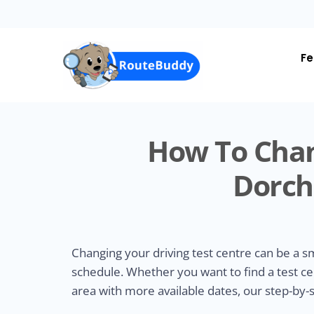
Skip
to
main
content
Fe
How To Chan
Dorch
Changing your driving test centre can be a 
schedule. Whether you want to find a test ce
area with more available dates, our step-by-s