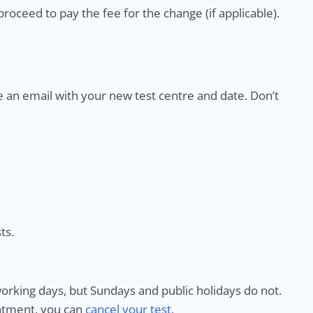
proceed to pay the fee for the change (if applicable).
e an email with your new test centre and date. Don’t
ts.
rking days, but Sundays and public holidays do not.
intment, you can
cancel your test.