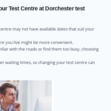
r Test Centre at Dorchester test
centre may not have available dates that suit your
ere you live might be more convenient.
miliar with the roads or find them too busy, choosing
r waiting times, so changing your test centre can