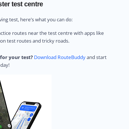
ter test centre
ing test, here’s what you can do:
ctice routes near the test centre with apps like
 test routes and tricky roads.
for your test?
Download RouteBuddy
and start
 day!