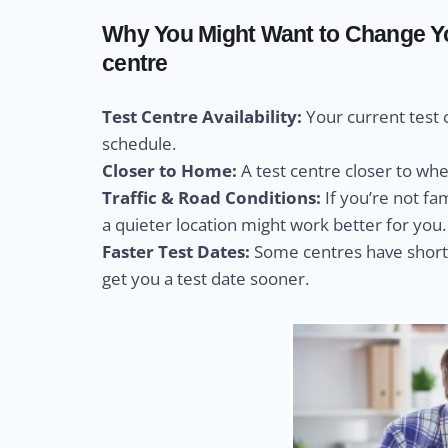
Why You Might Want to Change You
centre
Test Centre Availability:
Your current test 
schedule.
Closer to Home:
A test centre closer to wh
Traffic & Road Conditions:
If you’re not fa
a quieter location might work better for you.
Faster Test Dates:
Some centres have shorte
get you a test date sooner.