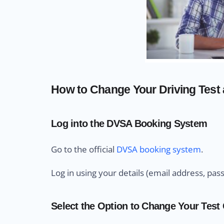
How to Change Your Driving Test 
Log into the DVSA Booking System
Go to the official
DVSA booking system
.
Log in using your details (email address, pas
Select the Option to Change Your Test