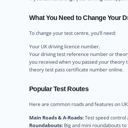
What You Need to Change Your Dr
To change your test centre, you’ll need:
Your UK driving licence number.
Your driving test reference number or theory
you received when you passed your theory test
theory test pass certificate number online.
Popular Test Routes
Here are common roads and features on UK d
Main Roads & A-Roads:
Test speed control a
Roundabouts:
Big and mini roundabouts to t