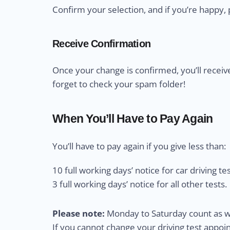
Confirm your selection, and if you’re happy, 
Receive Confirmation
Once your change is confirmed, you’ll receiv
forget to check your spam folder!
When You’ll Have to Pay Again
You’ll have to pay again if you give less than:
10 full working days’ notice for car driving tes
3 full working days’ notice for all other tests.
Please note:
Monday to Saturday count as wo
If you cannot change your driving test appo