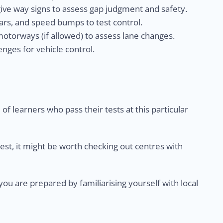
give way signs to assess gap judgment and safety.
rs, and speed bumps to test control.
otorways (if allowed) to assess lane changes.
nges for vehicle control.
of learners who pass their tests at this particular
test, it might be worth checking out centres with
u are prepared by familiarising yourself with local