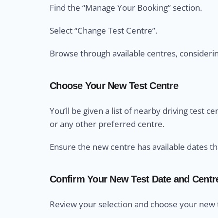
Find the “Manage Your Booking” section.
Select “Change Test Centre”.
Browse through available centres, considering 
Choose Your New Test Centre
You’ll be given a list of nearby driving test 
or any other preferred centre.
Ensure the new centre has available dates th
Confirm Your New Test Date and Centr
Review your selection and choose your new t