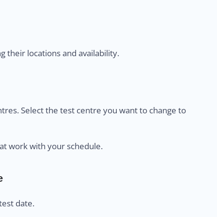
their locations and availability.
centres. Select the test centre you want to change to
at work with your schedule.
e
est date.