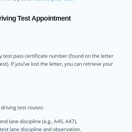
iving Test Appointment
 test pass certificate number (found on the letter
). If you’ve lost the letter, you can retrieve your
riving test routes:
nd lane discipline (e.g., A45, A47).
est lane discipline and observation.