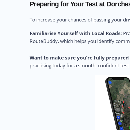
Preparing for Your Test at Dorches
To increase your chances of passing your driv
Familiarise Yourself with Local Roads:
Pra
RouteBuddy, which helps you identify common
Want to make sure you’re fully prepared 
practising today for a smooth, confident test