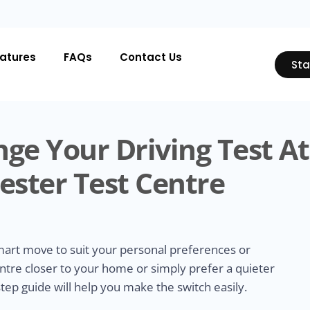
atures
FAQs
Contact Us
Sta
ge Your Driving Test At
ester Test Centre
smart move to suit your personal preferences or
ntre closer to your home or simply prefer a quieter
tep guide will help you make the switch easily.