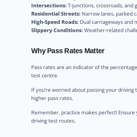
Intersections:
T-junctions, crossroads, and 
Residential Streets:
Narrow lanes, parked ca
High-Speed Roads:
Dual carriageways and m
Slippery Conditions:
Weather-related challe
Why Pass Rates Matter
Pass rates are an indicator of the percentage 
test centre.
If you’re worried about passing your driving 
higher pass rates.
Remember, practice makes perfect! Ensure yo
driving test routes.