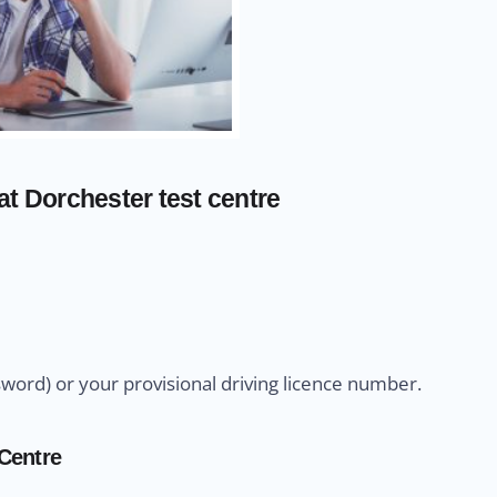
at Dorchester test centre
sword) or your provisional driving licence number.
 Centre