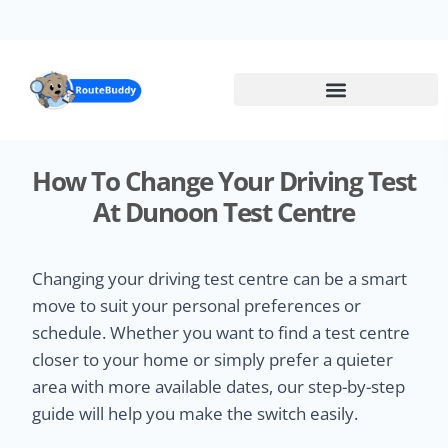
Skip
to
main
content
How To Change Your Driving Test
At Dunoon Test Centre
Changing your driving test centre can be a smart
move to suit your personal preferences or
schedule. Whether you want to find a test centre
closer to your home or simply prefer a quieter
area with more available dates, our step-by-step
guide will help you make the switch easily.