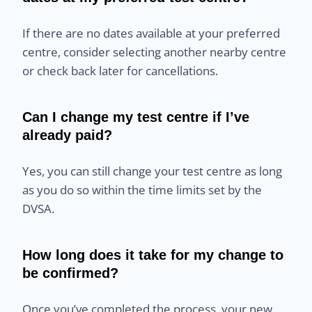
If there are no dates available at your preferred
centre, consider selecting another nearby centre
or check back later for cancellations.
Can I change my test centre if I’ve
already paid?
Yes, you can still change your test centre as long
as you do so within the time limits set by the
DVSA.
How long does it take for my change to
be confirmed?
Once you’ve completed the process, your new