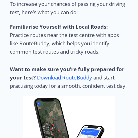
To increase your chances of passing your driving
test, here’s what you can do:
Familiarise Yourself with Local Roads:
Practice routes near the test centre with apps
like RouteBuddy, which helps you identify
common test routes and tricky roads.
Want to make sure you’re fully prepared for
your test?
Download RouteBuddy
and start
practising today for a smooth, confident test day!