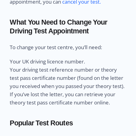
appointment, you can
cancel your test.
What You Need to Change Your
Driving Test Appointment
To change your test centre, you’ll need:
Your UK driving licence number.
Your driving test reference number or theory
test pass certificate number (found on the letter
you received when you passed your theory test).
If you’ve lost the letter, you can retrieve your
theory test pass certificate number online.
Popular Test Routes