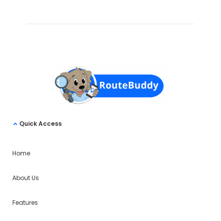
Quick Access
Home
About Us
Features