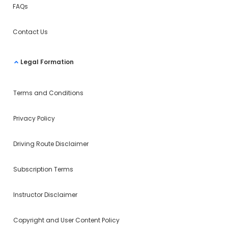
FAQs
Contact Us
Legal Formation
Terms and Conditions
Privacy Policy
Driving Route Disclaimer
Subscription Terms
Instructor Disclaimer
Copyright and User Content Policy