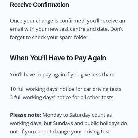
Receive Confirmation
Once your change is confirmed, you’ll receive an
email with your new test centre and date. Don’t
forget to check your spam folder!
When You’ll Have to Pay Again
You’ll have to pay again if you give less than:
10 full working days’ notice for car driving tests.
3 full working days’ notice for all other tests.
Please note:
Monday to Saturday count as
working days, but Sundays and public holidays do
not. If you cannot change your driving test