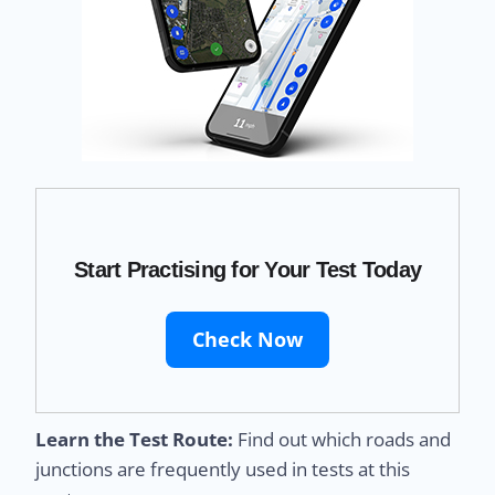
Start Practising for Your Test Today
Check Now
Learn the Test Route:
Find out which roads and
junctions are frequently used in tests at this