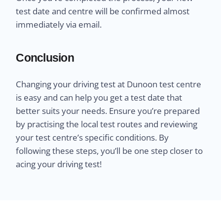
test date and centre will be confirmed almost
immediately via email.
Conclusion
Changing your driving test at Dunoon test centre
is easy and can help you get a test date that
better suits your needs. Ensure you’re prepared
by practising the local test routes and reviewing
your test centre’s specific conditions. By
following these steps, you’ll be one step closer to
acing your driving test!