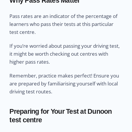
Why Pass Rates Matter
Pass rates are an indicator of the percentage of
learners who pass their tests at this particular
test centre.
If you’re worried about passing your driving test,
it might be worth checking out centres with
higher pass rates.
Remember, practice makes perfect! Ensure you
are prepared by familiarising yourself with local
driving test routes.
Preparing for Your Test at Dunoon
test centre