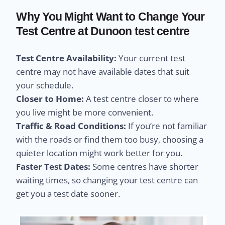
Why You Might Want to Change Your
Test Centre at Dunoon test centre
Test Centre Availability:
Your current test
centre may not have available dates that suit
your schedule.
Closer to Home:
A test centre closer to where
you live might be more convenient.
Traffic & Road Conditions:
If you’re not familiar
with the roads or find them too busy, choosing a
quieter location might work better for you.
Faster Test Dates:
Some centres have shorter
waiting times, so changing your test centre can
get you a test date sooner.