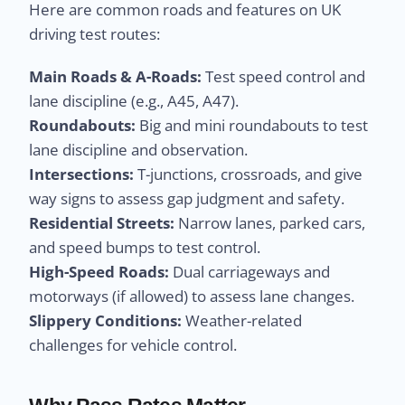
Here are common roads and features on UK
driving test routes:
Main Roads & A-Roads:
Test speed control and
lane discipline (e.g., A45, A47).
Roundabouts:
Big and mini roundabouts to test
lane discipline and observation.
Intersections:
T-junctions, crossroads, and give
way signs to assess gap judgment and safety.
Residential Streets:
Narrow lanes, parked cars,
and speed bumps to test control.
High-Speed Roads:
Dual carriageways and
motorways (if allowed) to assess lane changes.
Slippery Conditions:
Weather-related
challenges for vehicle control.