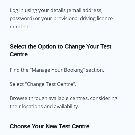
Log in using your details (email address,
password) or your provisional driving licence
number.
Select the Option to Change Your Test
Centre
Find the “Manage Your Booking” section.
Select “Change Test Centre”.
Browse through available centres, considering
their locations and availability.
Choose Your New Test Centre