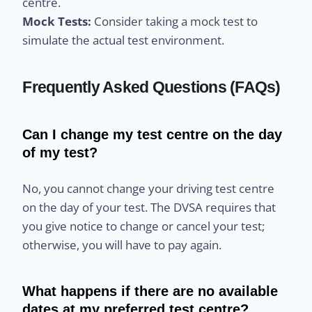
centre.
Mock Tests:
Consider taking a mock test to
simulate the actual test environment.
Frequently Asked Questions (FAQs)
Can I change my test centre on the day
of my test?
No, you cannot change your driving test centre
on the day of your test. The DVSA requires that
you give notice to change or cancel your test;
otherwise, you will have to pay again.
What happens if there are no available
dates at my preferred test centre?