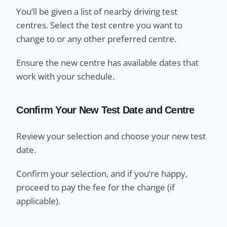
You’ll be given a list of nearby driving test
centres. Select the test centre you want to
change to or any other preferred centre.
Ensure the new centre has available dates that
work with your schedule.
Confirm Your New Test Date and Centre
Review your selection and choose your new test
date.
Confirm your selection, and if you’re happy,
proceed to pay the fee for the change (if
applicable).