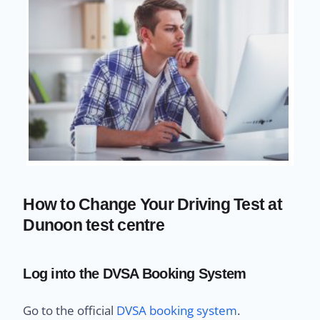
How to Change Your Driving Test at
Dunoon test centre
Log into the DVSA Booking System
Go to the official
DVSA booking system
.