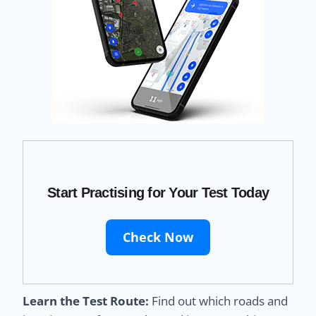
Start Practising for Your Test Today
Check Now
Learn the Test Route:
Find out which roads and