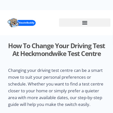
Skip
to
main
content
How To Change Your Driving Test
At Heckmondwike Test Centre
Changing your driving test centre can be a smart
move to suit your personal preferences or
schedule. Whether you want to find a test centre
closer to your home or simply prefer a quieter
area with more available dates, our step-by-step
guide will help you make the switch easily.