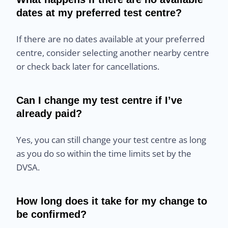
dates at my preferred test centre?
If there are no dates available at your preferred
centre, consider selecting another nearby centre
or check back later for cancellations.
Can I change my test centre if I’ve
already paid?
Yes, you can still change your test centre as long
as you do so within the time limits set by the
DVSA.
How long does it take for my change to
be confirmed?