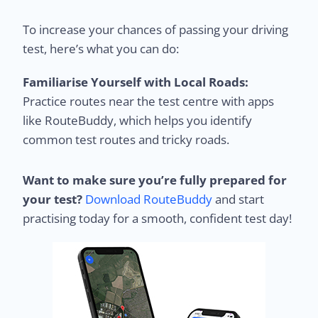
To increase your chances of passing your driving
test, here’s what you can do:
Familiarise Yourself with Local Roads:
Practice routes near the test centre with apps
like RouteBuddy, which helps you identify
common test routes and tricky roads.
Want to make sure you’re fully prepared for
your test?
Download RouteBuddy
and start
practising today for a smooth, confident test day!