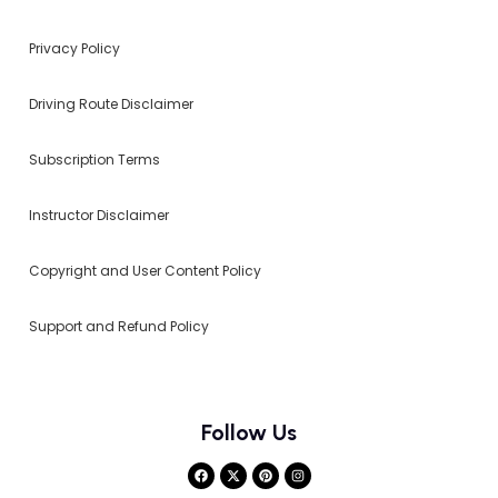
Privacy Policy
Driving Route Disclaimer
Subscription Terms
Instructor Disclaimer
Copyright and User Content Policy
Support and Refund Policy
Follow Us