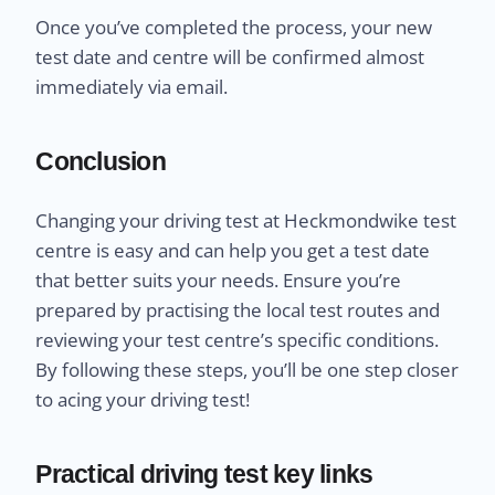
Once you’ve completed the process, your new
test date and centre will be confirmed almost
immediately via email.
Conclusion
Changing your driving test at Heckmondwike test
centre is easy and can help you get a test date
that better suits your needs. Ensure you’re
prepared by practising the local test routes and
reviewing your test centre’s specific conditions.
By following these steps, you’ll be one step closer
to acing your driving test!
Practical driving test key links