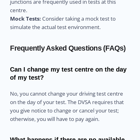
junctions are frequently used in tests at this
centre.
Mock Tests:
Consider taking a mock test to
simulate the actual test environment.
Frequently Asked Questions (FAQs)
Can I change my test centre on the day
of my test?
No, you cannot change your driving test centre
on the day of your test. The DVSA requires that
you give notice to change or cancel your test;
otherwise, you will have to pay again.
What happens if there are no available