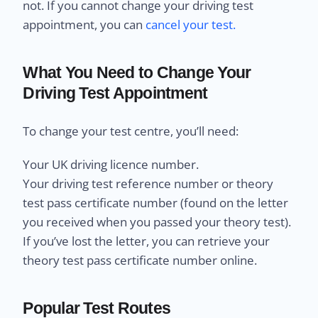
not. If you cannot change your driving test
appointment, you can
cancel your test.
What You Need to Change Your
Driving Test Appointment
To change your test centre, you’ll need:
Your UK driving licence number.
Your driving test reference number or theory
test pass certificate number (found on the letter
you received when you passed your theory test).
If you’ve lost the letter, you can retrieve your
theory test pass certificate number online.
Popular Test Routes