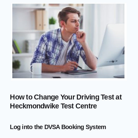
How to Change Your Driving Test at
Heckmondwike Test Centre
Log into the DVSA Booking System