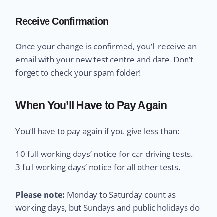
Receive Confirmation
Once your change is confirmed, you’ll receive an
email with your new test centre and date. Don’t
forget to check your spam folder!
When You’ll Have to Pay Again
You’ll have to pay again if you give less than:
10 full working days’ notice for car driving tests.
3 full working days’ notice for all other tests.
Please note:
Monday to Saturday count as
working days, but Sundays and public holidays do