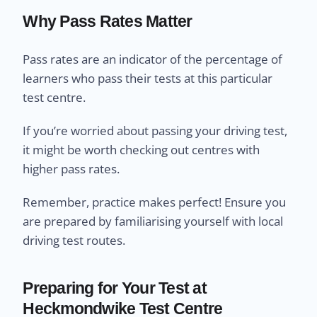
Why Pass Rates Matter
Pass rates are an indicator of the percentage of
learners who pass their tests at this particular
test centre.
If you’re worried about passing your driving test,
it might be worth checking out centres with
higher pass rates.
Remember, practice makes perfect! Ensure you
are prepared by familiarising yourself with local
driving test routes.
Preparing for Your Test at
Heckmondwike Test Centre