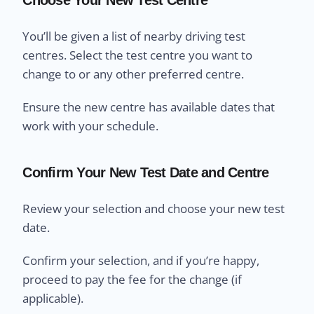
You’ll be given a list of nearby driving test
centres. Select the test centre you want to
change to or any other preferred centre.
Ensure the new centre has available dates that
work with your schedule.
Confirm Your New Test Date and Centre
Review your selection and choose your new test
date.
Confirm your selection, and if you’re happy,
proceed to pay the fee for the change (if
applicable).