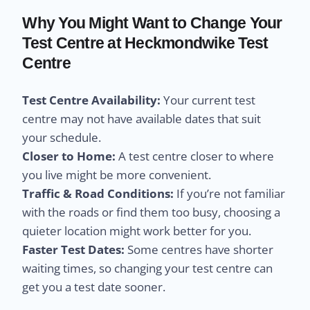
Why You Might Want to Change Your
Test Centre at Heckmondwike Test
Centre
Test Centre Availability:
Your current test
centre may not have available dates that suit
your schedule.
Closer to Home:
A test centre closer to where
you live might be more convenient.
Traffic & Road Conditions:
If you’re not familiar
with the roads or find them too busy, choosing a
quieter location might work better for you.
Faster Test Dates:
Some centres have shorter
waiting times, so changing your test centre can
get you a test date sooner.