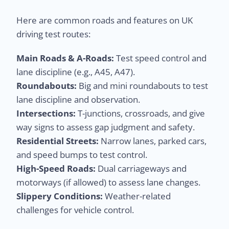
Here are common roads and features on UK
driving test routes:
Main Roads & A-Roads:
Test speed control and
lane discipline (e.g., A45, A47).
Roundabouts:
Big and mini roundabouts to test
lane discipline and observation.
Intersections:
T-junctions, crossroads, and give
way signs to assess gap judgment and safety.
Residential Streets:
Narrow lanes, parked cars,
and speed bumps to test control.
High-Speed Roads:
Dual carriageways and
motorways (if allowed) to assess lane changes.
Slippery Conditions:
Weather-related
challenges for vehicle control.