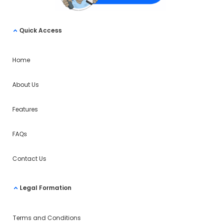
Quick Access
Home
About Us
Features
FAQs
Contact Us
Legal Formation
Terms and Conditions