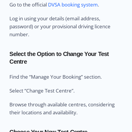
Go to the official
DVSA booking system
.
Log in using your details (email address,
password) or your provisional driving licence
number.
Select the Option to Change Your Test
Centre
Find the “Manage Your Booking” section.
Select “Change Test Centre”.
Browse through available centres, considering
their locations and availability.
Choose Your New Test Centre