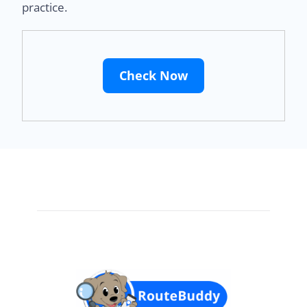
practice.
Check Now