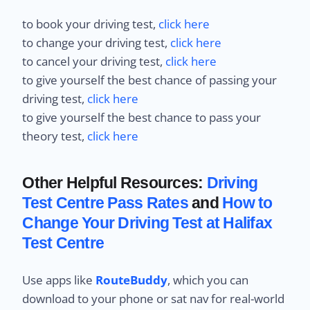
to book your driving test,
click here
to change your driving test,
click here
to cancel your driving test,
click here
to give yourself the best chance of passing your
driving test,
click here
to give yourself the best chance to pass your
theory test,
click here
Other Helpful Resources:
Driving
Test Centre Pass Rates
and
How to
Change Your Driving Test at Halifax
Test Centre
Use apps like
RouteBuddy
, which you can
download to your phone or sat nav for real-world