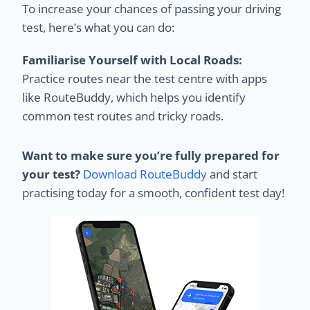
To increase your chances of passing your driving
test, here’s what you can do:
Familiarise Yourself with Local Roads:
Practice routes near the test centre with apps
like RouteBuddy, which helps you identify
common test routes and tricky roads.
Want to make sure you’re fully prepared for
your test?
Download RouteBuddy
and start
practising today for a smooth, confident test day!