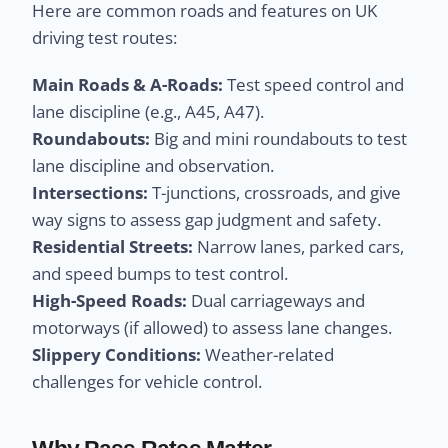
Here are common roads and features on UK
driving test routes:
Main Roads & A-Roads:
Test speed control and
lane discipline (e.g., A45, A47).
Roundabouts:
Big and mini roundabouts to test
lane discipline and observation.
Intersections:
T-junctions, crossroads, and give
way signs to assess gap judgment and safety.
Residential Streets:
Narrow lanes, parked cars,
and speed bumps to test control.
High-Speed Roads:
Dual carriageways and
motorways (if allowed) to assess lane changes.
Slippery Conditions:
Weather-related
challenges for vehicle control.