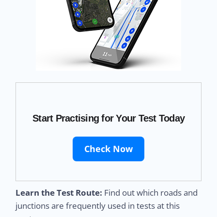
Start Practising for Your Test Today
Check Now
Learn the Test Route:
Find out which roads and
junctions are frequently used in tests at this