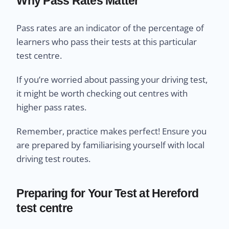
Why Pass Rates Matter
Pass rates are an indicator of the percentage of
learners who pass their tests at this particular
test centre.
If you’re worried about passing your driving test,
it might be worth checking out centres with
higher pass rates.
Remember, practice makes perfect! Ensure you
are prepared by familiarising yourself with local
driving test routes.
Preparing for Your Test at Hereford
test centre