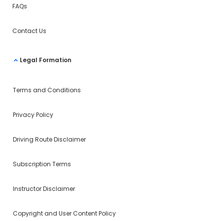
FAQs
Contact Us
Legal Formation
Terms and Conditions
Privacy Policy
Driving Route Disclaimer
Subscription Terms
Instructor Disclaimer
Copyright and User Content Policy