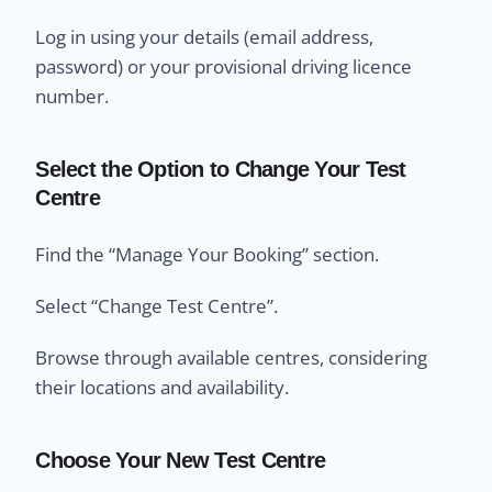
Log in using your details (email address,
password) or your provisional driving licence
number.
Select the Option to Change Your Test
Centre
Find the “Manage Your Booking” section.
Select “Change Test Centre”.
Browse through available centres, considering
their locations and availability.
Choose Your New Test Centre