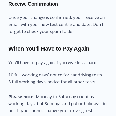
Receive Confirmation
Once your change is confirmed, you’ll receive an
email with your new test centre and date. Don’t
forget to check your spam folder!
When You’ll Have to Pay Again
You’ll have to pay again if you give less than:
10 full working days’ notice for car driving tests.
3 full working days’ notice for all other tests.
Please note:
Monday to Saturday count as
working days, but Sundays and public holidays do
not. If you cannot change your driving test