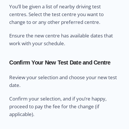
You’ll be given a list of nearby driving test
centres. Select the test centre you want to
change to or any other preferred centre.
Ensure the new centre has available dates that
work with your schedule.
Confirm Your New Test Date and Centre
Review your selection and choose your new test
date.
Confirm your selection, and if you’re happy,
proceed to pay the fee for the change (if
applicable).