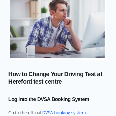
How to Change Your Driving Test at
Hereford test centre
Log into the DVSA Booking System
Go to the official
DVSA booking system
.