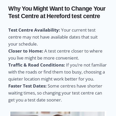
Why You Might Want to Change Your
Test Centre at Hereford test centre
Test Centre Availability:
Your current test
centre may not have available dates that suit
your schedule.
Closer to Home:
A test centre closer to where
you live might be more convenient.
Traffic & Road Conditions:
If you’re not familiar
with the roads or find them too busy, choosing a
quieter location might work better for you.
Faster Test Dates:
Some centres have shorter
waiting times, so changing your test centre can
get you a test date sooner.