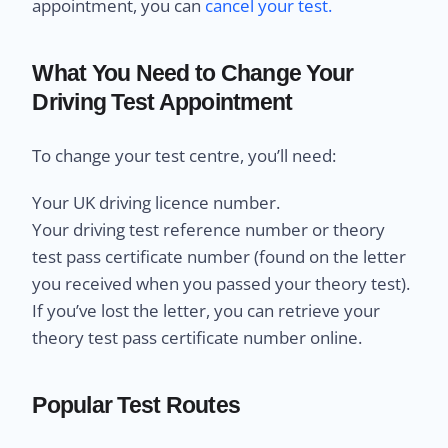
appointment, you can
cancel your test.
What You Need to Change Your
Driving Test Appointment
To change your test centre, you’ll need:
Your UK driving licence number.
Your driving test reference number or theory
test pass certificate number (found on the letter
you received when you passed your theory test).
If you’ve lost the letter, you can retrieve your
theory test pass certificate number online.
Popular Test Routes