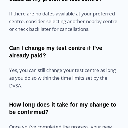
If there are no dates available at your preferred
centre, consider selecting another nearby centre
or check back later for cancellations.
Can I change my test centre if I’ve
already paid?
Yes, you can still change your test centre as long
as you do so within the time limits set by the
DVSA.
How long does it take for my change to
be confirmed?
Once you’ve completed the process, your new