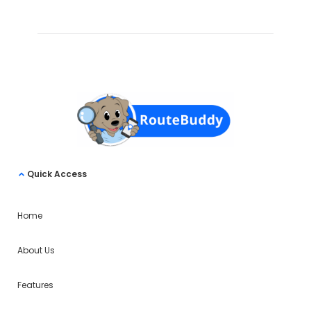
Quick Access
Home
About Us
Features