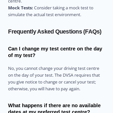
centre.
Mock Tests:
Consider taking a mock test to
simulate the actual test environment.
Frequently Asked Questions (FAQs)
Can I change my test centre on the day
of my test?
No, you cannot change your driving test centre
on the day of your test. The DVSA requires that
you give notice to change or cancel your test;
otherwise, you will have to pay again.
What happens if there are no available
dates at my preferred test centre?