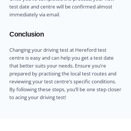
test date and centre will be confirmed almost
immediately via email.
Conclusion
Changing your driving test at Hereford test
centre is easy and can help you get a test date
that better suits your needs. Ensure you’re
prepared by practising the local test routes and
reviewing your test centre’s specific conditions.
By following these steps, you’ll be one step closer
to acing your driving test!