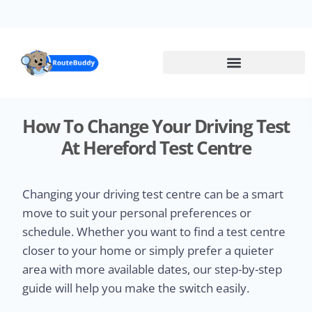
Skip
to
main
content
How To Change Your Driving Test
At Hereford Test Centre
Changing your driving test centre can be a smart
move to suit your personal preferences or
schedule. Whether you want to find a test centre
closer to your home or simply prefer a quieter
area with more available dates, our step-by-step
guide will help you make the switch easily.