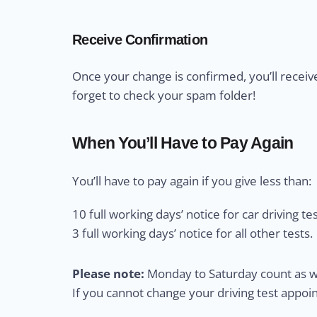
Receive Confirmation
Once your change is confirmed, you’ll receiv
forget to check your spam folder!
When You’ll Have to Pay Again
You’ll have to pay again if you give less than:
10 full working days’ notice for car driving tes
3 full working days’ notice for all other tests.
Please note:
Monday to Saturday count as wo
If you cannot change your driving test appo