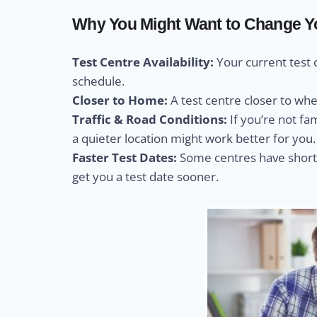
Why You Might Want to Change You
Test Centre Availability:
Your current test 
schedule.
Closer to Home:
A test centre closer to wh
Traffic & Road Conditions:
If you’re not fa
a quieter location might work better for you.
Faster Test Dates:
Some centres have shorte
get you a test date sooner.