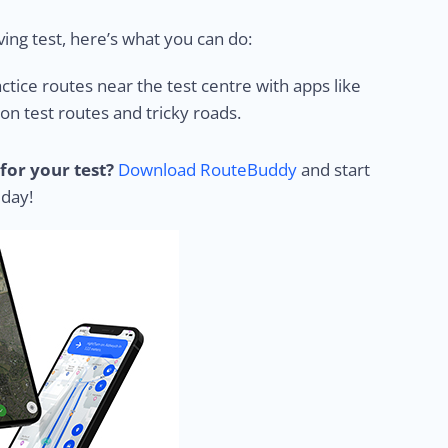
ing test, here’s what you can do:
ctice routes near the test centre with apps like
 test routes and tricky roads.
for your test?
Download RouteBuddy
and start
 day!