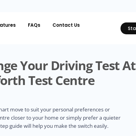
atures
FAQs
Contact Us
Sta
ge Your Driving Test At
orth Test Centre
smart move to suit your personal preferences or
ntre closer to your home or simply prefer a quieter
tep guide will help you make the switch easily.