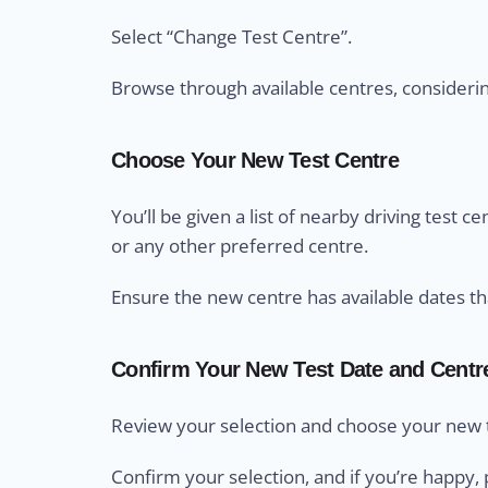
Select “Change Test Centre”.
Browse through available centres, considering 
Choose Your New Test Centre
You’ll be given a list of nearby driving test 
or any other preferred centre.
Ensure the new centre has available dates th
Confirm Your New Test Date and Centr
Review your selection and choose your new t
Confirm your selection, and if you’re happy, 