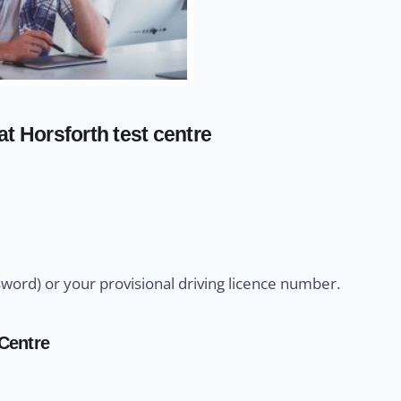
t Horsforth test centre
sword) or your provisional driving licence number.
 Centre