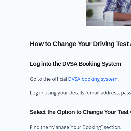
How to Change Your Driving Test a
Log into the DVSA Booking System
Go to the official
DVSA booking system
.
Log in using your details (email address, pas
Select the Option to Change Your Test
Find the “Manage Your Booking” section.