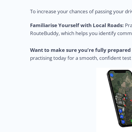
To increase your chances of passing your driv
Familiarise Yourself with Local Roads:
Pra
RouteBuddy, which helps you identify common
Want to make sure you’re fully prepared 
practising today for a smooth, confident test