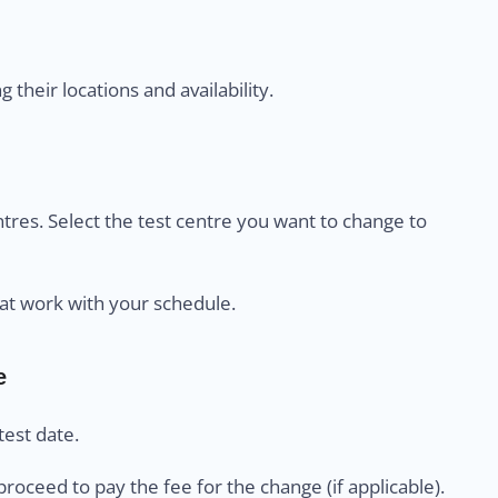
their locations and availability.
centres. Select the test centre you want to change to
at work with your schedule.
e
est date.
proceed to pay the fee for the change (if applicable).