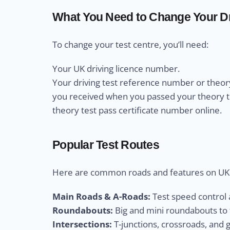
What You Need to Change Your Dr
To change your test centre, you’ll need:
Your UK driving licence number.
Your driving test reference number or theory
you received when you passed your theory test
theory test pass certificate number online.
Popular Test Routes
Here are common roads and features on UK d
Main Roads & A-Roads:
Test speed control a
Roundabouts:
Big and mini roundabouts to t
Intersections:
T-junctions, crossroads, and 