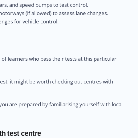
rs, and speed bumps to test control.
otorways (if allowed) to assess lane changes.
nges for vehicle control.
of learners who pass their tests at this particular
test, it might be worth checking out centres with
u are prepared by familiarising yourself with local
th test centre