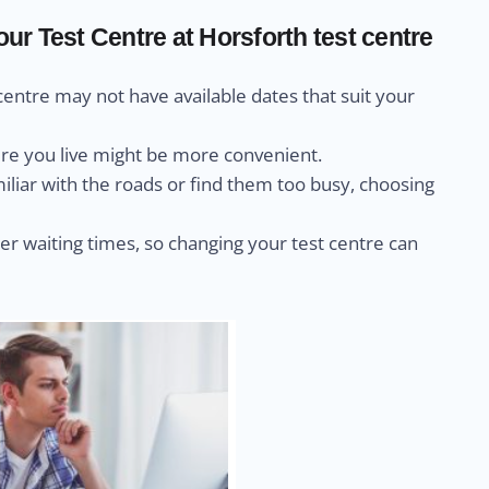
r Test Centre at Horsforth test centre
centre may not have available dates that suit your
ere you live might be more convenient.
miliar with the roads or find them too busy, choosing
r waiting times, so changing your test centre can