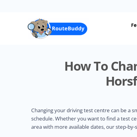
Skip
to
main
content
Fe
How To Chan
Horsf
Changing your driving test centre can be a 
schedule. Whether you want to find a test ce
area with more available dates, our step-by-s