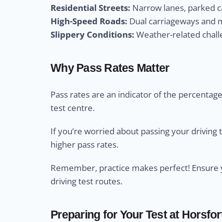
Residential Streets:
Narrow lanes, parked ca
High-Speed Roads:
Dual carriageways and m
Slippery Conditions:
Weather-related challe
Why Pass Rates Matter
Pass rates are an indicator of the percentage 
test centre.
If you’re worried about passing your driving 
higher pass rates.
Remember, practice makes perfect! Ensure yo
driving test routes.
Preparing for Your Test at Horsfor