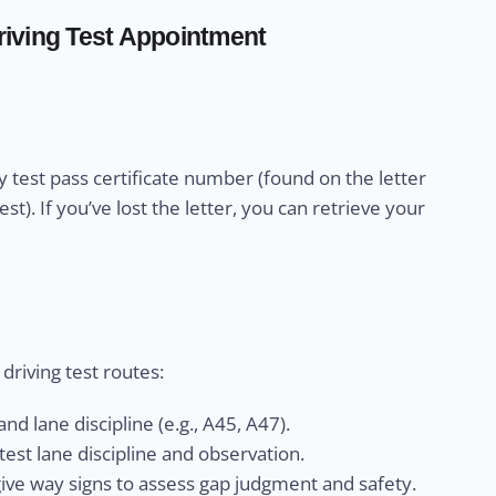
iving Test Appointment
 test pass certificate number (found on the letter
). If you’ve lost the letter, you can retrieve your
riving test routes:
nd lane discipline (e.g., A45, A47).
est lane discipline and observation.
give way signs to assess gap judgment and safety.