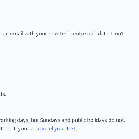
e an email with your new test centre and date. Don’t
ts.
rking days, but Sundays and public holidays do not.
intment, you can
cancel your test.