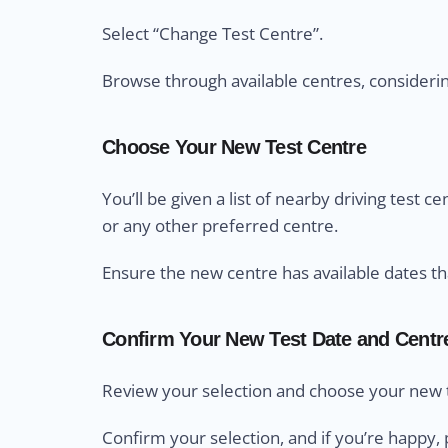
Select “Change Test Centre”.
Browse through available centres, considering 
Choose Your New Test Centre
You’ll be given a list of nearby driving test 
or any other preferred centre.
Ensure the new centre has available dates th
Confirm Your New Test Date and Centr
Review your selection and choose your new t
Confirm your selection, and if you’re happy, 