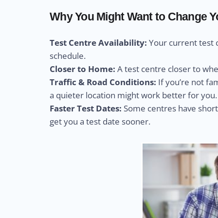
Why You Might Want to Change You
Test Centre Availability:
Your current test 
schedule.
Closer to Home:
A test centre closer to wh
Traffic & Road Conditions:
If you’re not fa
a quieter location might work better for you.
Faster Test Dates:
Some centres have shorte
get you a test date sooner.