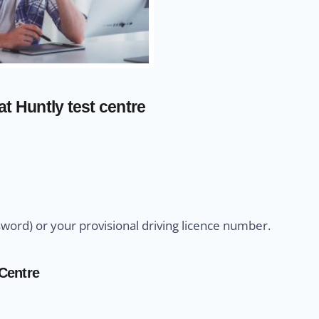
t Huntly test centre
sword) or your provisional driving licence number.
 Centre