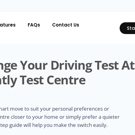
atures
FAQs
Contact Us
Sta
ge Your Driving Test At
tly Test Centre
smart move to suit your personal preferences or
ntre closer to your home or simply prefer a quieter
tep guide will help you make the switch easily.