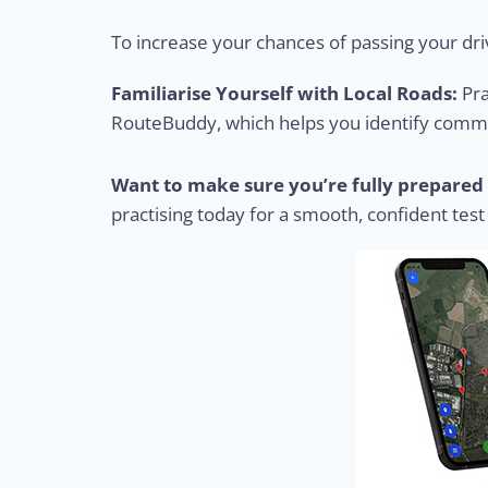
To increase your chances of passing your driv
Familiarise Yourself with Local Roads:
Pra
RouteBuddy, which helps you identify common
Want to make sure you’re fully prepared 
practising today for a smooth, confident test