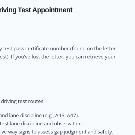
iving Test Appointment
 test pass certificate number (found on the letter
). If you’ve lost the letter, you can retrieve your
riving test routes:
nd lane discipline (e.g., A45, A47).
est lane discipline and observation.
give way signs to assess gap judgment and safety.