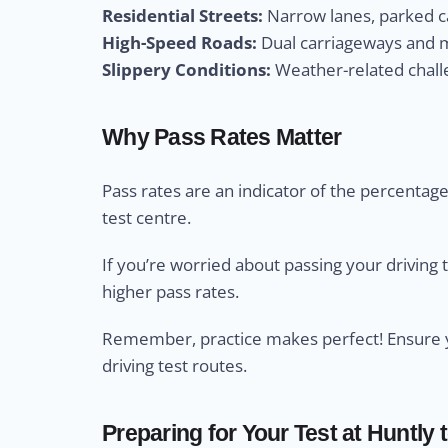
Residential Streets:
Narrow lanes, parked ca
High-Speed Roads:
Dual carriageways and m
Slippery Conditions:
Weather-related challe
Why Pass Rates Matter
Pass rates are an indicator of the percentage 
test centre.
If you’re worried about passing your driving 
higher pass rates.
Remember, practice makes perfect! Ensure yo
driving test routes.
Preparing for Your Test at Huntly 