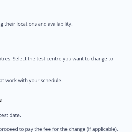
their locations and availability.
centres. Select the test centre you want to change to
at work with your schedule.
e
est date.
proceed to pay the fee for the change (if applicable).