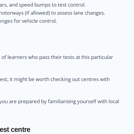
rs, and speed bumps to test control.
otorways (if allowed) to assess lane changes.
nges for vehicle control.
of learners who pass their tests at this particular
test, it might be worth checking out centres with
u are prepared by familiarising yourself with local
test centre