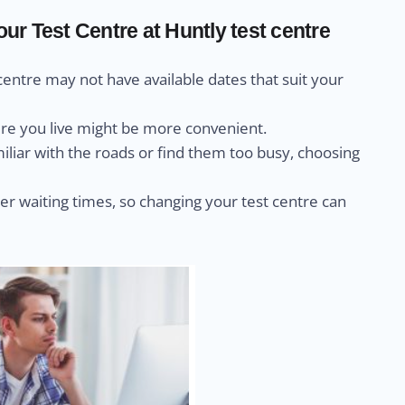
r Test Centre at Huntly test centre
centre may not have available dates that suit your
ere you live might be more convenient.
miliar with the roads or find them too busy, choosing
r waiting times, so changing your test centre can