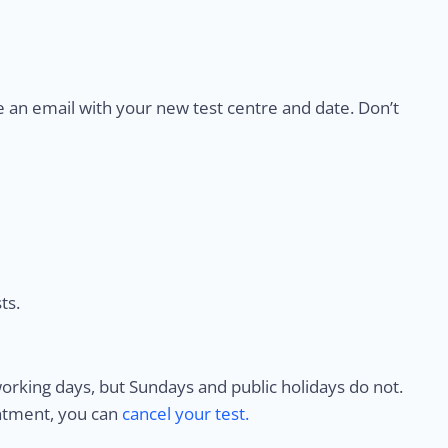
e an email with your new test centre and date. Don’t
ts.
rking days, but Sundays and public holidays do not.
intment, you can
cancel your test.