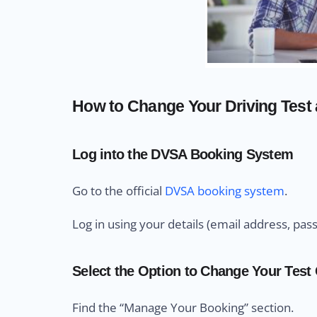
How to Change Your Driving Test a
Log into the DVSA Booking System
Go to the official
DVSA booking system
.
Log in using your details (email address, pas
Select the Option to Change Your Test
Find the “Manage Your Booking” section.