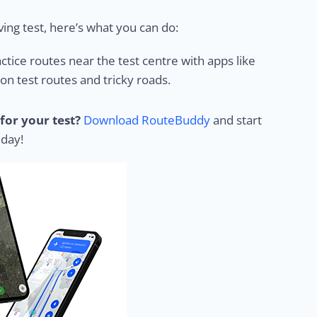
ing test, here’s what you can do:
ctice routes near the test centre with apps like
 test routes and tricky roads.
for your test?
Download RouteBuddy
and start
 day!