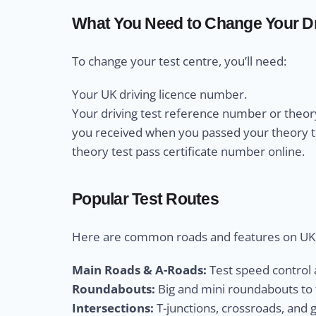
What You Need to Change Your Dr
To change your test centre, you’ll need:
Your UK driving licence number.
Your driving test reference number or theory
you received when you passed your theory test
theory test pass certificate number online.
Popular Test Routes
Here are common roads and features on UK d
Main Roads & A-Roads:
Test speed control a
Roundabouts:
Big and mini roundabouts to t
Intersections:
T-junctions, crossroads, and 