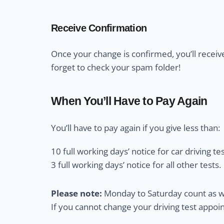
Receive Confirmation
Once your change is confirmed, you’ll receiv
forget to check your spam folder!
When You’ll Have to Pay Again
You’ll have to pay again if you give less than:
10 full working days’ notice for car driving tes
3 full working days’ notice for all other tests.
Please note:
Monday to Saturday count as wo
If you cannot change your driving test appo