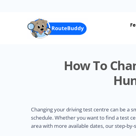
Skip
to
main
content
Fe
How To Chan
Hun
Changing your driving test centre can be a 
schedule. Whether you want to find a test ce
area with more available dates, our step-by-s