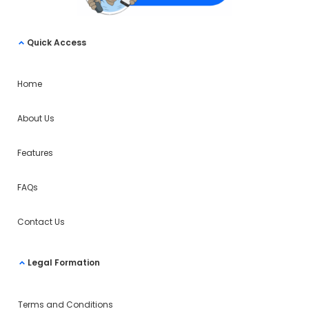
Quick Access
Home
About Us
Features
FAQs
Contact Us
Legal Formation
Terms and Conditions