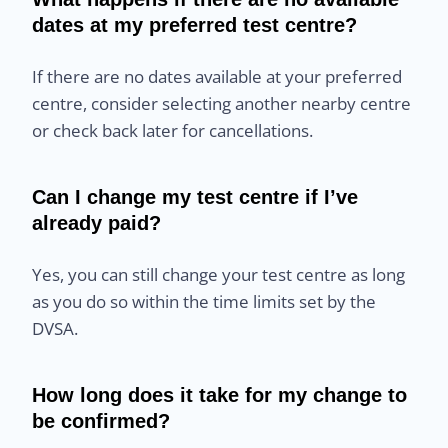
dates at my preferred test centre?
If there are no dates available at your preferred
centre, consider selecting another nearby centre
or check back later for cancellations.
Can I change my test centre if I’ve
already paid?
Yes, you can still change your test centre as long
as you do so within the time limits set by the
DVSA.
How long does it take for my change to
be confirmed?