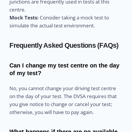
junctions are frequently used in tests at this
centre.
Mock Tests:
Consider taking a mock test to
simulate the actual test environment.
Frequently Asked Questions (FAQs)
Can I change my test centre on the day
of my test?
No, you cannot change your driving test centre
on the day of your test. The DVSA requires that
you give notice to change or cancel your test;
otherwise, you will have to pay again.
What happens if there are no available