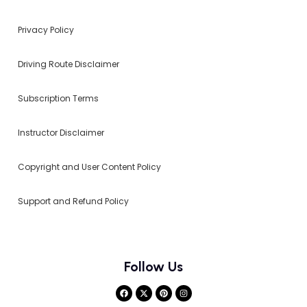
Privacy Policy
Driving Route Disclaimer
Subscription Terms
Instructor Disclaimer
Copyright and User Content Policy
Support and Refund Policy
Follow Us