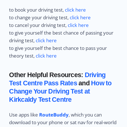
to book your driving test,
click here
to change your driving test,
click here
to cancel your driving test,
click here
to give yourself the best chance of passing your
driving test,
click here
to give yourself the best chance to pass your
theory test,
click here
Other Helpful Resources:
Driving
Test Centre Pass Rates
and
How to
Change Your Driving Test at
Kirkcaldy Test Centre
Use apps like
RouteBuddy
, which you can
download to your phone or sat nav for real-world