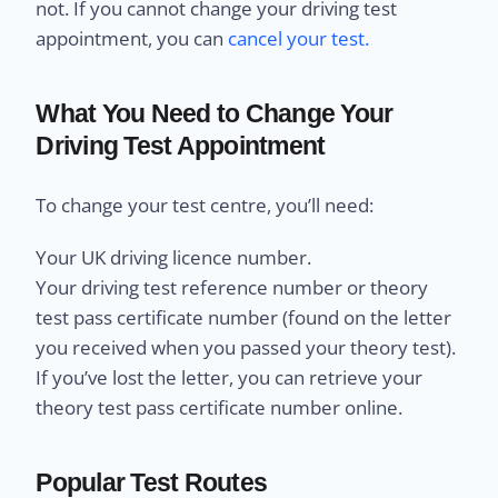
not. If you cannot change your driving test
appointment, you can
cancel your test.
What You Need to Change Your
Driving Test Appointment
To change your test centre, you’ll need:
Your UK driving licence number.
Your driving test reference number or theory
test pass certificate number (found on the letter
you received when you passed your theory test).
If you’ve lost the letter, you can retrieve your
theory test pass certificate number online.
Popular Test Routes