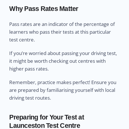
Why Pass Rates Matter
Pass rates are an indicator of the percentage of
learners who pass their tests at this particular
test centre.
If you’re worried about passing your driving test,
it might be worth checking out centres with
higher pass rates.
Remember, practice makes perfect! Ensure you
are prepared by familiarising yourself with local
driving test routes.
Preparing for Your Test at
Launceston Test Centre