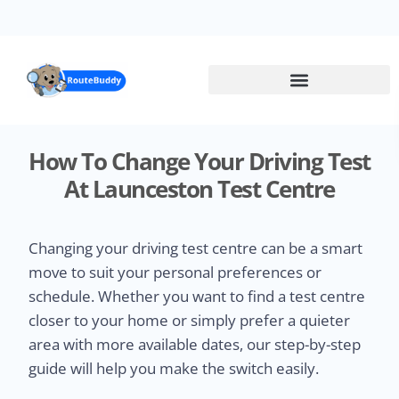
Skip
to
main
content
How To Change Your Driving Test
At Launceston Test Centre
Changing your driving test centre can be a smart
move to suit your personal preferences or
schedule. Whether you want to find a test centre
closer to your home or simply prefer a quieter
area with more available dates, our step-by-step
guide will help you make the switch easily.