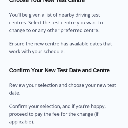
You’ll be given a list of nearby driving test
centres. Select the test centre you want to
change to or any other preferred centre.
Ensure the new centre has available dates that
work with your schedule.
Confirm Your New Test Date and Centre
Review your selection and choose your new test
date.
Confirm your selection, and if you’re happy,
proceed to pay the fee for the change (if
applicable).