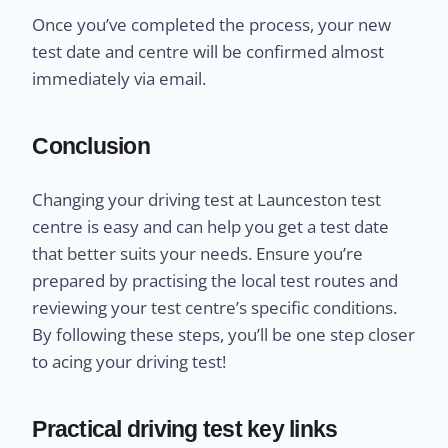
Once you’ve completed the process, your new
test date and centre will be confirmed almost
immediately via email.
Conclusion
Changing your driving test at Launceston test
centre is easy and can help you get a test date
that better suits your needs. Ensure you’re
prepared by practising the local test routes and
reviewing your test centre’s specific conditions.
By following these steps, you’ll be one step closer
to acing your driving test!
Practical driving test key links