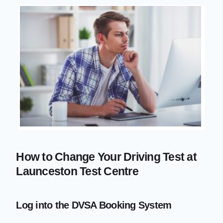
How to Change Your Driving Test at
Launceston Test Centre
Log into the DVSA Booking System