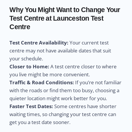
Why You Might Want to Change Your
Test Centre at Launceston Test
Centre
Test Centre Availability:
Your current test
centre may not have available dates that suit
your schedule.
Closer to Home:
A test centre closer to where
you live might be more convenient.
Traffic & Road Conditions:
If you’re not familiar
with the roads or find them too busy, choosing a
quieter location might work better for you.
Faster Test Dates:
Some centres have shorter
waiting times, so changing your test centre can
get you a test date sooner.