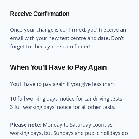
Receive Confirmation
Once your change is confirmed, you’ll receive an
email with your new test centre and date. Don’t
forget to check your spam folder!
When You’ll Have to Pay Again
You’ll have to pay again if you give less than:
10 full working days’ notice for car driving tests.
3 full working days’ notice for all other tests.
Please note:
Monday to Saturday count as
working days, but Sundays and public holidays do