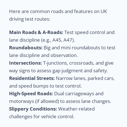
Here are common roads and features on UK
driving test routes:
Main Roads & A-Roads:
Test speed control and
lane discipline (e.g., A45, A47).
Roundabouts:
Big and mini roundabouts to test
lane discipline and observation.
Intersections:
T-junctions, crossroads, and give
way signs to assess gap judgment and safety.
Residential Streets:
Narrow lanes, parked cars,
and speed bumps to test control.
High-Speed Roads:
Dual carriageways and
motorways (if allowed) to assess lane changes.
Slippery Conditions:
Weather-related
challenges for vehicle control.