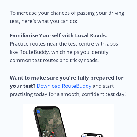
To increase your chances of passing your driving
test, here’s what you can do:
Familiarise Yourself with Local Roads:
Practice routes near the test centre with apps
like RouteBuddy, which helps you identify
common test routes and tricky roads.
Want to make sure you’re fully prepared for
your test?
Download RouteBuddy
and start
practising today for a smooth, confident test day!