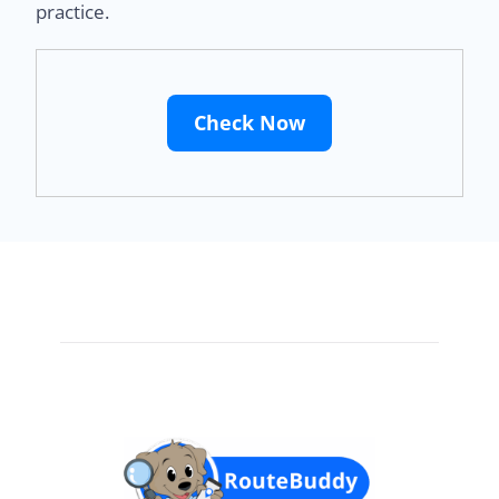
practice.
Check Now