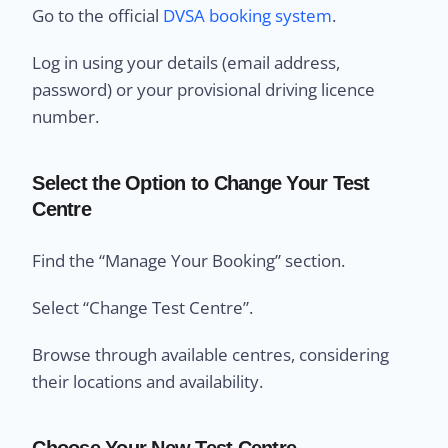
Go to the official
DVSA booking system
.
Log in using your details (email address,
password) or your provisional driving licence
number.
Select the Option to Change Your Test
Centre
Find the “Manage Your Booking” section.
Select “Change Test Centre”.
Browse through available centres, considering
their locations and availability.
Choose Your New Test Centre