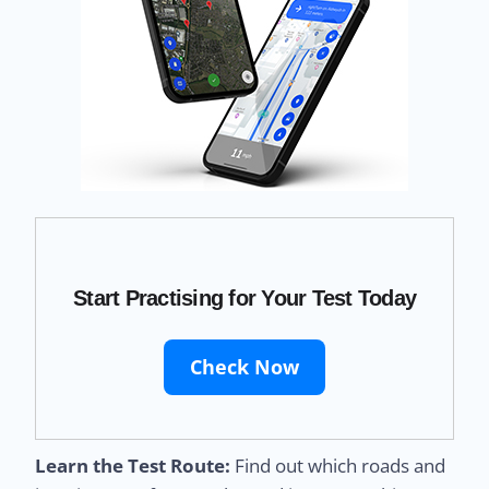
Start Practising for Your Test Today
Check Now
Learn the Test Route:
Find out which roads and