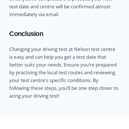
test date and centre will be confirmed almost
immediately via email.
Conclusion
Changing your driving test at Nelson test centre
is easy and can help you get a test date that
better suits your needs. Ensure you’re prepared
by practising the local test routes and reviewing
your test centre’s specific conditions. By
following these steps, you’ll be one step closer to
acing your driving test!