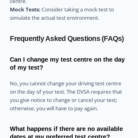
centre.
Mock Tests:
Consider taking a mock test to
simulate the actual test environment.
Frequently Asked Questions (FAQs)
Can I change my test centre on the day
of my test?
No, you cannot change your driving test centre
on the day of your test. The DVSA requires that
you give notice to change or cancel your test;
otherwise, you will have to pay again.
What happens if there are no available
dates at my preferred test centre?