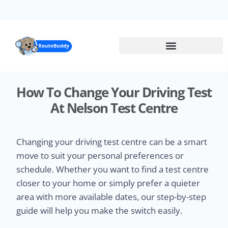
Skip
to
main
content
How To Change Your Driving Test
At Nelson Test Centre
Changing your driving test centre can be a smart
move to suit your personal preferences or
schedule. Whether you want to find a test centre
closer to your home or simply prefer a quieter
area with more available dates, our step-by-step
guide will help you make the switch easily.