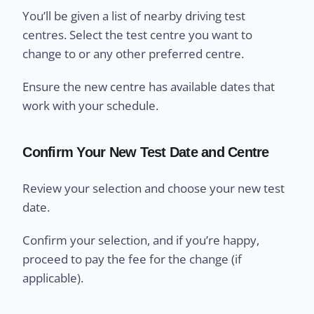
You’ll be given a list of nearby driving test
centres. Select the test centre you want to
change to or any other preferred centre.
Ensure the new centre has available dates that
work with your schedule.
Confirm Your New Test Date and Centre
Review your selection and choose your new test
date.
Confirm your selection, and if you’re happy,
proceed to pay the fee for the change (if
applicable).