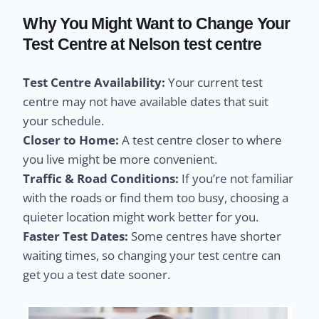
Why You Might Want to Change Your
Test Centre at Nelson test centre
Test Centre Availability:
Your current test
centre may not have available dates that suit
your schedule.
Closer to Home:
A test centre closer to where
you live might be more convenient.
Traffic & Road Conditions:
If you’re not familiar
with the roads or find them too busy, choosing a
quieter location might work better for you.
Faster Test Dates:
Some centres have shorter
waiting times, so changing your test centre can
get you a test date sooner.