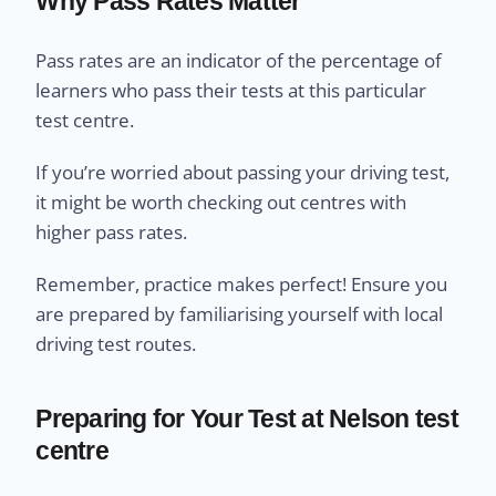
Why Pass Rates Matter
Pass rates are an indicator of the percentage of
learners who pass their tests at this particular
test centre.
If you’re worried about passing your driving test,
it might be worth checking out centres with
higher pass rates.
Remember, practice makes perfect! Ensure you
are prepared by familiarising yourself with local
driving test routes.
Preparing for Your Test at Nelson test
centre