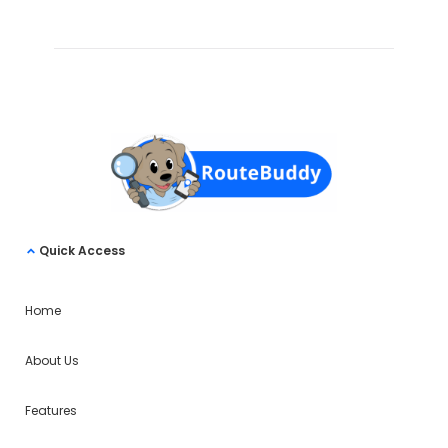
Quick Access
Home
About Us
Features