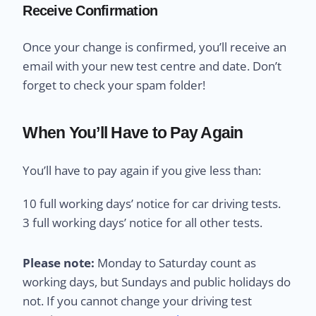
Receive Confirmation
Once your change is confirmed, you’ll receive an
email with your new test centre and date. Don’t
forget to check your spam folder!
When You’ll Have to Pay Again
You’ll have to pay again if you give less than:
10 full working days’ notice for car driving tests.
3 full working days’ notice for all other tests.
Please note:
Monday to Saturday count as
working days, but Sundays and public holidays do
not. If you cannot change your driving test