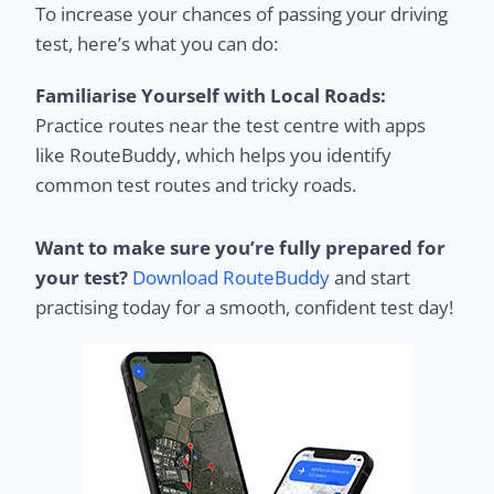
To increase your chances of passing your driving
test, here’s what you can do:
Familiarise Yourself with Local Roads:
Practice routes near the test centre with apps
like RouteBuddy, which helps you identify
common test routes and tricky roads.
Want to make sure you’re fully prepared for
your test?
Download RouteBuddy
and start
practising today for a smooth, confident test day!