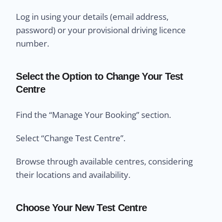
Log in using your details (email address,
password) or your provisional driving licence
number.
Select the Option to Change Your Test
Centre
Find the “Manage Your Booking” section.
Select “Change Test Centre”.
Browse through available centres, considering
their locations and availability.
Choose Your New Test Centre