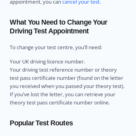
appointment, you can
cancel your test.
What You Need to Change Your
Driving Test Appointment
To change your test centre, you’ll need:
Your UK driving licence number.
Your driving test reference number or theory
test pass certificate number (found on the letter
you received when you passed your theory test).
If you’ve lost the letter, you can retrieve your
theory test pass certificate number online.
Popular Test Routes