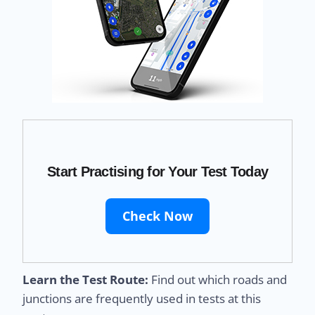
Start Practising for Your Test Today
Check Now
Learn the Test Route:
Find out which roads and
junctions are frequently used in tests at this