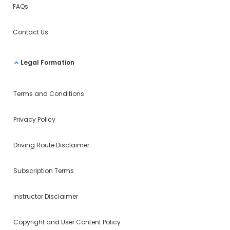
FAQs
Contact Us
Legal Formation
Terms and Conditions
Privacy Policy
Driving Route Disclaimer
Subscription Terms
Instructor Disclaimer
Copyright and User Content Policy