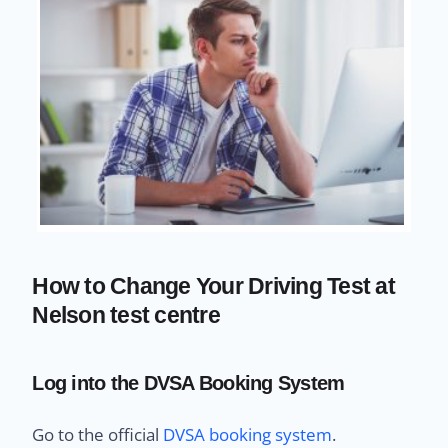
How to Change Your Driving Test at
Nelson test centre
Log into the DVSA Booking System
Go to the official
DVSA booking system
.