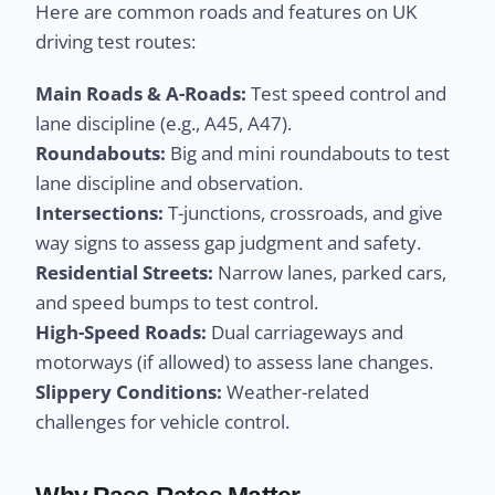
Here are common roads and features on UK
driving test routes:
Main Roads & A-Roads:
Test speed control and
lane discipline (e.g., A45, A47).
Roundabouts:
Big and mini roundabouts to test
lane discipline and observation.
Intersections:
T-junctions, crossroads, and give
way signs to assess gap judgment and safety.
Residential Streets:
Narrow lanes, parked cars,
and speed bumps to test control.
High-Speed Roads:
Dual carriageways and
motorways (if allowed) to assess lane changes.
Slippery Conditions:
Weather-related
challenges for vehicle control.