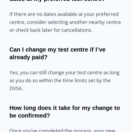
If there are no dates available at your preferred
centre, consider selecting another nearby centre
or check back later for cancellations.
Can I change my test centre if I’ve
already paid?
Yes, you can still change your test centre as long
as you do so within the time limits set by the
DVSA.
How long does it take for my change to
be confirmed?
Once you’ve completed the process, your new