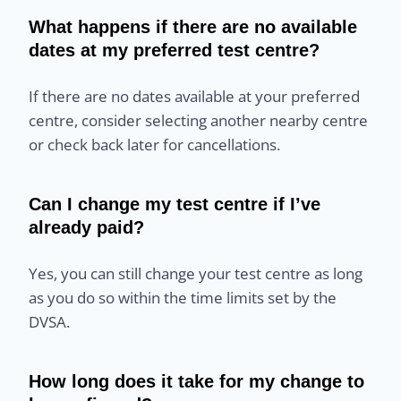
What happens if there are no available
dates at my preferred test centre?
If there are no dates available at your preferred
centre, consider selecting another nearby centre
or check back later for cancellations.
Can I change my test centre if I’ve
already paid?
Yes, you can still change your test centre as long
as you do so within the time limits set by the
DVSA.
How long does it take for my change to