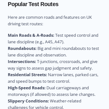
Popular Test Routes
Here are common roads and features on UK
driving test routes:
Main Roads & A-Roads:
Test speed control and
lane discipline (e.g., A45, A47).
Roundabouts:
Big and mini roundabouts to test
lane discipline and observation.
Intersections:
T-junctions, crossroads, and give
way signs to assess gap judgment and safety.
Residential Streets:
Narrow lanes, parked cars,
and speed bumps to test control.
High-Speed Roads:
Dual carriageways and
motorways (if allowed) to assess lane changes.
Slippery Conditions:
Weather-related
challenges for vehicle control.