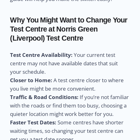
Why You Might Want to Change Your
Test Centre at Norris Green
(Liverpool) Test Centre
Test Centre Availability:
Your current test
centre may not have available dates that suit
your schedule.
Closer to Home:
A test centre closer to where
you live might be more convenient.
Traffic & Road Conditions:
If you’re not familiar
with the roads or find them too busy, choosing a
quieter location might work better for you.
Faster Test Dates:
Some centres have shorter
waiting times, so changing your test centre can
get you a test date sooner.