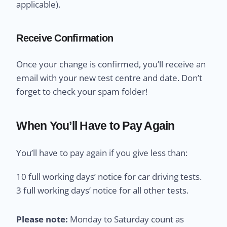
applicable).
Receive Confirmation
Once your change is confirmed, you’ll receive an
email with your new test centre and date. Don’t
forget to check your spam folder!
When You’ll Have to Pay Again
You’ll have to pay again if you give less than:
10 full working days’ notice for car driving tests.
3 full working days’ notice for all other tests.
Please note:
Monday to Saturday count as