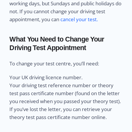
working days, but Sundays and public holidays do
not. If you cannot change your driving test
appointment, you can
cancel your test.
What You Need to Change Your
Driving Test Appointment
To change your test centre, you’ll need:
Your UK driving licence number.
Your driving test reference number or theory
test pass certificate number (found on the letter
you received when you passed your theory test).
If you’ve lost the letter, you can retrieve your
theory test pass certificate number online.