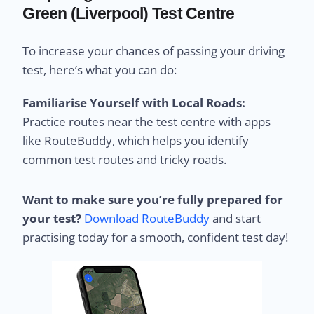
Green (Liverpool) Test Centre
To increase your chances of passing your driving
test, here’s what you can do:
Familiarise Yourself with Local Roads:
Practice routes near the test centre with apps
like RouteBuddy, which helps you identify
common test routes and tricky roads.
Want to make sure you’re fully prepared for
your test?
Download RouteBuddy
and start
practising today for a smooth, confident test day!