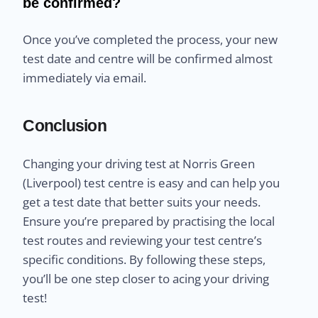
be confirmed?
Once you’ve completed the process, your new
test date and centre will be confirmed almost
immediately via email.
Conclusion
Changing your driving test at Norris Green
(Liverpool) test centre is easy and can help you
get a test date that better suits your needs.
Ensure you’re prepared by practising the local
test routes and reviewing your test centre’s
specific conditions. By following these steps,
you’ll be one step closer to acing your driving
test!