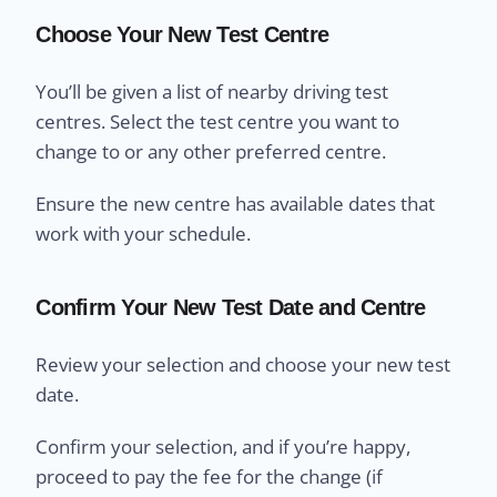
Choose Your New Test Centre
You’ll be given a list of nearby driving test
centres. Select the test centre you want to
change to or any other preferred centre.
Ensure the new centre has available dates that
work with your schedule.
Confirm Your New Test Date and Centre
Review your selection and choose your new test
date.
Confirm your selection, and if you’re happy,
proceed to pay the fee for the change (if