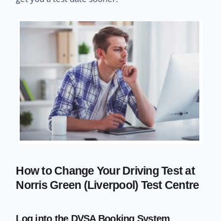
How to Change Your Driving Test at
Norris Green (Liverpool) Test Centre
Log into the DVSA Booking System