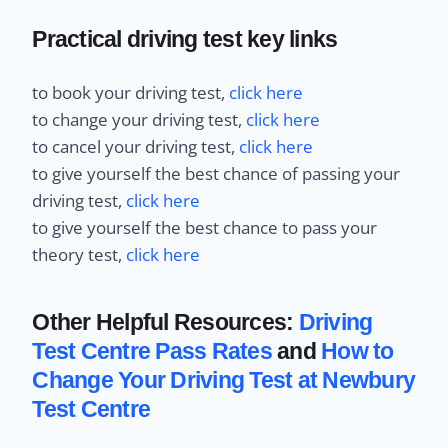
Practical driving test key links
to book your driving test,
click here
to change your driving test,
click here
to cancel your driving test,
click here
to give yourself the best chance of passing your
driving test,
click here
to give yourself the best chance to pass your
theory test,
click here
Other Helpful Resources:
Driving
Test Centre Pass Rates
and
How to
Change Your Driving Test at Newbury
Test Centre