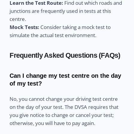
Learn the Test Route:
Find out which roads and
junctions are frequently used in tests at this
centre.
Mock Tests:
Consider taking a mock test to
simulate the actual test environment.
Frequently Asked Questions (FAQs)
Can I change my test centre on the day
of my test?
No, you cannot change your driving test centre
on the day of your test. The DVSA requires that
you give notice to change or cancel your test;
otherwise, you will have to pay again.