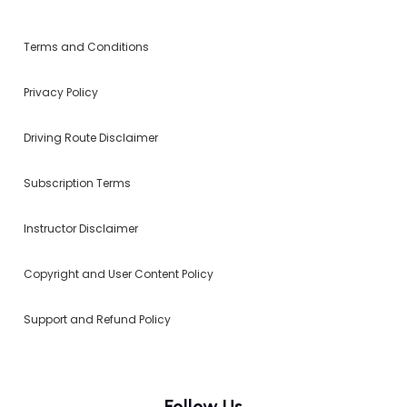
Terms and Conditions
Privacy Policy
Driving Route Disclaimer
Subscription Terms
Instructor Disclaimer
Copyright and User Content Policy
Support and Refund Policy
Follow Us