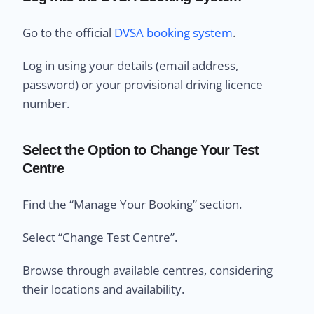
Go to the official
DVSA booking system
.
Log in using your details (email address,
password) or your provisional driving licence
number.
Select the Option to Change Your Test
Centre
Find the “Manage Your Booking” section.
Select “Change Test Centre”.
Browse through available centres, considering
their locations and availability.