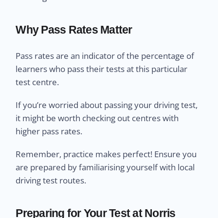
Why Pass Rates Matter
Pass rates are an indicator of the percentage of
learners who pass their tests at this particular
test centre.
If you’re worried about passing your driving test,
it might be worth checking out centres with
higher pass rates.
Remember, practice makes perfect! Ensure you
are prepared by familiarising yourself with local
driving test routes.
Preparing for Your Test at Norris