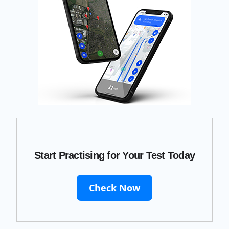
Start Practising for Your Test Today
Check Now