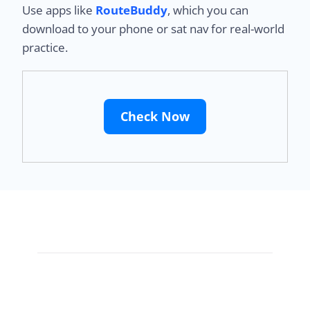
Use apps like
RouteBuddy
, which you can
download to your phone or sat nav for real-world
practice.
Check Now