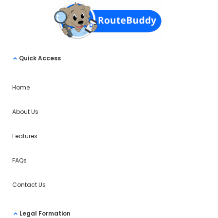
Quick Access
Home
About Us
Features
FAQs
Contact Us
Legal Formation