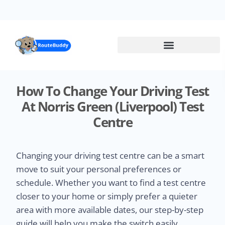
Skip
to
main
content
How To Change Your Driving Test
At Norris Green (Liverpool) Test
Centre
Changing your driving test centre can be a smart
move to suit your personal preferences or
schedule. Whether you want to find a test centre
closer to your home or simply prefer a quieter
area with more available dates, our step-by-step
guide will help you make the switch easily.