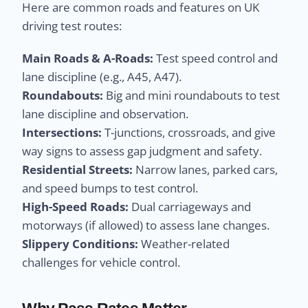
Here are common roads and features on UK
driving test routes:
Main Roads & A-Roads:
Test speed control and
lane discipline (e.g., A45, A47).
Roundabouts:
Big and mini roundabouts to test
lane discipline and observation.
Intersections:
T-junctions, crossroads, and give
way signs to assess gap judgment and safety.
Residential Streets:
Narrow lanes, parked cars,
and speed bumps to test control.
High-Speed Roads:
Dual carriageways and
motorways (if allowed) to assess lane changes.
Slippery Conditions:
Weather-related
challenges for vehicle control.