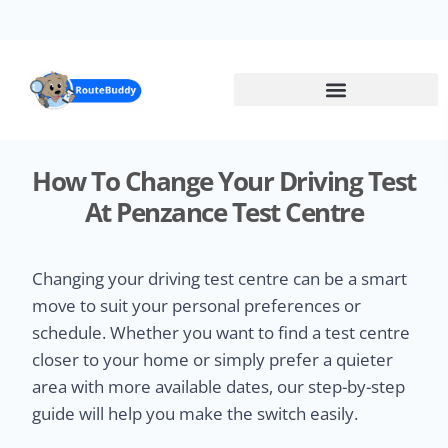
Skip
to
main
content
How To Change Your Driving Test
At Penzance Test Centre
Changing your driving test centre can be a smart
move to suit your personal preferences or
schedule. Whether you want to find a test centre
closer to your home or simply prefer a quieter
area with more available dates, our step-by-step
guide will help you make the switch easily.