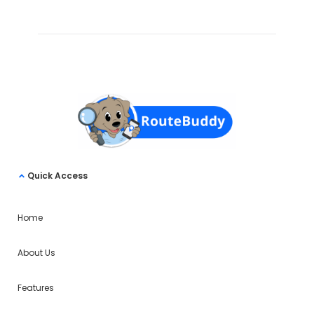
Quick Access
Home
About Us
Features