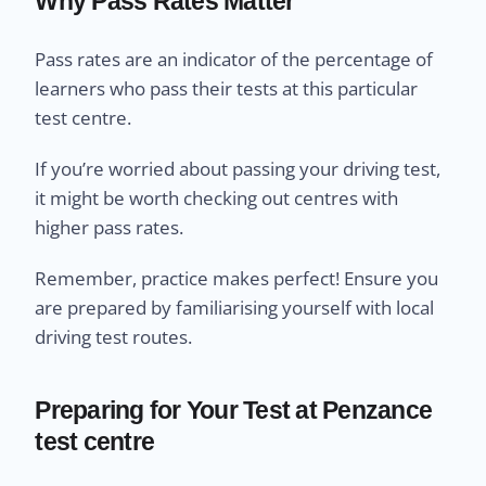
Why Pass Rates Matter
Pass rates are an indicator of the percentage of
learners who pass their tests at this particular
test centre.
If you’re worried about passing your driving test,
it might be worth checking out centres with
higher pass rates.
Remember, practice makes perfect! Ensure you
are prepared by familiarising yourself with local
driving test routes.
Preparing for Your Test at Penzance
test centre