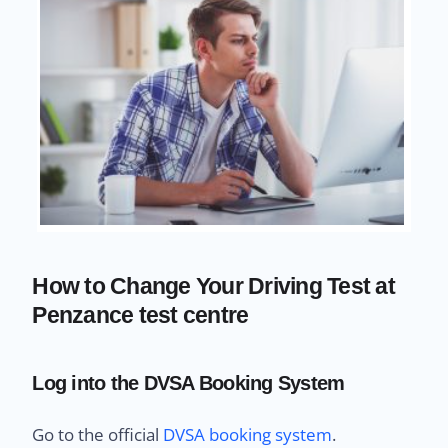
How to Change Your Driving Test at
Penzance test centre
Log into the DVSA Booking System
Go to the official
DVSA booking system
.