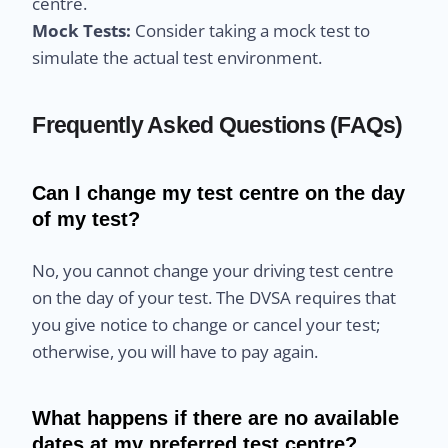
centre.
Mock Tests:
Consider taking a mock test to
simulate the actual test environment.
Frequently Asked Questions (FAQs)
Can I change my test centre on the day
of my test?
No, you cannot change your driving test centre
on the day of your test. The DVSA requires that
you give notice to change or cancel your test;
otherwise, you will have to pay again.
What happens if there are no available
dates at my preferred test centre?