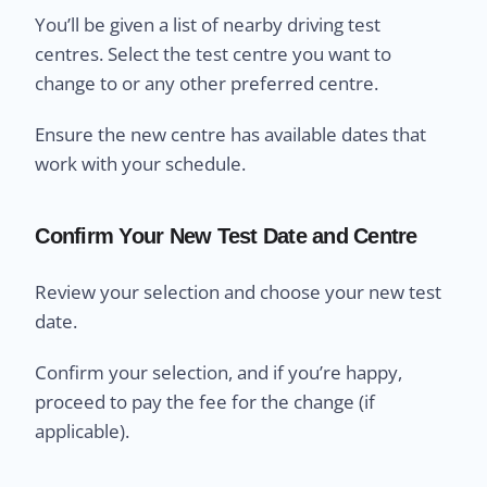
You’ll be given a list of nearby driving test
centres. Select the test centre you want to
change to or any other preferred centre.
Ensure the new centre has available dates that
work with your schedule.
Confirm Your New Test Date and Centre
Review your selection and choose your new test
date.
Confirm your selection, and if you’re happy,
proceed to pay the fee for the change (if
applicable).