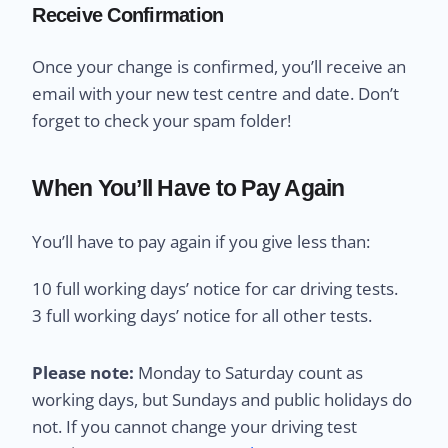
Receive Confirmation
Once your change is confirmed, you’ll receive an
email with your new test centre and date. Don’t
forget to check your spam folder!
When You’ll Have to Pay Again
You’ll have to pay again if you give less than:
10 full working days’ notice for car driving tests.
3 full working days’ notice for all other tests.
Please note:
Monday to Saturday count as
working days, but Sundays and public holidays do
not. If you cannot change your driving test