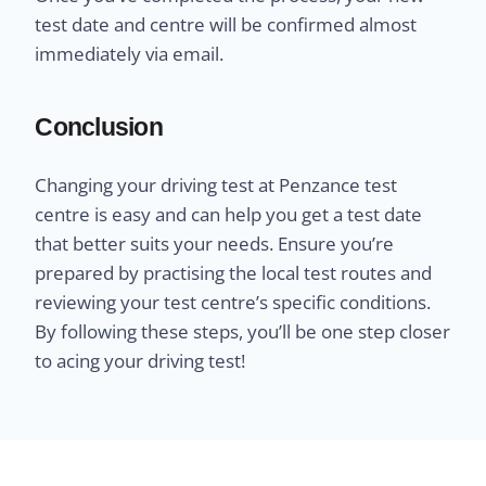
test date and centre will be confirmed almost
immediately via email.
Conclusion
Changing your driving test at Penzance test
centre is easy and can help you get a test date
that better suits your needs. Ensure you’re
prepared by practising the local test routes and
reviewing your test centre’s specific conditions.
By following these steps, you’ll be one step closer
to acing your driving test!