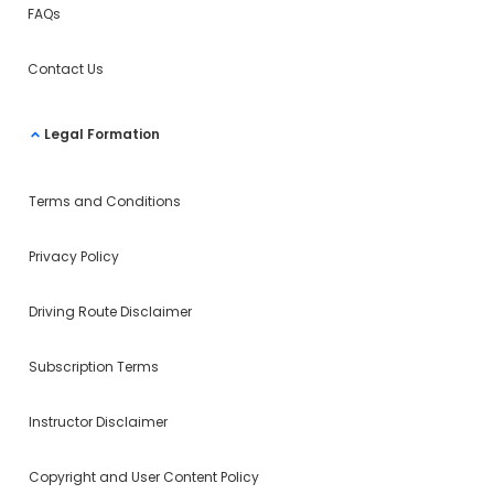
FAQs
Contact Us
Legal Formation
Terms and Conditions
Privacy Policy
Driving Route Disclaimer
Subscription Terms
Instructor Disclaimer
Copyright and User Content Policy