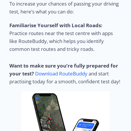
To increase your chances of passing your driving
test, here’s what you can do:
Familiarise Yourself with Local Roads:
Practice routes near the test centre with apps
like RouteBuddy, which helps you identify
common test routes and tricky roads.
Want to make sure you’re fully prepared for
your test?
Download RouteBuddy
and start
practising today for a smooth, confident test day!