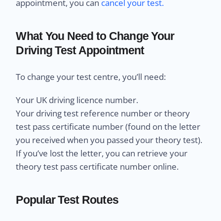
appointment, you can
cancel your test.
What You Need to Change Your
Driving Test Appointment
To change your test centre, you’ll need:
Your UK driving licence number.
Your driving test reference number or theory
test pass certificate number (found on the letter
you received when you passed your theory test).
If you’ve lost the letter, you can retrieve your
theory test pass certificate number online.
Popular Test Routes