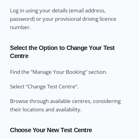
Log in using your details (email address,
password) or your provisional driving licence
number.
Select the Option to Change Your Test
Centre
Find the “Manage Your Booking” section.
Select “Change Test Centre”.
Browse through available centres, considering
their locations and availability.
Choose Your New Test Centre