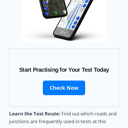
Start Practising for Your Test Today
Check Now
Learn the Test Route:
Find out which roads and
junctions are frequently used in tests at this