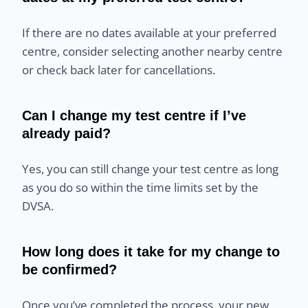
If there are no dates available at your preferred
centre, consider selecting another nearby centre
or check back later for cancellations.
Can I change my test centre if I’ve
already paid?
Yes, you can still change your test centre as long
as you do so within the time limits set by the
DVSA.
How long does it take for my change to
be confirmed?
Once you’ve completed the process, your new