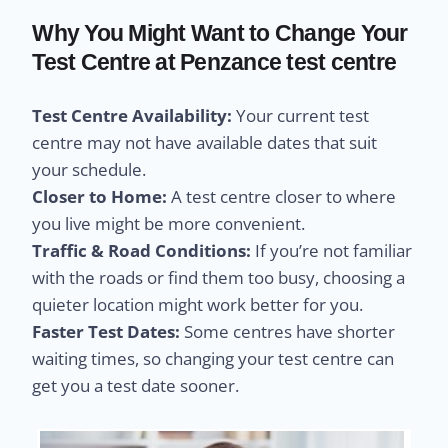
Why You Might Want to Change Your
Test Centre at Penzance test centre
Test Centre Availability:
Your current test
centre may not have available dates that suit
your schedule.
Closer to Home:
A test centre closer to where
you live might be more convenient.
Traffic & Road Conditions:
If you’re not familiar
with the roads or find them too busy, choosing a
quieter location might work better for you.
Faster Test Dates:
Some centres have shorter
waiting times, so changing your test centre can
get you a test date sooner.