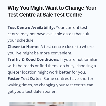
Why You Might Want to Change Your
Test Centre at Sale Test Centre
Test Centre Availability:
Your current test
centre may not have available dates that suit
your schedule.
Closer to Home:
A test centre closer to where
you live might be more convenient.
Traffic & Road Conditions:
If you’re not familiar
with the roads or find them too busy, choosing a
quieter location might work better for you.
Faster Test Dates:
Some centres have shorter
waiting times, so changing your test centre can
get you a test date sooner.