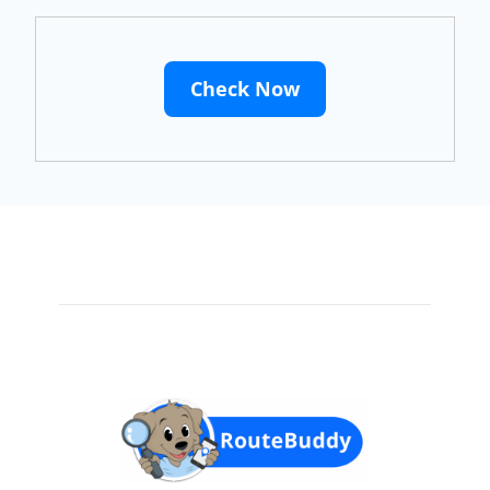
Check Now