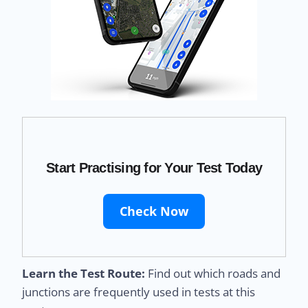
Start Practising for Your Test Today
Check Now
Learn the Test Route:
Find out which roads and
junctions are frequently used in tests at this