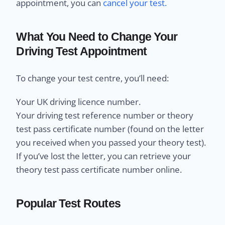
appointment, you can
cancel your test.
What You Need to Change Your
Driving Test Appointment
To change your test centre, you’ll need:
Your UK driving licence number.
Your driving test reference number or theory
test pass certificate number (found on the letter
you received when you passed your theory test).
If you’ve lost the letter, you can retrieve your
theory test pass certificate number online.
Popular Test Routes