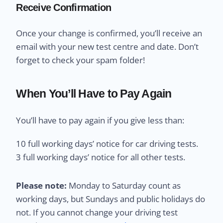
Receive Confirmation
Once your change is confirmed, you’ll receive an
email with your new test centre and date. Don’t
forget to check your spam folder!
When You’ll Have to Pay Again
You’ll have to pay again if you give less than:
10 full working days’ notice for car driving tests.
3 full working days’ notice for all other tests.
Please note:
Monday to Saturday count as
working days, but Sundays and public holidays do
not. If you cannot change your driving test