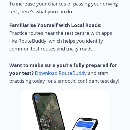
To increase your chances of passing your driving
test, here’s what you can do:
Familiarise Yourself with Local Roads:
Practice routes near the test centre with apps
like RouteBuddy, which helps you identify
common test routes and tricky roads.
Want to make sure you’re fully prepared for
your test?
Download RouteBuddy
and start
practising today for a smooth, confident test day!