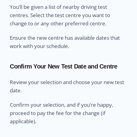
You’ll be given a list of nearby driving test
centres. Select the test centre you want to
change to or any other preferred centre.
Ensure the new centre has available dates that
work with your schedule.
Confirm Your New Test Date and Centre
Review your selection and choose your new test
date.
Confirm your selection, and if you’re happy,
proceed to pay the fee for the change (if
applicable).