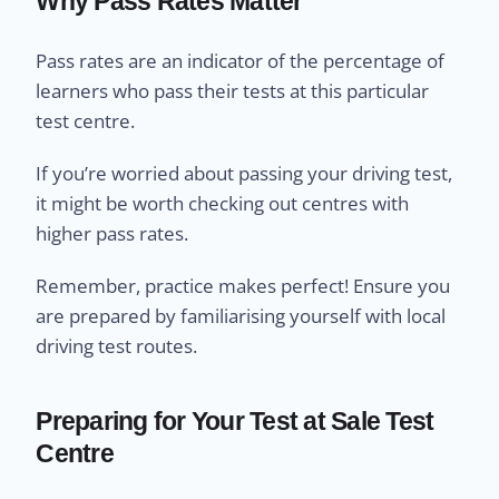
Why Pass Rates Matter
Pass rates are an indicator of the percentage of
learners who pass their tests at this particular
test centre.
If you’re worried about passing your driving test,
it might be worth checking out centres with
higher pass rates.
Remember, practice makes perfect! Ensure you
are prepared by familiarising yourself with local
driving test routes.
Preparing for Your Test at Sale Test
Centre