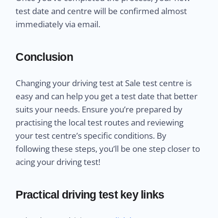
test date and centre will be confirmed almost
immediately via email.
Conclusion
Changing your driving test at Sale test centre is
easy and can help you get a test date that better
suits your needs. Ensure you’re prepared by
practising the local test routes and reviewing
your test centre’s specific conditions. By
following these steps, you’ll be one step closer to
acing your driving test!
Practical driving test key links