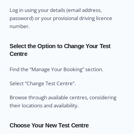
Log in using your details (email address,
password) or your provisional driving licence
number.
Select the Option to Change Your Test
Centre
Find the “Manage Your Booking” section.
Select “Change Test Centre”.
Browse through available centres, considering
their locations and availability.
Choose Your New Test Centre