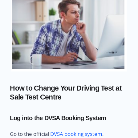
How to Change Your Driving Test at
Sale Test Centre
Log into the DVSA Booking System
Go to the official
DVSA booking system
.