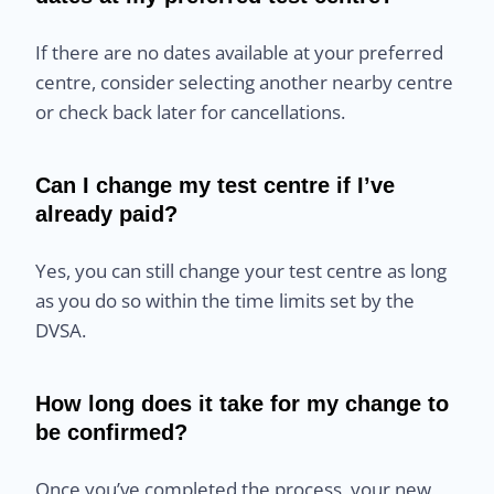
If there are no dates available at your preferred
centre, consider selecting another nearby centre
or check back later for cancellations.
Can I change my test centre if I’ve
already paid?
Yes, you can still change your test centre as long
as you do so within the time limits set by the
DVSA.
How long does it take for my change to
be confirmed?
Once you’ve completed the process, your new