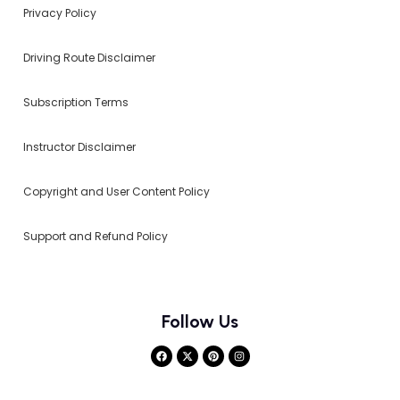
Privacy Policy
Driving Route Disclaimer
Subscription Terms
Instructor Disclaimer
Copyright and User Content Policy
Support and Refund Policy
Follow Us