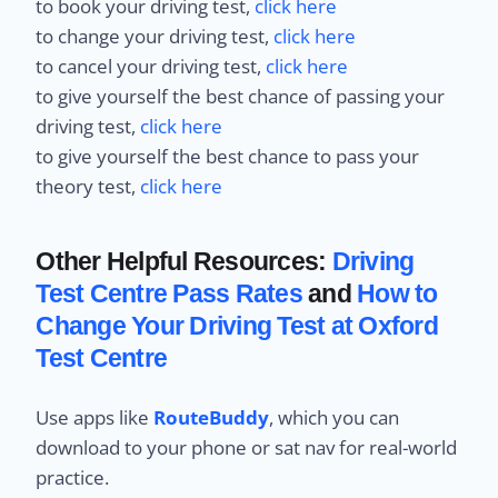
to book your driving test,
click here
to change your driving test,
click here
to cancel your driving test,
click here
to give yourself the best chance of passing your
driving test,
click here
to give yourself the best chance to pass your
theory test,
click here
Other Helpful Resources:
Driving
Test Centre Pass Rates
and
How to
Change Your Driving Test at Oxford
Test Centre
Use apps like
RouteBuddy
, which you can
download to your phone or sat nav for real-world
practice.