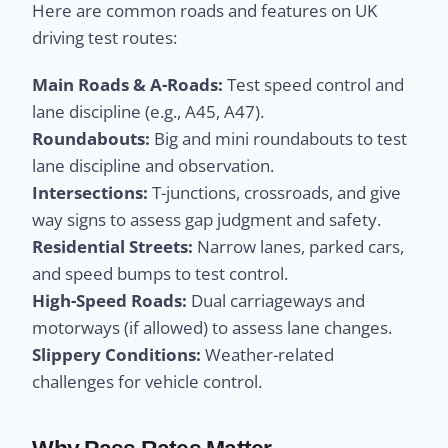
Here are common roads and features on UK
driving test routes:
Main Roads & A-Roads:
Test speed control and
lane discipline (e.g., A45, A47).
Roundabouts:
Big and mini roundabouts to test
lane discipline and observation.
Intersections:
T-junctions, crossroads, and give
way signs to assess gap judgment and safety.
Residential Streets:
Narrow lanes, parked cars,
and speed bumps to test control.
High-Speed Roads:
Dual carriageways and
motorways (if allowed) to assess lane changes.
Slippery Conditions:
Weather-related
challenges for vehicle control.