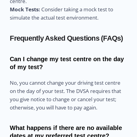
centre.
Mock Tests:
Consider taking a mock test to
simulate the actual test environment.
Frequently Asked Questions (FAQs)
Can I change my test centre on the day
of my test?
No, you cannot change your driving test centre
on the day of your test. The DVSA requires that
you give notice to change or cancel your test;
otherwise, you will have to pay again.
What happens if there are no available
dates at my preferred test centre?