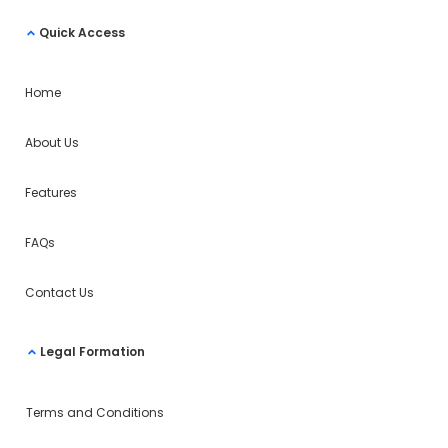
Quick Access
Home
About Us
Features
FAQs
Contact Us
Legal Formation
Terms and Conditions