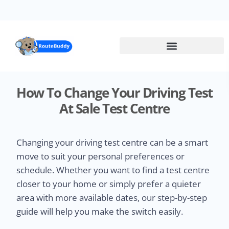
Skip
to
main
content
How To Change Your Driving Test
At Sale Test Centre
Changing your driving test centre can be a smart
move to suit your personal preferences or
schedule. Whether you want to find a test centre
closer to your home or simply prefer a quieter
area with more available dates, our step-by-step
guide will help you make the switch easily.