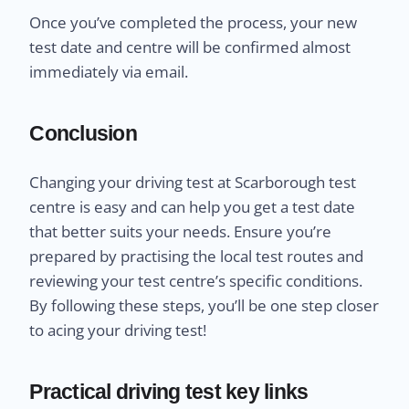
Once you’ve completed the process, your new
test date and centre will be confirmed almost
immediately via email.
Conclusion
Changing your driving test at Scarborough test
centre is easy and can help you get a test date
that better suits your needs. Ensure you’re
prepared by practising the local test routes and
reviewing your test centre’s specific conditions.
By following these steps, you’ll be one step closer
to acing your driving test!
Practical driving test key links