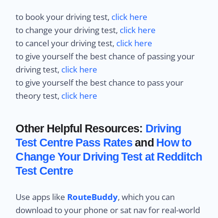
to book your driving test,
click here
to change your driving test,
click here
to cancel your driving test,
click here
to give yourself the best chance of passing your
driving test,
click here
to give yourself the best chance to pass your
theory test,
click here
Other Helpful Resources:
Driving
Test Centre Pass Rates
and
How to
Change Your Driving Test at Redditch
Test Centre
Use apps like
RouteBuddy
, which you can
download to your phone or sat nav for real-world