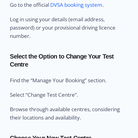
Go to the official
DVSA booking system
.
Log in using your details (email address,
password) or your provisional driving licence
number.
Select the Option to Change Your Test
Centre
Find the “Manage Your Booking” section.
Select “Change Test Centre”.
Browse through available centres, considering
their locations and availability.
Choose Your New Test Centre