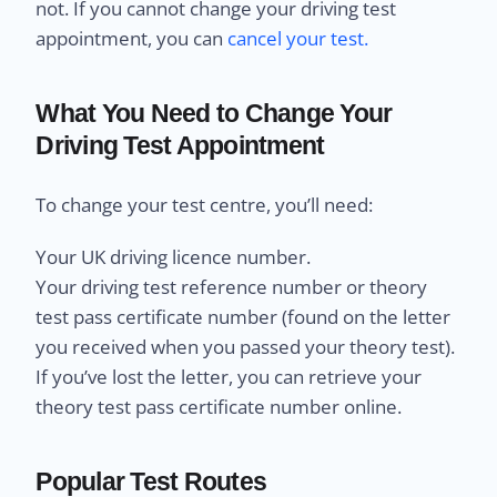
not. If you cannot change your driving test
appointment, you can
cancel your test.
What You Need to Change Your
Driving Test Appointment
To change your test centre, you’ll need:
Your UK driving licence number.
Your driving test reference number or theory
test pass certificate number (found on the letter
you received when you passed your theory test).
If you’ve lost the letter, you can retrieve your
theory test pass certificate number online.
Popular Test Routes