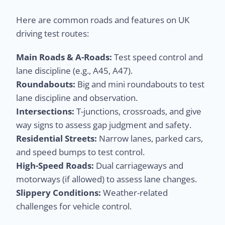
Here are common roads and features on UK
driving test routes:
Main Roads & A-Roads:
Test speed control and
lane discipline (e.g., A45, A47).
Roundabouts:
Big and mini roundabouts to test
lane discipline and observation.
Intersections:
T-junctions, crossroads, and give
way signs to assess gap judgment and safety.
Residential Streets:
Narrow lanes, parked cars,
and speed bumps to test control.
High-Speed Roads:
Dual carriageways and
motorways (if allowed) to assess lane changes.
Slippery Conditions:
Weather-related
challenges for vehicle control.