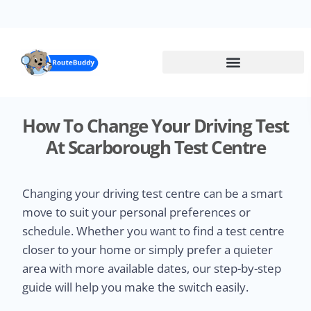
Skip
to
main
content
How To Change Your Driving Test
At Scarborough Test Centre
Changing your driving test centre can be a smart
move to suit your personal preferences or
schedule. Whether you want to find a test centre
closer to your home or simply prefer a quieter
area with more available dates, our step-by-step
guide will help you make the switch easily.