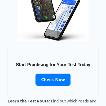
Start Practising for Your Test Today
Check Now
Learn the Test Route:
Find out which roads and