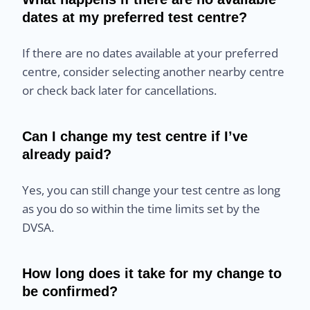
dates at my preferred test centre?
If there are no dates available at your preferred
centre, consider selecting another nearby centre
or check back later for cancellations.
Can I change my test centre if I’ve
already paid?
Yes, you can still change your test centre as long
as you do so within the time limits set by the
DVSA.
How long does it take for my change to
be confirmed?