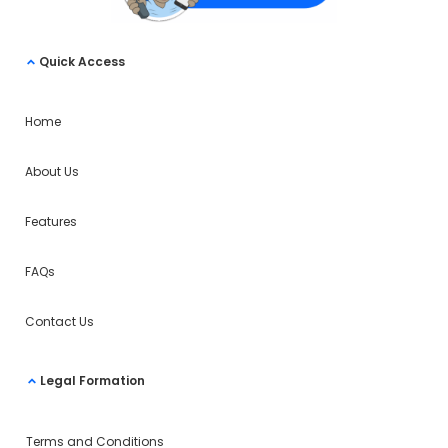
Quick Access
Home
About Us
Features
FAQs
Contact Us
Legal Formation
Terms and Conditions