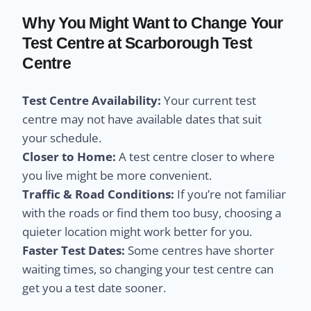
Why You Might Want to Change Your
Test Centre at Scarborough Test
Centre
Test Centre Availability:
Your current test
centre may not have available dates that suit
your schedule.
Closer to Home:
A test centre closer to where
you live might be more convenient.
Traffic & Road Conditions:
If you’re not familiar
with the roads or find them too busy, choosing a
quieter location might work better for you.
Faster Test Dates:
Some centres have shorter
waiting times, so changing your test centre can
get you a test date sooner.