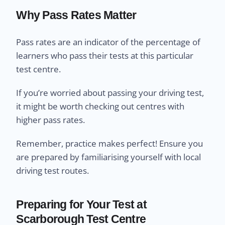
Why Pass Rates Matter
Pass rates are an indicator of the percentage of
learners who pass their tests at this particular
test centre.
If you’re worried about passing your driving test,
it might be worth checking out centres with
higher pass rates.
Remember, practice makes perfect! Ensure you
are prepared by familiarising yourself with local
driving test routes.
Preparing for Your Test at
Scarborough Test Centre