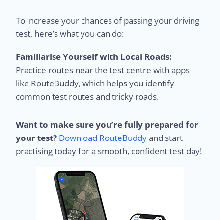
To increase your chances of passing your driving
test, here’s what you can do:
Familiarise Yourself with Local Roads:
Practice routes near the test centre with apps
like RouteBuddy, which helps you identify
common test routes and tricky roads.
Want to make sure you’re fully prepared for
your test?
Download RouteBuddy
and start
practising today for a smooth, confident test day!