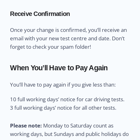
Receive Confirmation
Once your change is confirmed, you’ll receive an
email with your new test centre and date. Don’t
forget to check your spam folder!
When You’ll Have to Pay Again
You’ll have to pay again if you give less than:
10 full working days’ notice for car driving tests.
3 full working days’ notice for all other tests.
Please note:
Monday to Saturday count as
working days, but Sundays and public holidays do