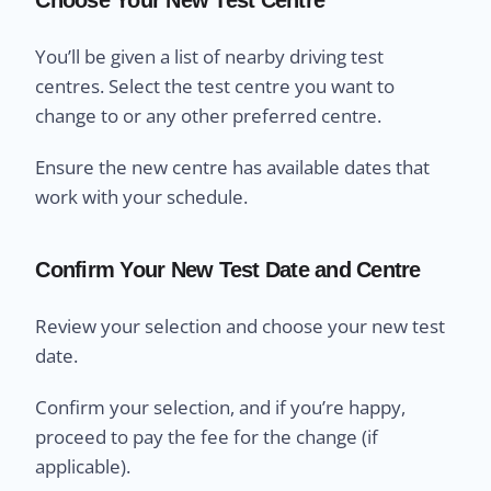
You’ll be given a list of nearby driving test
centres. Select the test centre you want to
change to or any other preferred centre.
Ensure the new centre has available dates that
work with your schedule.
Confirm Your New Test Date and Centre
Review your selection and choose your new test
date.
Confirm your selection, and if you’re happy,
proceed to pay the fee for the change (if
applicable).