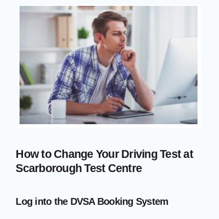
How to Change Your Driving Test at
Scarborough Test Centre
Log into the DVSA Booking System