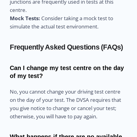
junctions are frequently used in tests at this
centre.
Mock Tests:
Consider taking a mock test to
simulate the actual test environment.
Frequently Asked Questions (FAQs)
Can I change my test centre on the day
of my test?
No, you cannot change your driving test centre
on the day of your test. The DVSA requires that
you give notice to change or cancel your test;
otherwise, you will have to pay again.
What happens if there are no available