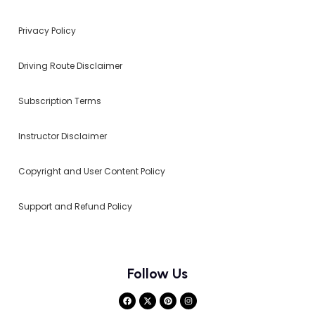
Privacy Policy
Driving Route Disclaimer
Subscription Terms
Instructor Disclaimer
Copyright and User Content Policy
Support and Refund Policy
Follow Us