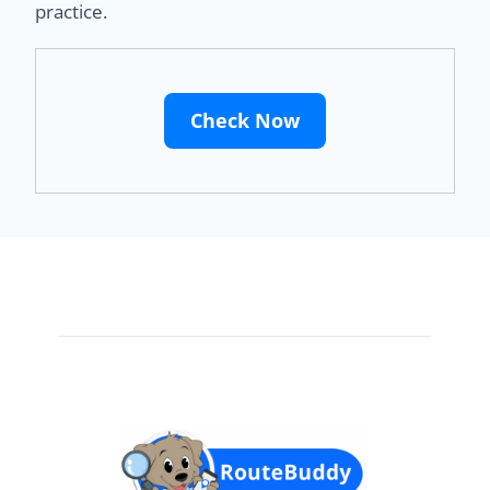
practice.
Check Now