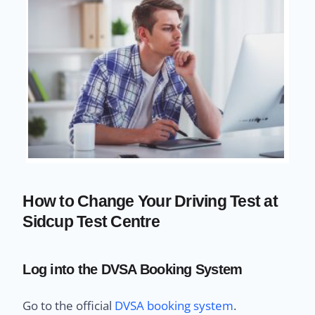
How to Change Your Driving Test at
Sidcup Test Centre
Log into the DVSA Booking System
Go to the official
DVSA booking system
.