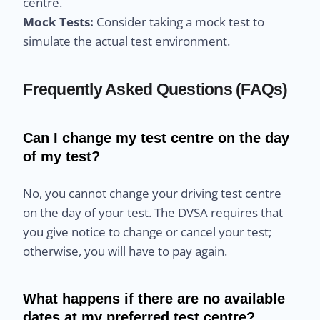
centre.
Mock Tests:
Consider taking a mock test to
simulate the actual test environment.
Frequently Asked Questions (FAQs)
Can I change my test centre on the day
of my test?
No, you cannot change your driving test centre
on the day of your test. The DVSA requires that
you give notice to change or cancel your test;
otherwise, you will have to pay again.
What happens if there are no available
dates at my preferred test centre?