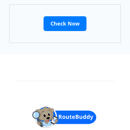
Check Now