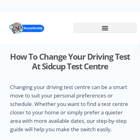
Skip
to
main
content
How To Change Your Driving Test
At Sidcup Test Centre
Changing your driving test centre can be a smart
move to suit your personal preferences or
schedule. Whether you want to find a test centre
closer to your home or simply prefer a quieter
area with more available dates, our step-by-step
guide will help you make the switch easily.