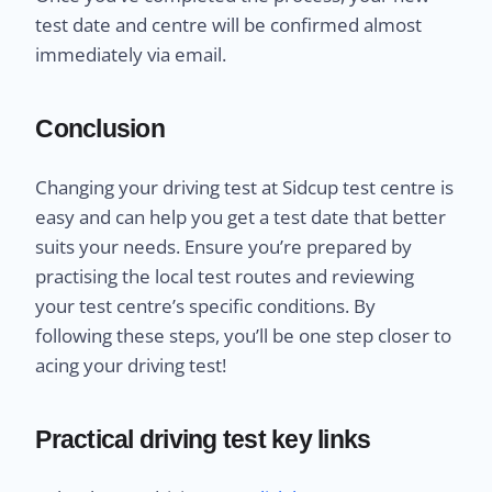
test date and centre will be confirmed almost
immediately via email.
Conclusion
Changing your driving test at Sidcup test centre is
easy and can help you get a test date that better
suits your needs. Ensure you’re prepared by
practising the local test routes and reviewing
your test centre’s specific conditions. By
following these steps, you’ll be one step closer to
acing your driving test!
Practical driving test key links