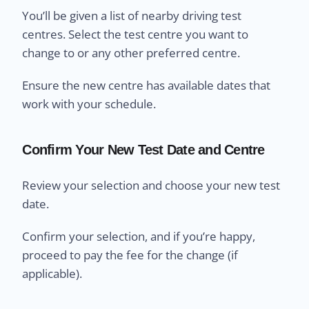
You’ll be given a list of nearby driving test
centres. Select the test centre you want to
change to or any other preferred centre.
Ensure the new centre has available dates that
work with your schedule.
Confirm Your New Test Date and Centre
Review your selection and choose your new test
date.
Confirm your selection, and if you’re happy,
proceed to pay the fee for the change (if
applicable).