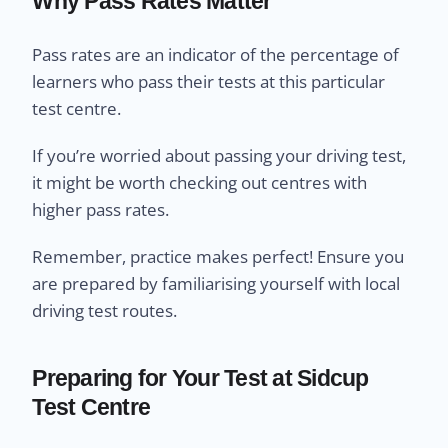
Why Pass Rates Matter
Pass rates are an indicator of the percentage of
learners who pass their tests at this particular
test centre.
If you’re worried about passing your driving test,
it might be worth checking out centres with
higher pass rates.
Remember, practice makes perfect! Ensure you
are prepared by familiarising yourself with local
driving test routes.
Preparing for Your Test at Sidcup
Test Centre