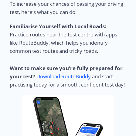
To increase your chances of passing your driving
test, here’s what you can do:
Familiarise Yourself with Local Roads:
Practice routes near the test centre with apps
like RouteBuddy, which helps you identify
common test routes and tricky roads.
Want to make sure you’re fully prepared for
your test?
Download RouteBuddy
and start
practising today for a smooth, confident test day!