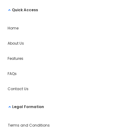
Quick Access
Home
About Us
Features
FAQs
Contact Us
Legal Formation
Terms and Conditions