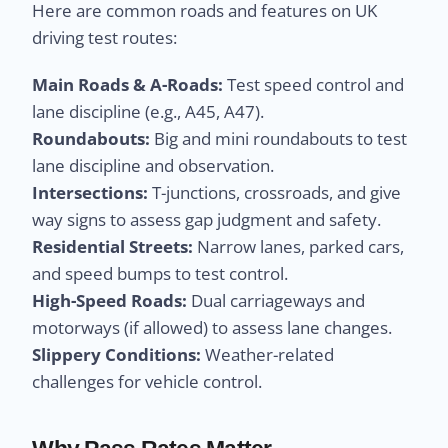
Here are common roads and features on UK
driving test routes:
Main Roads & A-Roads:
Test speed control and
lane discipline (e.g., A45, A47).
Roundabouts:
Big and mini roundabouts to test
lane discipline and observation.
Intersections:
T-junctions, crossroads, and give
way signs to assess gap judgment and safety.
Residential Streets:
Narrow lanes, parked cars,
and speed bumps to test control.
High-Speed Roads:
Dual carriageways and
motorways (if allowed) to assess lane changes.
Slippery Conditions:
Weather-related
challenges for vehicle control.