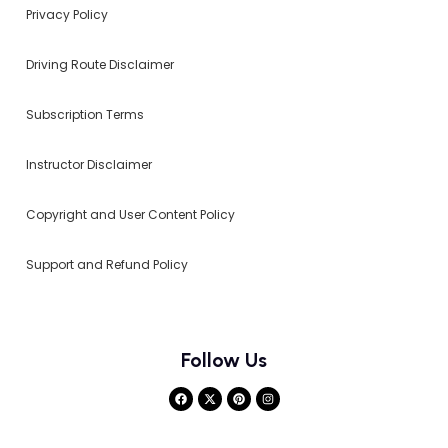
Privacy Policy
Driving Route Disclaimer
Subscription Terms
Instructor Disclaimer
Copyright and User Content Policy
Support and Refund Policy
Follow Us