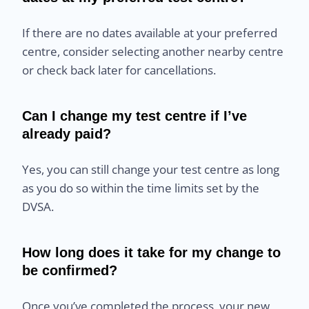
If there are no dates available at your preferred
centre, consider selecting another nearby centre
or check back later for cancellations.
Can I change my test centre if I’ve
already paid?
Yes, you can still change your test centre as long
as you do so within the time limits set by the
DVSA.
How long does it take for my change to
be confirmed?
Once you’ve completed the process, your new