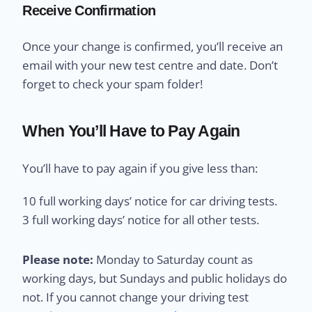
Receive Confirmation
Once your change is confirmed, you’ll receive an
email with your new test centre and date. Don’t
forget to check your spam folder!
When You’ll Have to Pay Again
You’ll have to pay again if you give less than:
10 full working days’ notice for car driving tests.
3 full working days’ notice for all other tests.
Please note:
Monday to Saturday count as
working days, but Sundays and public holidays do
not. If you cannot change your driving test