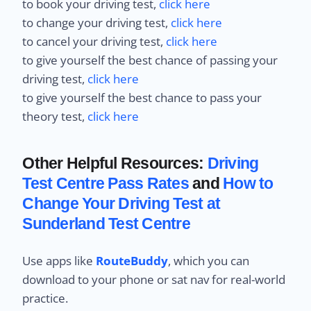
to book your driving test,
click here
to change your driving test,
click here
to cancel your driving test,
click here
to give yourself the best chance of passing your
driving test,
click here
to give yourself the best chance to pass your
theory test,
click here
Other Helpful Resources:
Driving
Test Centre Pass Rates
and
How to
Change Your Driving Test at
Sunderland Test Centre
Use apps like
RouteBuddy
, which you can
download to your phone or sat nav for real-world
practice.