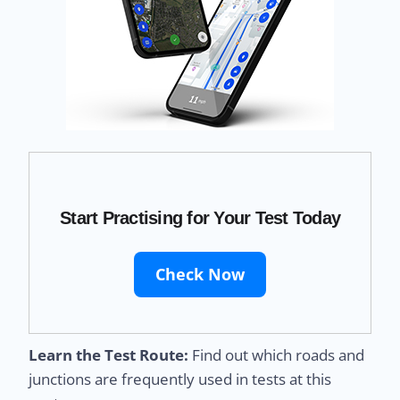
Start Practising for Your Test Today
Check Now
Learn the Test Route:
Find out which roads and
junctions are frequently used in tests at this