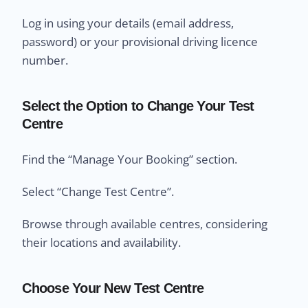
Log in using your details (email address,
password) or your provisional driving licence
number.
Select the Option to Change Your Test
Centre
Find the “Manage Your Booking” section.
Select “Change Test Centre”.
Browse through available centres, considering
their locations and availability.
Choose Your New Test Centre