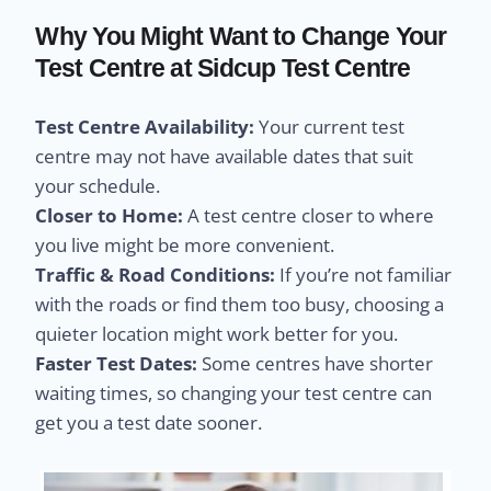
Why You Might Want to Change Your
Test Centre at Sidcup Test Centre
Test Centre Availability:
Your current test
centre may not have available dates that suit
your schedule.
Closer to Home:
A test centre closer to where
you live might be more convenient.
Traffic & Road Conditions:
If you’re not familiar
with the roads or find them too busy, choosing a
quieter location might work better for you.
Faster Test Dates:
Some centres have shorter
waiting times, so changing your test centre can
get you a test date sooner.