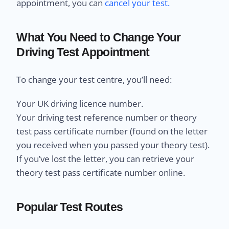
appointment, you can
cancel your test.
What You Need to Change Your
Driving Test Appointment
To change your test centre, you’ll need:
Your UK driving licence number.
Your driving test reference number or theory
test pass certificate number (found on the letter
you received when you passed your theory test).
If you’ve lost the letter, you can retrieve your
theory test pass certificate number online.
Popular Test Routes