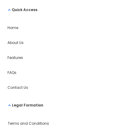
Quick Access
Home
About Us
Features
FAQs
Contact Us
Legal Formation
Terms and Conditions