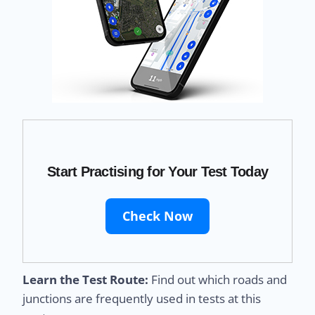
Start Practising for Your Test Today
Check Now
Learn the Test Route:
Find out which roads and
junctions are frequently used in tests at this