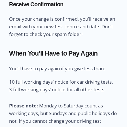
Receive Confirmation
Once your change is confirmed, you’ll receive an
email with your new test centre and date. Don’t
forget to check your spam folder!
When You’ll Have to Pay Again
You’ll have to pay again if you give less than:
10 full working days’ notice for car driving tests.
3 full working days’ notice for all other tests.
Please note:
Monday to Saturday count as
working days, but Sundays and public holidays do
not. If you cannot change your driving test