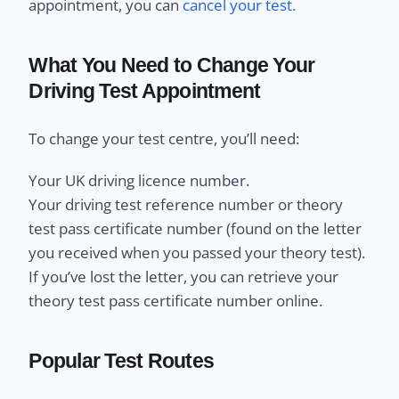
appointment, you can
cancel your test.
What You Need to Change Your
Driving Test Appointment
To change your test centre, you’ll need:
Your UK driving licence number.
Your driving test reference number or theory
test pass certificate number (found on the letter
you received when you passed your theory test).
If you’ve lost the letter, you can retrieve your
theory test pass certificate number online.
Popular Test Routes