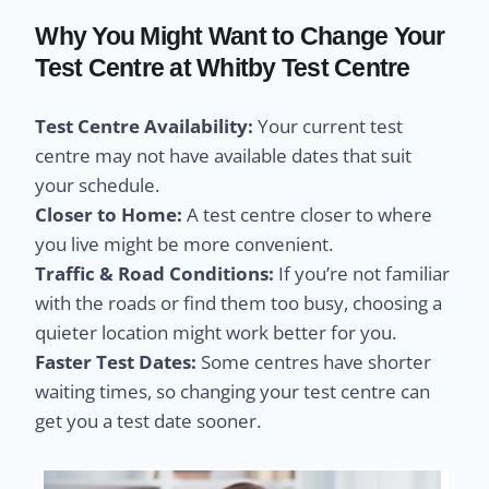
Why You Might Want to Change Your
Test Centre at Whitby Test Centre
Test Centre Availability:
Your current test
centre may not have available dates that suit
your schedule.
Closer to Home:
A test centre closer to where
you live might be more convenient.
Traffic & Road Conditions:
If you’re not familiar
with the roads or find them too busy, choosing a
quieter location might work better for you.
Faster Test Dates:
Some centres have shorter
waiting times, so changing your test centre can
get you a test date sooner.