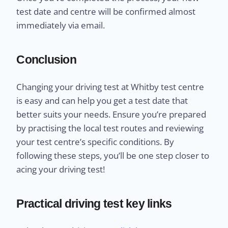
test date and centre will be confirmed almost
immediately via email.
Conclusion
Changing your driving test at Whitby test centre
is easy and can help you get a test date that
better suits your needs. Ensure you’re prepared
by practising the local test routes and reviewing
your test centre’s specific conditions. By
following these steps, you’ll be one step closer to
acing your driving test!
Practical driving test key links