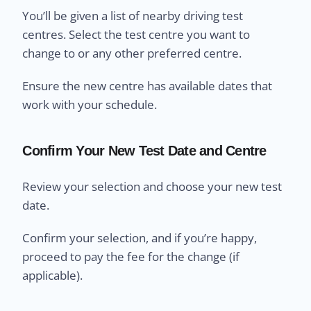
You’ll be given a list of nearby driving test
centres. Select the test centre you want to
change to or any other preferred centre.
Ensure the new centre has available dates that
work with your schedule.
Confirm Your New Test Date and Centre
Review your selection and choose your new test
date.
Confirm your selection, and if you’re happy,
proceed to pay the fee for the change (if
applicable).