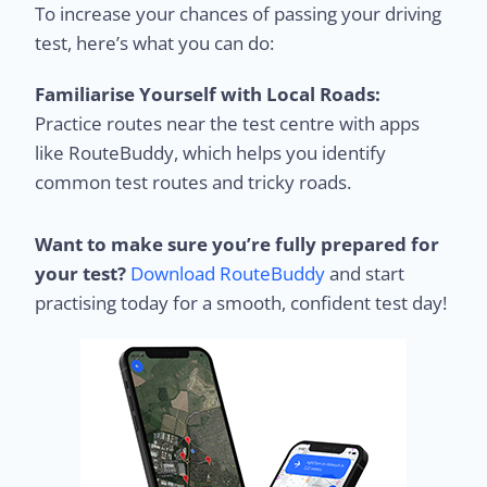
To increase your chances of passing your driving
test, here’s what you can do:
Familiarise Yourself with Local Roads:
Practice routes near the test centre with apps
like RouteBuddy, which helps you identify
common test routes and tricky roads.
Want to make sure you’re fully prepared for
your test?
Download RouteBuddy
and start
practising today for a smooth, confident test day!