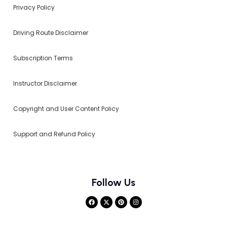
Privacy Policy
Driving Route Disclaimer
Subscription Terms
Instructor Disclaimer
Copyright and User Content Policy
Support and Refund Policy
Follow Us