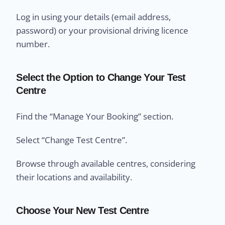
Log in using your details (email address,
password) or your provisional driving licence
number.
Select the Option to Change Your Test
Centre
Find the “Manage Your Booking” section.
Select “Change Test Centre”.
Browse through available centres, considering
their locations and availability.
Choose Your New Test Centre