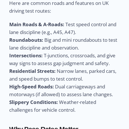
Here are common roads and features on UK
driving test routes:
Main Roads & A-Roads:
Test speed control and
lane discipline (e.g., A45, A47).
Roundabouts:
Big and mini roundabouts to test
lane discipline and observation.
Intersections:
T-junctions, crossroads, and give
way signs to assess gap judgment and safety.
Residential Streets:
Narrow lanes, parked cars,
and speed bumps to test control.
High-Speed Roads:
Dual carriageways and
motorways (if allowed) to assess lane changes.
Slippery Conditions:
Weather-related
challenges for vehicle control.