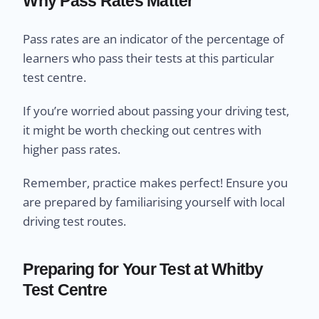
Why Pass Rates Matter
Pass rates are an indicator of the percentage of
learners who pass their tests at this particular
test centre.
If you’re worried about passing your driving test,
it might be worth checking out centres with
higher pass rates.
Remember, practice makes perfect! Ensure you
are prepared by familiarising yourself with local
driving test routes.
Preparing for Your Test at Whitby
Test Centre