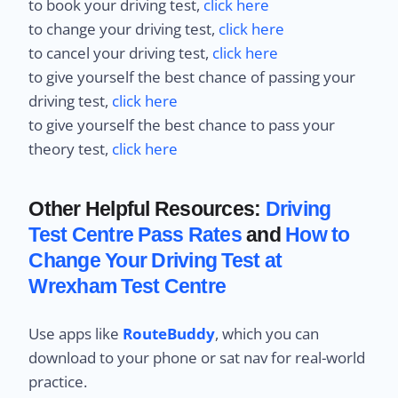
to book your driving test,
click here
to change your driving test,
click here
to cancel your driving test,
click here
to give yourself the best chance of passing your
driving test,
click here
to give yourself the best chance to pass your
theory test,
click here
Other Helpful Resources:
Driving
Test Centre Pass Rates
and
How to
Change Your Driving Test at
Wrexham Test Centre
Use apps like
RouteBuddy
, which you can
download to your phone or sat nav for real-world
practice.