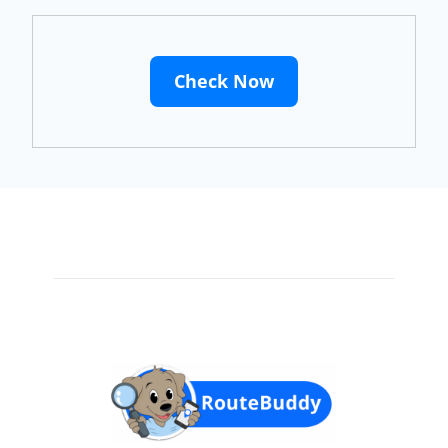
Check Now