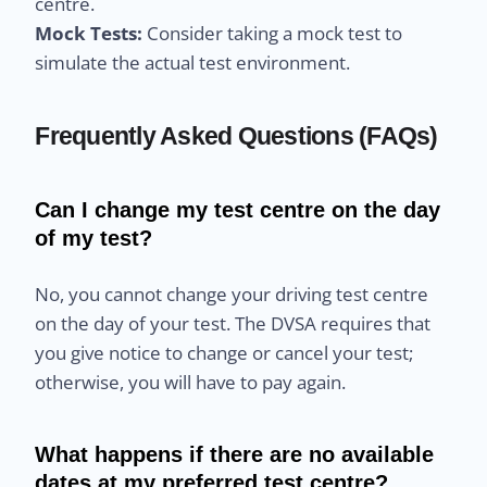
centre.
Mock Tests:
Consider taking a mock test to
simulate the actual test environment.
Frequently Asked Questions (FAQs)
Can I change my test centre on the day
of my test?
No, you cannot change your driving test centre
on the day of your test. The DVSA requires that
you give notice to change or cancel your test;
otherwise, you will have to pay again.
What happens if there are no available
dates at my preferred test centre?