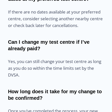
If there are no dates available at your preferred
centre, consider selecting another nearby centre
or check back later for cancellations.
Can I change my test centre if I’ve
already paid?
Yes, you can still change your test centre as long
as you do so within the time limits set by the
DVSA.
How long does it take for my change to
be confirmed?
Once you’ve completed the process, your new