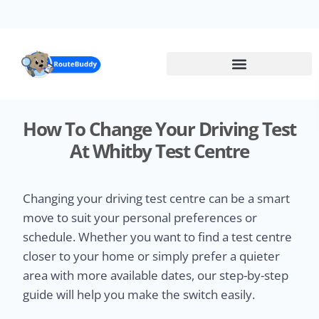
Skip
to
main
content
How To Change Your Driving Test
At Whitby Test Centre
Changing your driving test centre can be a smart
move to suit your personal preferences or
schedule. Whether you want to find a test centre
closer to your home or simply prefer a quieter
area with more available dates, our step-by-step
guide will help you make the switch easily.