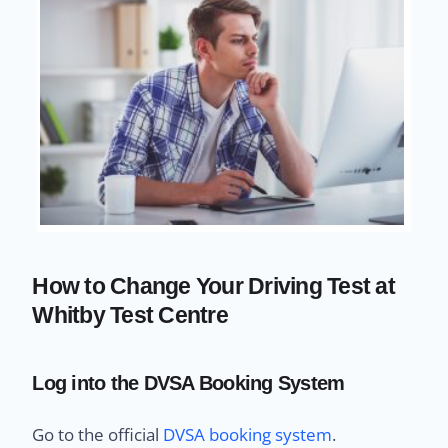
How to Change Your Driving Test at
Whitby Test Centre
Log into the DVSA Booking System
Go to the official
DVSA booking system
.