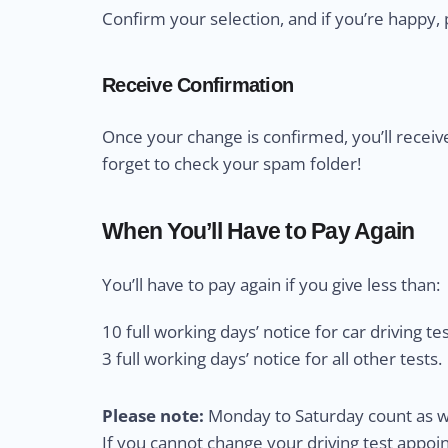
Confirm your selection, and if you’re happy, 
Receive Confirmation
Once your change is confirmed, you’ll receiv
forget to check your spam folder!
When You’ll Have to Pay Again
You’ll have to pay again if you give less than:
10 full working days’ notice for car driving tes
3 full working days’ notice for all other tests.
Please note:
Monday to Saturday count as wo
If you cannot change your driving test appo