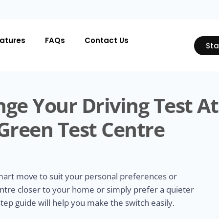
atures
FAQs
Contact Us
Sta
ge Your Driving Test At
reen Test Centre
smart move to suit your personal preferences or
ntre closer to your home or simply prefer a quieter
tep guide will help you make the switch easily.