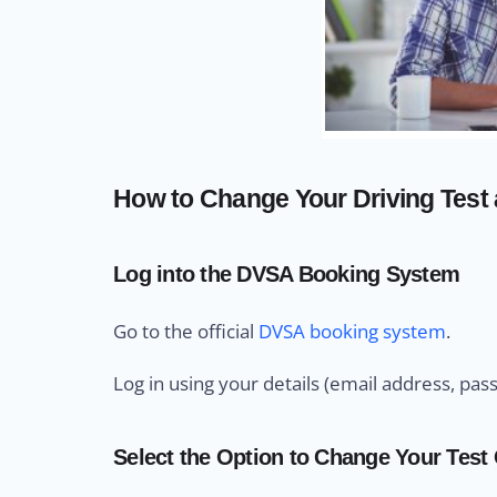
How to Change Your Driving Test
Log into the DVSA Booking System
Go to the official
DVSA booking system
.
Log in using your details (email address, pas
Select the Option to Change Your Test