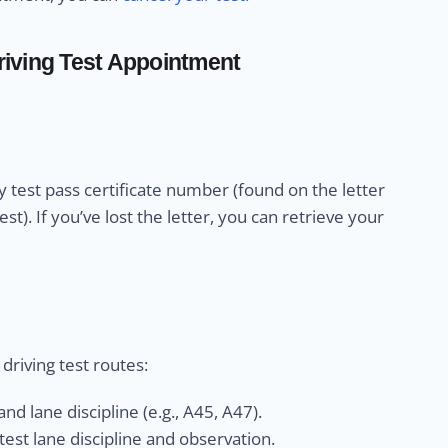
iving Test Appointment
 test pass certificate number (found on the letter
). If you’ve lost the letter, you can retrieve your
riving test routes:
nd lane discipline (e.g., A45, A47).
est lane discipline and observation.