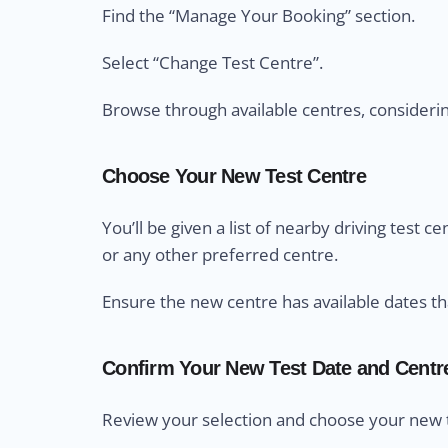
Find the “Manage Your Booking” section.
Select “Change Test Centre”.
Browse through available centres, considering 
Choose Your New Test Centre
You’ll be given a list of nearby driving test 
or any other preferred centre.
Ensure the new centre has available dates th
Confirm Your New Test Date and Centr
Review your selection and choose your new t