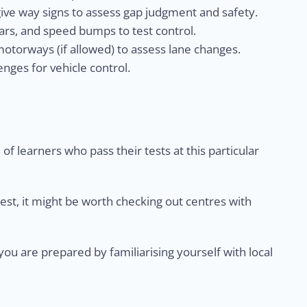
give way signs to assess gap judgment and safety.
rs, and speed bumps to test control.
otorways (if allowed) to assess lane changes.
nges for vehicle control.
of learners who pass their tests at this particular
test, it might be worth checking out centres with
u are prepared by familiarising yourself with local