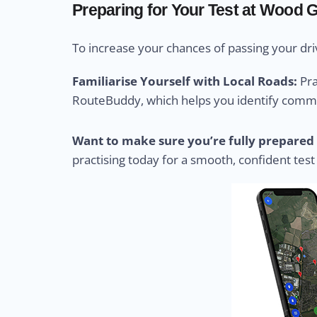
Preparing for Your Test at Wood 
To increase your chances of passing your driv
Familiarise Yourself with Local Roads:
Pra
RouteBuddy, which helps you identify common
Want to make sure you’re fully prepared 
practising today for a smooth, confident test