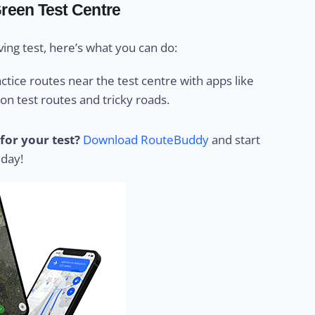
Green Test Centre
ing test, here’s what you can do:
ctice routes near the test centre with apps like
 test routes and tricky roads.
for your test?
Download RouteBuddy
and start
 day!