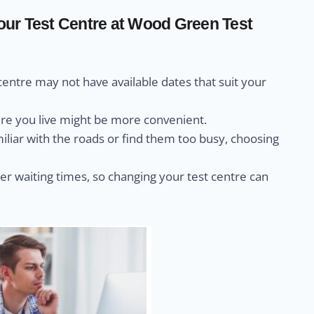
ur Test Centre at Wood Green Test
centre may not have available dates that suit your
ere you live might be more convenient.
miliar with the roads or find them too busy, choosing
r waiting times, so changing your test centre can