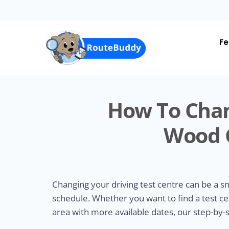
Skip
to
main
content
Fe
How To Chan
Wood G
Changing your driving test centre can be a 
schedule. Whether you want to find a test ce
area with more available dates, our step-by-s