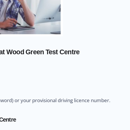
 at Wood Green Test Centre
sword) or your provisional driving licence number.
 Centre