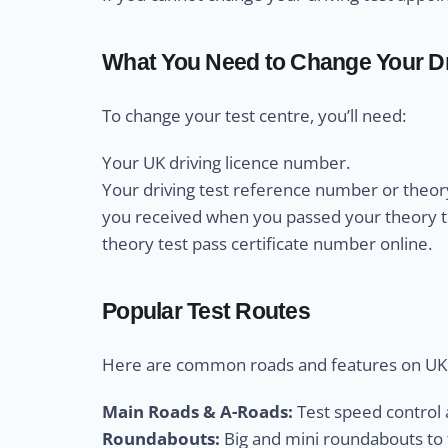
What You Need to Change Your Dr
To change your test centre, you’ll need:
Your UK driving licence number.
Your driving test reference number or theory
you received when you passed your theory test
theory test pass certificate number online.
Popular Test Routes
Here are common roads and features on UK d
Main Roads & A-Roads:
Test speed control a
Roundabouts:
Big and mini roundabouts to t