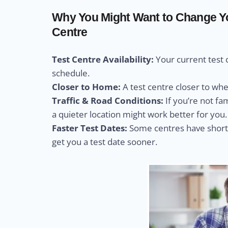
Why You Might Want to Change Yo
Centre
Test Centre Availability:
Your current test 
schedule.
Closer to Home:
A test centre closer to wh
Traffic & Road Conditions:
If you’re not fa
a quieter location might work better for you.
Faster Test Dates:
Some centres have shorte
get you a test date sooner.