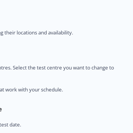
their locations and availability.
centres. Select the test centre you want to change to
at work with your schedule.
e
est date.