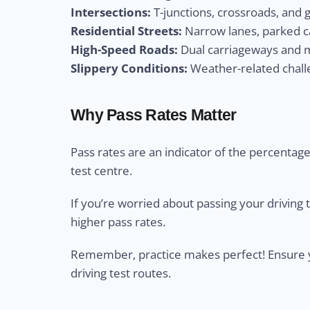
Intersections:
T-junctions, crossroads, and 
Residential Streets:
Narrow lanes, parked ca
High-Speed Roads:
Dual carriageways and m
Slippery Conditions:
Weather-related challe
Why Pass Rates Matter
Pass rates are an indicator of the percentage 
test centre.
If you’re worried about passing your driving 
higher pass rates.
Remember, practice makes perfect! Ensure yo
driving test routes.