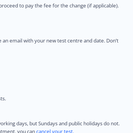
proceed to pay the fee for the change (if applicable).
e an email with your new test centre and date. Don’t
ts.
rking days, but Sundays and public holidays do not.
intment, you can
cancel your test.