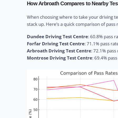
How Arbroath Compares to Nearby Tes
When choosing where to take your driving te
stack up. Here’s a quick comparison of pass r
Dundee Driving Test Centre
: 60.8% pass rat
Forfar Driving Test Centre
: 71.1% pass rat
Arbroath Driving Test Centre
: 72.1% pass 
Montrose Driving Test Centre
: 69.4% pass