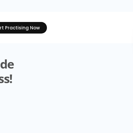
rt Practising Now
ide
ss!