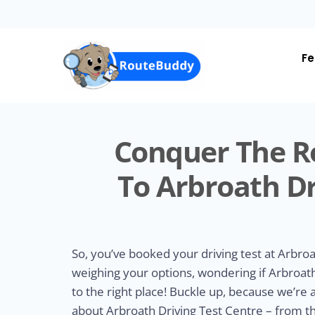
Skip
to
main
content
Fe
Conquer The R
To Arbroath Dr
So, you’ve booked your driving test at Arbroa
weighing your options, wondering if Arbroath 
to the right place! Buckle up, because we’re
about Arbroath Driving Test Centre – from t