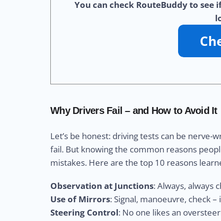
You can check RouteBuddy to see if 
l
Why Drivers Fail – and How to Avoid It
Let’s be honest: driving tests can be nerve-w
fail. But knowing the common reasons peopl
mistakes. Here are the top 10 reasons learn
Observation at Junctions
: Always, always 
Use of Mirrors
: Signal, manoeuvre, check – 
Steering Control
: No one likes an overstee