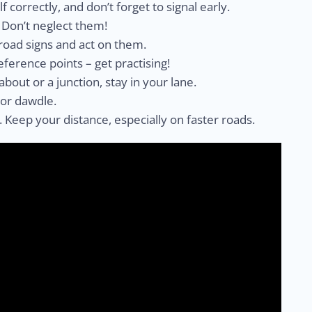
lf correctly, and don’t forget to signal early.
. Don’t neglect them!
 road signs and act on them.
 reference points – get practising!
about or a junction, stay in your lane.
 or dawdle.
no. Keep your distance, especially on faster roads.