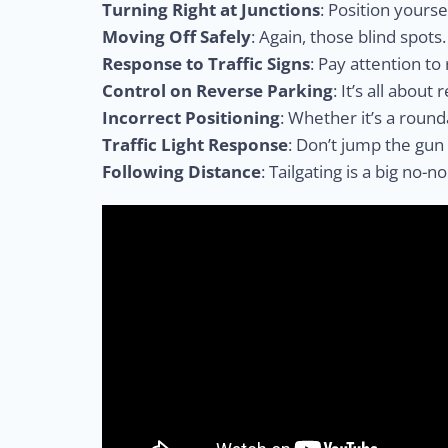
Turning Right at Junctions
: Position yourse
Moving Off Safely
: Again, those blind spots
Response to Traffic Signs
: Pay attention to
Control on Reverse Parking
: It’s all about
Incorrect Positioning
: Whether it’s a round
Traffic Light Response
: Don’t jump the gun
Following Distance
: Tailgating is a big no-