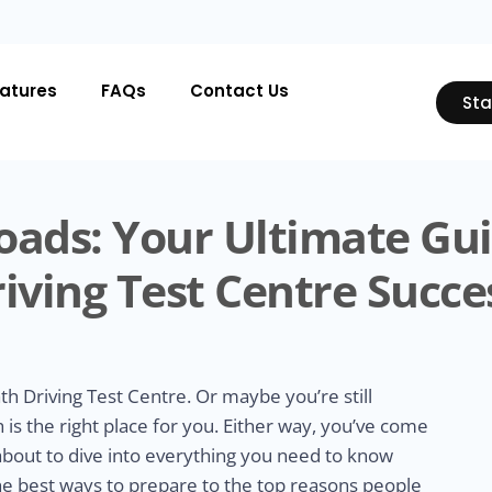
atures
FAQs
Contact Us
Sta
oads: Your Ultimate Gu
iving Test Centre Succe
th Driving Test Centre. Or maybe you’re still
is the right place for you. Either way, you’ve come
 about to dive into everything you need to know
he best ways to prepare to the top reasons people