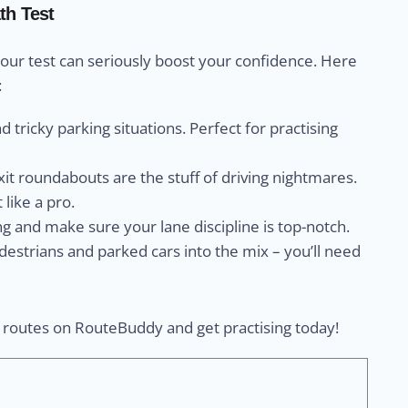
th Test
your test can seriously boost your confidence. Here
:
and tricky parking situations. Perfect for practising
exit roundabouts are the stuff of driving nightmares.
t like a pro.
ng and make sure your lane discipline is top-notch.
destrians and parked cars into the mix – you’ll need
e routes on RouteBuddy and get practising today!