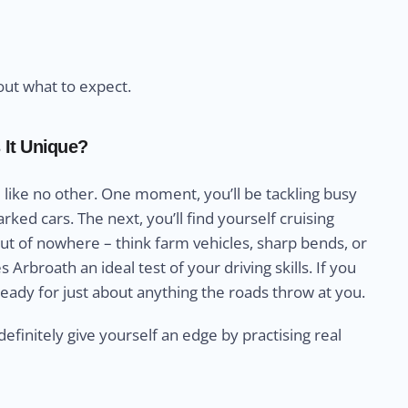
out what to expect.
 It Unique?
 like no other. One moment, you’ll be tackling busy
ked cars. The next, you’ll find yourself cruising
t of nowhere – think farm vehicles, sharp bends, or
rbroath an ideal test of your driving skills. If you
ready for just about anything the roads throw at you.
definitely give yourself an edge by practising real