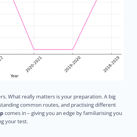
ers. What really matters is your preparation. A big
erstanding common routes, and practising different
pp
comes in – giving you an edge by familiarising you
ng your test.