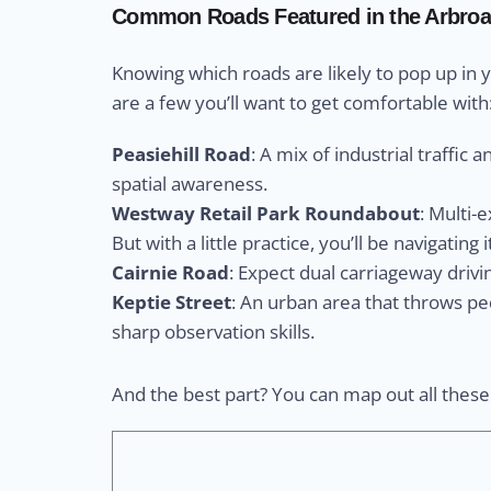
Common Roads Featured in the Arbroa
Knowing which roads are likely to pop up in 
are a few you’ll want to get comfortable with
Peasiehill Road
: A mix of industrial traffic 
spatial awareness.
Westway Retail Park Roundabout
: Multi-
But with a little practice, you’ll be navigating i
Cairnie Road
: Expect dual carriageway drivi
Keptie Street
: An urban area that throws pe
sharp observation skills.
And the best part? You can map out all thes