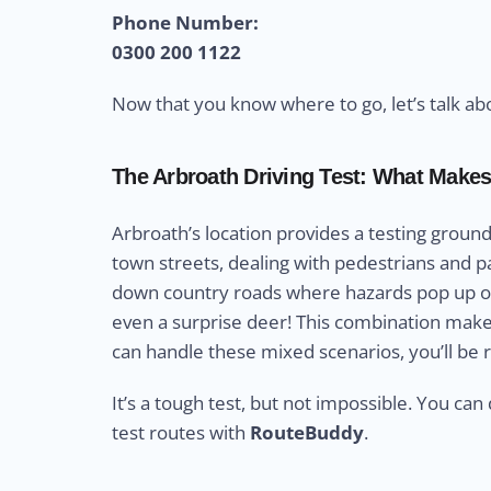
Phone Number:
0300 200 1122
Now that you know where to go, let’s talk ab
The Arbroath Driving Test: What Makes
Arbroath’s location provides a testing ground
town streets, dealing with pedestrians and par
down country roads where hazards pop up ou
even a surprise deer! This combination makes A
can handle these mixed scenarios, you’ll be 
It’s a tough test, but not impossible. You can 
test routes with
RouteBuddy
.