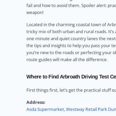
fail and how to avoid them. Spoiler alert: pra
weapon!
Located in the charming coastal town of Arbro
tricky mix of both urban and rural roads. It’s 
one minute and quiet country lanes the next.
the tips and insights to help you pass your 
you’re new to the roads or perfecting your ski
route guides will make all the difference.
Where to Find Arbroath Driving Test Ce
First things first, let’s get the practical stuff 
Address:
Asda Supermarket, Westway Retail Park D