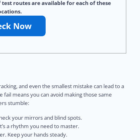
test routes are available for each of these
ocations.
racking, and even the smallest mistake can lead to a
e fail means you can avoid making those same
ers stumble:
check your mirrors and blind spots.
it’s a rhythm you need to master.
rer. Keep your hands steady.