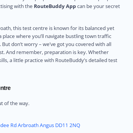
ctising with the
RouteBuddy App
can be your secret
ath, this test centre is known for its balanced yet
a place where you’ll navigate bustling town traffic
 But don’t worry – we’ve got you covered with all
test. And remember, preparation is key. Whether
lls, a little practice with RouteBuddy’s detailed test
ntre
out of the way.
undee Rd Arbroath Angus DD11 2NQ