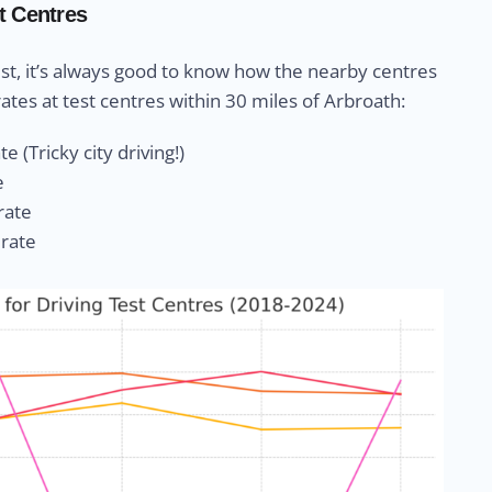
t Centres
st, it’s always good to know how the nearby centres
ates at test centres within 30 miles of Arbroath:
e (Tricky city driving!)
e
rate
 rate