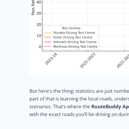
But here’s the thing: statistics are just numb
part of that is learning the local roads, und
scenarios. That’s where the
RouteBuddy A
with the exact roads you’ll be driving on duri