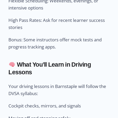
Flexible Scheduling: Weekends, evenings, or
intensive options
High Pass Rates: Ask for recent learner success
stories
Bonus: Some instructors offer mock tests and
progress tracking apps.
What You’ll Learn in Driving
Lessons
Your driving lessons in Barnstaple will follow the
DVSA syllabus:
Cockpit checks, mirrors, and signals