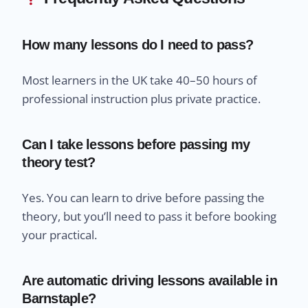
How many lessons do I need to pass?
Most learners in the UK take 40–50 hours of
professional instruction plus private practice.
Can I take lessons before passing my
theory test?
Yes. You can learn to drive before passing the
theory, but you’ll need to pass it before booking
your practical.
Are automatic driving lessons available in
Barnstaple?