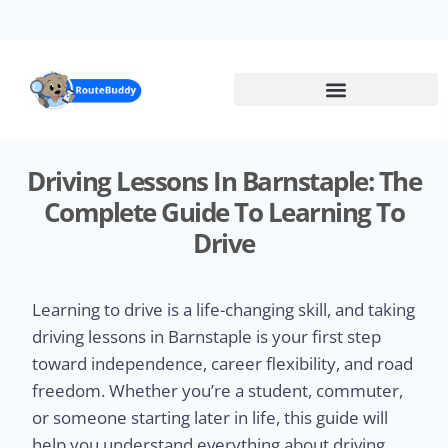
Skip
to
main
content
Driving Lessons In Barnstaple: The
Complete Guide To Learning To
Drive
Learning to drive is a life-changing skill, and taking
driving lessons in Barnstaple is your first step
toward independence, career flexibility, and road
freedom. Whether you’re a student, commuter,
or someone starting later in life, this guide will
help you understand everything about driving