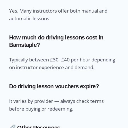
Yes. Many instructors offer both manual and
automatic lessons.
How much do driving lessons cost in
Barnstaple?
Typically between £30–£40 per hour depending
on instructor experience and demand.
Do driving lesson vouchers expire?
It varies by provider — always check terms
before buying or redeeming.
Other Resources