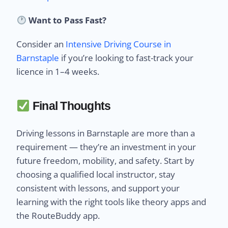
Want to Pass Fast?
Consider an
Intensive Driving Course in
Barnstaple
if you’re looking to fast-track your
licence in 1–4 weeks.
Final Thoughts
Driving lessons in Barnstaple are more than a
requirement — they’re an investment in your
future freedom, mobility, and safety. Start by
choosing a qualified local instructor, stay
consistent with lessons, and support your
learning with the right tools like theory apps and
the RouteBuddy app.