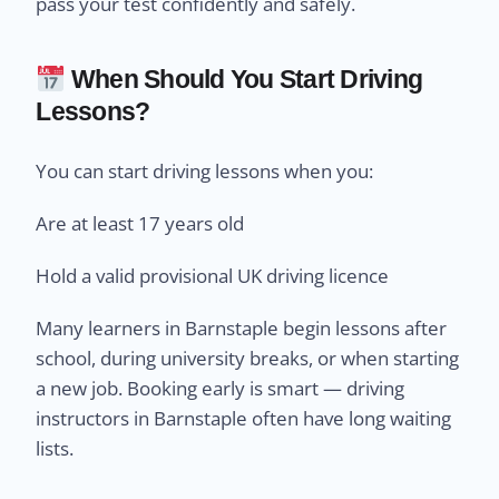
pass your test confidently and safely.
When Should You Start Driving
Lessons?
You can start driving lessons when you:
Are at least 17 years old
Hold a valid provisional UK driving licence
Many learners in Barnstaple begin lessons after
school, during university breaks, or when starting
a new job. Booking early is smart — driving
instructors in Barnstaple often have long waiting
lists.