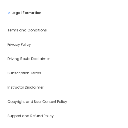
Legal Formation
Terms and Conditions
Privacy Policy
Driving Route Disclaimer
Subscription Terms
Instructor Disclaimer
Copyright and User Content Policy
Support and Refund Policy