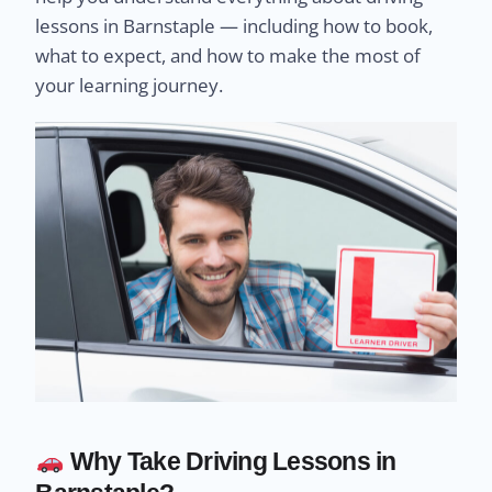
lessons in Barnstaple — including how to book,
what to expect, and how to make the most of
your learning journey.
Why Take Driving Lessons in