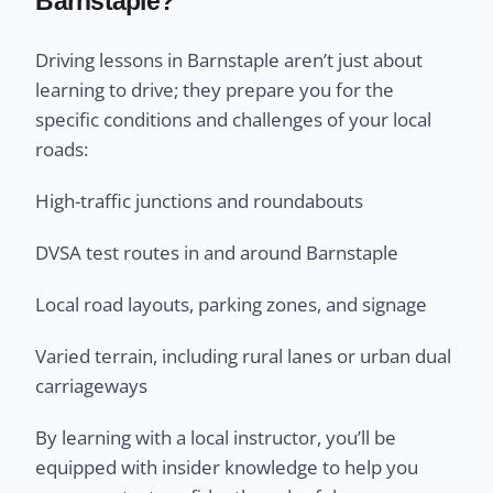
Barnstaple?
Driving lessons in Barnstaple aren’t just about
learning to drive; they prepare you for the
specific conditions and challenges of your local
roads:
High-traffic junctions and roundabouts
DVSA test routes in and around Barnstaple
Local road layouts, parking zones, and signage
Varied terrain, including rural lanes or urban dual
carriageways
By learning with a local instructor, you’ll be
equipped with insider knowledge to help you