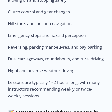
Moving off and stopping safely
Clutch control and gear changes
Hill starts and junction navigation
Emergency stops and hazard perception
Reversing, parking manoeuvres, and bay parking
Dual carriageways, roundabouts, and rural driving
Night and adverse weather driving
Lessons are typically 1–2 hours long, with many
instructors recommending weekly or twice-
weekly sessions.