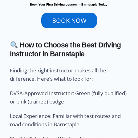
Book Your First Driving Lesson in Barnstaple Today!
BOOK NOW
How to Choose the Best Driving
Instructor in Barnstaple
Finding the right instructor makes all the
difference. Here’s what to look for:
DVSA-Approved Instructor: Green (fully qualified)
or pink (trainee) badge
Local Experience: Familiar with test routes and
road conditions in Barnstaple