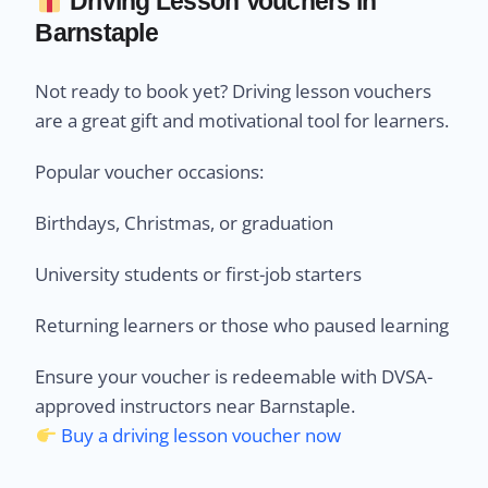
Driving Lesson Vouchers in
Barnstaple
Not ready to book yet? Driving lesson vouchers
are a great gift and motivational tool for learners.
Popular voucher occasions:
Birthdays, Christmas, or graduation
University students or first-job starters
Returning learners or those who paused learning
Ensure your voucher is redeemable with DVSA-
approved instructors near Barnstaple.
Buy a driving lesson voucher now