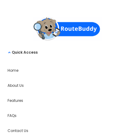
Quick Access
Home
About Us
Features
FAQs
Contact Us