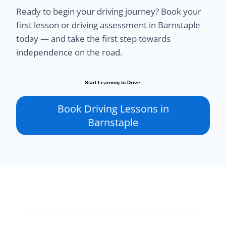
Ready to begin your driving journey? Book your
first lesson or driving assessment in Barnstaple
today — and take the first step towards
independence on the road.
Start Learning to Drive.
Book Driving Lessons in
Barnstaple