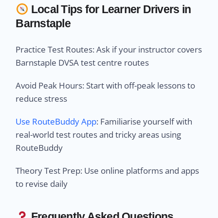
Local Tips for Learner Drivers in
Barnstaple
Practice Test Routes: Ask if your instructor covers
Barnstaple DVSA test centre routes
Avoid Peak Hours: Start with off-peak lessons to
reduce stress
Use RouteBuddy App
: Familiarise yourself with
real-world test routes and tricky areas using
RouteBuddy
Theory Test Prep: Use online platforms and apps
to revise daily
Frequently Asked Questions