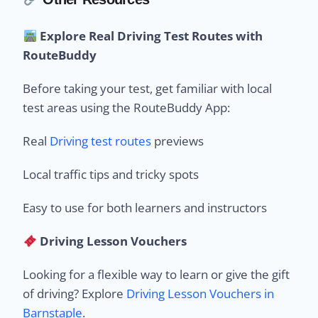
Explore Real Driving Test Routes with
RouteBuddy
Before taking your test, get familiar with local
test areas using the RouteBuddy App:
Real
Driving test routes
previews
Local traffic tips and tricky spots
Easy to use for both learners and instructors
Driving Lesson Vouchers
Looking for a flexible way to learn or give the gift
of driving? Explore
Driving Lesson Vouchers in
Barnstaple
.