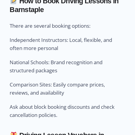
How to Book Driving Lessons in
Barnstaple
There are several booking options:
Independent Instructors: Local, flexible, and
often more personal
National Schools: Brand recognition and
structured packages
Comparison Sites: Easily compare prices,
reviews, and availability
Ask about block booking discounts and check
cancellation policies.