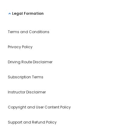
Legal Formation
Terms and Conditions
Privacy Policy
Driving Route Disclaimer
Subscription Terms
Instructor Disclaimer
Copyright and User Content Policy
Support and Refund Policy