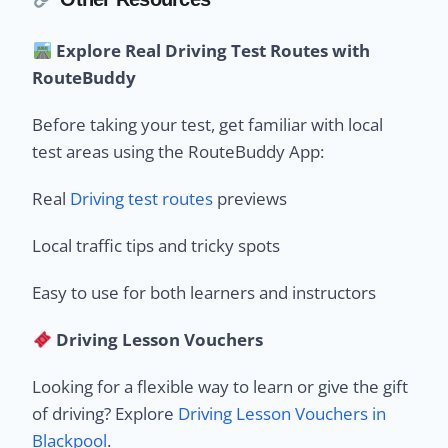
Explore Real Driving Test Routes with
RouteBuddy
Before taking your test, get familiar with local
test areas using the RouteBuddy App:
Real
Driving test routes
previews
Local traffic tips and tricky spots
Easy to use for both learners and instructors
Driving Lesson Vouchers
Looking for a flexible way to learn or give the gift
of driving? Explore
Driving Lesson Vouchers in
Blackpool
.