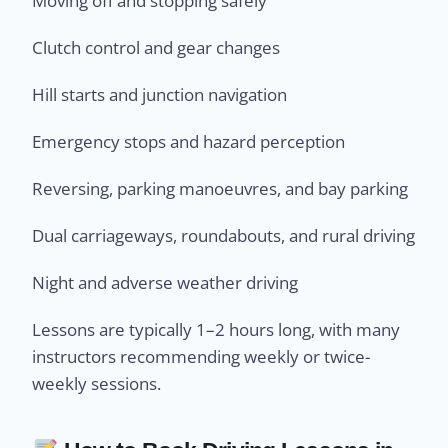
Moving off and stopping safely
Clutch control and gear changes
Hill starts and junction navigation
Emergency stops and hazard perception
Reversing, parking manoeuvres, and bay parking
Dual carriageways, roundabouts, and rural driving
Night and adverse weather driving
Lessons are typically 1–2 hours long, with many
instructors recommending weekly or twice-
weekly sessions.