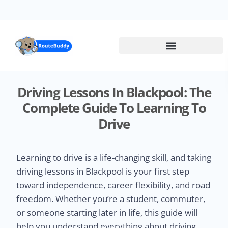
Skip
to
main
content
Driving Lessons In Blackpool: The
Complete Guide To Learning To
Drive
Learning to drive is a life-changing skill, and taking
driving lessons in Blackpool is your first step
toward independence, career flexibility, and road
freedom. Whether you’re a student, commuter,
or someone starting later in life, this guide will
help you understand everything about driving