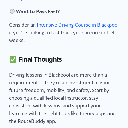
Want to Pass Fast?
Consider an
Intensive Driving Course in Blackpool
if you’re looking to fast-track your licence in 1–4
weeks.
Final Thoughts
Driving lessons in Blackpool are more than a
requirement — they’re an investment in your
future freedom, mobility, and safety. Start by
choosing a qualified local instructor, stay
consistent with lessons, and support your
learning with the right tools like theory apps and
the RouteBuddy app.