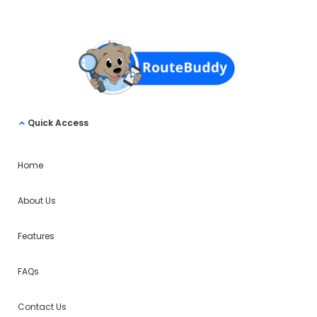
Quick Access
Home
About Us
Features
FAQs
Contact Us