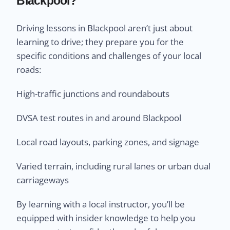
Blackpool?
Driving lessons in Blackpool aren’t just about
learning to drive; they prepare you for the
specific conditions and challenges of your local
roads:
High-traffic junctions and roundabouts
DVSA test routes in and around Blackpool
Local road layouts, parking zones, and signage
Varied terrain, including rural lanes or urban dual
carriageways
By learning with a local instructor, you’ll be
equipped with insider knowledge to help you