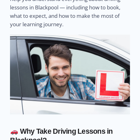
lessons in Blackpool — including how to book,
what to expect, and how to make the most of
your learning journey.
Why Take Driving Lessons in