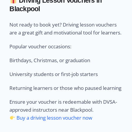
Driving Lesson Vouchers in
Blackpool
Not ready to book yet? Driving lesson vouchers
are a great gift and motivational tool for learners.
Popular voucher occasions:
Birthdays, Christmas, or graduation
University students or first-job starters
Returning learners or those who paused learning
Ensure your voucher is redeemable with DVSA-
approved instructors near Blackpool.
Buy a driving lesson voucher now