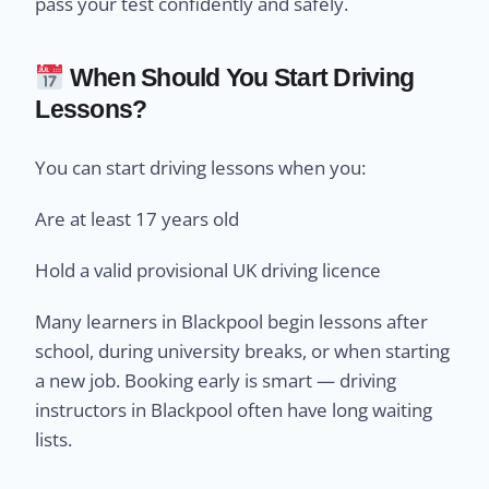
pass your test confidently and safely.
When Should You Start Driving
Lessons?
You can start driving lessons when you:
Are at least 17 years old
Hold a valid provisional UK driving licence
Many learners in Blackpool begin lessons after
school, during university breaks, or when starting
a new job. Booking early is smart — driving
instructors in Blackpool often have long waiting
lists.