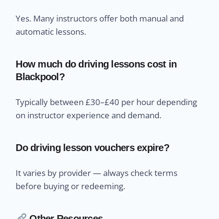
Yes. Many instructors offer both manual and
automatic lessons.
How much do driving lessons cost in
Blackpool?
Typically between £30–£40 per hour depending
on instructor experience and demand.
Do driving lesson vouchers expire?
It varies by provider — always check terms
before buying or redeeming.
Other Resources