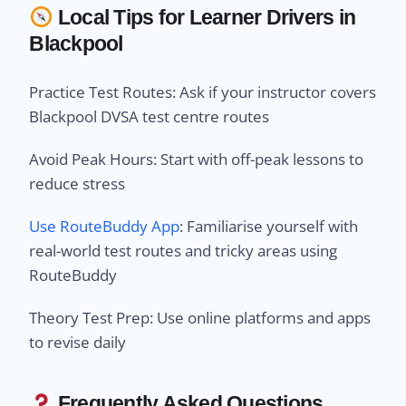
Local Tips for Learner Drivers in
Blackpool
Practice Test Routes: Ask if your instructor covers
Blackpool DVSA test centre routes
Avoid Peak Hours: Start with off-peak lessons to
reduce stress
Use RouteBuddy App
: Familiarise yourself with
real-world test routes and tricky areas using
RouteBuddy
Theory Test Prep: Use online platforms and apps
to revise daily
Frequently Asked Questions