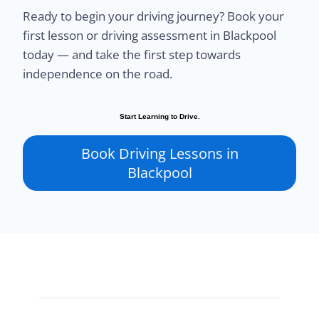
Ready to begin your driving journey? Book your
first lesson or driving assessment in Blackpool
today — and take the first step towards
independence on the road.
Start Learning to Drive.
Book Driving Lessons in
Blackpool