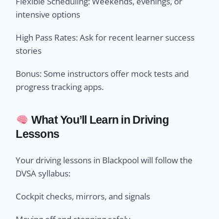
Flexible Scheduling: Weekends, evenings, or
intensive options
High Pass Rates: Ask for recent learner success
stories
Bonus: Some instructors offer mock tests and
progress tracking apps.
What You’ll Learn in Driving
Lessons
Your driving lessons in Blackpool will follow the
DVSA syllabus:
Cockpit checks, mirrors, and signals