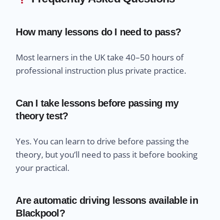
How many lessons do I need to pass?
Most learners in the UK take 40–50 hours of
professional instruction plus private practice.
Can I take lessons before passing my
theory test?
Yes. You can learn to drive before passing the
theory, but you’ll need to pass it before booking
your practical.
Are automatic driving lessons available in
Blackpool?