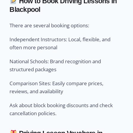
How to Book Driving Lessons in
Blackpool
There are several booking options:
Independent Instructors: Local, flexible, and
often more personal
National Schools: Brand recognition and
structured packages
Comparison Sites: Easily compare prices,
reviews, and availability
Ask about block booking discounts and check
cancellation policies.