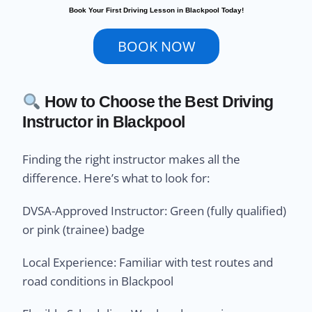
Book Your First Driving Lesson in Blackpool Today!
BOOK NOW
How to Choose the Best Driving
Instructor in Blackpool
Finding the right instructor makes all the
difference. Here’s what to look for:
DVSA-Approved Instructor: Green (fully qualified)
or pink (trainee) badge
Local Experience: Familiar with test routes and
road conditions in Blackpool