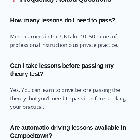
How many lessons do I need to pass?
Most learners in the UK take 40–50 hours of
professional instruction plus private practice.
Can I take lessons before passing my
theory test?
Yes. You can learn to drive before passing the
theory, but you’ll need to pass it before booking
your practical.
Are automatic driving lessons available in
Campbeltown?