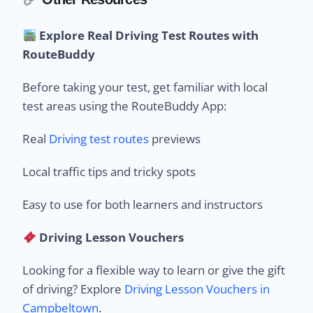
Explore Real Driving Test Routes with
RouteBuddy
Before taking your test, get familiar with local
test areas using the RouteBuddy App:
Real
Driving test routes
previews
Local traffic tips and tricky spots
Easy to use for both learners and instructors
Driving Lesson Vouchers
Looking for a flexible way to learn or give the gift
of driving? Explore
Driving Lesson Vouchers in
Campbeltown
.