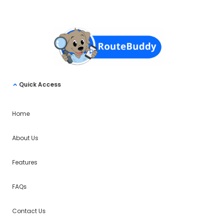
Quick Access
Home
About Us
Features
FAQs
Contact Us