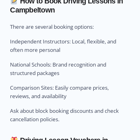
How to Book Driving Lessons in
Campbeltown
There are several booking options:
Independent Instructors: Local, flexible, and
often more personal
National Schools: Brand recognition and
structured packages
Comparison Sites: Easily compare prices,
reviews, and availability
Ask about block booking discounts and check
cancellation policies.