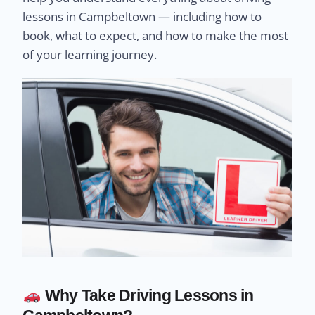
lessons in Campbeltown — including how to
book, what to expect, and how to make the most
of your learning journey.
Why Take Driving Lessons in