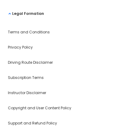
Legal Formation
Terms and Conditions
Privacy Policy
Driving Route Disclaimer
Subscription Terms
Instructor Disclaimer
Copyright and User Content Policy
Support and Refund Policy