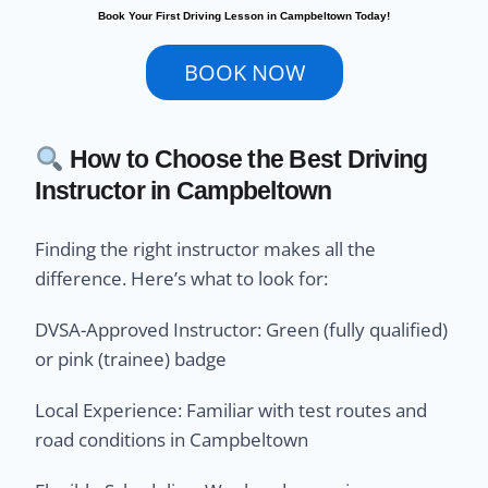
Book Your First Driving Lesson in Campbeltown Today!
BOOK NOW
How to Choose the Best Driving
Instructor in Campbeltown
Finding the right instructor makes all the
difference. Here’s what to look for:
DVSA-Approved Instructor: Green (fully qualified)
or pink (trainee) badge
Local Experience: Familiar with test routes and
road conditions in Campbeltown