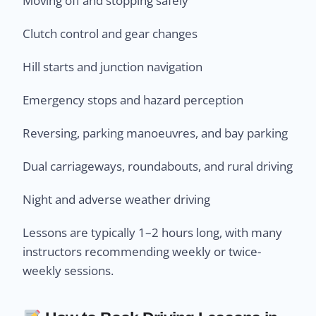
Moving off and stopping safely
Clutch control and gear changes
Hill starts and junction navigation
Emergency stops and hazard perception
Reversing, parking manoeuvres, and bay parking
Dual carriageways, roundabouts, and rural driving
Night and adverse weather driving
Lessons are typically 1–2 hours long, with many
instructors recommending weekly or twice-
weekly sessions.