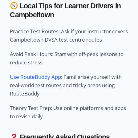
Local Tips for Learner Drivers in
Campbeltown
Practice Test Routes: Ask if your instructor covers
Campbeltown DVSA test centre routes
Avoid Peak Hours: Start with off-peak lessons to
reduce stress
Use RouteBuddy App
: Familiarise yourself with
real-world test routes and tricky areas using
RouteBuddy
Theory Test Prep: Use online platforms and apps
to revise daily
Frequently Asked Questions