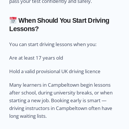
pass your test confidently and safely.
When Should You Start Driving
Lessons?
You can start driving lessons when you:
Are at least 17 years old
Hold a valid provisional UK driving licence
Many learners in Campbeltown begin lessons
after school, during university breaks, or when
starting a new job. Booking early is smart —
driving instructors in Campbeltown often have
long waiting lists.