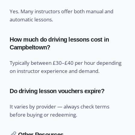
Yes. Many instructors offer both manual and
automatic lessons.
How much do driving lessons cost in
Campbeltown?
Typically between £30–£40 per hour depending
on instructor experience and demand.
Do driving lesson vouchers expire?
It varies by provider — always check terms
before buying or redeeming.
Other Resources