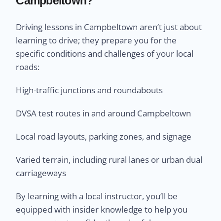
Campbeltown?
Driving lessons in Campbeltown aren’t just about
learning to drive; they prepare you for the
specific conditions and challenges of your local
roads:
High-traffic junctions and roundabouts
DVSA test routes in and around Campbeltown
Local road layouts, parking zones, and signage
Varied terrain, including rural lanes or urban dual
carriageways
By learning with a local instructor, you’ll be
equipped with insider knowledge to help you