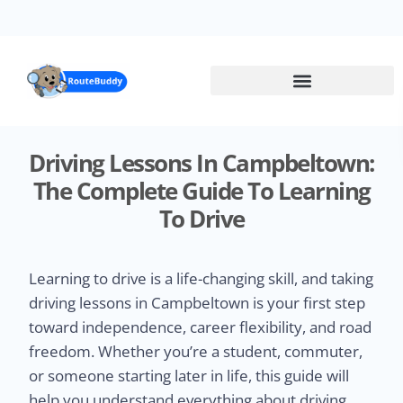
Skip
to
main
content
Driving Lessons In Campbeltown:
The Complete Guide To Learning
To Drive
Learning to drive is a life-changing skill, and taking
driving lessons in Campbeltown is your first step
toward independence, career flexibility, and road
freedom. Whether you’re a student, commuter,
or someone starting later in life, this guide will
help you understand everything about driving