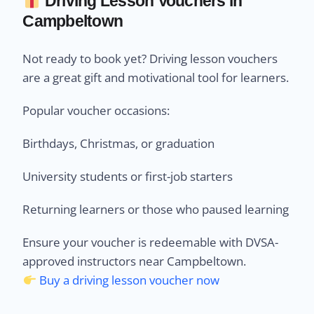
Driving Lesson Vouchers in
Campbeltown
Not ready to book yet? Driving lesson vouchers
are a great gift and motivational tool for learners.
Popular voucher occasions:
Birthdays, Christmas, or graduation
University students or first-job starters
Returning learners or those who paused learning
Ensure your voucher is redeemable with DVSA-
approved instructors near Campbeltown.
Buy a driving lesson voucher now