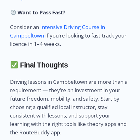
Want to Pass Fast?
Consider an
Intensive Driving Course in
Campbeltown
if you’re looking to fast-track your
licence in 1–4 weeks.
Final Thoughts
Driving lessons in Campbeltown are more than a
requirement — they’re an investment in your
future freedom, mobility, and safety. Start by
choosing a qualified local instructor, stay
consistent with lessons, and support your
learning with the right tools like theory apps and
the RouteBuddy app.