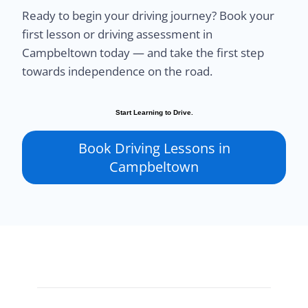
Ready to begin your driving journey? Book your
first lesson or driving assessment in
Campbeltown today — and take the first step
towards independence on the road.
Start Learning to Drive.
Book Driving Lessons in
Campbeltown