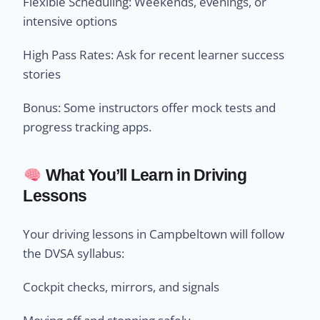
Flexible Scheduling: Weekends, evenings, or
intensive options
High Pass Rates: Ask for recent learner success
stories
Bonus: Some instructors offer mock tests and
progress tracking apps.
What You’ll Learn in Driving
Lessons
Your driving lessons in Campbeltown will follow
the DVSA syllabus:
Cockpit checks, mirrors, and signals