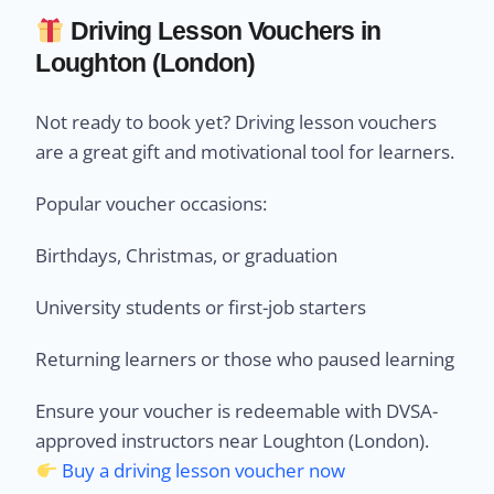
Driving Lesson Vouchers in
Loughton (London)
Not ready to book yet? Driving lesson vouchers
are a great gift and motivational tool for learners.
Popular voucher occasions:
Birthdays, Christmas, or graduation
University students or first-job starters
Returning learners or those who paused learning
Ensure your voucher is redeemable with DVSA-
approved instructors near Loughton (London).
Buy a driving lesson voucher now