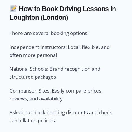
How to Book Driving Lessons in
Loughton (London)
There are several booking options:
Independent Instructors: Local, flexible, and
often more personal
National Schools: Brand recognition and
structured packages
Comparison Sites: Easily compare prices,
reviews, and availability
Ask about block booking discounts and check
cancellation policies.