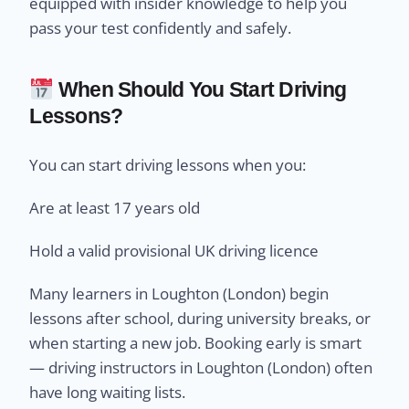
equipped with insider knowledge to help you
pass your test confidently and safely.
When Should You Start Driving
Lessons?
You can start driving lessons when you:
Are at least 17 years old
Hold a valid provisional UK driving licence
Many learners in Loughton (London) begin
lessons after school, during university breaks, or
when starting a new job. Booking early is smart
— driving instructors in Loughton (London) often
have long waiting lists.