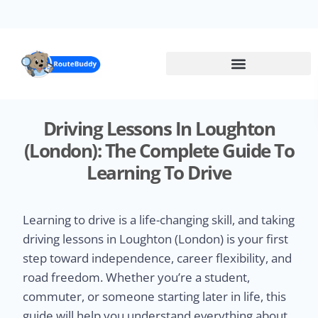
Skip
to
main
content
Driving Lessons In Loughton
(London): The Complete Guide To
Learning To Drive
Learning to drive is a life-changing skill, and taking
driving lessons in Loughton (London) is your first
step toward independence, career flexibility, and
road freedom. Whether you’re a student,
commuter, or someone starting later in life, this
guide will help you understand everything about