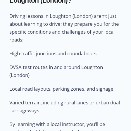
Loughton (London)?
Driving lessons in Loughton (London) aren’t just
about learning to drive; they prepare you for the
specific conditions and challenges of your local
roads:
High-traffic junctions and roundabouts
DVSA test routes in and around Loughton
(London)
Local road layouts, parking zones, and signage
Varied terrain, including rural lanes or urban dual
carriageways
By learning with a local instructor, you’ll be