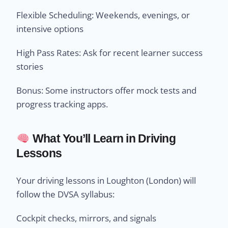
Flexible Scheduling: Weekends, evenings, or
intensive options
High Pass Rates: Ask for recent learner success
stories
Bonus: Some instructors offer mock tests and
progress tracking apps.
What You’ll Learn in Driving
Lessons
Your driving lessons in Loughton (London) will
follow the DVSA syllabus:
Cockpit checks, mirrors, and signals