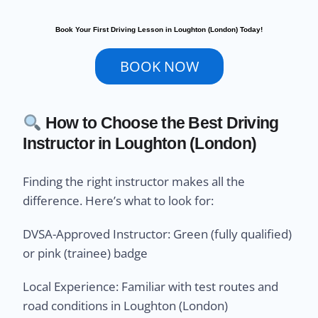
Book Your First Driving Lesson in Loughton (London) Today!
BOOK NOW
How to Choose the Best Driving
Instructor in Loughton (London)
Finding the right instructor makes all the
difference. Here’s what to look for:
DVSA-Approved Instructor: Green (fully qualified)
or pink (trainee) badge
Local Experience: Familiar with test routes and
road conditions in Loughton (London)