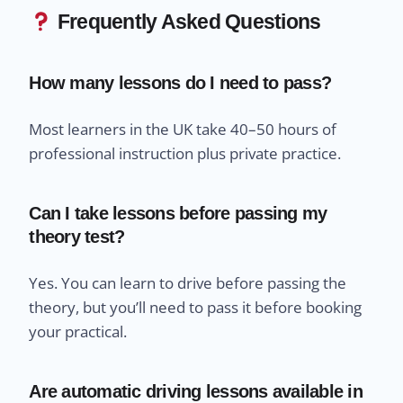
Frequently Asked Questions
How many lessons do I need to pass?
Most learners in the UK take 40–50 hours of
professional instruction plus private practice.
Can I take lessons before passing my
theory test?
Yes. You can learn to drive before passing the
theory, but you’ll need to pass it before booking
your practical.
Are automatic driving lessons available in