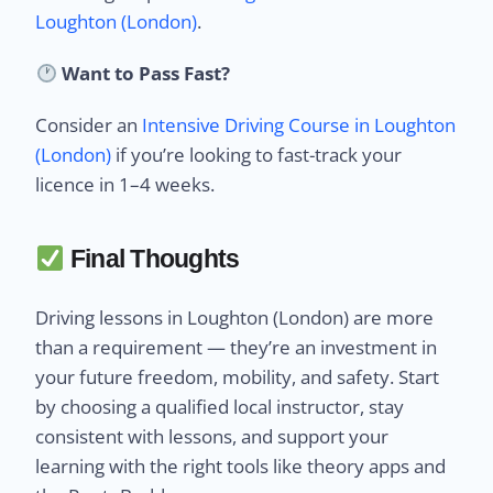
Loughton (London)
.
Want to Pass Fast?
Consider an
Intensive Driving Course in Loughton
(London)
if you’re looking to fast-track your
licence in 1–4 weeks.
Final Thoughts
Driving lessons in Loughton (London) are more
than a requirement — they’re an investment in
your future freedom, mobility, and safety. Start
by choosing a qualified local instructor, stay
consistent with lessons, and support your
learning with the right tools like theory apps and