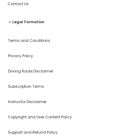
Contact Us
Legal Formation
Terms and Conditions
Privacy Policy
Driving Route Disclaimer
Subscription Terms
Instructor Disclaimer
Copyright and User Content Policy
Support and Refund Policy