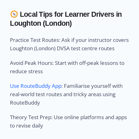
Local Tips for Learner Drivers in
Loughton (London)
Practice Test Routes: Ask if your instructor covers
Loughton (London) DVSA test centre routes
Avoid Peak Hours: Start with off-peak lessons to
reduce stress
Use RouteBuddy App
: Familiarise yourself with
real-world test routes and tricky areas using
RouteBuddy
Theory Test Prep: Use online platforms and apps
to revise daily