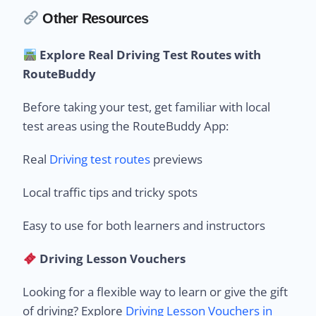
Other Resources
Explore Real Driving Test Routes with
RouteBuddy
Before taking your test, get familiar with local
test areas using the RouteBuddy App:
Real
Driving test routes
previews
Local traffic tips and tricky spots
Easy to use for both learners and instructors
Driving Lesson Vouchers
Looking for a flexible way to learn or give the gift
of driving? Explore
Driving Lesson Vouchers in