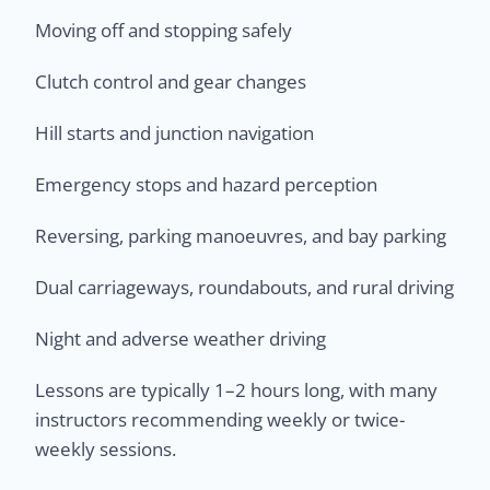
Moving off and stopping safely
Clutch control and gear changes
Hill starts and junction navigation
Emergency stops and hazard perception
Reversing, parking manoeuvres, and bay parking
Dual carriageways, roundabouts, and rural driving
Night and adverse weather driving
Lessons are typically 1–2 hours long, with many
instructors recommending weekly or twice-
weekly sessions.