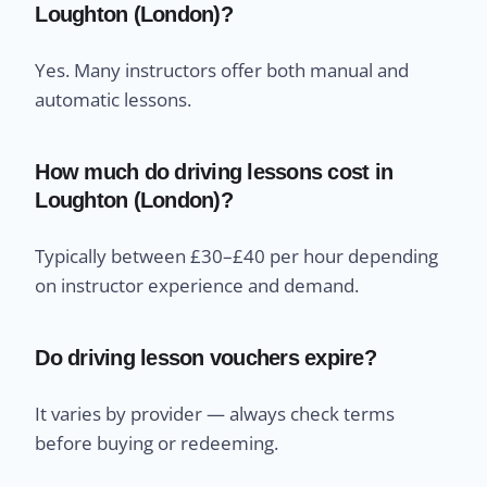
Loughton (London)?
Yes. Many instructors offer both manual and
automatic lessons.
How much do driving lessons cost in
Loughton (London)?
Typically between £30–£40 per hour depending
on instructor experience and demand.
Do driving lesson vouchers expire?
It varies by provider — always check terms
before buying or redeeming.