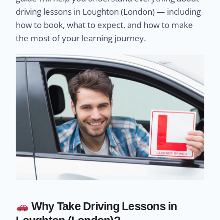
driving lessons in Loughton (London) — including
how to book, what to expect, and how to make
the most of your learning journey.
Why Take Driving Lessons in