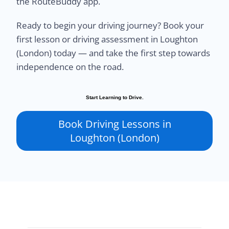
the RouteBuddy app.
Ready to begin your driving journey? Book your
first lesson or driving assessment in Loughton
(London) today — and take the first step towards
independence on the road.
Start Learning to Drive.
Book Driving Lessons in
Loughton (London)