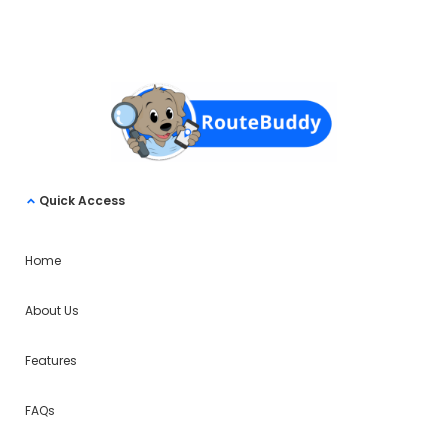
Quick Access
Home
About Us
Features
FAQs