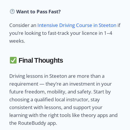
Want to Pass Fast?
Consider an
Intensive Driving Course in Steeton
if
you’re looking to fast-track your licence in 1–4
weeks.
Final Thoughts
Driving lessons in Steeton are more than a
requirement — they’re an investment in your
future freedom, mobility, and safety. Start by
choosing a qualified local instructor, stay
consistent with lessons, and support your
learning with the right tools like theory apps and
the RouteBuddy app.