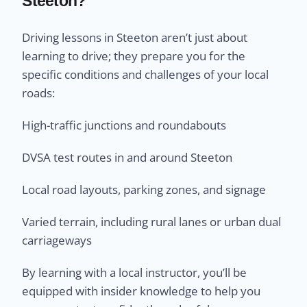
Steeton?
Driving lessons in Steeton aren’t just about
learning to drive; they prepare you for the
specific conditions and challenges of your local
roads:
High-traffic junctions and roundabouts
DVSA test routes in and around Steeton
Local road layouts, parking zones, and signage
Varied terrain, including rural lanes or urban dual
carriageways
By learning with a local instructor, you’ll be
equipped with insider knowledge to help you