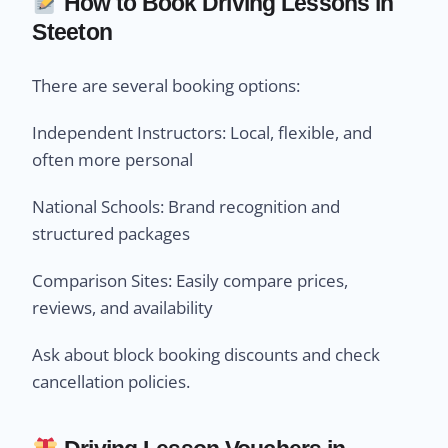
How to Book Driving Lessons in
Steeton
There are several booking options:
Independent Instructors: Local, flexible, and
often more personal
National Schools: Brand recognition and
structured packages
Comparison Sites: Easily compare prices,
reviews, and availability
Ask about block booking discounts and check
cancellation policies.