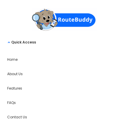
Quick Access
Home
About Us
Features
FAQs
Contact Us