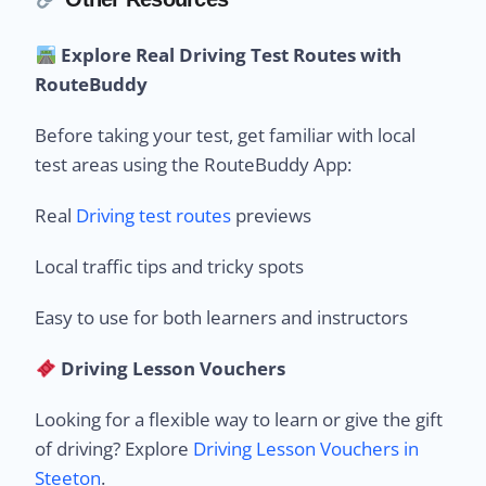
Explore Real Driving Test Routes with
RouteBuddy
Before taking your test, get familiar with local
test areas using the RouteBuddy App:
Real
Driving test routes
previews
Local traffic tips and tricky spots
Easy to use for both learners and instructors
Driving Lesson Vouchers
Looking for a flexible way to learn or give the gift
of driving? Explore
Driving Lesson Vouchers in
Steeton
.