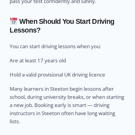
pass your test confidently and safely.
When Should You Start Driving
Lessons?
You can start driving lessons when you:
Are at least 17 years old
Hold a valid provisional UK driving licence
Many learners in Steeton begin lessons after
school, during university breaks, or when starting
a new job. Booking early is smart — driving
instructors in Steeton often have long waiting
lists.