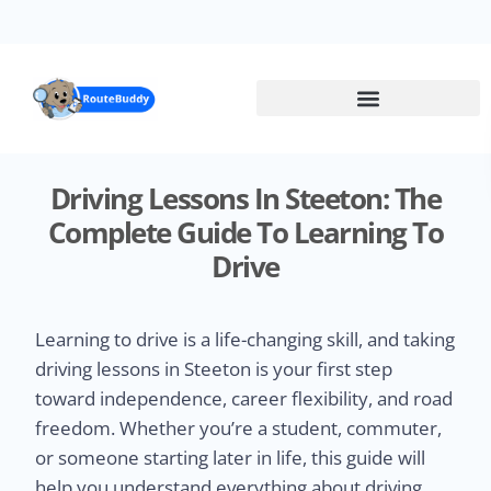
Skip
to
main
content
Driving Lessons In Steeton: The
Complete Guide To Learning To
Drive
Learning to drive is a life-changing skill, and taking
driving lessons in Steeton is your first step
toward independence, career flexibility, and road
freedom. Whether you’re a student, commuter,
or someone starting later in life, this guide will
help you understand everything about driving