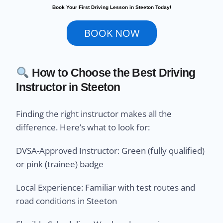
Book Your First Driving Lesson in Steeton Today!
BOOK NOW
How to Choose the Best Driving
Instructor in Steeton
Finding the right instructor makes all the
difference. Here’s what to look for:
DVSA-Approved Instructor: Green (fully qualified)
or pink (trainee) badge
Local Experience: Familiar with test routes and
road conditions in Steeton