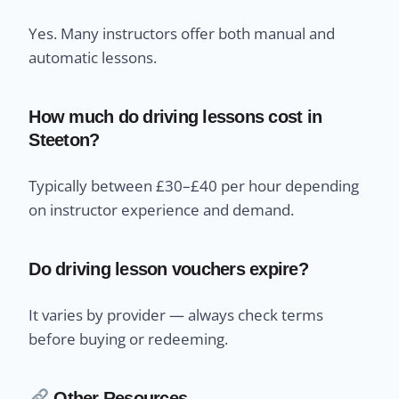
Yes. Many instructors offer both manual and
automatic lessons.
How much do driving lessons cost in
Steeton?
Typically between £30–£40 per hour depending
on instructor experience and demand.
Do driving lesson vouchers expire?
It varies by provider — always check terms
before buying or redeeming.
Other Resources