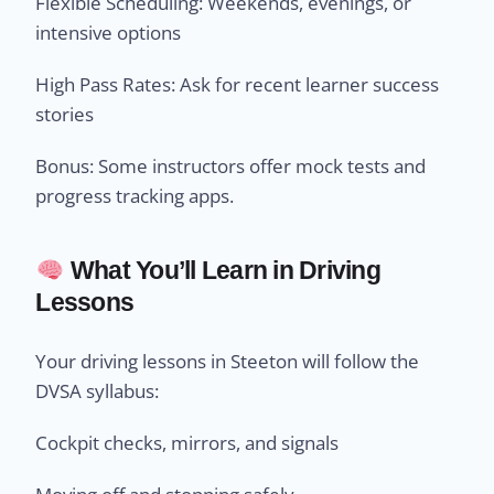
Flexible Scheduling: Weekends, evenings, or
intensive options
High Pass Rates: Ask for recent learner success
stories
Bonus: Some instructors offer mock tests and
progress tracking apps.
What You’ll Learn in Driving
Lessons
Your driving lessons in Steeton will follow the
DVSA syllabus:
Cockpit checks, mirrors, and signals