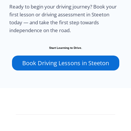
Ready to begin your driving journey? Book your
first lesson or driving assessment in Steeton
today — and take the first step towards
independence on the road.
Start Learning to Drive.
Book Driving Lessons in Steeton