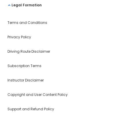
Legal Formation
Terms and Conditions
Privacy Policy
Driving Route Disclaimer
Subscription Terms
Instructor Disclaimer
Copyright and User Content Policy
Support and Refund Policy