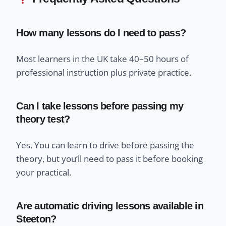
How many lessons do I need to pass?
Most learners in the UK take 40–50 hours of
professional instruction plus private practice.
Can I take lessons before passing my
theory test?
Yes. You can learn to drive before passing the
theory, but you’ll need to pass it before booking
your practical.
Are automatic driving lessons available in
Steeton?