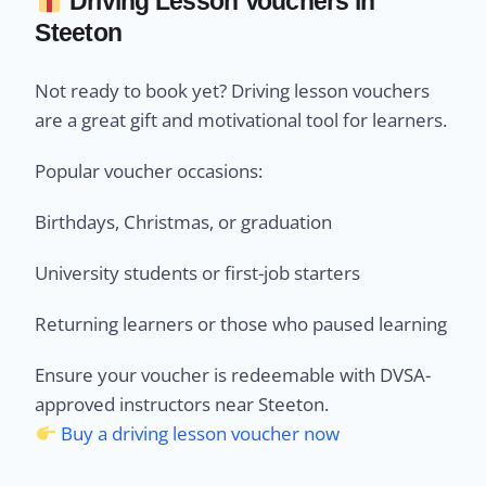
Driving Lesson Vouchers in
Steeton
Not ready to book yet? Driving lesson vouchers
are a great gift and motivational tool for learners.
Popular voucher occasions:
Birthdays, Christmas, or graduation
University students or first-job starters
Returning learners or those who paused learning
Ensure your voucher is redeemable with DVSA-
approved instructors near Steeton.
Buy a driving lesson voucher now