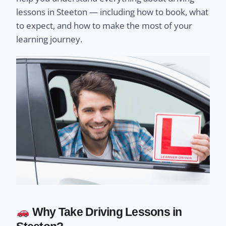
lessons in Steeton — including how to book, what
to expect, and how to make the most of your
learning journey.
Why Take Driving Lessons in