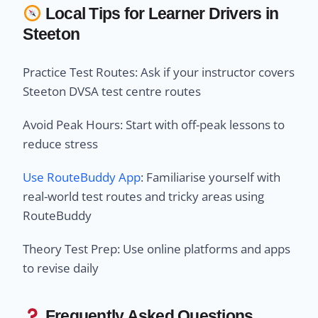
Local Tips for Learner Drivers in
Steeton
Practice Test Routes: Ask if your instructor covers
Steeton DVSA test centre routes
Avoid Peak Hours: Start with off-peak lessons to
reduce stress
Use RouteBuddy App
: Familiarise yourself with
real-world test routes and tricky areas using
RouteBuddy
Theory Test Prep: Use online platforms and apps
to revise daily
Frequently Asked Questions