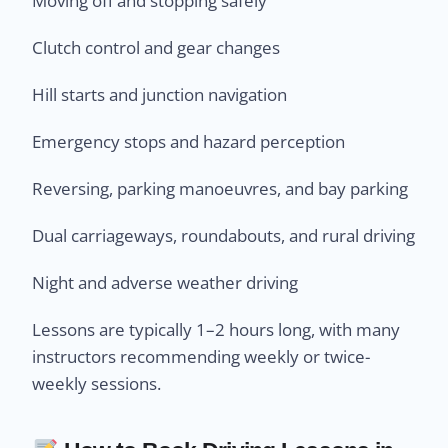
Moving off and stopping safely
Clutch control and gear changes
Hill starts and junction navigation
Emergency stops and hazard perception
Reversing, parking manoeuvres, and bay parking
Dual carriageways, roundabouts, and rural driving
Night and adverse weather driving
Lessons are typically 1–2 hours long, with many
instructors recommending weekly or twice-
weekly sessions.