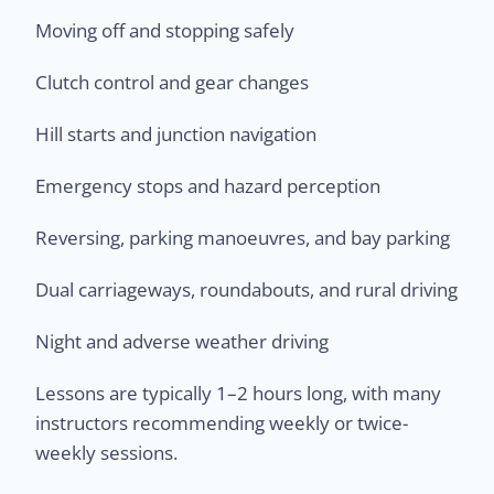
Moving off and stopping safely
Clutch control and gear changes
Hill starts and junction navigation
Emergency stops and hazard perception
Reversing, parking manoeuvres, and bay parking
Dual carriageways, roundabouts, and rural driving
Night and adverse weather driving
Lessons are typically 1–2 hours long, with many
instructors recommending weekly or twice-
weekly sessions.