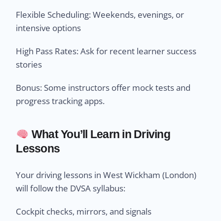
Flexible Scheduling: Weekends, evenings, or
intensive options
High Pass Rates: Ask for recent learner success
stories
Bonus: Some instructors offer mock tests and
progress tracking apps.
What You’ll Learn in Driving
Lessons
Your driving lessons in West Wickham (London)
will follow the DVSA syllabus:
Cockpit checks, mirrors, and signals