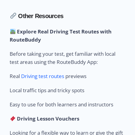
Other Resources
Explore Real Driving Test Routes with
RouteBuddy
Before taking your test, get familiar with local
test areas using the RouteBuddy App:
Real
Driving test routes
previews
Local traffic tips and tricky spots
Easy to use for both learners and instructors
Driving Lesson Vouchers
Looking for a flexible way to learn or give the gift