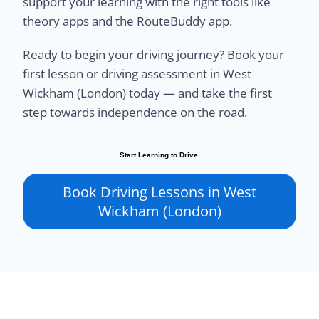
support your learning with the right tools like
theory apps and the RouteBuddy app.
Ready to begin your driving journey? Book your
first lesson or driving assessment in West
Wickham (London) today — and take the first
step towards independence on the road.
Start Learning to Drive.
Book Driving Lessons in West
Wickham (London)