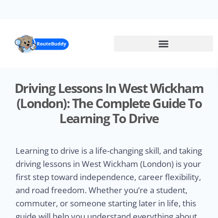
Skip
to
main
content
Driving Lessons In West Wickham
(London): The Complete Guide To
Learning To Drive
Learning to drive is a life-changing skill, and taking
driving lessons in West Wickham (London) is your
first step toward independence, career flexibility,
and road freedom. Whether you’re a student,
commuter, or someone starting later in life, this
guide will help you understand everything about