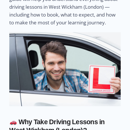
driving lessons in West Wickham (London) —
including how to book, what to expect, and how
to make the most of your learning journey.
Why Take Driving Lessons in