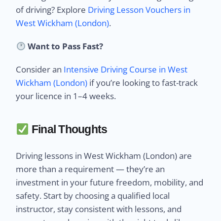
of driving? Explore
Driving Lesson Vouchers in
West Wickham (London)
.
Want to Pass Fast?
Consider an
Intensive Driving Course in West
Wickham (London)
if you’re looking to fast-track
your licence in 1–4 weeks.
Final Thoughts
Driving lessons in West Wickham (London) are
more than a requirement — they’re an
investment in your future freedom, mobility, and
safety. Start by choosing a qualified local
instructor, stay consistent with lessons, and