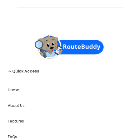
Quick Access
Home
About Us
Features
FAQs