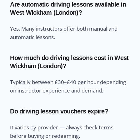
Are automatic driving lessons available in
West Wickham (London)?
Yes. Many instructors offer both manual and
automatic lessons.
How much do driving lessons cost in West
Wickham (London)?
Typically between £30–£40 per hour depending
on instructor experience and demand.
Do driving lesson vouchers expire?
It varies by provider — always check terms
before buying or redeeming.