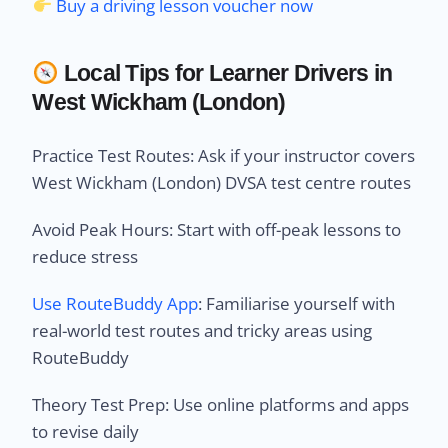
Buy a driving lesson voucher now
Local Tips for Learner Drivers in
West Wickham (London)
Practice Test Routes: Ask if your instructor covers
West Wickham (London) DVSA test centre routes
Avoid Peak Hours: Start with off-peak lessons to
reduce stress
Use RouteBuddy App
: Familiarise yourself with
real-world test routes and tricky areas using
RouteBuddy
Theory Test Prep: Use online platforms and apps
to revise daily