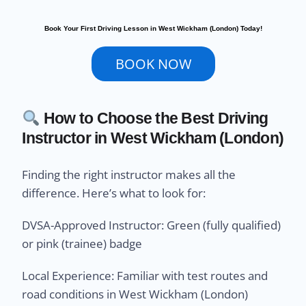
Book Your First Driving Lesson in West Wickham (London) Today!
BOOK NOW
How to Choose the Best Driving
Instructor in West Wickham (London)
Finding the right instructor makes all the
difference. Here’s what to look for:
DVSA-Approved Instructor: Green (fully qualified)
or pink (trainee) badge
Local Experience: Familiar with test routes and
road conditions in West Wickham (London)