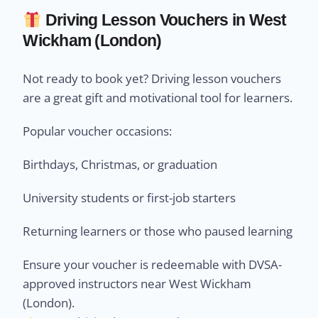
Driving Lesson Vouchers in West
Wickham (London)
Not ready to book yet? Driving lesson vouchers
are a great gift and motivational tool for learners.
Popular voucher occasions:
Birthdays, Christmas, or graduation
University students or first-job starters
Returning learners or those who paused learning
Ensure your voucher is redeemable with DVSA-
approved instructors near West Wickham
(London).