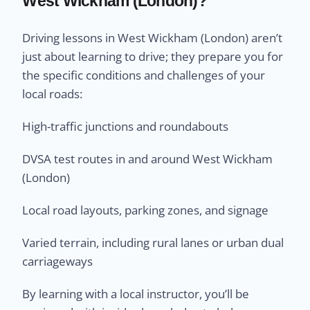
West Wickham (London)?
Driving lessons in West Wickham (London) aren’t
just about learning to drive; they prepare you for
the specific conditions and challenges of your
local roads:
High-traffic junctions and roundabouts
DVSA test routes in and around West Wickham
(London)
Local road layouts, parking zones, and signage
Varied terrain, including rural lanes or urban dual
carriageways
By learning with a local instructor, you’ll be