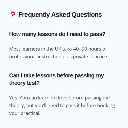
Frequently Asked Questions
How many lessons do I need to pass?
Most learners in the UK take 40–50 hours of
professional instruction plus private practice.
Can I take lessons before passing my
theory test?
Yes. You can learn to drive before passing the
theory, but you’ll need to pass it before booking
your practical.