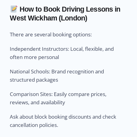
How to Book Driving Lessons in
West Wickham (London)
There are several booking options:
Independent Instructors: Local, flexible, and
often more personal
National Schools: Brand recognition and
structured packages
Comparison Sites: Easily compare prices,
reviews, and availability
Ask about block booking discounts and check
cancellation policies.