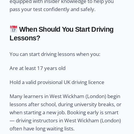
equipped with insider knowledge to help you
pass your test confidently and safely.
When Should You Start Driving
Lessons?
You can start driving lessons when you:
Are at least 17 years old
Hold a valid provisional UK driving licence
Many learners in West Wickham (London) begin
lessons after school, during university breaks, or
when starting a new job. Booking early is smart
— driving instructors in West Wickham (London)
often have long waiting lists.