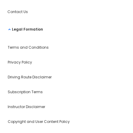
Contact Us
Legal Formation
Terms and Conditions
Privacy Policy
Driving Route Disclaimer
Subscription Terms
Instructor Disclaimer
Copyright and User Content Policy