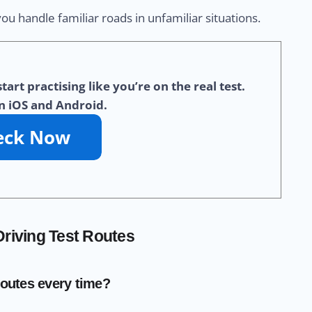
u handle familiar roads in unfamiliar situations.
t practising like you’re on the real test.
n iOS and Android.
riving Test Routes
routes every time?