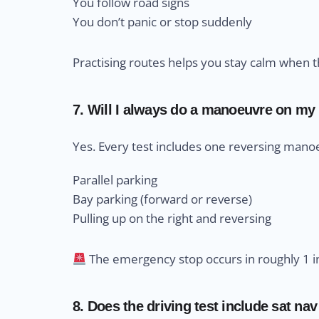
You follow road signs
You don’t panic or stop suddenly
Practising routes helps you stay calm when th
7. Will I always do a manoeuvre on my 
Yes. Every test includes one reversing manoe
Parallel parking
Bay parking (forward or reverse)
Pulling up on the right and reversing
The emergency stop occurs in roughly 1 in
8. Does the driving test include sat nav