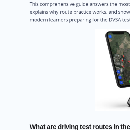
This comprehensive guide answers the most 
explains why route practice works, and show
modern learners preparing for the DVSA test
What are driving test routes in th