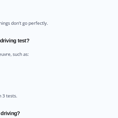
ings don’t go perfectly.
driving test?
uvre, such as:
 3 tests.
 driving?