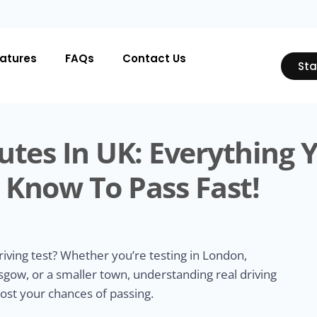
atures
FAQs
Contact Us
Sta
utes In UK: Everything 
 Know To Pass Fast!
riving test? Whether you’re testing in London,
gow, or a smaller town, understanding real driving
oost your chances of passing.