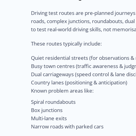
Driving test routes are pre-planned journeys
roads, complex junctions, roundabouts, dual
to test real-world driving skills, not memorisa
These routes typically include:
Quiet residential streets (for observations 
Busy town centres (traffic awareness & jud
Dual carriageways (speed control & lane disci
Country lanes (positioning & anticipation)
Known problem areas like:
Spiral roundabouts
Box junctions
Multi-lane exits
Narrow roads with parked cars