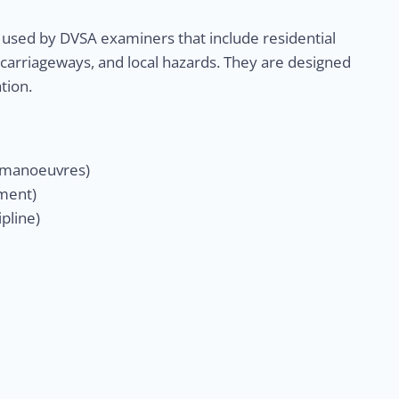
 used by DVSA examiners that include residential
 carriageways, and local hazards. They are designed
tion.
& manoeuvres)
gment)
pline)