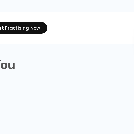
rt Practising Now
You