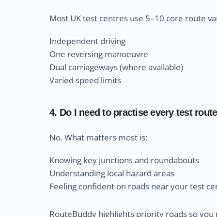
Most UK test centres use 5–10 core route var
Independent driving
One reversing manoeuvre
Dual carriageways (where available)
Varied speed limits
4. Do I need to practise every test rout
No. What matters most is:
Knowing key junctions and roundabouts
Understanding local hazard areas
Feeling confident on roads near your test ce
RouteBuddy highlights priority roads so you 