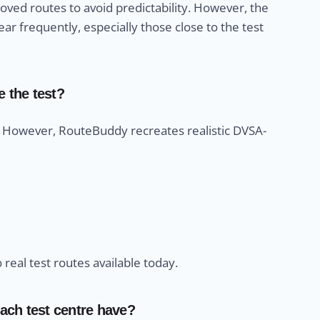
ved routes to avoid predictability. However, the
r frequently, especially those close to the test
e the test?
s. However, RouteBuddy recreates realistic DVSA-
eal test routes available today.
ach test centre have?