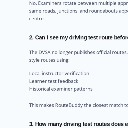
No. Examiners rotate between multiple appro
same roads, junctions, and roundabouts appea
centre.
2. Can I see my driving test route befor
The DVSA no longer publishes official route
style routes using:
Local instructor verification
Learner test feedback
Historical examiner patterns
This makes RouteBuddy the closest match to r
3. How many driving test routes does e