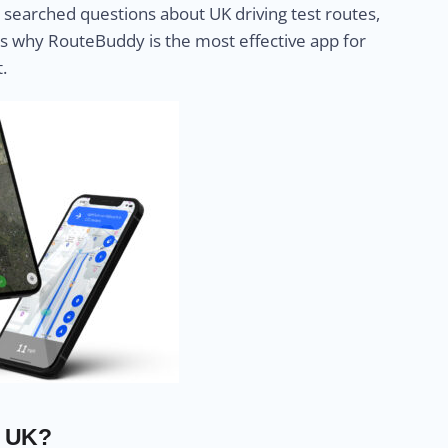
searched questions about UK driving test routes,
s why RouteBuddy is the most effective app for
.
e UK?