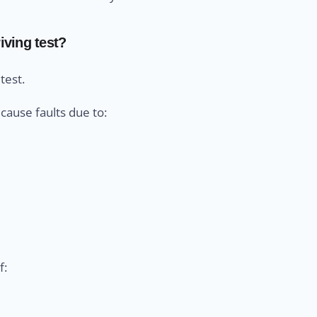
iving test?
test.
cause faults due to:
f: