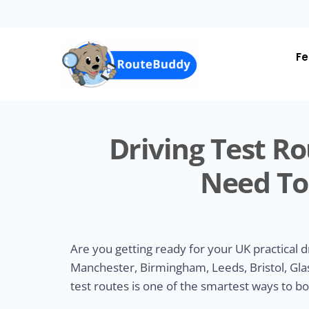
Skip
to
main
content
Fe
Driving Test Ro
Need To
Are you getting ready for your UK practical d
Manchester, Birmingham, Leeds, Bristol, Glas
test routes is one of the smartest ways to b