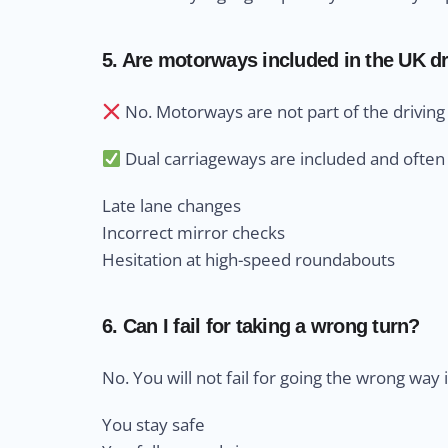
5. Are motorways included in the UK dr
No. Motorways are not part of the driving 
Dual carriageways are included and often 
Late lane changes
Incorrect mirror checks
Hesitation at high-speed roundabouts
6. Can I fail for taking a wrong turn?
No. You will not fail for going the wrong way i
You stay safe