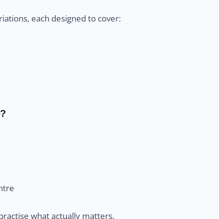
iations, each designed to cover:
e?
ntre
practise what actually matters.