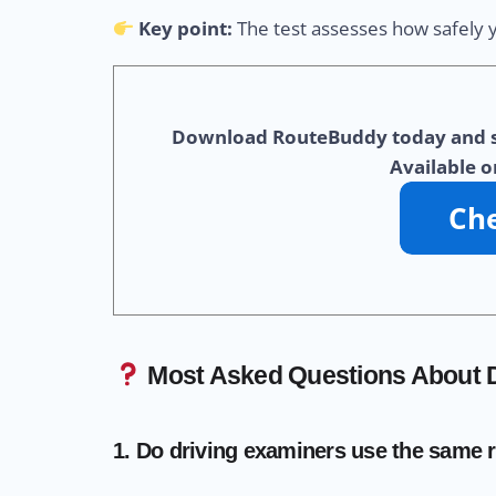
Key point:
The test assesses how safely yo
Download RouteBuddy today and star
Available o
Most Asked Questions About D
1. Do driving examiners use the same 