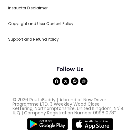
Instructor Disclaimer
Copyright and User Content Policy
Support and Refund Policy
Follow Us
© 2026 RouteBuddy | A brand of New Driver
Programme LTD, 3 Weekley Wood Close,
Kettering, Northamptonshire, United Kingdom, NN14
1UQ | Company Registration Number 09981078*