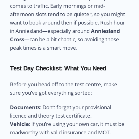
comes to traffic. Early mornings or mid-
afternoon slots tend to be quieter, so you might
want to book around then if possible. Rush hour
in Anniesland—especially around
Anniesland
Cross
—can be a bit chaotic, so avoiding those
peak times is a smart move.
Test Day Checklist: What You Need
Before you head off to the test centre, make
sure you’ve got everything sorted:
Documents
: Don’t forget your provisional
licence and theory test certificate.
Vehicle
: If you’re using your own car, it must be
roadworthy with valid insurance and MOT.