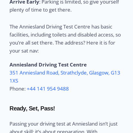
Arrive Early
: Parking is limited, so give yourself
plenty of time to get there.
The Anniesland Driving Test Centre has basic
facilities, including toilets and disabled access, so
you’re all set there. The address? Here it is for
your sat nav:
Anniesland Driving Test Centre
351 Anniesland Road, Strathclyde, Glasgow, G13
1XS
Phone:
+44 141 954 9488
Ready, Set, Pass!
Passing your driving test at Anniesland isn’t just
about skill; it’s about preparation. With