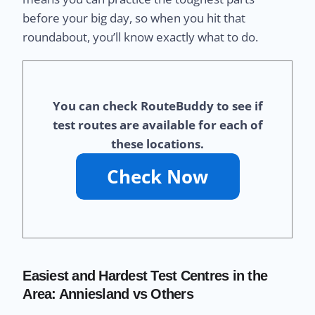
before your big day, so when you hit that
roundabout, you’ll know exactly what to do.
You can check RouteBuddy to see if
test routes are available for each of
these locations.
Easiest and Hardest Test Centres in the
Area: Anniesland vs Others