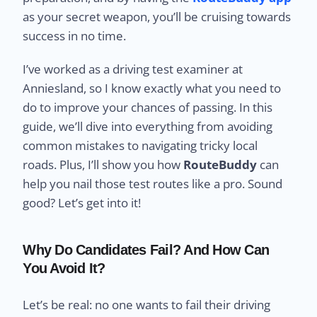
as your secret weapon, you’ll be cruising towards
success in no time.
I’ve worked as a driving test examiner at
Anniesland, so I know exactly what you need to
do to improve your chances of passing. In this
guide, we’ll dive into everything from avoiding
common mistakes to navigating tricky local
roads. Plus, I’ll show you how
RouteBuddy
can
help you nail those test routes like a pro. Sound
good? Let’s get into it!
Why Do Candidates Fail? And How Can
You Avoid It?
Let’s be real: no one wants to fail their driving