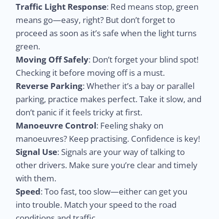
Traffic Light Response
: Red means stop, green
means go—easy, right? But don’t forget to
proceed as soon as it’s safe when the light turns
green.
Moving Off Safely
: Don’t forget your blind spot!
Checking it before moving off is a must.
Reverse Parking
: Whether it’s a bay or parallel
parking, practice makes perfect. Take it slow, and
don’t panic if it feels tricky at first.
Manoeuvre Control
: Feeling shaky on
manoeuvres? Keep practising. Confidence is key!
Signal Use
: Signals are your way of talking to
other drivers. Make sure you’re clear and timely
with them.
Speed
: Too fast, too slow—either can get you
into trouble. Match your speed to the road
conditions and traffic.