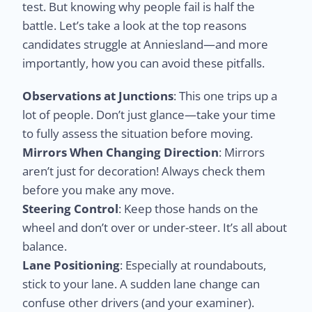
test. But knowing why people fail is half the
battle. Let’s take a look at the top reasons
candidates struggle at Anniesland—and more
importantly, how you can avoid these pitfalls.
Observations at Junctions
: This one trips up a
lot of people. Don’t just glance—take your time
to fully assess the situation before moving.
Mirrors When Changing Direction
: Mirrors
aren’t just for decoration! Always check them
before you make any move.
Steering Control
: Keep those hands on the
wheel and don’t over or under-steer. It’s all about
balance.
Lane Positioning
: Especially at roundabouts,
stick to your lane. A sudden lane change can
confuse other drivers (and your examiner).