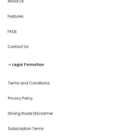
About Us
Features
FAQs
Contact Us
Legal Formation
Terms and Conditions
Privacy Policy
Driving Route Disclaimer
Subscription Terms