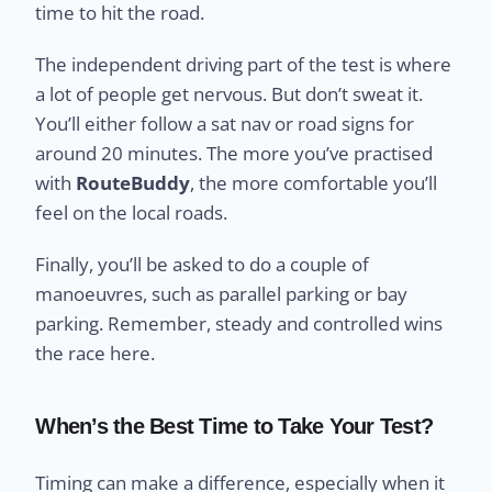
time to hit the road.
The independent driving part of the test is where
a lot of people get nervous. But don’t sweat it.
You’ll either follow a sat nav or road signs for
around 20 minutes. The more you’ve practised
with
RouteBuddy
, the more comfortable you’ll
feel on the local roads.
Finally, you’ll be asked to do a couple of
manoeuvres, such as parallel parking or bay
parking. Remember, steady and controlled wins
the race here.
When’s the Best Time to Take Your Test?
Timing can make a difference, especially when it