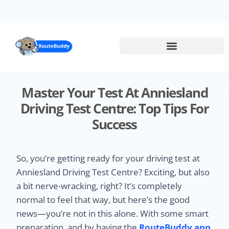
Skip
to
main
content
Master Your Test At Anniesland
Driving Test Centre: Top Tips For
Success
So, you’re getting ready for your driving test at
Anniesland Driving Test Centre? Exciting, but also
a bit nerve-wracking, right? It’s completely
normal to feel that way, but here’s the good
news—you’re not in this alone. With some smart
preparation, and by having the
RouteBuddy app