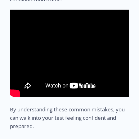
By understanding these common mistakes, you
can walk into your test feeling confident and
prepared.