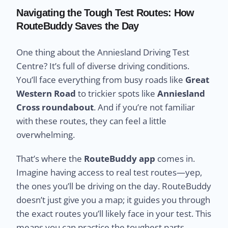
Navigating the Tough Test Routes: How
RouteBuddy Saves the Day
One thing about the Anniesland Driving Test
Centre? It’s full of diverse driving conditions.
You’ll face everything from busy roads like
Great
Western Road
to trickier spots like
Anniesland
Cross roundabout
. And if you’re not familiar
with these routes, they can feel a little
overwhelming.
That’s where the
RouteBuddy app
comes in.
Imagine having access to real test routes—yep,
the ones you’ll be driving on the day. RouteBuddy
doesn’t just give you a map; it guides you through
the exact routes you’ll likely face in your test. This
means you can practice the toughest parts