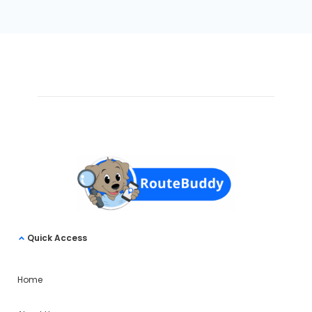
Quick Access
Home