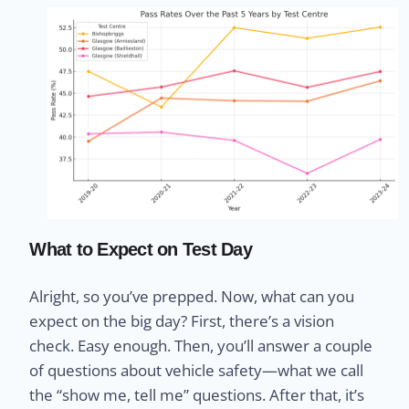
What to Expect on Test Day
Alright, so you’ve prepped. Now, what can you
expect on the big day? First, there’s a vision
check. Easy enough. Then, you’ll answer a couple
of questions about vehicle safety—what we call
the “show me, tell me” questions. After that, it’s