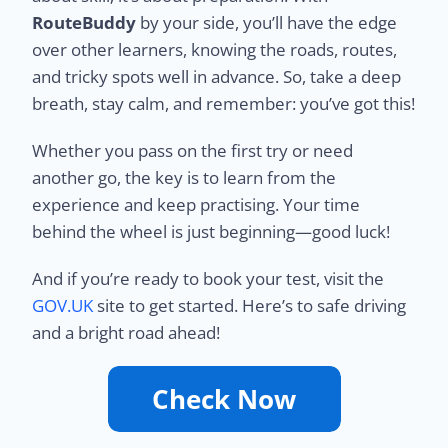
RouteBuddy
by your side, you’ll have the edge
over other learners, knowing the roads, routes,
and tricky spots well in advance. So, take a deep
breath, stay calm, and remember: you’ve got this!
Whether you pass on the first try or need
another go, the key is to learn from the
experience and keep practising. Your time
behind the wheel is just beginning—good luck!
And if you’re ready to book your test, visit the
GOV.UK
site to get started. Here’s to safe driving
and a bright road ahead!