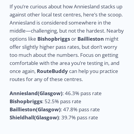
If you’re curious about how Anniesland stacks up
against other local test centres, here’s the scoop.
Anniesland is considered somewhere in the
middle—challenging, but not the hardest. Nearby
options like
Bishopbriggs
or
Baillieston
might
offer slightly higher pass rates, but don’t worry
too much about the numbers. Focus on getting
comfortable with the area you’re testing in, and
once again,
RouteBuddy
can help you practice
routes for any of these centres.
Anniesland(Glasgow)
: 46.3% pass rate
Bishopbriggs
: 52.5% pass rate
Baillieston(Glasgow)
: 47.8% pass rate
Shieldhall(Glasgow)
: 39.7% pass rate