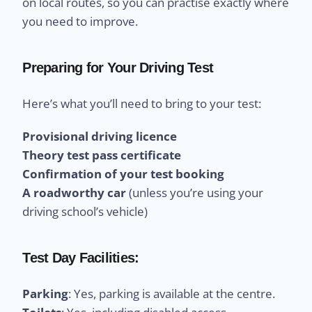
on local routes, so you can practise exactly where
you need to improve.
Preparing for Your Driving Test
Here’s what you’ll need to bring to your test:
Provisional driving licence
Theory test pass certificate
Confirmation of your test booking
A roadworthy car
(unless you’re using your
driving school’s vehicle)
Test Day Facilities:
Parking
: Yes, parking is available at the centre.