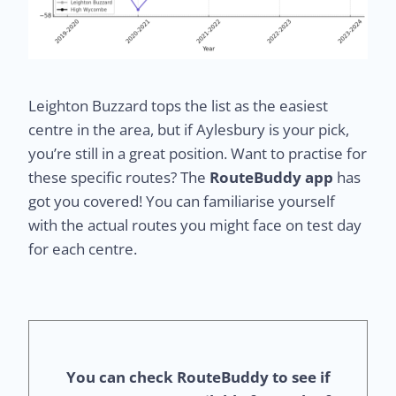
Leighton Buzzard tops the list as the easiest
centre in the area, but if Aylesbury is your pick,
you’re still in a great position. Want to practise for
these specific routes? The
RouteBuddy app
has
got you covered! You can familiarise yourself
with the actual routes you might face on test day
for each centre.
You can check RouteBuddy to see if