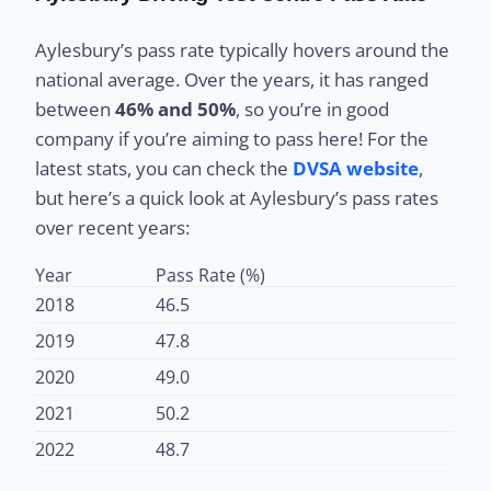
Aylesbury’s pass rate typically hovers around the
national average. Over the years, it has ranged
between
46% and 50%
, so you’re in good
company if you’re aiming to pass here! For the
latest stats, you can check the
DVSA website
,
but here’s a quick look at Aylesbury’s pass rates
over recent years:
Year
Pass Rate (%)
2018
46.5
2019
47.8
2020
49.0
2021
50.2
2022
48.7