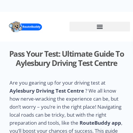
Skip
to
main
content
Pass Your Test: Ultimate Guide To
Aylesbury Driving Test Centre
Are you gearing up for your driving test at
Aylesbury Driving Test Centre
? We all know
how nerve-wracking the experience can be, but
don’t worry – you’re in the right place! Navigating
local roads can be tricky, but with the right
preparation and tools, like the
RouteBuddy app
,
you’ll boost your chances of success. This guide