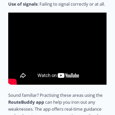
Use of signals
: Failing to signal correctly or at all.
Sound familiar? Practising these areas using the
RouteBuddy app
can help you iron out any
weaknesses. The app offers real-time guidance