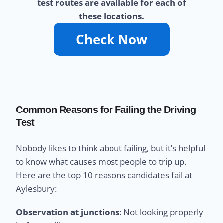
test routes are available for each of
these locations.
Common Reasons for Failing the Driving
Test
Nobody likes to think about failing, but it’s helpful
to know what causes most people to trip up.
Here are the top 10 reasons candidates fail at
Aylesbury:
Observation at junctions
: Not looking properly