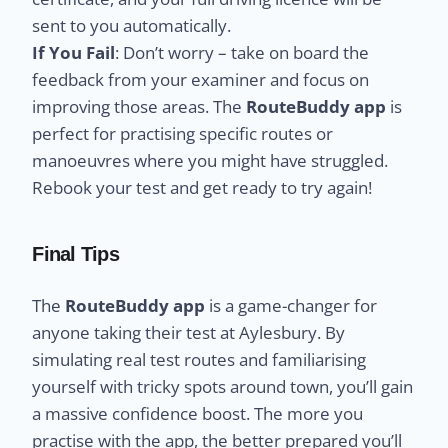
sent to you automatically.
If You Fail
: Don’t worry – take on board the
feedback from your examiner and focus on
improving those areas. The
RouteBuddy app
is
perfect for practising specific routes or
manoeuvres where you might have struggled.
Rebook your test and get ready to try again!
Final Tips
The
RouteBuddy app
is a game-changer for
anyone taking their test at Aylesbury. By
simulating real test routes and familiarising
yourself with tricky spots around town, you’ll gain
a massive confidence boost. The more you
practise with the app, the better prepared you’ll