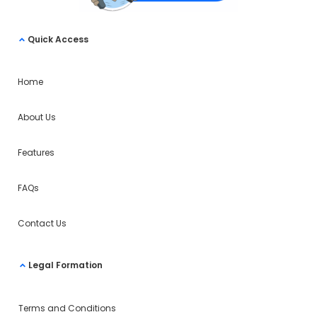
Quick Access
Home
About Us
Features
FAQs
Contact Us
Legal Formation
Terms and Conditions