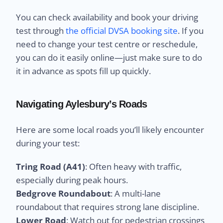
You can check availability and book your driving
test through
the official DVSA booking site
. If you
need to change your test centre or reschedule,
you can do it easily online—just make sure to do
it in advance as spots fill up quickly.
Navigating Aylesbury’s Roads
Here are some local roads you’ll likely encounter
during your test:
Tring Road (A41)
: Often heavy with traffic,
especially during peak hours.
Bedgrove Roundabout
: A multi-lane
roundabout that requires strong lane discipline.
Lower Road
: Watch out for pedestrian crossings