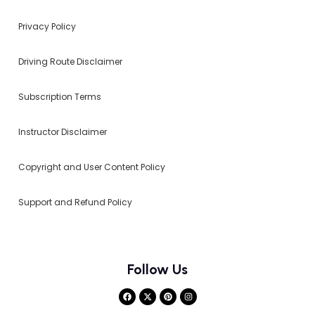
Privacy Policy
Driving Route Disclaimer
Subscription Terms
Instructor Disclaimer
Copyright and User Content Policy
Support and Refund Policy
Follow Us