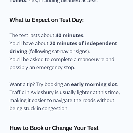
Toilets
: Yes, including disabled access.
What to Expect on Test Day:
The test lasts about
40 minutes
.
You’ll have about
20 minutes of independent
driving
(following sat-nav or signs).
You’ll be asked to complete a manoeuvre and
possibly an emergency stop.
Want a tip? Try booking an
early morning slot
.
Traffic in Aylesbury is usually lighter at this time,
making it easier to navigate the roads without
being stuck in congestion.
How to Book or Change Your Test