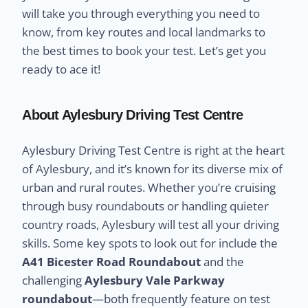
will take you through everything you need to
know, from key routes and local landmarks to
the best times to book your test. Let’s get you
ready to ace it!
About Aylesbury Driving Test Centre
Aylesbury Driving Test Centre is right at the heart
of Aylesbury, and it’s known for its diverse mix of
urban and rural routes. Whether you’re cruising
through busy roundabouts or handling quieter
country roads, Aylesbury will test all your driving
skills. Some key spots to look out for include the
A41 Bicester Road Roundabout
and the
challenging
Aylesbury Vale Parkway
roundabout
—both frequently feature on test