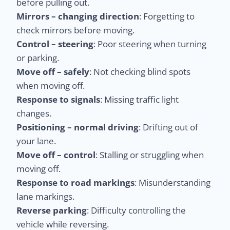
before pulling out.
Mirrors – changing direction
: Forgetting to
check mirrors before moving.
Control – steering
: Poor steering when turning
or parking.
Move off – safely
: Not checking blind spots
when moving off.
Response to signals
: Missing traffic light
changes.
Positioning – normal driving
: Drifting out of
your lane.
Move off – control
: Stalling or struggling when
moving off.
Response to road markings
: Misunderstanding
lane markings.
Reverse parking
: Difficulty controlling the
vehicle while reversing.