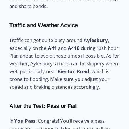
and sharp bends.
Traffic and Weather Advice
Traffic can get quite busy around
Aylesbury
,
especially on the
A41
and
A418
during rush hour.
Plan ahead to avoid these times if possible. As for
weather, Aylesbury’s roads can be slippery when
wet, particularly near
Bierton Road
, which is
prone to flooding. Make sure you adjust your
speed and braking distances accordingly.
After the Test: Pass or Fail
If You Pass
: Congrats! You’ll receive a pass
certificate, and your full driving licence will be