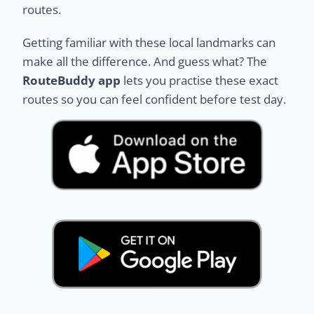
routes.
Getting familiar with these local landmarks can
make all the difference. And guess what? The
RouteBuddy app
lets you practise these exact
routes so you can feel confident before test day.