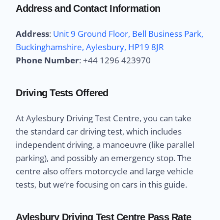
Address and Contact Information
Address
:
Unit 9 Ground Floor, Bell Business Park,
Buckinghamshire, Aylesbury, HP19 8JR
Phone Number
:
+44 1296 423970
Driving Tests Offered
At Aylesbury Driving Test Centre, you can take
the standard car driving test, which includes
independent driving, a manoeuvre (like parallel
parking), and possibly an emergency stop. The
centre also offers motorcycle and large vehicle
tests, but we’re focusing on cars in this guide.
Aylesbury Driving Test Centre Pass Rate