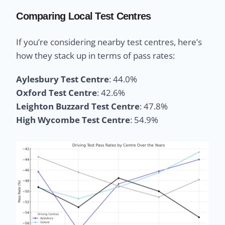
Comparing Local Test Centres
If you’re considering nearby test centres, here’s
how they stack up in terms of pass rates:
Aylesbury Test Centre
: 44.0%
Oxford Test Centre
: 42.6%
Leighton Buzzard Test Centre
: 47.8%
High Wycombe Test Centre
: 54.9%