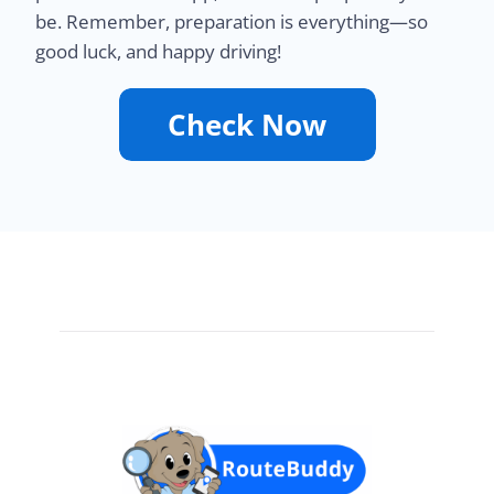
be. Remember, preparation is everything—so
good luck, and happy driving!