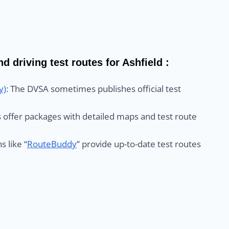
d driving test routes for Ashfield :
y)
: The DVSA sometimes publishes official test
ls offer packages with detailed maps and test route
s like “
RouteBuddy
” provide up-to-date test routes
: