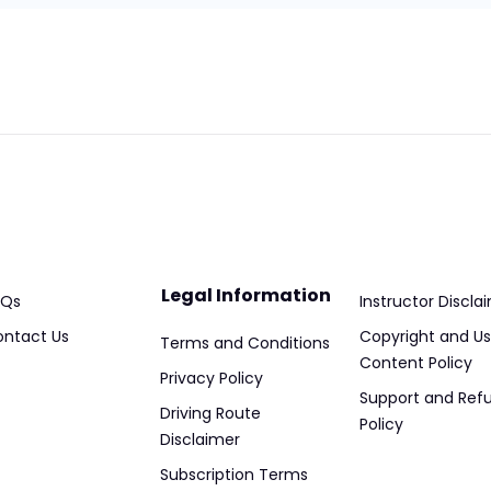
Legal Information
AQs
Instructor Discla
ntact Us
Copyright and Us
Terms and Conditions
Content Policy
Privacy Policy
Support and Ref
Driving Route
Policy
Disclaimer
Subscription Terms