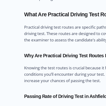
What Are Practical Driving Test 
Practical driving test routes are specific pa
driving test. These routes are designed to cov
the examiner to assess the candidate’s abilit
Why Are Practical Driving Test Routes
Knowing the test routes is crucial because it
conditions you’ll encounter during your test.
increase your chances of passing the test.
Passing Rate of Driving Test in Ashfiel