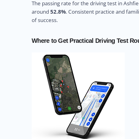
The passing rate for the driving test in Ashfie
around
52.8%
. Consistent practice and fami
of success.
Where to Get Practical Driving Test Rou