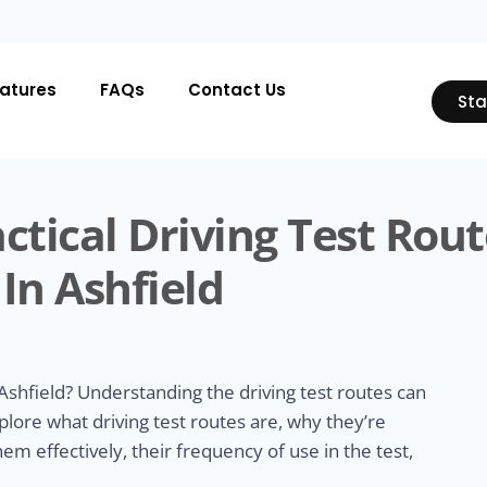
atures
FAQs
Contact Us
Sta
ctical Driving Test Rout
In Ashfield
Ashfield? Understanding the driving test routes can
xplore what driving test routes are, why they’re
m effectively, their frequency of use in the test,