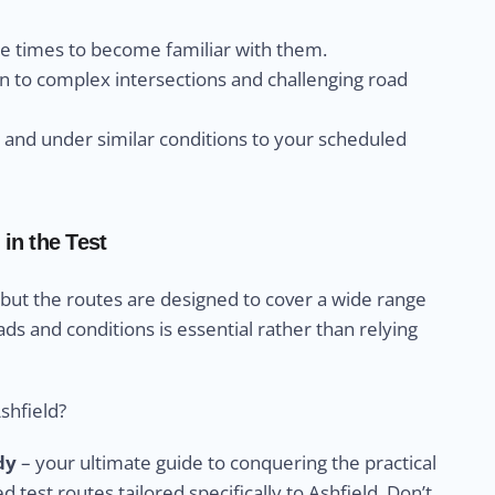
le times to become familiar with them.
n to complex intersections and challenging road
s and under similar conditions to your scheduled
in the Test
 but the routes are designed to cover a wide range
ads and conditions is essential rather than relying
shfield?
dy
– your ultimate guide to conquering the practical
ed test routes tailored specifically to Ashfield. Don’t