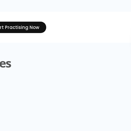
rt Practising Now
es