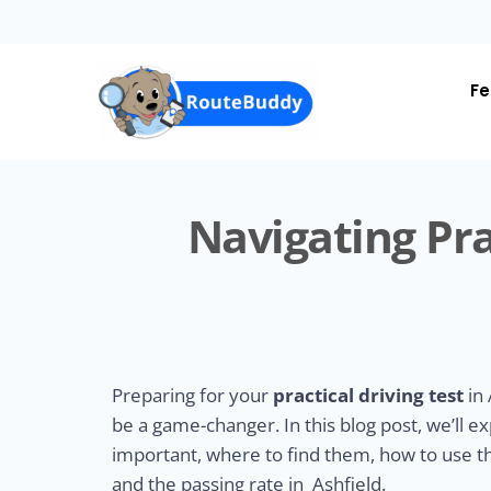
Skip
to
main
content
Fe
Navigating Pra
Preparing for your
practical driving test
in 
be a game-changer. In this blog post, we’ll e
important, where to find them, how to use the
and the passing rate in Ashfield.