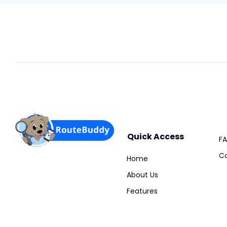
Quick Access
F
Co
Home
About Us
Features