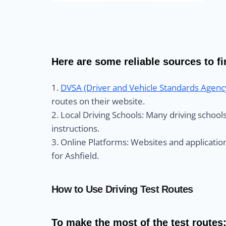
Here are some reliable sources to fin
1.
DVSA (Driver and Vehicle Standards Agenc
routes on their website.
2. Local Driving Schools: Many driving schoo
instructions.
3. Online Platforms: Websites and application
for Ashfield.
How to Use Driving Test Routes
To make the most of the test routes