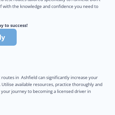
lf with the knowledge and confidence you need to
y to success!
 routes in Ashfield can significantly increase your
. Utilise available resources, practice thoroughly and
n your journey to becoming a licensed driver in