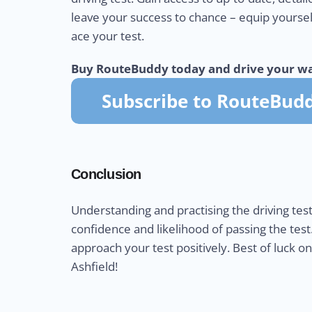
leave your success to chance – equip yourse
ace your test.
Buy RouteBuddy today and drive your wa
Conclusion
Understanding and practising the driving test
confidence and likelihood of passing the test
approach your test positively. Best of luck o
Ashfield!