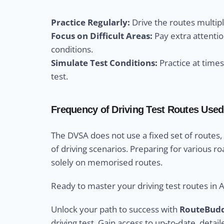
Practice Regularly:
Drive the routes multip
Focus on Difficult Areas:
Pay extra attentio
conditions.
Simulate Test Conditions:
Practice at time
test.
Frequency of Driving Test Routes Used 
The DVSA does not use a fixed set of routes,
of driving scenarios. Preparing for various ro
solely on memorised routes.
Ready to master your driving test routes in A
Unlock your path to success with
RouteBud
driving test. Gain access to up-to-date, detail