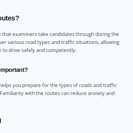
Routes?
ths that examiners take candidates through during the
er various road types and traffic situations, allowing
y to drive safely and competently.
 Important?
 helps you prepare for the types of roads and traffic
 Familiarity with the routes can reduce anxiety and
d