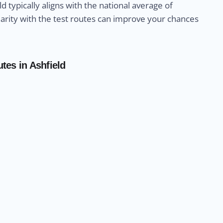
ld typically aligns with the national average of
liarity with the test routes can improve your chances
tes in Ashfield