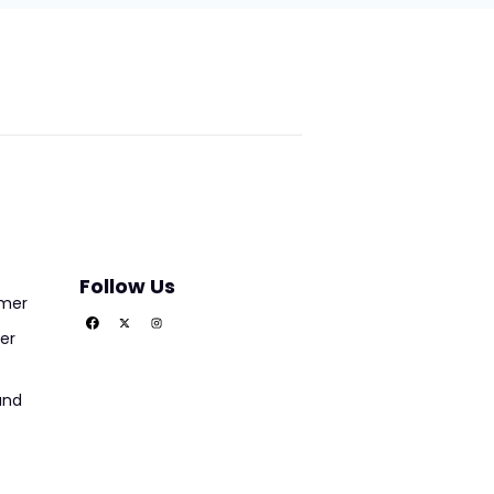
Follow Us
imer
er
und