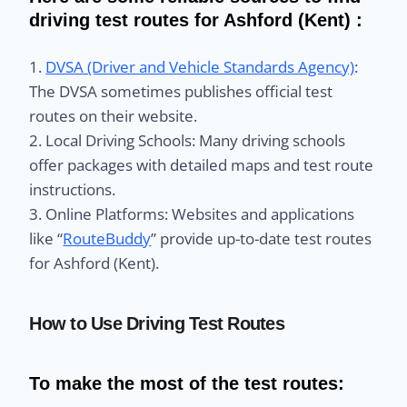
driving test routes for Ashford (Kent) :
1.
DVSA (Driver and Vehicle Standards Agency)
:
The DVSA sometimes publishes official test
routes on their website.
2. Local Driving Schools: Many driving schools
offer packages with detailed maps and test route
instructions.
3. Online Platforms: Websites and applications
like “
RouteBuddy
” provide up-to-date test routes
for Ashford (Kent).
How to Use Driving Test Routes
To make the most of the test routes: