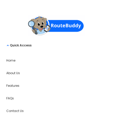
Quick Access
Home
About Us
Features
FAQs
Contact Us