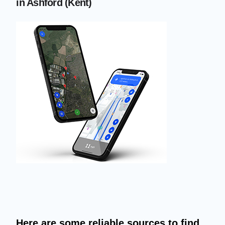
in Ashford (Kent)
Here are some reliable sources to find