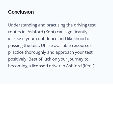
Conclusion
Understanding and practising the driving test
routes in Ashford (Kent) can significantly
increase your confidence and likelihood of
passing the test. Utilise available resources,
practice thoroughly and approach your test
positively. Best of luck on your journey to
becoming a licensed driver in Ashford (Kent)!