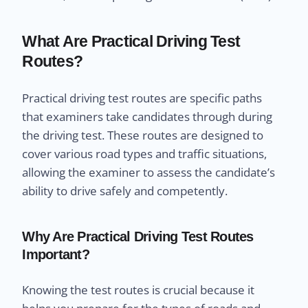
What Are Practical Driving Test
Routes?
Practical driving test routes are specific paths
that examiners take candidates through during
the driving test. These routes are designed to
cover various road types and traffic situations,
allowing the examiner to assess the candidate’s
ability to drive safely and competently.
Why Are Practical Driving Test Routes
Important?
Knowing the test routes is crucial because it