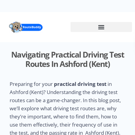
Skip
to
main
content
Navigating Practical Driving Test
Routes In Ashford (Kent)
Preparing for your
practical driving test
in
Ashford (Kent)? Understanding the driving test
routes can be a game-changer. In this blog post,
we’ll explore what driving test routes are, why
they’re important, where to find them, how to
use them effectively, their frequency of use in
the test, and the passing rate in Ashford (Kent).