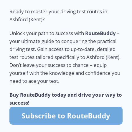
Ready to master your driving test routes in
Ashford (Kent)?
Unlock your path to success with
RouteBuddy
–
your ultimate guide to conquering the practical
driving test. Gain access to up-to-date, detailed
test routes tailored specifically to Ashford (Kent).
Don’t leave your success to chance – equip
yourself with the knowledge and confidence you
need to ace your test.
Buy RouteBuddy today and drive your way to
success!