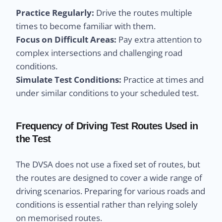
Practice Regularly:
Drive the routes multiple
times to become familiar with them.
Focus on Difficult Areas:
Pay extra attention to
complex intersections and challenging road
conditions.
Simulate Test Conditions:
Practice at times and
under similar conditions to your scheduled test.
Frequency of Driving Test Routes Used in
the Test
The DVSA does not use a fixed set of routes, but
the routes are designed to cover a wide range of
driving scenarios. Preparing for various roads and
conditions is essential rather than relying solely
on memorised routes.