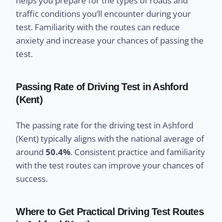
helps you prepare for the types of roads and
traffic conditions you’ll encounter during your
test. Familiarity with the routes can reduce
anxiety and increase your chances of passing the
test.
Passing Rate of Driving Test in Ashford
(Kent)
The passing rate for the driving test in Ashford
(Kent) typically aligns with the national average of
around
50.4%
. Consistent practice and familiarity
with the test routes can improve your chances of
success.
Where to Get Practical Driving Test Routes