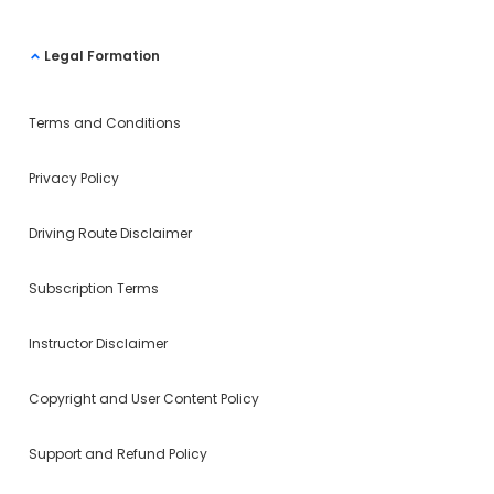
Legal Formation
Terms and Conditions
Privacy Policy
Driving Route Disclaimer
Subscription Terms
Instructor Disclaimer
Copyright and User Content Policy
Support and Refund Policy