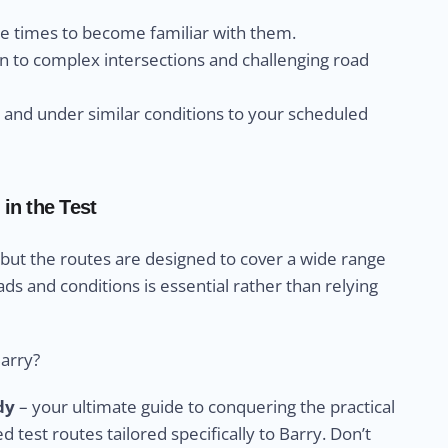
le times to become familiar with them.
n to complex intersections and challenging road
s and under similar conditions to your scheduled
in the Test
 but the routes are designed to cover a wide range
ads and conditions is essential rather than relying
Barry?
dy
– your ultimate guide to conquering the practical
ed test routes tailored specifically to Barry. Don’t