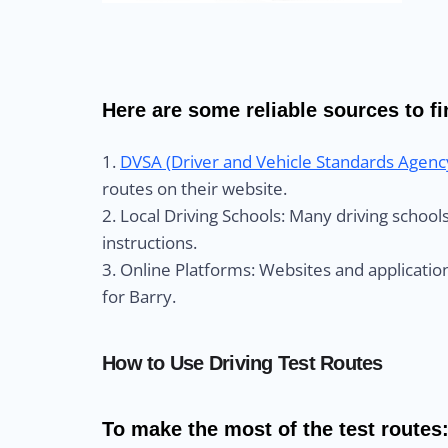
Here are some reliable sources to fin
1.
DVSA (Driver and Vehicle Standards Agenc
routes on their website.
2. Local Driving Schools: Many driving schoo
instructions.
3. Online Platforms: Websites and application
for Barry.
How to Use Driving Test Routes
To make the most of the test routes