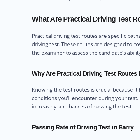
What Are Practical Driving Test 
Practical driving test routes are specific pa
driving test. These routes are designed to cov
the examiner to assess the candidate’s abilit
Why Are Practical Driving Test Routes
Knowing the test routes is crucial because it
conditions you’ll encounter during your test.
increase your chances of passing the test.
Passing Rate of Driving Test in Barry