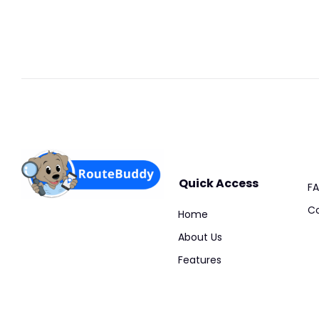
Quick Access
F
Co
Home
About Us
Features