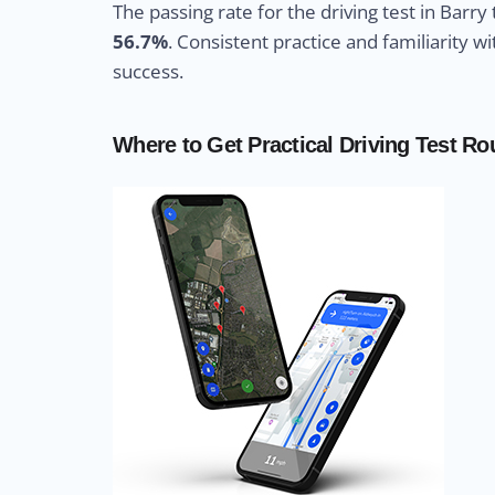
The passing rate for the driving test in Barry
56.7%
. Consistent practice and familiarity 
success.
Where to Get Practical Driving Test Ro