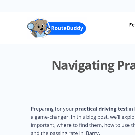
Skip
to
main
content
Fe
Navigating Pra
Preparing for your
practical driving test
in 
a game-changer. In this blog post, we’ll expl
important, where to find them, how to use the
and the passing rate in Barry.