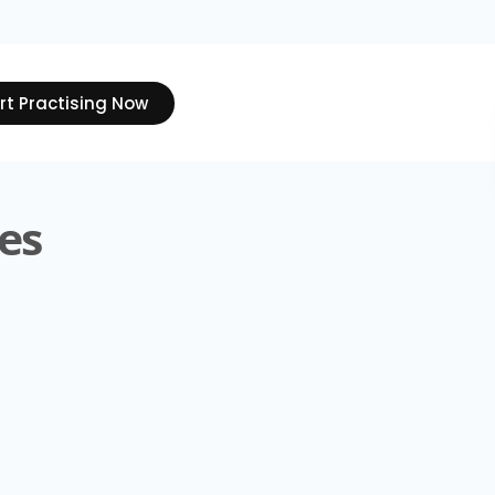
rt Practising Now
es