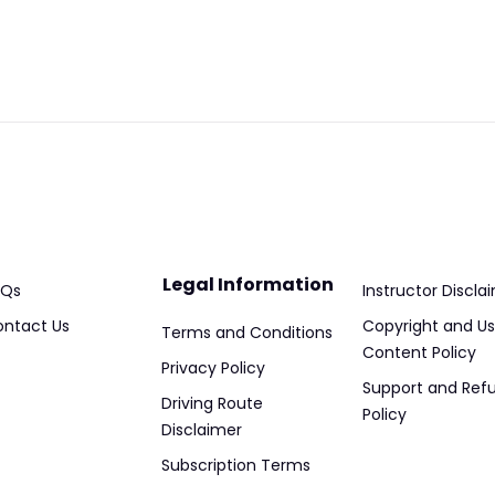
Legal Information
AQs
Instructor Discla
ntact Us
Copyright and Us
Terms and Conditions
Content Policy
Privacy Policy
Support and Ref
Driving Route
Policy
Disclaimer
Subscription Terms