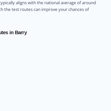
 typically aligns with the national average of around
with the test routes can improve your chances of
utes in Barry