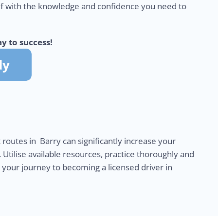
lf with the knowledge and confidence you need to
y to success!
 routes in Barry can significantly increase your
. Utilise available resources, practice thoroughly and
n your journey to becoming a licensed driver in