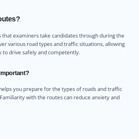
Routes?
ths that examiners take candidates through during the
er various road types and traffic situations, allowing
y to drive safely and competently.
 Important?
 helps you prepare for the types of roads and traffic
 Familiarity with the routes can reduce anxiety and