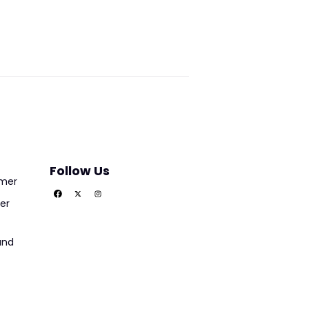
Follow Us
imer
er
und