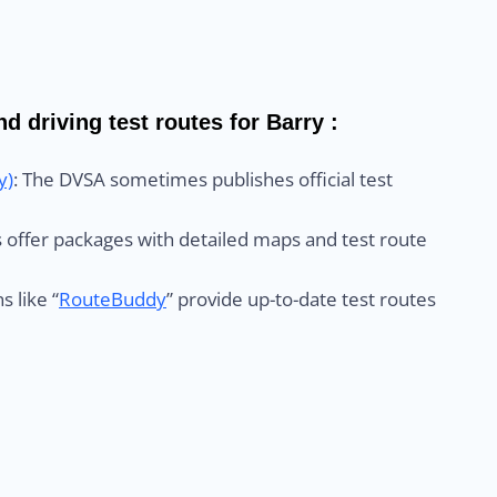
d driving test routes for Barry :
y)
: The DVSA sometimes publishes official test
ls offer packages with detailed maps and test route
s like “
RouteBuddy
” provide up-to-date test routes
: