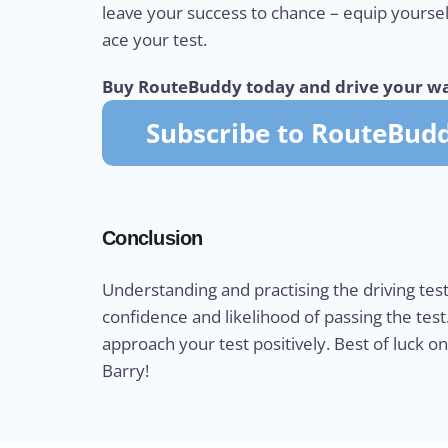
leave your success to chance – equip yourse
ace your test.
Buy RouteBuddy today and drive your wa
Conclusion
Understanding and practising the driving test
confidence and likelihood of passing the test
approach your test positively. Best of luck o
Barry!