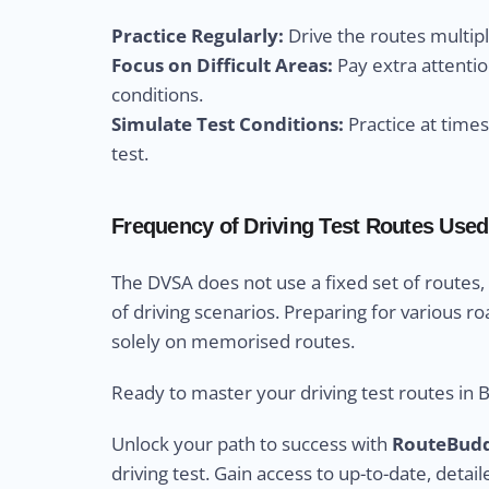
Practice Regularly:
Drive the routes multip
Focus on Difficult Areas:
Pay extra attentio
conditions.
Simulate Test Conditions:
Practice at time
test.
Frequency of Driving Test Routes Used 
The DVSA does not use a fixed set of routes,
of driving scenarios. Preparing for various ro
solely on memorised routes.
Ready to master your driving test routes in 
Unlock your path to success with
RouteBud
driving test. Gain access to up-to-date, detail