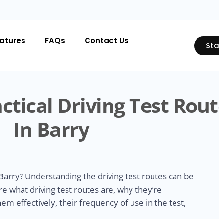
atures
FAQs
Contact Us
Sta
ctical Driving Test Rout
In Barry
Barry? Understanding the driving test routes can be
ore what driving test routes are, why they’re
m effectively, their frequency of use in the test,