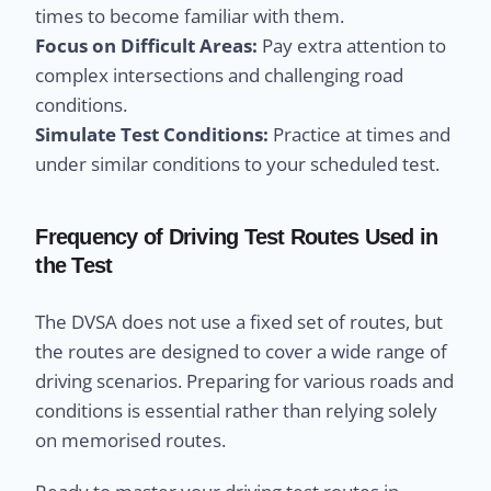
times to become familiar with them.
Focus on Difficult Areas:
Pay extra attention to
complex intersections and challenging road
conditions.
Simulate Test Conditions:
Practice at times and
under similar conditions to your scheduled test.
Frequency of Driving Test Routes Used in
the Test
The DVSA does not use a fixed set of routes, but
the routes are designed to cover a wide range of
driving scenarios. Preparing for various roads and
conditions is essential rather than relying solely
on memorised routes.