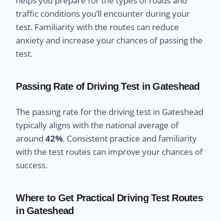
helps you prepare for the types of roads and
traffic conditions you’ll encounter during your
test. Familiarity with the routes can reduce
anxiety and increase your chances of passing the
test.
Passing Rate of Driving Test in Gateshead
The passing rate for the driving test in Gateshead
typically aligns with the national average of
around
42%
. Consistent practice and familiarity
with the test routes can improve your chances of
success.
Where to Get Practical Driving Test Routes
in Gateshead