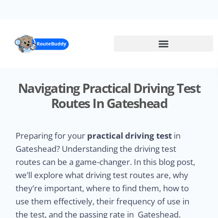
Skip
to
main
content
Navigating Practical Driving Test
Routes In Gateshead
Preparing for your
practical driving test
in
Gateshead? Understanding the driving test
routes can be a game-changer. In this blog post,
we’ll explore what driving test routes are, why
they’re important, where to find them, how to
use them effectively, their frequency of use in
the test, and the passing rate in Gateshead.