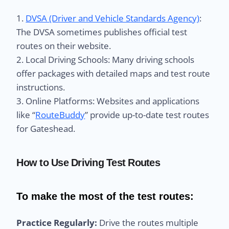
1.
DVSA (Driver and Vehicle Standards Agency)
:
The DVSA sometimes publishes official test
routes on their website.
2. Local Driving Schools: Many driving schools
offer packages with detailed maps and test route
instructions.
3. Online Platforms: Websites and applications
like “
RouteBuddy
” provide up-to-date test routes
for Gateshead.
How to Use Driving Test Routes
To make the most of the test routes:
Practice Regularly:
Drive the routes multiple