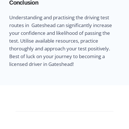
Conclusion
Understanding and practising the driving test
routes in Gateshead can significantly increase
your confidence and likelihood of passing the
test. Utilise available resources, practice
thoroughly and approach your test positively.
Best of luck on your journey to becoming a
licensed driver in Gateshead!