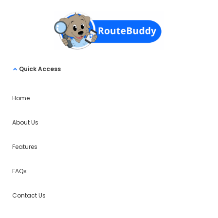
Quick Access
Home
About Us
Features
FAQs
Contact Us