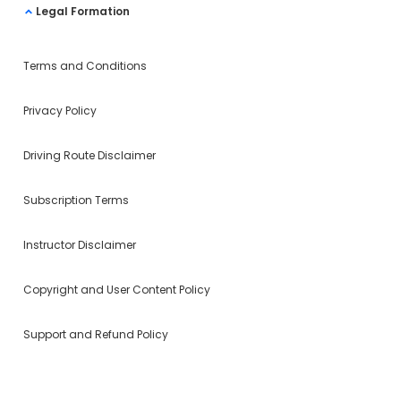
Legal Formation
Terms and Conditions
Privacy Policy
Driving Route Disclaimer
Subscription Terms
Instructor Disclaimer
Copyright and User Content Policy
Support and Refund Policy