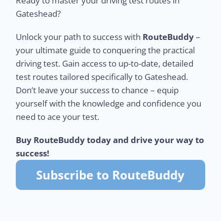
Ready to master your driving test routes in
Gateshead?
Unlock your path to success with
RouteBuddy
–
your ultimate guide to conquering the practical
driving test. Gain access to up-to-date, detailed
test routes tailored specifically to Gateshead.
Don’t leave your success to chance – equip
yourself with the knowledge and confidence you
need to ace your test.
Buy RouteBuddy today and drive your way to
success!