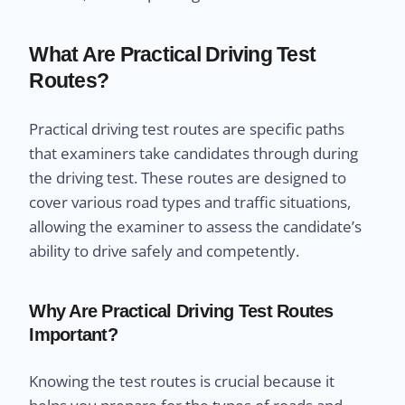
What Are Practical Driving Test
Routes?
Practical driving test routes are specific paths
that examiners take candidates through during
the driving test. These routes are designed to
cover various road types and traffic situations,
allowing the examiner to assess the candidate’s
ability to drive safely and competently.
Why Are Practical Driving Test Routes
Important?
Knowing the test routes is crucial because it