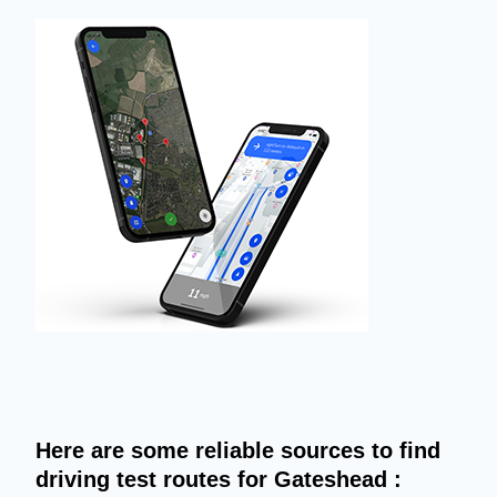
Here are some reliable sources to find
driving test routes for Gateshead :