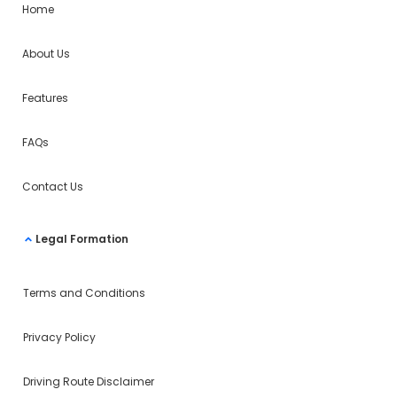
Home
About Us
Features
FAQs
Contact Us
Legal Formation
Terms and Conditions
Privacy Policy
Driving Route Disclaimer