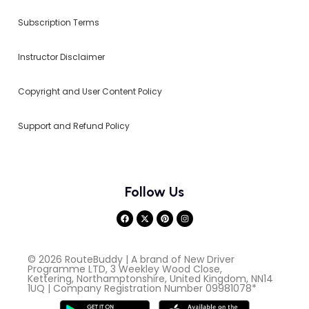
Subscription Terms
Instructor Disclaimer
Copyright and User Content Policy
Support and Refund Policy
Follow Us
© 2026 RouteBuddy | A brand of New Driver
Programme LTD, 3 Weekley Wood Close,
Kettering, Northamptonshire, United Kingdom, NN14
1UQ | Company Registration Number 09981078*