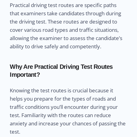
Practical driving test routes are specific paths
that examiners take candidates through during
the driving test. These routes are designed to
cover various road types and traffic situations,
allowing the examiner to assess the candidate’s
ability to drive safely and competently.
Why Are Practical Driving Test Routes
Important?
Knowing the test routes is crucial because it
helps you prepare for the types of roads and
traffic conditions you’ll encounter during your
test. Familiarity with the routes can reduce
anxiety and increase your chances of passing the
test.