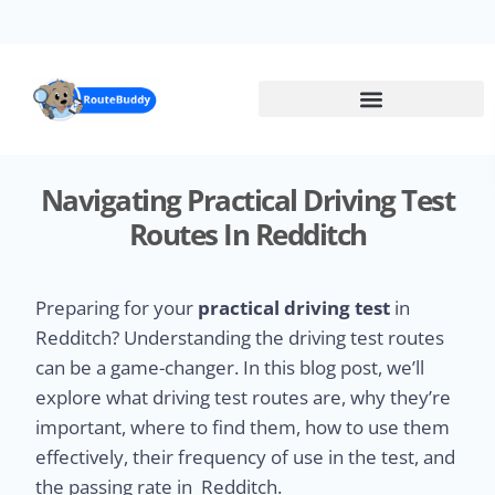
Skip
to
main
content
Navigating Practical Driving Test
Routes In Redditch
Preparing for your
practical driving test
in
Redditch? Understanding the driving test routes
can be a game-changer. In this blog post, we’ll
explore what driving test routes are, why they’re
important, where to find them, how to use them
effectively, their frequency of use in the test, and
the passing rate in Redditch.