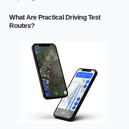
What Are Practical Driving Test
Routes?