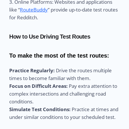
3. Online Platforms: Websites and applications
like “
RouteBuddy
” provide up-to-date test routes
for Redditch.
How to Use Driving Test Routes
To make the most of the test routes:
Practice Regularly:
Drive the routes multiple
times to become familiar with them.
Focus on Difficult Areas:
Pay extra attention to
complex intersections and challenging road
conditions.
Simulate Test Conditions:
Practice at times and
under similar conditions to your scheduled test.