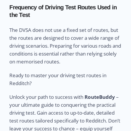
Frequency of Driving Test Routes Used in
the Test
The DVSA does not use a fixed set of routes, but
the routes are designed to cover a wide range of
driving scenarios. Preparing for various roads and
conditions is essential rather than relying solely
on memorised routes.
Ready to master your driving test routes in
Redditch?
Unlock your path to success with
RouteBuddy
–
your ultimate guide to conquering the practical
driving test. Gain access to up-to-date, detailed
test routes tailored specifically to Redditch. Don’t
leave your success to chance – equip yourself