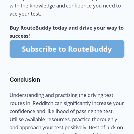
with the knowledge and confidence you need to
ace your test.
Buy RouteBuddy today and drive your way to
success!
Conclusion
Understanding and practising the driving test
routes in Redditch can significantly increase your
confidence and likelihood of passing the test.
Utilise available resources, practice thoroughly
and approach your test positively. Best of luck on