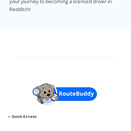
your journey to becoming a licensed driver in
Redditch!
Quick Access