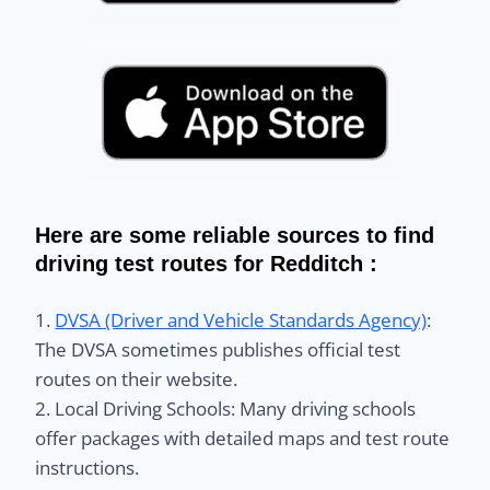
Here are some reliable sources to find
driving test routes for Redditch :
1.
DVSA (Driver and Vehicle Standards Agency)
:
The DVSA sometimes publishes official test
routes on their website.
2. Local Driving Schools: Many driving schools
offer packages with detailed maps and test route
instructions.