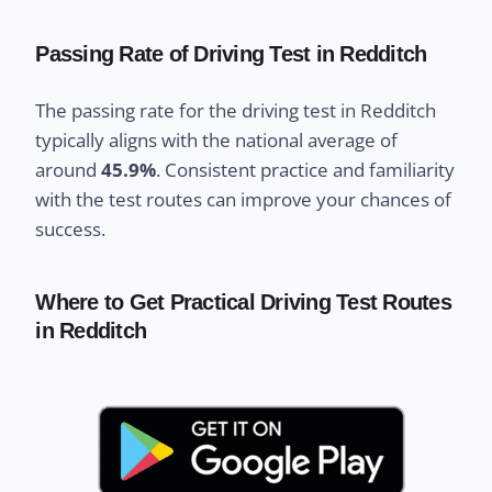
Passing Rate of Driving Test in Redditch
The passing rate for the driving test in Redditch
typically aligns with the national average of
around
45.9%
. Consistent practice and familiarity
with the test routes can improve your chances of
success.
Where to Get Practical Driving Test Routes
in Redditch