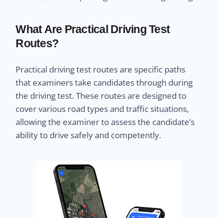
What Are Practical Driving Test
Routes?
Practical driving test routes are specific paths
that examiners take candidates through during
the driving test. These routes are designed to
cover various road types and traffic situations,
allowing the examiner to assess the candidate’s
ability to drive safely and competently.