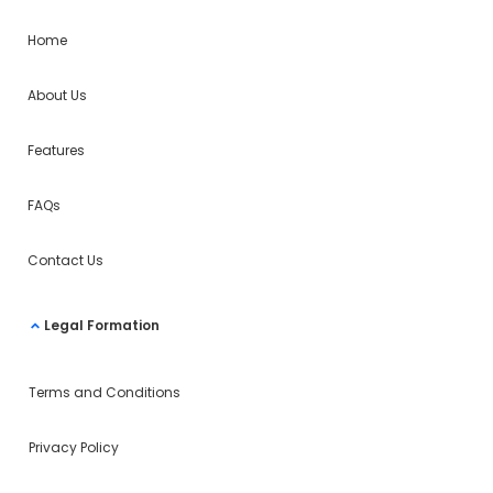
Home
About Us
Features
FAQs
Contact Us
Legal Formation
Terms and Conditions
Privacy Policy