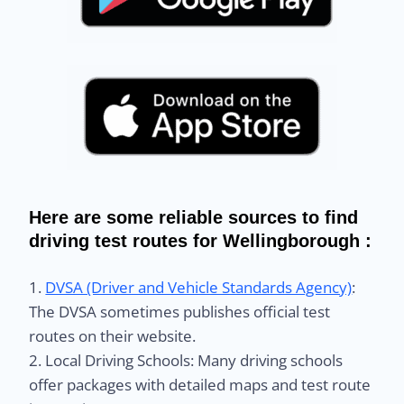
Here are some reliable sources to find
driving test routes for Wellingborough :
1.
DVSA (Driver and Vehicle Standards Agency)
:
The DVSA sometimes publishes official test
routes on their website.
2. Local Driving Schools: Many driving schools
offer packages with detailed maps and test route