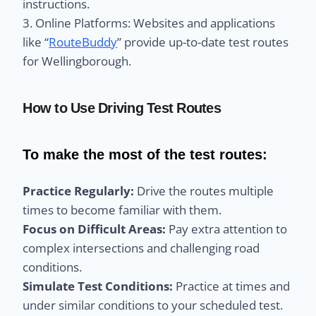
instructions.
3. Online Platforms: Websites and applications
like “
RouteBuddy
” provide up-to-date test routes
for Wellingborough.
How to Use Driving Test Routes
To make the most of the test routes:
Practice Regularly:
Drive the routes multiple
times to become familiar with them.
Focus on Difficult Areas:
Pay extra attention to
complex intersections and challenging road
conditions.
Simulate Test Conditions:
Practice at times and
under similar conditions to your scheduled test.