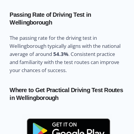
Passing Rate of Driving Test in
Wellingborough
The passing rate for the driving test in
Wellingborough typically aligns with the national
average of around
54.3%
. Consistent practice
and familiarity with the test routes can improve
your chances of success.
Where to Get Practical Driving Test Routes
in Wellingborough