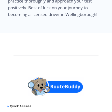
practice thoroughly and approach your test
positively. Best of luck on your journey to
becoming a licensed driver in Wellingborough!
Quick Access