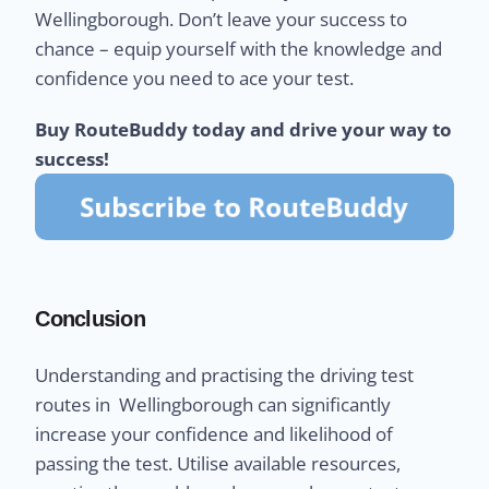
Wellingborough. Don’t leave your success to
chance – equip yourself with the knowledge and
confidence you need to ace your test.
Buy RouteBuddy today and drive your way to
success!
Conclusion
Understanding and practising the driving test
routes in Wellingborough can significantly
increase your confidence and likelihood of
passing the test. Utilise available resources,