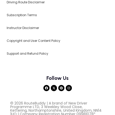
Driving Route Disclaimer
Subscription Terms
Instructor Disclaimer
Copyright and User Content Policy
Support and Refund Policy
Follow Us
© 2026 RouteBuddy | A brand of New Driver
Programme LTD, 3 Weekley Wood Close,
Kettering, Northamptonshire, United Kingdom, NN14
1UQ | Company Registration Number 09981078*