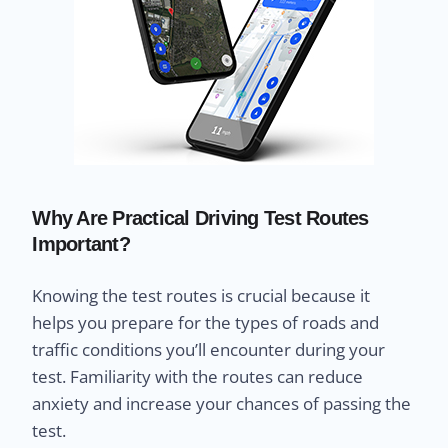
Why Are Practical Driving Test Routes
Important?
Knowing the test routes is crucial because it
helps you prepare for the types of roads and
traffic conditions you’ll encounter during your
test. Familiarity with the routes can reduce
anxiety and increase your chances of passing the
test.