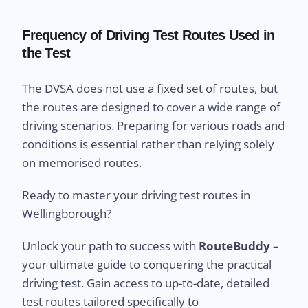
Frequency of Driving Test Routes Used in
the Test
The DVSA does not use a fixed set of routes, but
the routes are designed to cover a wide range of
driving scenarios. Preparing for various roads and
conditions is essential rather than relying solely
on memorised routes.
Ready to master your driving test routes in
Wellingborough?
Unlock your path to success with
RouteBuddy
–
your ultimate guide to conquering the practical
driving test. Gain access to up-to-date, detailed
test routes tailored specifically to