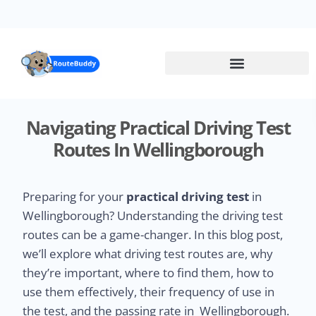
Skip
to
main
content
Navigating Practical Driving Test
Routes In Wellingborough
Preparing for your
practical driving test
in
Wellingborough? Understanding the driving test
routes can be a game-changer. In this blog post,
we’ll explore what driving test routes are, why
they’re important, where to find them, how to
use them effectively, their frequency of use in
the test, and the passing rate in Wellingborough.