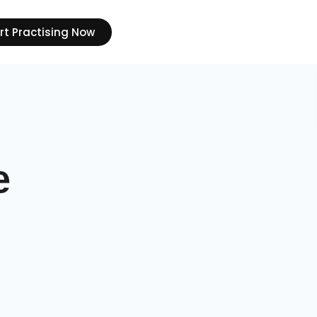
rt Practising Now
e