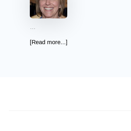
…
[Read more...]