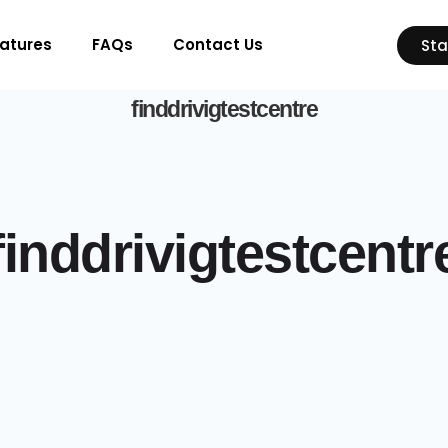
atures
FAQs
Contact Us
Sta
finddrivigtestcentre
finddrivigtestcentr