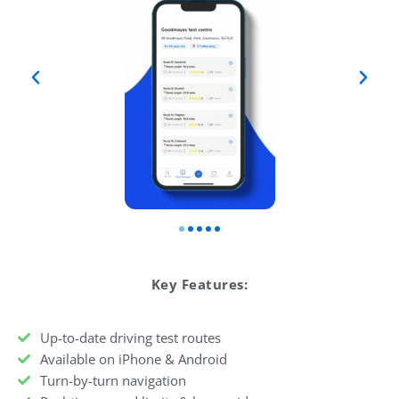
Key Features:
Up-to-date driving test routes
Available on iPhone & Android
Turn-by-turn navigation