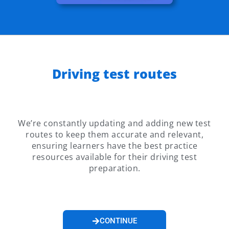
Driving test routes
We’re constantly updating and adding new test
routes to keep them accurate and relevant,
ensuring learners have the best practice
resources available for their driving test
preparation.
CONTINUE