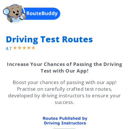
Login
Driving Test Routes
★
★
★
★
★
4.7
Increase Your Chances of Passing the Driving
Test with Our App!
Boost your chances of passing with our app!
Practise on carefully crafted test routes,
developed by driving instructors to ensure your
success.