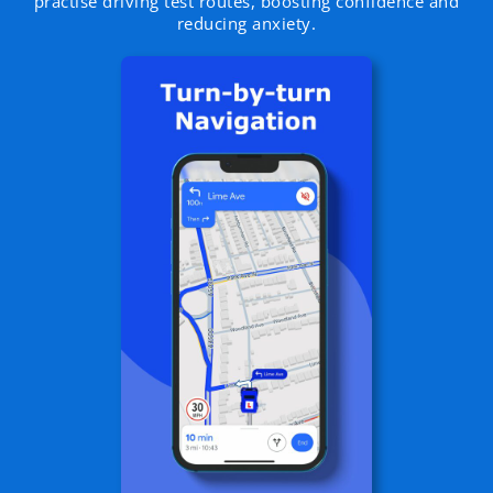
practise driving test routes, boosting confidence and
reducing anxiety.