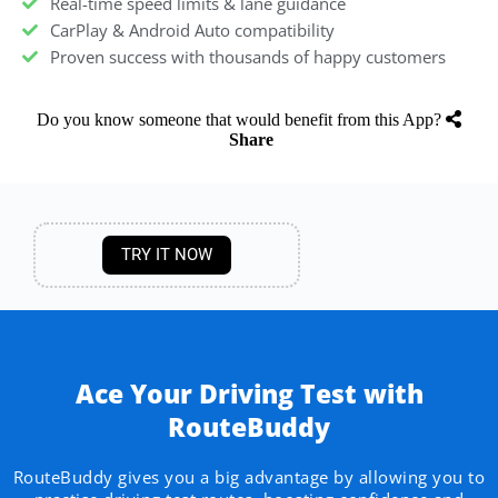
Real-time speed limits & lane guidance
CarPlay & Android Auto compatibility
Proven success with thousands of happy customers
Do you know someone that would benefit from this App?
Share
TRY IT NOW
Ace Your Driving Test with
RouteBuddy
RouteBuddy gives you a big advantage by allowing you to