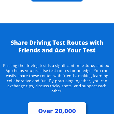
Share Driving Test Routes with
Friends and Ace Your Test​
Passing the driving test is a significant milestone, and our
App helps you practise test routes for an edge. You can
easily share these routes with friends, making learning
collaborative and fun. By practising together, you can
exchange tips, discuss tricky spots, and support each
other.