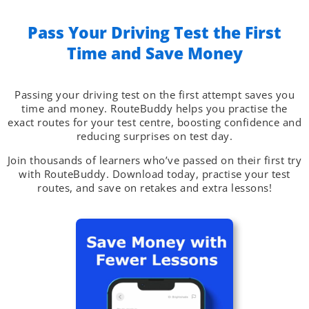
Pass Your Driving Test the First
Time and Save Money​
Passing your driving test on the first attempt saves you
time and money. RouteBuddy helps you practise the
exact routes for your test centre, boosting confidence and
reducing surprises on test day.
Join thousands of learners who’ve passed on their first try
with RouteBuddy. Download today, practise your test
routes, and save on retakes and extra lessons!