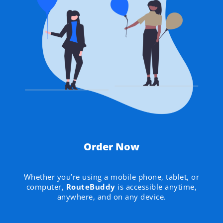
Order Now
Whether you’re using a mobile phone, tablet, or
computer,
RouteBuddy
is accessible anytime,
anywhere, and on any device.