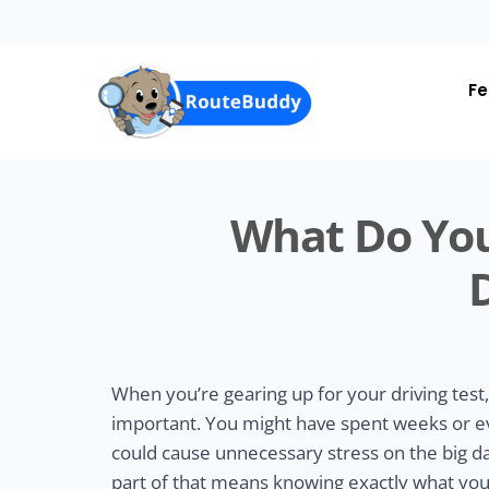
Skip
to
main
content
Fe
What Do You
When you’re gearing up for your driving test,
important. You might have spent weeks or ev
could cause unnecessary stress on the big d
part of that means knowing exactly what you 