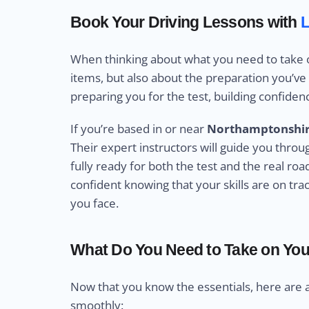
Book Your Driving Lessons with
L
When thinking about what you need to take on 
items, but also about the preparation you’ve p
preparing you for the test, building confidence
If you’re based in or near
Northamptonshi
Their expert instructors will guide you thro
fully ready for both the test and the real ro
confident knowing that your skills are on trac
you face.
What Do You Need to Take on Your
Now that you know the essentials, here are 
smoothly: