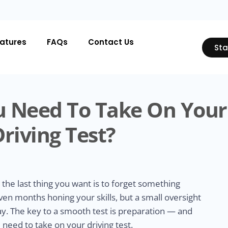
atures
FAQs
Contact Us
Sta
 Need To Take On Your
Driving Test?
 the last thing you want is to forget something
en months honing your skills, but a small oversight
ay. The key to a smooth test is preparation — and
need to take on your driving test.