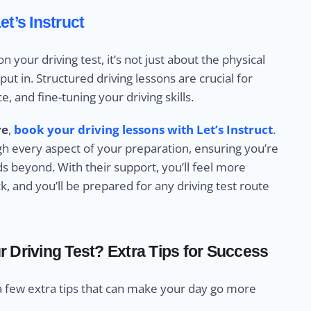
et’s Instruct
your driving test, it’s not just about the physical
ut in. Structured driving lessons are crucial for
, and fine-tuning your driving skills.
re
,
book your driving lessons with Let’s Instruct
.
ugh every aspect of your preparation, ensuring you’re
ads beyond. With their support, you’ll feel more
k, and you’ll be prepared for any driving test route
 Driving Test? Extra Tips for Success
a few extra tips that can make your day go more