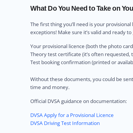
What Do You Need to Take on You
The first thing you’ll need is your provisional 
exceptions! Make sure it’s valid and ready to 
Your provisional licence (both the photo card 
Theory test certificate (it’s often requested,
Test booking confirmation (printed or availabl
Without these documents, you could be sent
time and money.
Official DVSA guidance on documentation:
DVSA Apply for a Provisional Licence
DVSA Driving Test Information