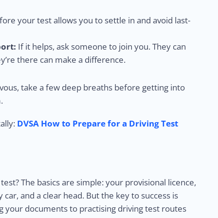
ore your test allows you to settle in and avoid last-
ort:
If it helps, ask someone to join you. They can
ey’re there can make a difference.
rvous, take a few deep breaths before getting into
.
ally:
DVSA How to Prepare for a Driving Test
test? The basics are simple: your provisional licence,
car, and a clear head. But the key to success is
 your documents to practising driving test routes