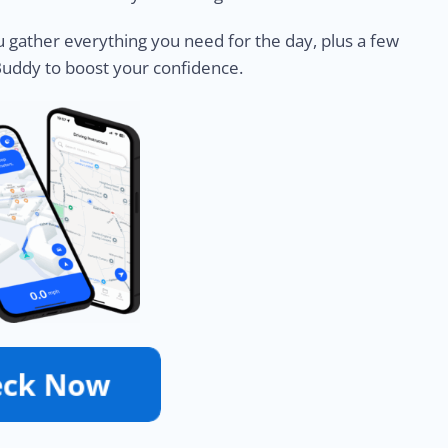
u gather everything you need for the day, plus a few
Buddy to boost your confidence.