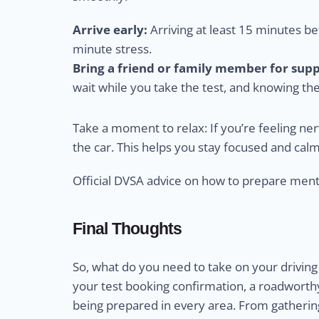
Arrive early:
Arriving at least 15 minutes bef
minute stress.
Bring a friend or family member for supp
wait while you take the test, and knowing th
Take a moment to relax: If you’re feeling ne
the car. This helps you stay focused and calm
Official DVSA advice on how to prepare ment
Final Thoughts
So, what do you need to take on your driving 
your test booking confirmation, a roadworthy 
being prepared in every area. From gathering