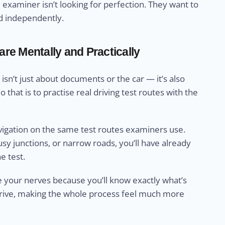
 examiner isn’t looking for perfection. They want to
nd independently.
re Mentally and Practically
isn’t just about documents or the car — it’s also
that is to practise real driving test routes with the
avigation on the same test routes examiners use.
y junctions, or narrow roads, you’ll have already
e test.
se your nerves because you’ll know exactly what’s
t drive, making the whole process feel much more