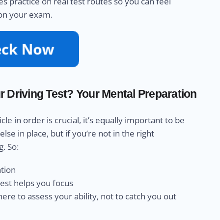
s practice on real test routes so you can feel
 on your exam.
 Driving Test? Your Mental Preparation
 in order is crucial, it’s equally important to be
e in place, but if you’re not in the right
g. So:
ation
rest helps you focus
re to assess your ability, not to catch you out