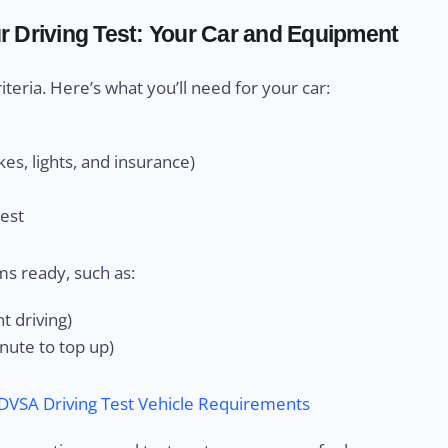
 Driving Test: Your Car and Equipment
eria. Here’s what you’ll need for your car:
es, lights, and insurance)
test
ms ready, such as:
t driving)
minute to top up)
DVSA Driving Test Vehicle Requirements