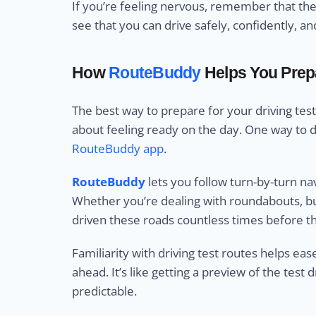
If you’re feeling nervous, remember that the
see that you can drive safely, confidently, a
How
RouteBuddy
Helps You Prepa
The best way to prepare for your driving test 
about feeling ready on the day. One way to do 
RouteBuddy app
.
RouteBuddy
lets you follow turn-by-turn n
Whether you’re dealing with roundabouts, bus
driven these roads countless times before th
Familiarity with driving test routes helps ea
ahead. It’s like getting a preview of the tes
predictable.