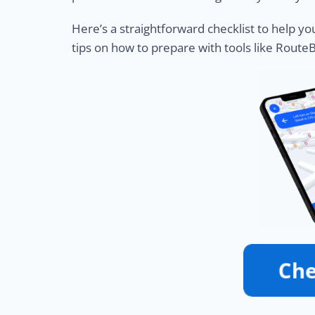
Here’s a straightforward checklist to help yo
tips on how to prepare with tools like Route