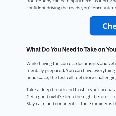
RouteBuddy can be helpful here, as it provide
confident driving the roads you’ll encounter
What Do You Need to Take on Your
While having the correct documents and vehicle
mentally prepared. You can have everything els
headspace, the test will feel more challengin
Take a deep breath and trust in your prepar
Get a good night’s sleep the night before — 
Stay calm and confident — the examiner is the