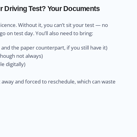
r Driving Test? Your Documents
licence. Without it, you can’t sit your test — no
go on test day. You’ll also need to bring:
and the paper counterpart, if you still have it)
 though not always)
e digitally)
 away and forced to reschedule, which can waste