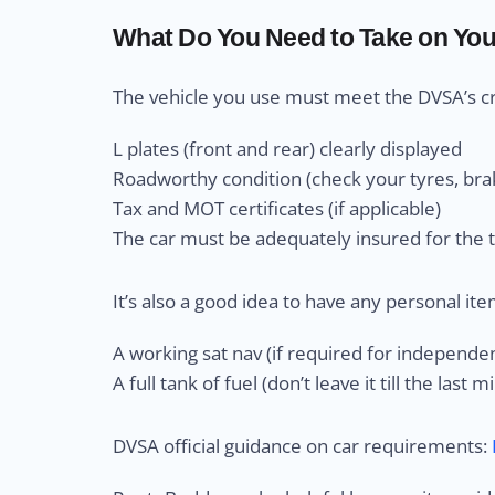
What Do You Need to Take on Your
The vehicle you use must meet the DVSA’s crit
L plates (front and rear) clearly displayed
Roadworthy condition (check your tyres, brak
Tax and MOT certificates (if applicable)
The car must be adequately insured for the 
It’s also a good idea to have any personal ite
A working sat nav (if required for independen
A full tank of fuel (don’t leave it till the last 
DVSA official guidance on car requirements: