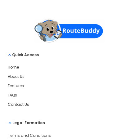
Quick Access
Home
About Us
Features
FAQs
Contact Us
Legal Formation
Terms and Conditions