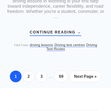
driving lessons in Worthing is your first step
toward independence, career flexibility, and road
freedom. Whether you're a student, commuter, or
…
CONTINUE READING
→
driving lessons
Driving test centres
Driving
Filed Under:
,
,
Test Routes
…
1
2
3
69
Next Page »