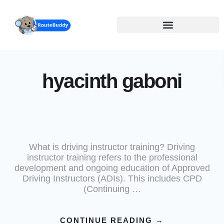
Skip
to
main
content
hyacinth gaboni
What is driving instructor training? Driving
instructor training refers to the professional
development and ongoing education of Approved
Driving Instructors (ADIs). This includes CPD
(Continuing …
CONTINUE READING
→