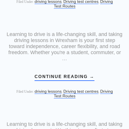
driving lessons
Driving test centres
Driving
Filed Under:
,
,
Test Routes
Learning to drive is a life-changing skill, and taking
driving lessons in Wrexham is your first step
toward independence, career flexibility, and road
freedom. Whether you're a student, commuter, or
…
CONTINUE READING
→
driving lessons
Driving test centres
Driving
Filed Under:
,
,
Test Routes
Learning to drive is a life-changing skill, and taking