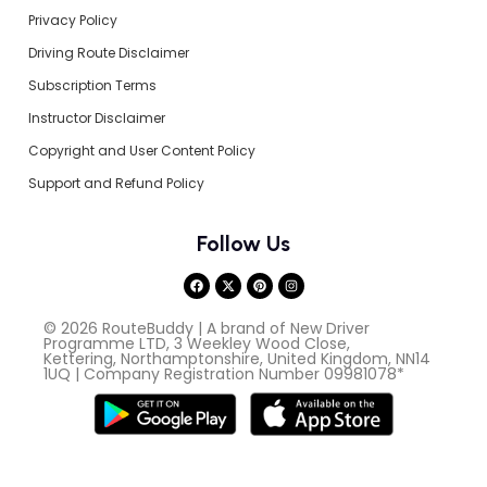
Privacy Policy
Driving Route Disclaimer
Subscription Terms
Instructor Disclaimer
Copyright and User Content Policy
Support and Refund Policy
Follow Us
© 2026 RouteBuddy | A brand of New Driver
Programme LTD, 3 Weekley Wood Close,
Kettering, Northamptonshire, United Kingdom, NN14
1UQ | Company Registration Number 09981078*