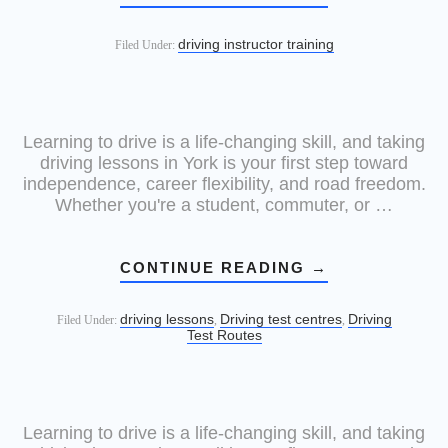
driving instructor training
Filed Under:
Learning to drive is a life-changing skill, and taking
driving lessons in York is your first step toward
independence, career flexibility, and road freedom.
Whether you're a student, commuter, or …
CONTINUE READING
→
driving lessons
Driving test centres
Driving
Filed Under:
,
,
Test Routes
Learning to drive is a life-changing skill, and taking