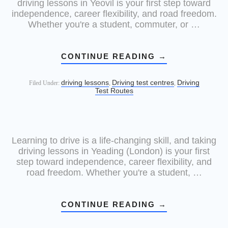
driving lessons in Yeovil is your first step toward
independence, career flexibility, and road freedom.
Whether you're a student, commuter, or …
CONTINUE READING
→
driving lessons
Driving test centres
Driving
Filed Under:
,
,
Test Routes
Learning to drive is a life-changing skill, and taking
driving lessons in Yeading (London) is your first
step toward independence, career flexibility, and
road freedom. Whether you're a student, …
CONTINUE READING
→