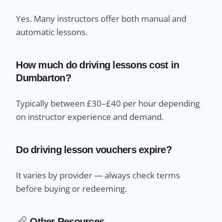
Yes. Many instructors offer both manual and
automatic lessons.
How much do driving lessons cost in
Dumbarton?
Typically between £30–£40 per hour depending
on instructor experience and demand.
Do driving lesson vouchers expire?
It varies by provider — always check terms
before buying or redeeming.
Other Resources