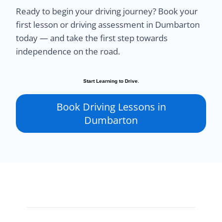
Ready to begin your driving journey? Book your
first lesson or driving assessment in Dumbarton
today — and take the first step towards
independence on the road.
Start Learning to Drive.
Book Driving Lessons in
Dumbarton