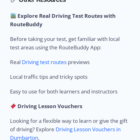
Explore Real Driving Test Routes with
RouteBuddy
Before taking your test, get familiar with local
test areas using the RouteBuddy App:
Real
Driving test routes
previews
Local traffic tips and tricky spots
Easy to use for both learners and instructors
Driving Lesson Vouchers
Looking for a flexible way to learn or give the gift
of driving? Explore
Driving Lesson Vouchers in
Dumbarton
.