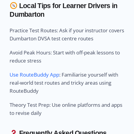
Local Tips for Learner Drivers in
Dumbarton
Practice Test Routes: Ask if your instructor covers
Dumbarton DVSA test centre routes
Avoid Peak Hours: Start with off-peak lessons to
reduce stress
Use RouteBuddy App
: Familiarise yourself with
real-world test routes and tricky areas using
RouteBuddy
Theory Test Prep: Use online platforms and apps
to revise daily
Frequently Asked Questions