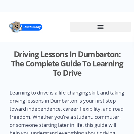
Skip
to
main
content
Driving Lessons In Dumbarton:
The Complete Guide To Learning
To Drive
Learning to drive is a life-changing skill, and taking
driving lessons in Dumbarton is your first step
toward independence, career flexibility, and road
freedom. Whether you’re a student, commuter,
or someone starting later in life, this guide will
help you understand everything about driving