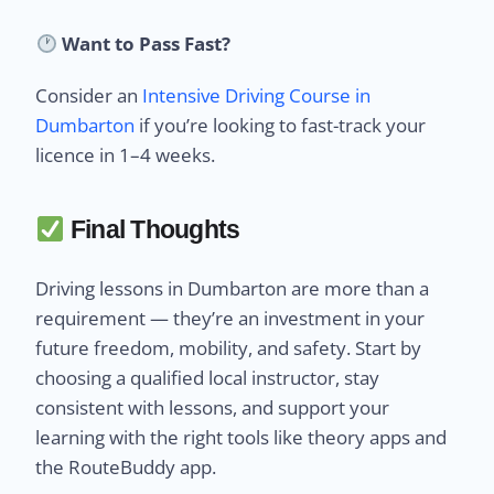
Want to Pass Fast?
Consider an
Intensive Driving Course in
Dumbarton
if you’re looking to fast-track your
licence in 1–4 weeks.
Final Thoughts
Driving lessons in Dumbarton are more than a
requirement — they’re an investment in your
future freedom, mobility, and safety. Start by
choosing a qualified local instructor, stay
consistent with lessons, and support your
learning with the right tools like theory apps and
the RouteBuddy app.