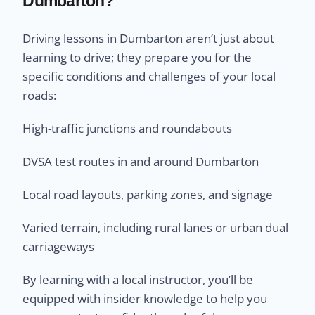
Dumbarton?
Driving lessons in Dumbarton aren’t just about
learning to drive; they prepare you for the
specific conditions and challenges of your local
roads:
High-traffic junctions and roundabouts
DVSA test routes in and around Dumbarton
Local road layouts, parking zones, and signage
Varied terrain, including rural lanes or urban dual
carriageways
By learning with a local instructor, you’ll be
equipped with insider knowledge to help you