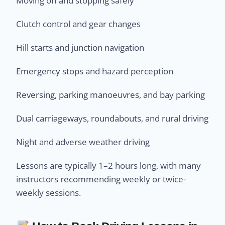
Moving off and stopping safely
Clutch control and gear changes
Hill starts and junction navigation
Emergency stops and hazard perception
Reversing, parking manoeuvres, and bay parking
Dual carriageways, roundabouts, and rural driving
Night and adverse weather driving
Lessons are typically 1–2 hours long, with many
instructors recommending weekly or twice-
weekly sessions.