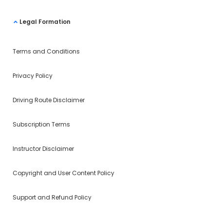
Legal Formation
Terms and Conditions
Privacy Policy
Driving Route Disclaimer
Subscription Terms
Instructor Disclaimer
Copyright and User Content Policy
Support and Refund Policy