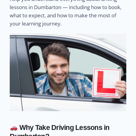
lessons in Dumbarton — including how to book,
what to expect, and how to make the most of
your learning journey.
Why Take Driving Lessons in