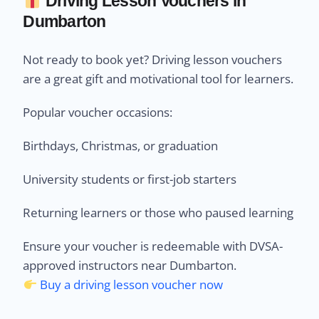
Driving Lesson Vouchers in
Dumbarton
Not ready to book yet? Driving lesson vouchers
are a great gift and motivational tool for learners.
Popular voucher occasions:
Birthdays, Christmas, or graduation
University students or first-job starters
Returning learners or those who paused learning
Ensure your voucher is redeemable with DVSA-
approved instructors near Dumbarton.
Buy a driving lesson voucher now