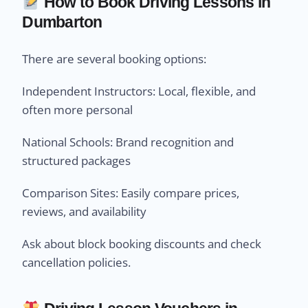
How to Book Driving Lessons in
Dumbarton
There are several booking options:
Independent Instructors: Local, flexible, and
often more personal
National Schools: Brand recognition and
structured packages
Comparison Sites: Easily compare prices,
reviews, and availability
Ask about block booking discounts and check
cancellation policies.