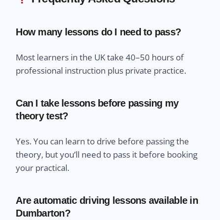
How many lessons do I need to pass?
Most learners in the UK take 40–50 hours of
professional instruction plus private practice.
Can I take lessons before passing my
theory test?
Yes. You can learn to drive before passing the
theory, but you’ll need to pass it before booking
your practical.
Are automatic driving lessons available in
Dumbarton?