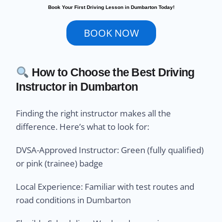
Book Your First Driving Lesson in Dumbarton Today!
BOOK NOW
How to Choose the Best Driving
Instructor in Dumbarton
Finding the right instructor makes all the
difference. Here’s what to look for:
DVSA-Approved Instructor: Green (fully qualified)
or pink (trainee) badge
Local Experience: Familiar with test routes and
road conditions in Dumbarton