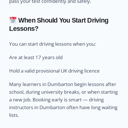
pass your test confidently and safely.
When Should You Start Driving
Lessons?
You can start driving lessons when you:
Are at least 17 years old
Hold a valid provisional UK driving licence
Many learners in Dumbarton begin lessons after
school, during university breaks, or when starting
a new job. Booking early is smart — driving
instructors in Dumbarton often have long waiting
lists.