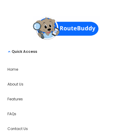
Quick Access
Home
About Us
Features
FAQs
Contact Us