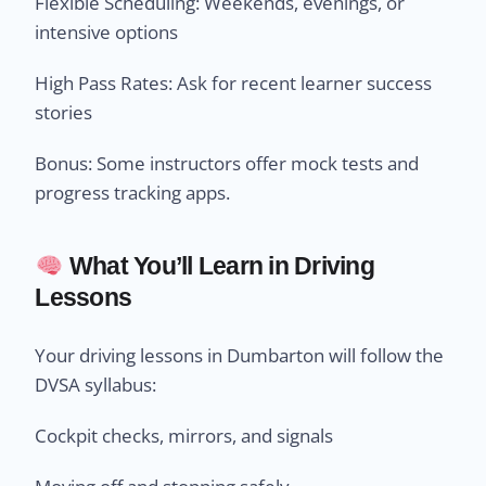
Flexible Scheduling: Weekends, evenings, or
intensive options
High Pass Rates: Ask for recent learner success
stories
Bonus: Some instructors offer mock tests and
progress tracking apps.
What You’ll Learn in Driving
Lessons
Your driving lessons in Dumbarton will follow the
DVSA syllabus:
Cockpit checks, mirrors, and signals