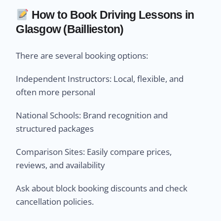
How to Book Driving Lessons in
Glasgow (Baillieston)
There are several booking options:
Independent Instructors: Local, flexible, and
often more personal
National Schools: Brand recognition and
structured packages
Comparison Sites: Easily compare prices,
reviews, and availability
Ask about block booking discounts and check
cancellation policies.