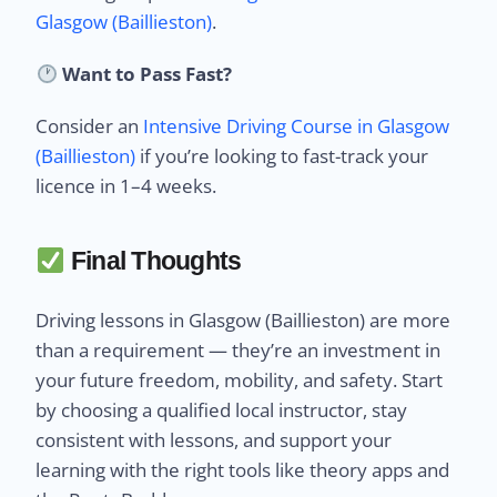
Glasgow (Baillieston)
.
Want to Pass Fast?
Consider an
Intensive Driving Course in Glasgow
(Baillieston)
if you’re looking to fast-track your
licence in 1–4 weeks.
Final Thoughts
Driving lessons in Glasgow (Baillieston) are more
than a requirement — they’re an investment in
your future freedom, mobility, and safety. Start
by choosing a qualified local instructor, stay
consistent with lessons, and support your
learning with the right tools like theory apps and