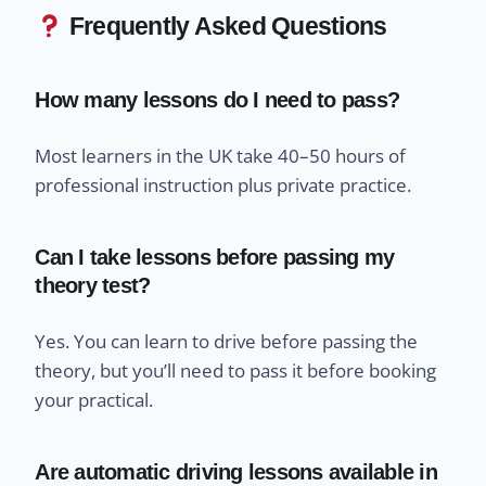
Frequently Asked Questions
How many lessons do I need to pass?
Most learners in the UK take 40–50 hours of
professional instruction plus private practice.
Can I take lessons before passing my
theory test?
Yes. You can learn to drive before passing the
theory, but you’ll need to pass it before booking
your practical.
Are automatic driving lessons available in