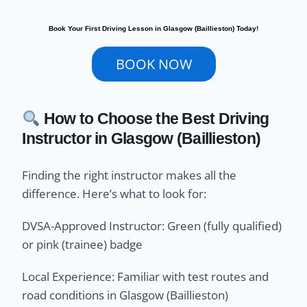
Book Your First Driving Lesson in Glasgow (Baillieston) Today!
BOOK NOW
How to Choose the Best Driving
Instructor in Glasgow (Baillieston)
Finding the right instructor makes all the
difference. Here’s what to look for:
DVSA-Approved Instructor: Green (fully qualified)
or pink (trainee) badge
Local Experience: Familiar with test routes and
road conditions in Glasgow (Baillieston)