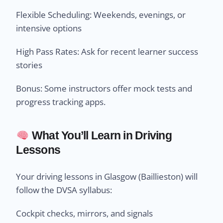
Flexible Scheduling: Weekends, evenings, or
intensive options
High Pass Rates: Ask for recent learner success
stories
Bonus: Some instructors offer mock tests and
progress tracking apps.
What You’ll Learn in Driving
Lessons
Your driving lessons in Glasgow (Baillieston) will
follow the DVSA syllabus:
Cockpit checks, mirrors, and signals