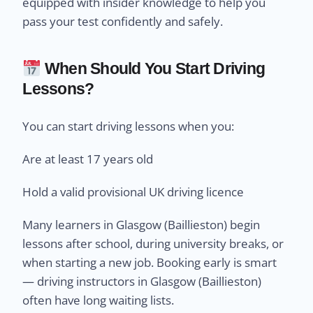
equipped with insider knowledge to help you
pass your test confidently and safely.
When Should You Start Driving
Lessons?
You can start driving lessons when you:
Are at least 17 years old
Hold a valid provisional UK driving licence
Many learners in Glasgow (Baillieston) begin
lessons after school, during university breaks, or
when starting a new job. Booking early is smart
— driving instructors in Glasgow (Baillieston)
often have long waiting lists.