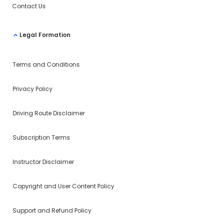
Contact Us
Legal Formation
Terms and Conditions
Privacy Policy
Driving Route Disclaimer
Subscription Terms
Instructor Disclaimer
Copyright and User Content Policy
Support and Refund Policy