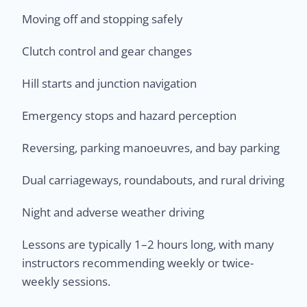
Moving off and stopping safely
Clutch control and gear changes
Hill starts and junction navigation
Emergency stops and hazard perception
Reversing, parking manoeuvres, and bay parking
Dual carriageways, roundabouts, and rural driving
Night and adverse weather driving
Lessons are typically 1–2 hours long, with many
instructors recommending weekly or twice-
weekly sessions.