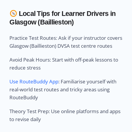
Local Tips for Learner Drivers in
Glasgow (Baillieston)
Practice Test Routes: Ask if your instructor covers
Glasgow (Baillieston) DVSA test centre routes
Avoid Peak Hours: Start with off-peak lessons to
reduce stress
Use RouteBuddy App
: Familiarise yourself with
real-world test routes and tricky areas using
RouteBuddy
Theory Test Prep: Use online platforms and apps
to revise daily