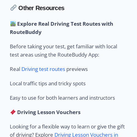
Other Resources
Explore Real Driving Test Routes with
RouteBuddy
Before taking your test, get familiar with local
test areas using the RouteBuddy App:
Real
Driving test routes
previews
Local traffic tips and tricky spots
Easy to use for both learners and instructors
Driving Lesson Vouchers
Looking for a flexible way to learn or give the gift
of driving? Explore
Driving Lesson Vouchers in