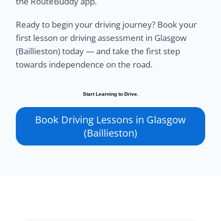
the RouteBuddy app.
Ready to begin your driving journey? Book your
first lesson or driving assessment in Glasgow
(Baillieston) today — and take the first step
towards independence on the road.
Start Learning to Drive.
Book Driving Lessons in Glasgow
(Baillieston)