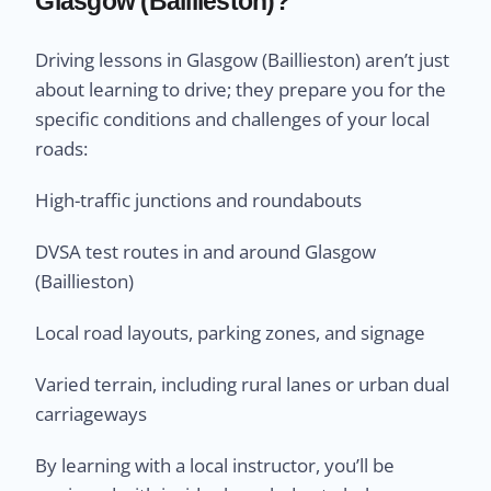
Glasgow (Baillieston)?
Driving lessons in Glasgow (Baillieston) aren’t just
about learning to drive; they prepare you for the
specific conditions and challenges of your local
roads:
High-traffic junctions and roundabouts
DVSA test routes in and around Glasgow
(Baillieston)
Local road layouts, parking zones, and signage
Varied terrain, including rural lanes or urban dual
carriageways
By learning with a local instructor, you’ll be