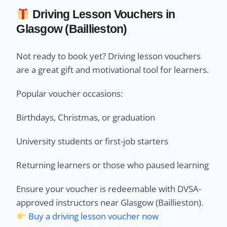
Driving Lesson Vouchers in
Glasgow (Baillieston)
Not ready to book yet? Driving lesson vouchers
are a great gift and motivational tool for learners.
Popular voucher occasions:
Birthdays, Christmas, or graduation
University students or first-job starters
Returning learners or those who paused learning
Ensure your voucher is redeemable with DVSA-
approved instructors near Glasgow (Baillieston).
Buy a driving lesson voucher now