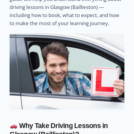
driving lessons in Glasgow (Baillieston) —
including how to book, what to expect, and how
to make the most of your learning journey.
Why Take Driving Lessons in