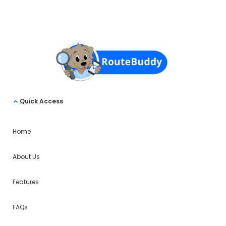
Quick Access
Home
About Us
Features
FAQs