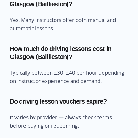
Glasgow (Baillieston)?
Yes. Many instructors offer both manual and
automatic lessons.
How much do driving lessons cost in
Glasgow (Baillieston)?
Typically between £30–£40 per hour depending
on instructor experience and demand.
Do driving lesson vouchers expire?
It varies by provider — always check terms
before buying or redeeming.