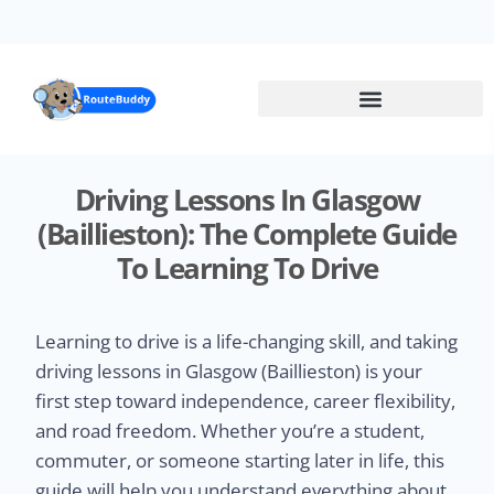
Skip
to
main
content
Driving Lessons In Glasgow
(Baillieston): The Complete Guide
To Learning To Drive
Learning to drive is a life-changing skill, and taking
driving lessons in Glasgow (Baillieston) is your
first step toward independence, career flexibility,
and road freedom. Whether you’re a student,
commuter, or someone starting later in life, this
guide will help you understand everything about