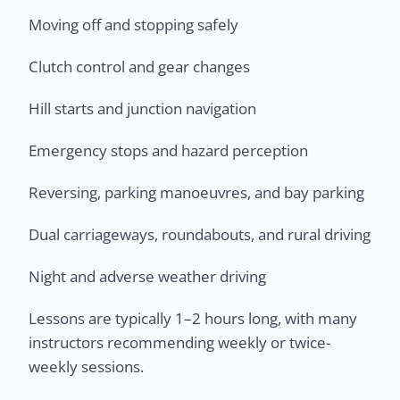
Moving off and stopping safely
Clutch control and gear changes
Hill starts and junction navigation
Emergency stops and hazard perception
Reversing, parking manoeuvres, and bay parking
Dual carriageways, roundabouts, and rural driving
Night and adverse weather driving
Lessons are typically 1–2 hours long, with many
instructors recommending weekly or twice-
weekly sessions.