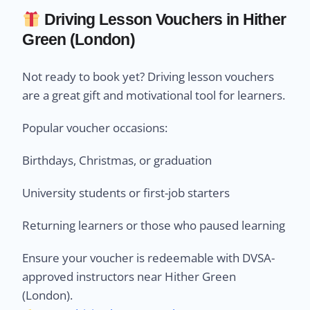
Driving Lesson Vouchers in Hither
Green (London)
Not ready to book yet? Driving lesson vouchers
are a great gift and motivational tool for learners.
Popular voucher occasions:
Birthdays, Christmas, or graduation
University students or first-job starters
Returning learners or those who paused learning
Ensure your voucher is redeemable with DVSA-
approved instructors near Hither Green
(London).