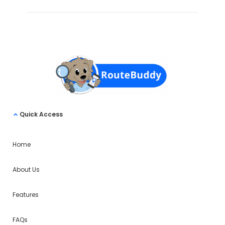
Quick Access
Home
About Us
Features
FAQs