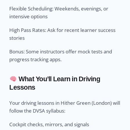
Flexible Scheduling: Weekends, evenings, or
intensive options
High Pass Rates: Ask for recent learner success
stories
Bonus: Some instructors offer mock tests and
progress tracking apps.
What You’ll Learn in Driving
Lessons
Your driving lessons in Hither Green (London) will
follow the DVSA syllabus:
Cockpit checks, mirrors, and signals