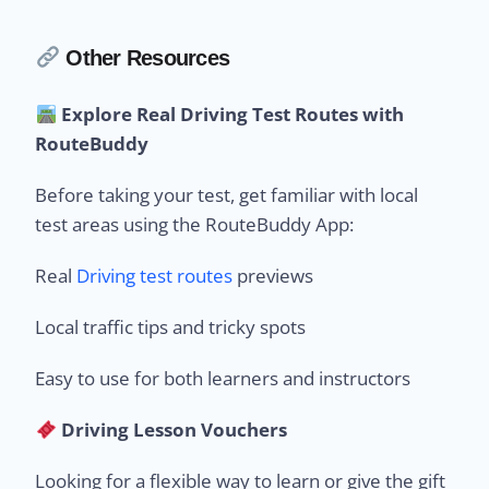
Other Resources
Explore Real Driving Test Routes with
RouteBuddy
Before taking your test, get familiar with local
test areas using the RouteBuddy App:
Real
Driving test routes
previews
Local traffic tips and tricky spots
Easy to use for both learners and instructors
Driving Lesson Vouchers
Looking for a flexible way to learn or give the gift