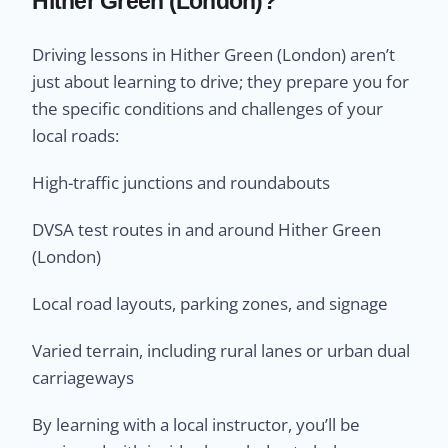
Hither Green (London)?
Driving lessons in Hither Green (London) aren’t
just about learning to drive; they prepare you for
the specific conditions and challenges of your
local roads:
High-traffic junctions and roundabouts
DVSA test routes in and around Hither Green
(London)
Local road layouts, parking zones, and signage
Varied terrain, including rural lanes or urban dual
carriageways
By learning with a local instructor, you’ll be