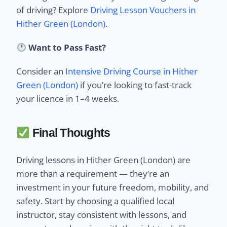
of driving? Explore
Driving Lesson Vouchers in
Hither Green (London)
.
Want to Pass Fast?
Consider an
Intensive Driving Course in Hither
Green (London)
if you’re looking to fast-track
your licence in 1–4 weeks.
Final Thoughts
Driving lessons in Hither Green (London) are
more than a requirement — they’re an
investment in your future freedom, mobility, and
safety. Start by choosing a qualified local
instructor, stay consistent with lessons, and