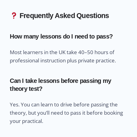
Frequently Asked Questions
How many lessons do I need to pass?
Most learners in the UK take 40–50 hours of
professional instruction plus private practice.
Can I take lessons before passing my
theory test?
Yes. You can learn to drive before passing the
theory, but you’ll need to pass it before booking
your practical.