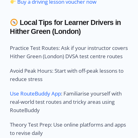
Buy a driving lesson voucher now
Local Tips for Learner Drivers in
Hither Green (London)
Practice Test Routes: Ask if your instructor covers
Hither Green (London) DVSA test centre routes
Avoid Peak Hours: Start with off-peak lessons to
reduce stress
Use RouteBuddy App
: Familiarise yourself with
real-world test routes and tricky areas using
RouteBuddy
Theory Test Prep: Use online platforms and apps
to revise daily