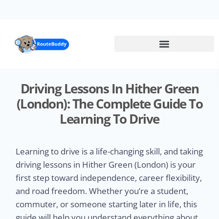
Skip
to
main
content
Driving Lessons In Hither Green
(London): The Complete Guide To
Learning To Drive
Learning to drive is a life-changing skill, and taking
driving lessons in Hither Green (London) is your
first step toward independence, career flexibility,
and road freedom. Whether you’re a student,
commuter, or someone starting later in life, this
guide will help you understand everything about