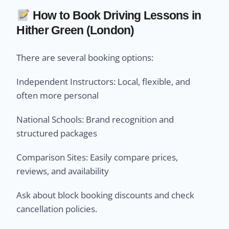
How to Book Driving Lessons in
Hither Green (London)
There are several booking options:
Independent Instructors: Local, flexible, and
often more personal
National Schools: Brand recognition and
structured packages
Comparison Sites: Easily compare prices,
reviews, and availability
Ask about block booking discounts and check
cancellation policies.