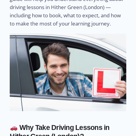
driving lessons in Hither Green (London) —
including how to book, what to expect, and how
to make the most of your learning journey.
Why Take Driving Lessons in