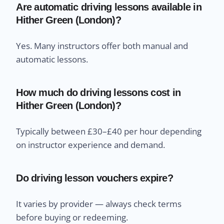
Are automatic driving lessons available in
Hither Green (London)?
Yes. Many instructors offer both manual and
automatic lessons.
How much do driving lessons cost in
Hither Green (London)?
Typically between £30–£40 per hour depending
on instructor experience and demand.
Do driving lesson vouchers expire?
It varies by provider — always check terms
before buying or redeeming.