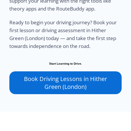
support your learning with the right tools like
theory apps and the RouteBuddy app.
Ready to begin your driving journey? Book your
first lesson or driving assessment in Hither
Green (London) today — and take the first step
towards independence on the road.
Start Learning to Drive.
Book Driving Lessons in Hither
Green (London)