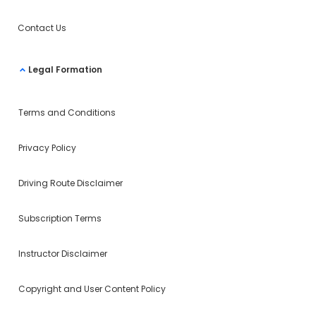
Contact Us
Legal Formation
Terms and Conditions
Privacy Policy
Driving Route Disclaimer
Subscription Terms
Instructor Disclaimer
Copyright and User Content Policy