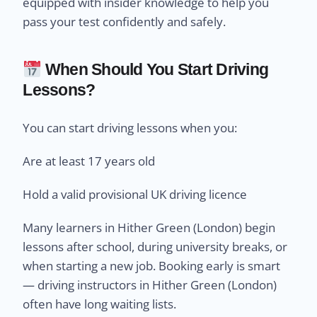
equipped with insider knowledge to help you
pass your test confidently and safely.
When Should You Start Driving
Lessons?
You can start driving lessons when you:
Are at least 17 years old
Hold a valid provisional UK driving licence
Many learners in Hither Green (London) begin
lessons after school, during university breaks, or
when starting a new job. Booking early is smart
— driving instructors in Hither Green (London)
often have long waiting lists.