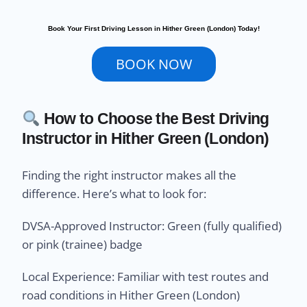
Book Your First Driving Lesson in Hither Green (London) Today!
BOOK NOW
How to Choose the Best Driving
Instructor in Hither Green (London)
Finding the right instructor makes all the
difference. Here’s what to look for:
DVSA-Approved Instructor: Green (fully qualified)
or pink (trainee) badge
Local Experience: Familiar with test routes and
road conditions in Hither Green (London)