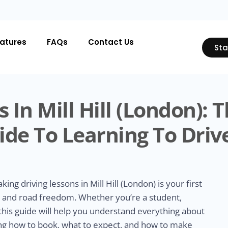
atures
FAQs
Contact Us
Sta
 In Mill Hill (London): 
de To Learning To Driv
aking driving lessons in Mill Hill (London) is your first
y, and road freedom. Whether you’re a student,
 this guide will help you understand everything about
uding how to book, what to expect, and how to make