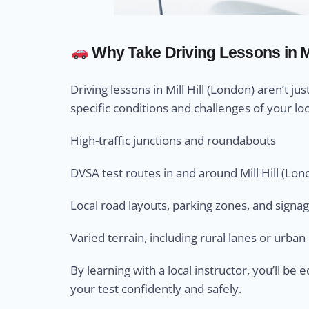
Why Take Driving Lessons in Mi
Driving lessons in Mill Hill (London) aren’t ju
specific conditions and challenges of your loc
High-traffic junctions and roundabouts
DVSA test routes in and around Mill Hill (Lon
Local road layouts, parking zones, and signa
Varied terrain, including rural lanes or urba
By learning with a local instructor, you’ll b
your test confidently and safely.