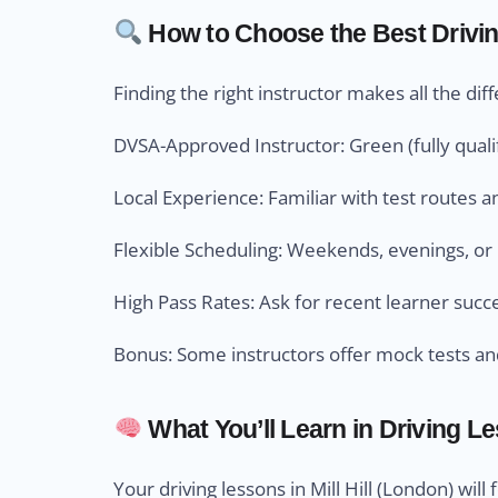
How to Choose the Best Driving 
Finding the right instructor makes all the dif
DVSA-Approved Instructor: Green (fully qualif
Local Experience: Familiar with test routes an
Flexible Scheduling: Weekends, evenings, or 
High Pass Rates: Ask for recent learner succ
Bonus: Some instructors offer mock tests an
What You’ll Learn in Driving L
Your driving lessons in Mill Hill (London) will