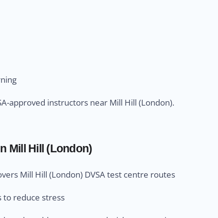
rning
-approved instructors near Mill Hill (London).
n Mill Hill (London)
overs Mill Hill (London) DVSA test centre routes
s to reduce stress