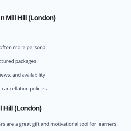
 Mill Hill (London)
d often more personal
uctured packages
ews, and availability
cancellation policies.
 Hill (London)
s are a great gift and motivational tool for learners.