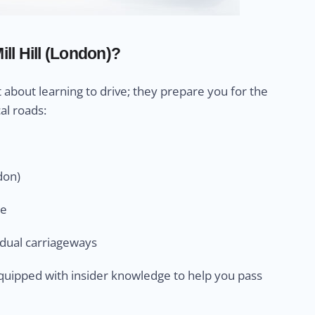
ll Hill (London)?
st about learning to drive; they prepare you for the
al roads:
don)
ge
n dual carriageways
e equipped with insider knowledge to help you pass