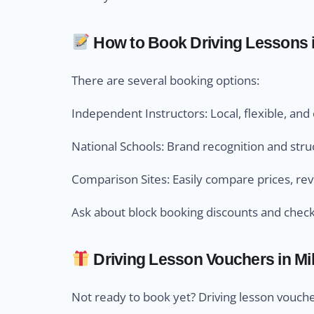
How to Book Driving Lessons in
There are several booking options:
Independent Instructors: Local, flexible, an
National Schools: Brand recognition and str
Comparison Sites: Easily compare prices, revi
Ask about block booking discounts and check 
Driving Lesson Vouchers in Mill
Not ready to book yet? Driving lesson voucher