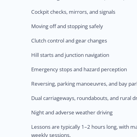
Cockpit checks, mirrors, and signals
Moving off and stopping safely
Clutch control and gear changes
Hill starts and junction navigation
Emergency stops and hazard perception
Reversing, parking manoeuvres, and bay par
Dual carriageways, roundabouts, and rural dr
Night and adverse weather driving
Lessons are typically 1–2 hours long, with 
weekly sessions.