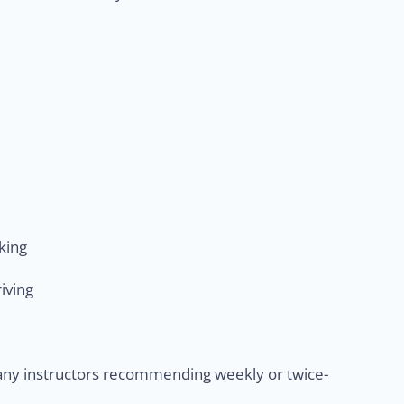
king
iving
many instructors recommending weekly or twice-