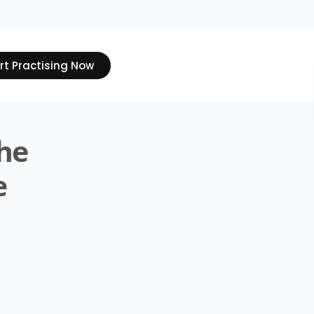
rt Practising Now
The
e