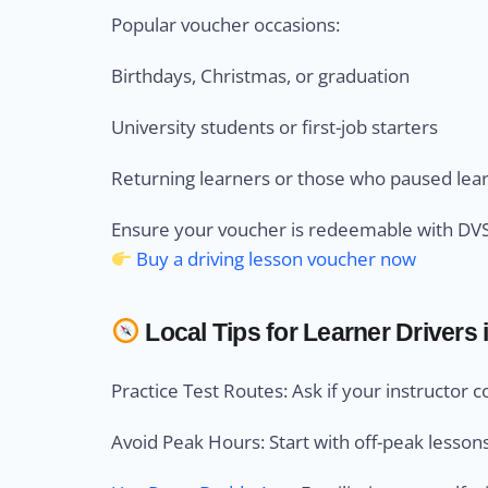
Popular voucher occasions:
Birthdays, Christmas, or graduation
University students or first-job starters
Returning learners or those who paused lea
Ensure your voucher is redeemable with DVSA
Buy a driving lesson voucher now
Local Tips for Learner Drivers i
Practice Test Routes: Ask if your instructor c
Avoid Peak Hours: Start with off-peak lesson