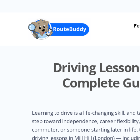
Skip
to
main
content
Fe
Driving Lessons
Complete Gui
Learning to drive is a life-changing skill, and t
step toward independence, career flexibilit
commuter, or someone starting later in life,
driving lessons in Mill Hill (London) — incl