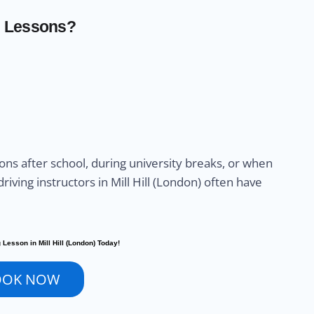
g Lessons?
sons after school, during university breaks, or when
riving instructors in Mill Hill (London) often have
 Lesson in Mill Hill (London) Today!
OOK NOW