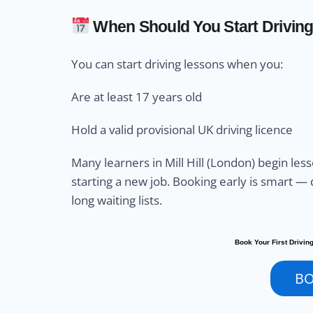
When Should You Start Drivin
You can start driving lessons when you:
Are at least 17 years old
Hold a valid provisional UK driving licence
Many learners in Mill Hill (London) begin les
starting a new job. Booking early is smart — d
long waiting lists.
Book Your First Driving
B