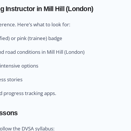
Instructor in Mill Hill (London)
ference. Here’s what to look for:
ied) or pink (trainee) badge
d road conditions in Mill Hill (London)
intensive options
ess stories
d progress tracking apps.
essons
 follow the DVSA syllabus: