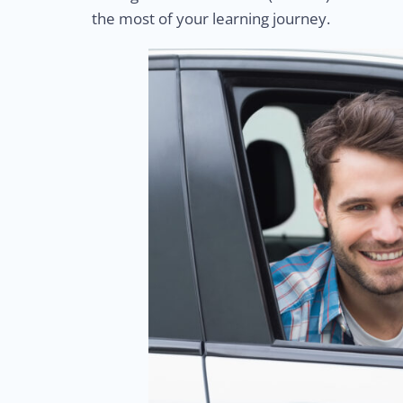
the most of your learning journey.