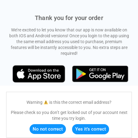
Thank you for your order
We’re excited to let you know that our app is now available on
both IOS and Android versions! Once you login to the app using
the same email address you used to purchase, premium
features will be instantly accessible to you. No extra steps are
required!
Warning
is this the correct email address?
Please check so you don’t get locked out of your account next
time you try login.
No not correct
Yes it’s correct